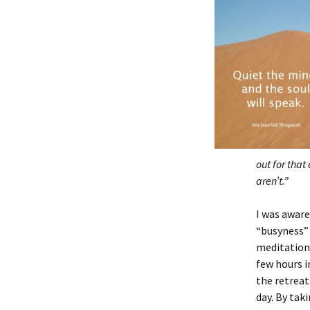
out for that
aren’t.”
I was aware
“busyness”
meditation 
few hours i
the retreat
day. By tak