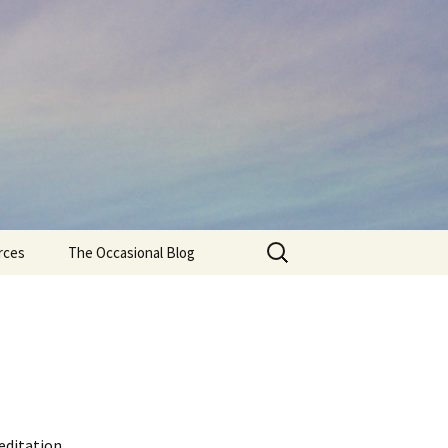
Search
rces
The Occasional Blog
for:
editation