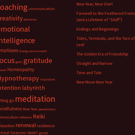
New Year, New Start
coaching
communication
Farewell to the Feathered Frien
reativity
(and a Lifetime of “Stuff”)
education
emotional
Endings and Beginnings
ntelligence
Tides, Terminals, and the Turn of
Leaf
motions
Energy
environment
The Golden Era of Friendship
focus
gratitude
goals
Straight and Narrow
Homeopathy
owth
Time and Tide
Hypnotherapy
inspiration
New Moon New Year
ntention
labyrinth
meditation
etting go
indfulness
New Year
peacefulness
Reiki
ermaculture
reflection
renewal
elaxation
resilience
etreat
Seasons
SMART goals