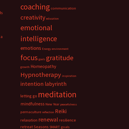
coaching
communication
ds
creativity
education
emotional
 a
intelligence
emotions
Energy
environment
focus
gratitude
goals
Homeopathy
growth
Hypnotherapy
inspiration
intention
labyrinth
meditation
letting go
mindfulness
New Year
peacefulness
Reiki
permaculture
reflection
renewal
relaxation
resilience
retreat
Seasons
SMART goals