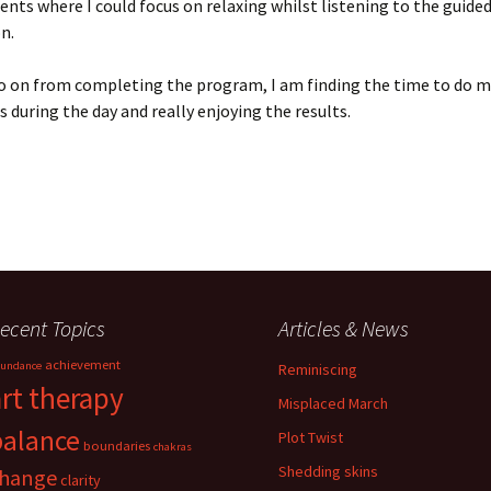
s where I could focus on relaxing whilst listening to the guide
n.
o on from completing the program, I am finding the time to do m
 during the day and really enjoying the results.
ecent Topics
Articles & News
achievement
undance
Reminiscing
art therapy
Misplaced March
balance
Plot Twist
boundaries
chakras
Shedding skins
hange
clarity