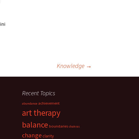
d
ini
Knowledge
→
Recent Topics
achievement
abundance
art therapy
balance
boundaries
chakras
change
clarity