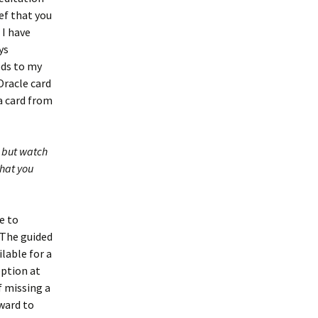
ef that you
 I have
ys
ods to my
Oracle card
a card from
, but watch
that you
e to
 The guided
lable for a
eption at
f missing a
rward to