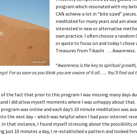
program which resonated with my beli
CAN achieve a lot in “bite sized” pieces.
meditated for many years and am alwa
interested in new or alternative meth
own practice. I often choose a random 
or quote to focus on and today I chose 
Treasures from Tikashi …. Awareness.
“
Awareness is the key to spiritual growth
 ego! For as soon as you think you are aware of it all….. You’ll find out 
 of the fact that prior to this program I was missing many days du
 and I did allow myself moments where I was unhappy about that.
program was online and each day’s 10 minute meditation was avai
nto the next day – which was helpful when I had poor internet rec
. In that instance, I found myself stressing about the possibility o
ing just 10 minutes a day, I re-established a pattern and looked fo