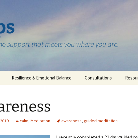
ps
the support that meets you where you are.
Resilience & Emotional Balance
Consultations
Resou
Testimonials
areness
 2019
calm
,
Meditation
awareness
,
guided meditation
I recently completed a 21 day guided m