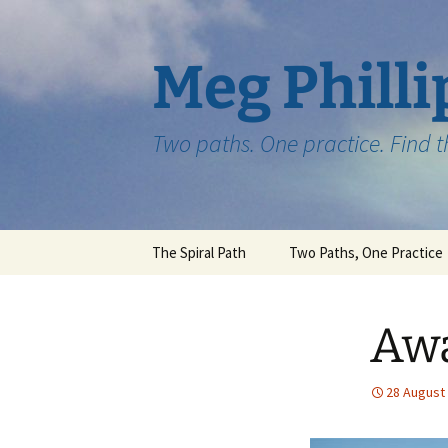
Skip
to
content
Meg Philli
Two paths. One practice. Find 
The Spiral Path
Two Paths, One Practice
Aw
28 August