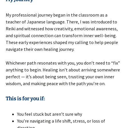
My professional journey began in the classroom as a
teacher of Japanese language. There, I was introduced to
Reiki and witnessed how creativity, emotional awareness,
and spiritual connection can transform inner well-being.
These early experiences shaped my calling to help people
navigate their own healing journey.
Whichever path resonates with you, you don’t need to “fix”
anything to begin. Healing isn’t about arriving somewhere
perfect — it’s about being seen, trusting your own inner
wisdom, and making peace with the path you’re on.
This is for you if:
You feel stuck but aren’t sure why
You’re navigating a life shift, stress, or loss of
direction