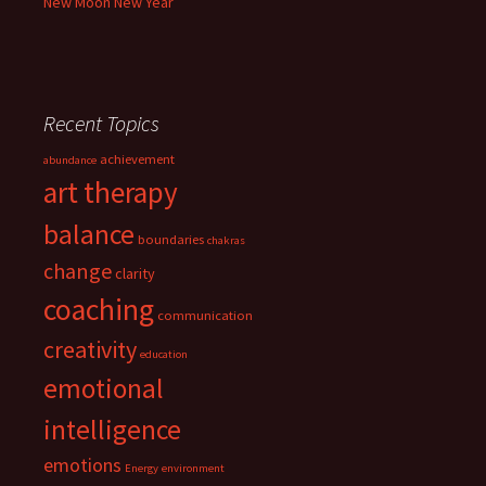
New Moon New Year
Recent Topics
achievement
abundance
art therapy
balance
boundaries
chakras
change
clarity
coaching
communication
creativity
education
emotional
intelligence
emotions
Energy
environment