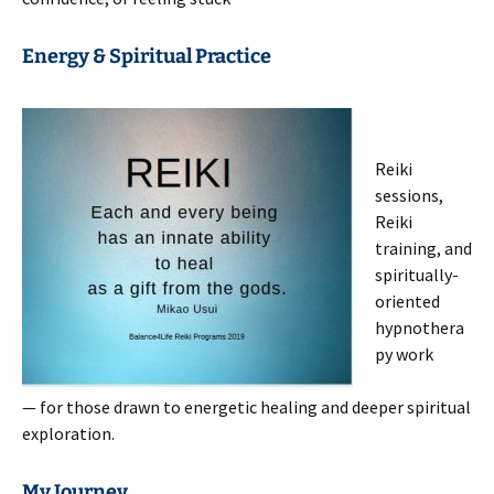
Energy & Spiritual Practice
Reiki
sessions,
Reiki
training, and
spiritually-
oriented
hypnothera
py work
— for those drawn to energetic healing and deeper spiritual
exploration.
My Journey