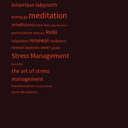
intention
labyrinth
meditation
letting go
mindfulness
New Year
peacefulness
Reiki
permaculture
reflection
renewal
relaxation
resilience
retreat
Seasons
SMART goals
Stress Management
success
the art of stress
management
transformation
visualization
work life balance