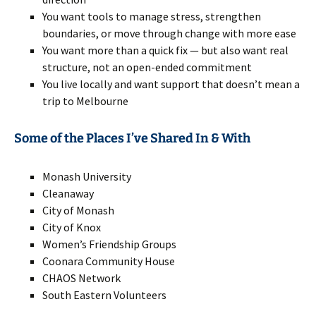
You want tools to manage stress, strengthen
boundaries, or move through change with more ease
You want more than a quick fix — but also want real
structure, not an open-ended commitment
You live locally and want support that doesn’t mean a
trip to Melbourne
Some of the Places I’ve Shared In & With
Monash University
Cleanaway
City of Monash
City of Knox
Women’s Friendship Groups
Coonara Community House
CHAOS Network
South Eastern Volunteers