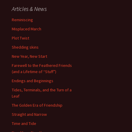
Articles & News
Reminiscing
Misplaced March
Plot Twist
Shedding skins
New Year, New Start
Farewell to the Feathered Friends
(and a Lifetime of “Stuff”)
Endings and Beginnings
Tides, Terminals, and the Turn of a
Leaf
The Golden Era of Friendship
Straight and Narrow
Time and Tide