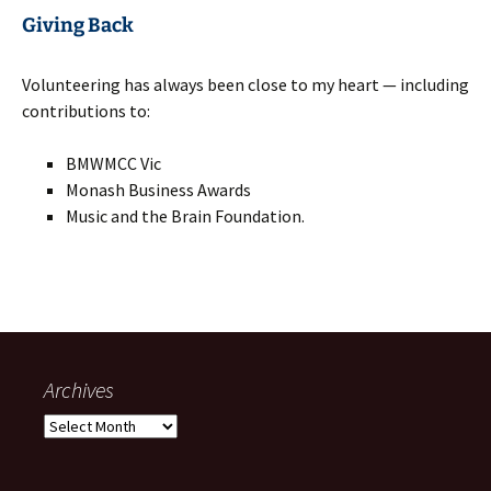
Giving Back
Volunteering has always been close to my heart — including
contributions to:
BMWMCC Vic
Monash Business Awards
Music and the Brain Foundation.
Archives
Archives