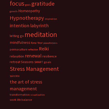
focus
gratitude
goals
Homeopathy
growth
Hypnotherapy
inspiration
intention
labyrinth
meditation
letting go
mindfulness
New Year
peacefulness
Reiki
permaculture
reflection
renewal
relaxation
resilience
retreat
Seasons
SMART goals
Stress Management
success
the art of stress
management
transformation
visualization
work life balance