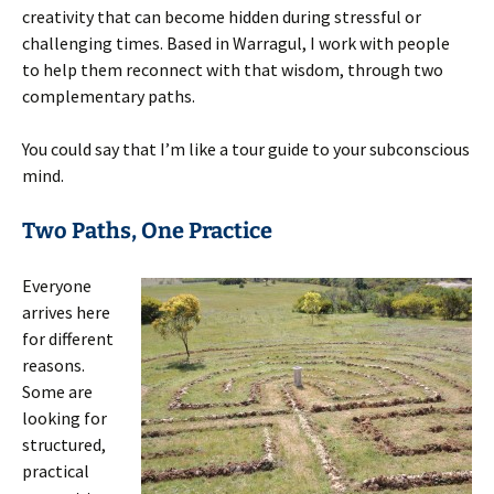
creativity that can become hidden during stressful or
challenging times. Based in Warragul, I work with people
to help them reconnect with that wisdom, through two
complementary paths.
You could say that I’m like a tour guide to your subconscious
mind.
Two Paths, One Practice
Everyone
arrives here
for different
reasons.
Some are
looking for
structured,
practical