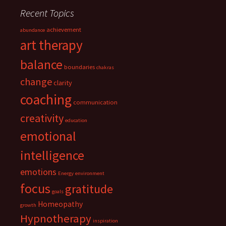
Recent Topics
achievement
abundance
art therapy
balance
boundaries
chakras
change
clarity
coaching
communication
creativity
education
emotional
intelligence
emotions
Energy
environment
focus
gratitude
goals
Homeopathy
growth
Hypnotherapy
inspiration