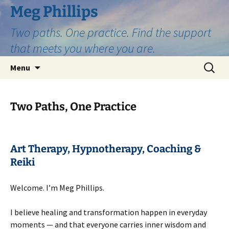
Skip
Meg Phillips
to
Two paths. One practice. Find the support
content
that meets you where you are.
Search
Menu
for:
Two Paths, One Practice
Art Therapy, Hypnotherapy, Coaching &
Reiki
Welcome. I’m Meg Phillips.
I believe healing and transformation happen in everyday
moments — and that everyone carries inner wisdom and