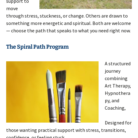
support to
move
through stress, stuckness, or change. Others are drawn to
something more energetic and spiritual. Both are welcome
— choose the path that speaks to what you need right now.
The Spiral Path Program
A structured
journey
combining
Art Therapy,
Hypnothera
py, and
Coaching,
Designed for
those wanting practical support with stress, transitions,
confidence, or feeling stuck