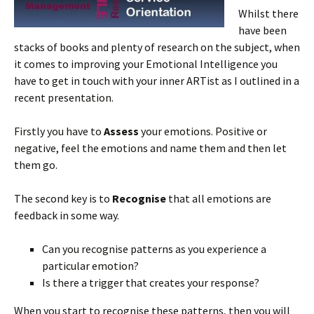
Whilst there
have been
stacks of books and plenty of research on the subject, when
it comes to improving your Emotional Intelligence you
have to get in touch with your inner ARTist as I outlined in a
recent presentation.
Firstly you have to
Assess
your emotions. Positive or
negative, feel the emotions and name them and then let
them go.
The second key is to
Recognise
that all emotions are
feedback in some way.
Can you recognise patterns as you experience a
particular emotion?
Is there a trigger that creates your response?
When you start to recognise these patterns, then you will