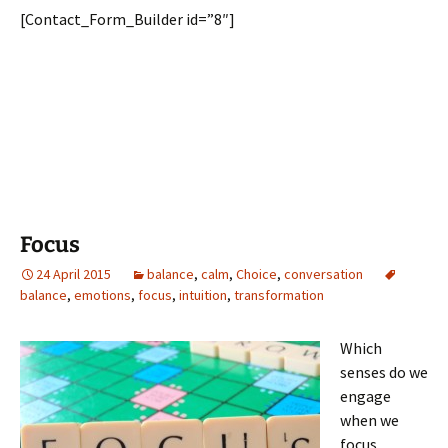
[Contact_Form_Builder id=”8″]
Focus
24 April 2015
balance
,
calm
,
Choice
,
conversation
balance
,
emotions
,
focus
,
intuition
,
transformation
Which
senses do we
engage
when we
focus…..