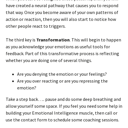
have created a neural pathway that causes you to respond
that way. Once you become aware of your own patterns of
action or reaction, then you will also start to notice how
other people react to triggers.
The third key is
Transformation
. This will begin to happen
as you acknowledge your emotions as useful tools for
feedback. Part of this transformative process is reflecting
whether you are doing one of several things.
Are you denying the emotion or your feelings?
Are you over reacting or are you repressing the
emotion?
Take a step back….. pause and do some deep breathing and
allow yourself some space. If you feel you need some help in
building your Emotional Intelligence muscle, then call or
use the contact form to schedule some coaching sessions.