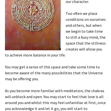
our character.
Too often we place
conditions on ourselves
and others, but when
we begin to take time
to still a busy mind, the
space that the stillness
creates will allow you
to achieve more balance in your life.
You may get a sense of this space and take some time to
become aware of the many possibilities that the Universe
may be offering you.
As you become more familiar with meditation, the chakras
will unblock and open. You may start to feel that love is all
around you and whilst this may feel unfamiliar at first, once
you acknowledge it and let it go, you will start to