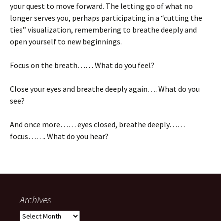
your quest to move forward. The letting go of what no
longer serves you, perhaps participating in a “cutting the
ties” visualization, remembering to breathe deeply and
open yourself to new beginnings.
Focus on the breath…… What do you feel?
Close your eyes and breathe deeply again…. What do you
see?
And once more…… eyes closed, breathe deeply……
focus……. What do you hear?
Archives
Archives