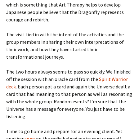
which is something that Art Therapy helps to develop.
Japanese people believe that the Dragonfly represents
courage and rebirth.
The visit tied in with the intent of the activities and the
group members in sharing their own interpretations of
their work, and how they have started their
transformational journeys.
The two hours always seems to pass so quickly. We finished
off the session with an oracle card from the
Spirit Warrior
deck
. Each person got a card and again the Universe dealt a
card that had meaning to that person as well as resonating
with the whole group. Random events? I’m sure that the
Universe has a message for everyone. You just have to be
listening.
Time to go home and prepare for an evening client. Yet
another
song
on the radio helped me to centre myself.