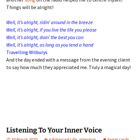
Things will be alright!
Well, it’s alright, ridin’ around in the breeze
Well, it’s alright, if you live the life you please
Well, it’s alright, doin’ the best you can
Well, it’s alright, as long as you lend a hand
Travelling Wilburys
And the day ended with a message from the evening client
to say how much they appreciated me. Truly a magical day!
Listening To Your Inner Voice
30 March 2020
A Balanced Life
,
intention
Angel cards
,