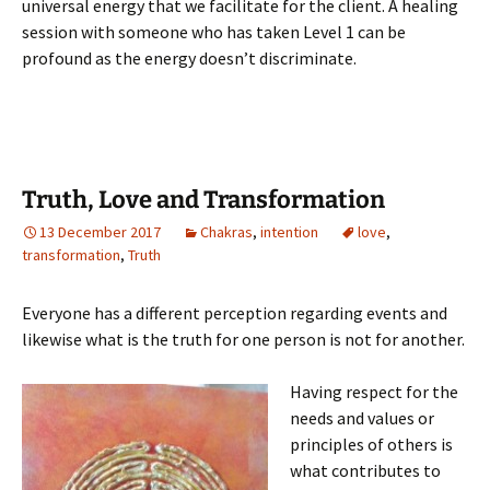
universal energy that we facilitate for the client. A healing
session with someone who has taken Level 1 can be
profound as the energy doesn’t discriminate.
Truth, Love and Transformation
13 December 2017
Chakras
,
intention
love
,
transformation
,
Truth
Everyone has a different perception regarding events and
likewise what is the truth for one person is not for another.
Having respect for the
needs and values or
principles of others is
what contributes to