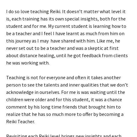
I do so love teaching Reiki. It doesn’t matter what level it
is, each training has its own special insights, both for the
student and for me. My current student is learning how to
be a teacher and I feel I have learnt as much from him on
this journey as I may have shared with him. Like me, he
never set out to be a teacher and was a skeptic at first
about distance healing, until he got feedback from clients
he was working with.
Teaching is not for everyone and often it takes another
person to see the talents and inner qualities that we don’t
acknowledge in ourselves. For me is was waiting until the
children were older and for this student, it was a chance
comment by his long time friends that brought him to
realize that he has so much more to offer by becoming a
Reiki Teacher.
Revisiting each Reiki level brings new insights and each