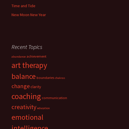
Time and Tide
New Moon New Year
Recent Topics
achievement
abundance
art therapy
balance
boundaries
chakras
change
clarity
coaching
communication
creativity
education
emotional
intelligence