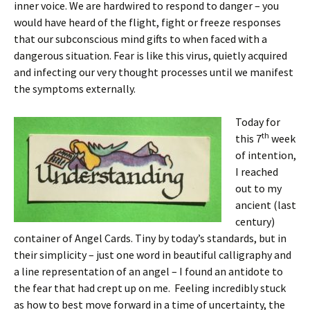
inner voice. We are hardwired to respond to danger – you
would have heard of the flight, fight or freeze responses
that our subconscious mind gifts to when faced with a
dangerous situation. Fear is like this virus, quietly acquired
and infecting our very thought processes until we manifest
the symptoms externally.
Today for
th
this 7
week
of intention,
I reached
out to my
ancient (last
century)
container of Angel Cards. Tiny by today’s standards, but in
their simplicity – just one word in beautiful calligraphy and
a line representation of an angel – I found an antidote to
the fear that had crept up on me. Feeling incredibly stuck
as how to best move forward in a time of uncertainty, the