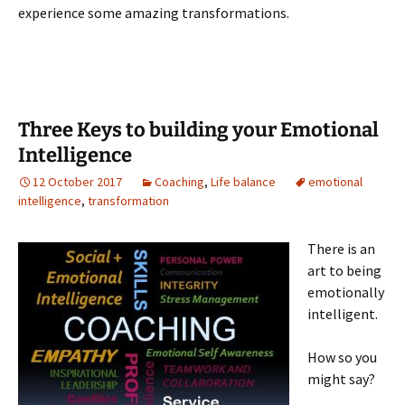
experience some amazing transformations.
Three Keys to building your Emotional
Intelligence
12 October 2017
Coaching
,
Life balance
emotional
intelligence
,
transformation
There is an
art to being
emotionally
intelligent.
How so you
might say?