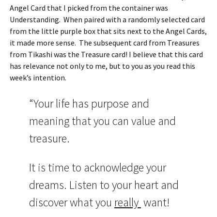
Angel Card that I picked from the container was
Understanding. When paired with a randomly selected card
from the little purple box that sits next to the Angel Cards,
it made more sense. The subsequent card from Treasures
from Tikashi was the Treasure card! I believe that this card
has relevance not only to me, but to you as you read this
week’s intention.
“Your life has purpose and
meaning that you can value and
treasure.
It is time to acknowledge your
dreams. Listen to your heart and
discover what you
really
want!