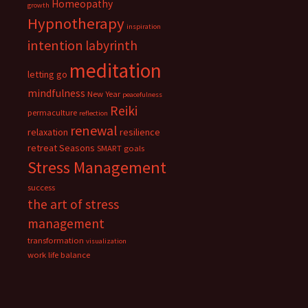
Homeopathy
growth
Hypnotherapy
inspiration
intention
labyrinth
meditation
letting go
mindfulness
New Year
peacefulness
Reiki
permaculture
reflection
renewal
relaxation
resilience
retreat
Seasons
SMART goals
Stress Management
success
the art of stress
management
transformation
visualization
work life balance