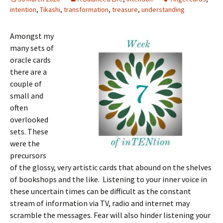
intention
,
Tikashi
,
transformation
,
treasure
,
understanding
Amongst my
many sets of
oracle cards
there are a
couple of
small and
often
overlooked
sets. These
were the
precursors
of the glossy, very artistic cards that abound on the shelves
of bookshops and the like. Listening to your inner voice in
these uncertain times can be difficult as the constant
stream of information via TV, radio and internet may
scramble the messages. Fear will also hinder listening your