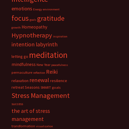
emotions
Energy
environment
focus
gratitude
goals
Homeopathy
growth
Hypnotherapy
inspiration
intention
labyrinth
meditation
letting go
mindfulness
New Year
peacefulness
Reiki
permaculture
reflection
renewal
relaxation
resilience
retreat
Seasons
SMART goals
Stress Management
success
the art of stress
management
transformation
visualization