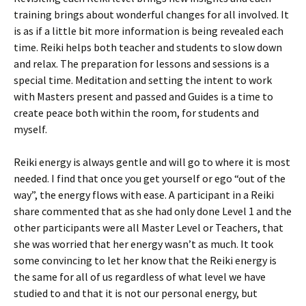
training brings about wonderful changes for all involved. It
is as if a little bit more information is being revealed each
time. Reiki helps both teacher and students to slow down
and relax. The preparation for lessons and sessions is a
special time. Meditation and setting the intent to work
with Masters present and passed and Guides is a time to
create peace both within the room, for students and
myself.
Reiki energy is always gentle and will go to where it is most
needed. I find that once you get yourself or ego “out of the
way”, the energy flows with ease. A participant in a Reiki
share commented that as she had only done Level 1 and the
other participants were all Master Level or Teachers, that
she was worried that her energy wasn’t as much. It took
some convincing to let her know that the Reiki energy is
the same for all of us regardless of what level we have
studied to and that it is not our personal energy, but