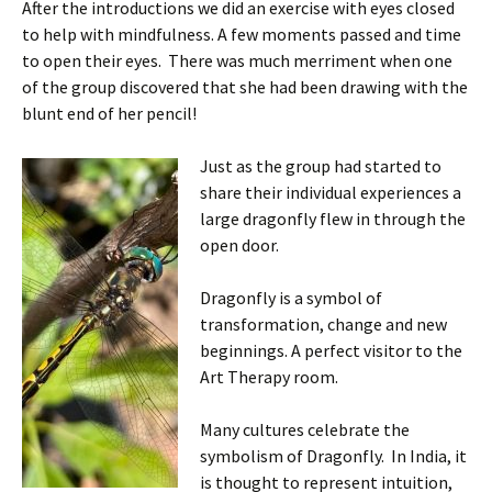
After the introductions we did an exercise with eyes closed
to help with mindfulness. A few moments passed and time
to open their eyes. There was much merriment when one
of the group discovered that she had been drawing with the
blunt end of her pencil!
Just as the
group had started to
share their individual experiences a
large dragonfly flew in through the
open door.
Dragonfly is a symbol of
transformation, change and new
beginnings. A perfect visitor to the
Art Therapy room.
Many cultures celebrate the
symbolism of Dragonfly. In India, it
is thought to represent intuition,