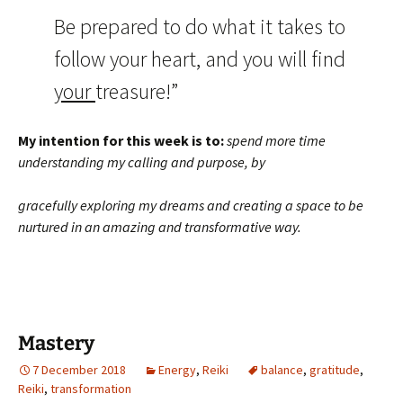
Be prepared to do what it takes to
follow your heart, and you will find
your
treasure!”
My intention for this week is to:
spend more time
understanding my calling and purpose, by
gracefully exploring my dreams and creating a space to be
nurtured in an amazing and transformative way.
Mastery
7 December 2018
Energy
,
Reiki
balance
,
gratitude
,
Reiki
,
transformation