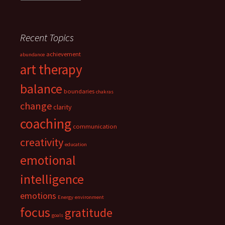
Recent Topics
achievement
abundance
art therapy
balance
boundaries
chakras
change
clarity
coaching
communication
creativity
education
emotional
intelligence
emotions
Energy
environment
focus
gratitude
goals