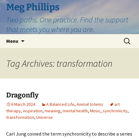
Skip
Meg Phillips
to
Two paths. One practice. Find the support
content
that meets you where you are.
Search
Menu
for:
Tag Archives: transformation
Dragonfly
6 March 2024
A Balanced Life
,
Animal totems
art
therapy
,
inspiration
,
meaning
,
mental health
,
Music
,
synchronicity
,
transformation
,
Universe
Carl Jung coined the term synchronicity to describe a series