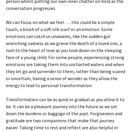
person whilst putting our own inner chatter on hold as the
conversation progresses.
We can focus on what we feel….. this could be a simple
touch, a brush of a soft silk scarf or an emotion. Some
emotions can catch us unawares, like the sudden gut
wrenching sadness as we grieve the death of a loved one, a
rush to the heart of love as you look down on the sleeping
face of a young child. For some people, experiencing strong
emotions are taking them into uncharted waters and when
they let go and surrender to them, rather than being scared
or uncertain, having a sense of wonder as they allow the
energy to lead to personal transformation.
Transformation can be as quick or gradual as you allow it to
be. It can be a pleasant journey into the future as we set
down the burdens or baggage of the past. Forgiveness and
gratitude are two companions that make that journey
easier. Taking time to rest and reflect are also helpful in