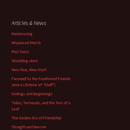
Articles & News
Reminiscing
Misplaced March
Plot Twist
Shedding skins
New Year, New Start
Farewell to the Feathered Friends
(and a Lifetime of “Stuff”)
Endings and Beginnings
Tides, Terminals, and the Turn of a
Leaf
The Golden Era of Friendship
Straight and Narrow