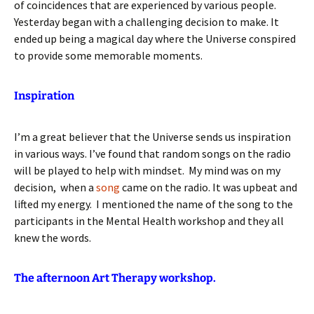
of coincidences that are experienced by various people.
Yesterday began with a challenging decision to make. It
ended up being a magical day where the Universe conspired
to provide some memorable moments.
Inspiration
I’m a great believer that the Universe sends us inspiration
in various ways. I’ve found that random songs on the radio
will be played to help with mindset. My mind was on my
decision, when a
song
came on the radio. It was upbeat and
lifted my energy. I mentioned the name of the song to the
participants in the Mental Health workshop and they all
knew the words.
The afternoon Art Therapy workshop.