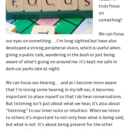
truly focus
on
something?
We can focus
our eyes on something….I’m long sighted but have also
developed a strong peripheral vision, which is useful when
giving a public talk, wandering in the bush or just being
aware of what’s going on around me. It’s kept me safe in
dark car parks late at night.
We can focus our hearing… and as I become more aware
that I’m losing some hearing in my left ear, it becomes
important to place myself so that I do hear conversations.
But listening isn’t just about what we hear, it’s also about
“listening” to our inner voice or intuition. When we listen
to others it’s important to not only hear what is being said,
but what is not. It’s about being present for the other