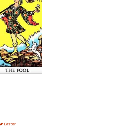
Easter