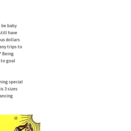
n be baby
till have
us dollars
any trips to
? Being
 to goal
hing special
s 3 sizes
tancing