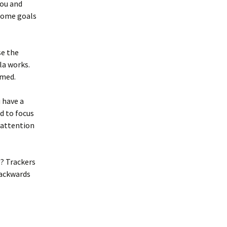
you and
 some goals
se the
la works.
imed.
 have a
rd to focus
 attention
? Trackers
backwards