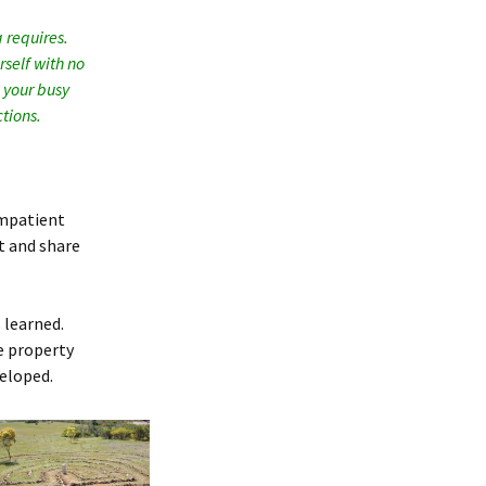
 requires.
rself with no
n your busy
tions.
 impatient
t and share
 learned.
e property
veloped.