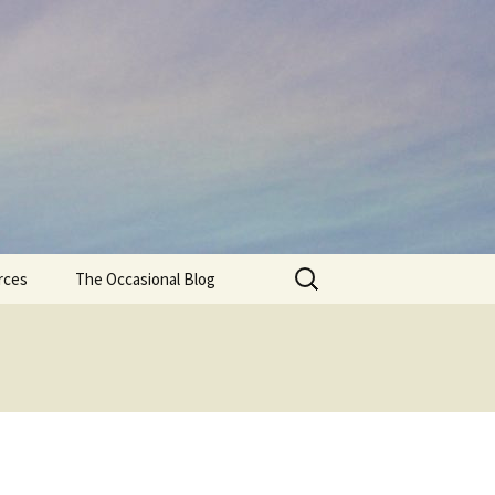
Search
rces
The Occasional Blog
for: