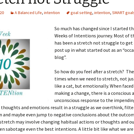
020
A Balanced Life
,
intention
goal setting
,
intention
,
SMART goal
So much has changed since I started th
Weeks of Intentions journey. Most of t
has been a stretch not struggle to get
post up in what started out as an “occ
blog”.
So how do you feel after a stretch? The
times when we need to stretch, not jus
like a cat, but emotionally. When faced
making a change, there is a conscious 
unconscious response to the impendin
 thoughts and emotions result in a struggle as we overthink, filte
n and maybe even jump to negative conclusions about the outcom
tretch may involve changing habitual actions or thoughts and our
ten sabotage even the best intentions. A little bit like what we ar