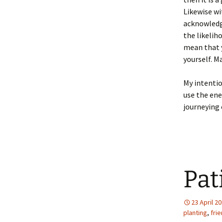
Likewise wi
acknowledge
the likelih
mean that y
yourself. M
My intentio
use the en
journeying 
Pat
23 April 2
planting
,
fri