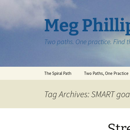
Skip
to
content
Meg Philli
Two paths. One practice. Find 
The Spiral Path
Two Paths, One Practice
Tag Archives: SMART goa
Str