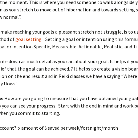
 the moment. This is where you need someone to walk alongside 
n as you stretch to move out of hibernation and towards setting
w normal”.
make reaching your goals a pleasant stretch not struggle, is to u
hod of
goal setting
. Setting a goal or intention using this formu
al or intention Specific, Measurable, Actionable, Realistic, and T
ite down as much detail as you can about your goal. It helps if you
ief that the goal can be achieved. ? It helps to create a vision boa
ion on the end result and in Reiki classes we have a saying “Where
y flows”.
e:
How are you going to measure that you have obtained your goal
s you can see your progress. Start with the end in mind and work 
when you commit to starting.
account? x amount of $ saved per week/fortnight/month