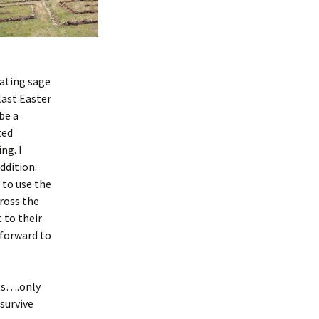
nating sage
last Easter
be a
ted
ng. I
ddition.
 to use the
cross the
 to their
 forward to
ots….only
survive