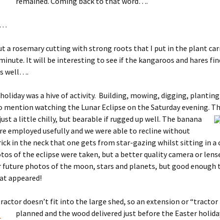
remained. Coming back to that word….
……
ut a rosemary cutting with strong roots that I put in the plant ca
 minute. It will be interesting to see if the kangaroos and hares f
as well….
holiday was a hive of activity. Building, mowing, digging, planting
o mention watching the Lunar Eclipse on the Saturday evening.
Th
just a little chilly, but bearable if rugged up well. The banana
e employed usefully and we were able to recline without
rick in the neck that one gets from star-gazing whilst sitting in a 
tos of the eclipse were taken, but a better quality camera or lens
r future photos of the moon, stars and planets, but good enough 
at appeared!
ractor doesn’t fit into the large shed, so an extension or “tractor
planned a
nd the wood delivered just before the Easter holiday