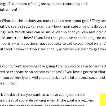
 weight? x amount of kilograms/pounds reduced by each
night/month
:
What are the actions you must take to reach your goal? They ca
eat big scary steps. For example – how many subscriptions do you s
ing used? Which ones can be suspended so that you can save precio
e in uncertain times? If you find that you have been making too m
or pantry – what actions must you take to get to your ideal weight
t food intake/portion sizes or daily activities will help to get you
s your current spending rate going to allow you to save for somet
eed to economize on certain expenses? If you love a garment that i
 you currently are, will you realistically fit into it once social dis
been lifted?
k the date that you want to achieve your goal on the
gardless of social distancing rules. If the goal is a big one,
a great idea to break it down into smaller time frames.