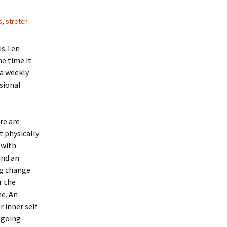
s
,
stretch
is Ten
he time it
 a weekly
asional
re are
t physically
 with
and an
g change.
r the
e. An
 inner self
e going