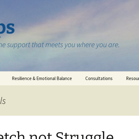
ps
the support that meets you where you are.
Resilience & Emotional Balance
Consultations
Resou
Testimonials
ls
etch not Struggle