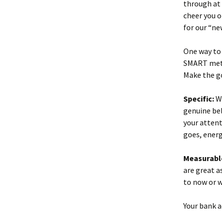
through at
cheer you o
for our “ne
One way to 
SMART met
Make the go
Specific:
Wr
genuine bel
your attent
goes, energ
Measurabl
are great a
to now or 
Your bank 