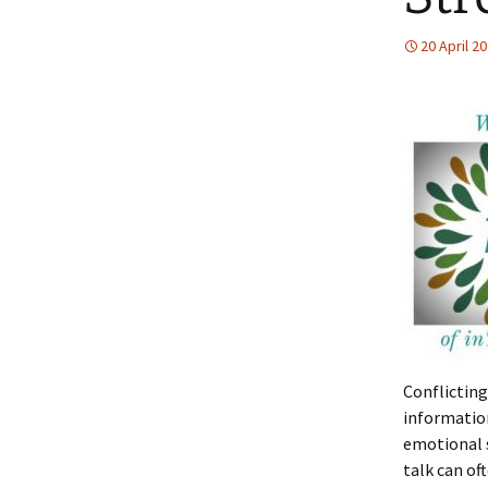
20 April 2
Conflicting
informatio
emotional s
talk can of