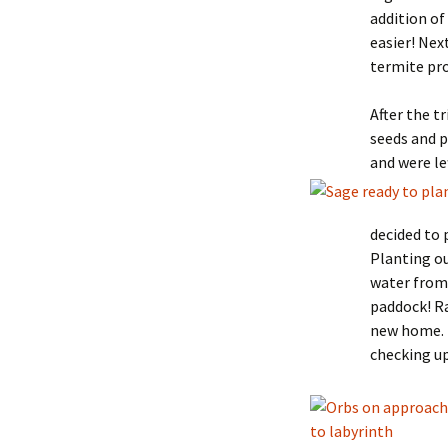
addition o
easier! Nex
termite pro
After the t
seeds and p
and were le
decided to 
Planting ou
water from 
paddock! Ra
new home. 
checking up