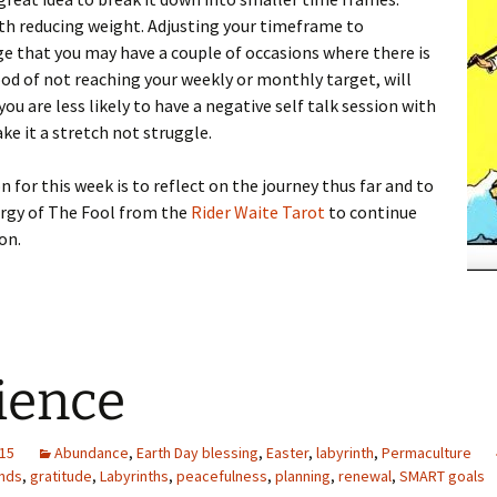
th reducing weight. Adjusting your timeframe to
 that you may have a couple of occasions where there is
ood of not reaching your weekly or monthly target, will
ou are less likely to have a negative self talk session with
ake it a stretch not struggle.
n for this week is to reflect on the journey thus far and to
ergy of The Fool from the
Rider Waite Tarot
to continue
on.
ience
015
Abundance
,
Earth Day blessing
,
Easter
,
labyrinth
,
Permaculture
ends
,
gratitude
,
Labyrinths
,
peacefulness
,
planning
,
renewal
,
SMART goals