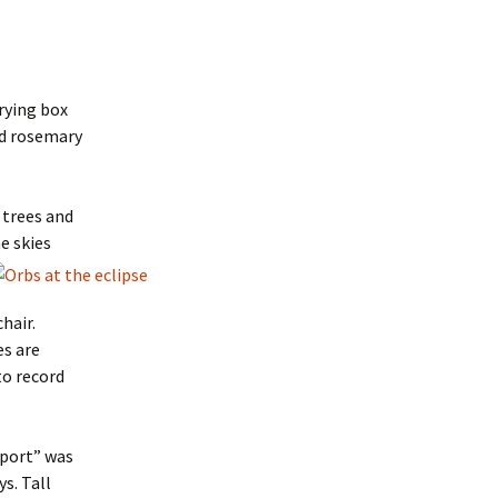
rrying box
ind rosemary
 trees and
e skies
chair.
es are
to record
 port” was
s. Tall