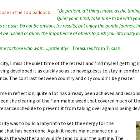
“Be patient, all things move as the timing
Quiet your mind, take time to be with you
 or push. Do not be anxious for results, but enjoy the gentle journey.
I
t be rushed or allow the impatience of others to push you into hasty ac
come to those who wait….patiently!”
Treasures from Tikashi
 city, I miss the quiet time of the retreat and find myself getting
ving developed it as quickly so as to have guests to stay in comfor
nce. The contrast between country and city couldn’t be greater.
me in reflection, quite a lot has already been achieved and lessons
been the clearing of the flammable weed that covered much of th
enance schedule to prevent it from taking over again is being de
ority was to build a labyrinth to set the energy for the
d that has been done. Again it needs maintenance on a
is as the weather and wildlife tend to blur the outline. The