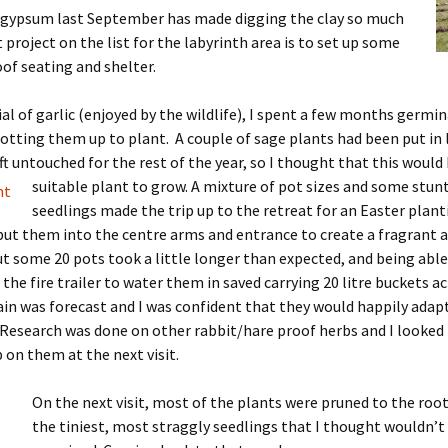
f gypsum last September has made digging the clay so much
t project on the list for the labyrinth area is to set up some
of seating and shelter.
rial of garlic (enjoyed by the wildlife), I spent a few months germi
otting them up to plant. A couple of sage plants had been put in 
ft untouched for the rest of the year, so I thought that this would 
suitable plant to grow.
A mixture of pot sizes and some stun
seedlings made the trip up to the retreat for an Easter planti
put them into the centre arms and entrance to create a fragrant a
t some 20 pots took a little longer than expected, and being able
the fire trailer to water them in saved carrying 20 litre buckets a
in was forecast and I was confident that they would happily adapt
Research was done on other rabbit/hare proof herbs and I looked
 on them at the next visit.
On the next visit, most of the plants were pruned to the ro
the tiniest, most straggly seedlings that I thought wouldn’t 