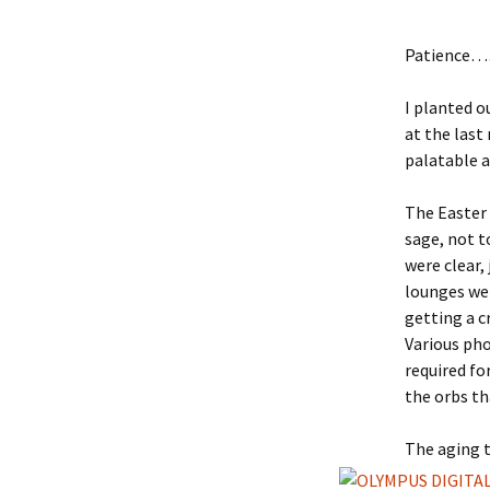
Patience
I planted o
at the last
palatable 
The Easter 
sage, not t
were clear, 
lounges wer
getting a c
Various pho
required fo
the orbs th
The aging t