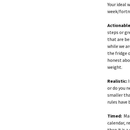
Your ideal
week/fort
Actionable
steps or gr
that are be
while we ar
the fridge 
honest abou
weight.
Realistic:
I
or do you n
smaller than
rules have 
Timed:
Mar
calendar, re
then it is 