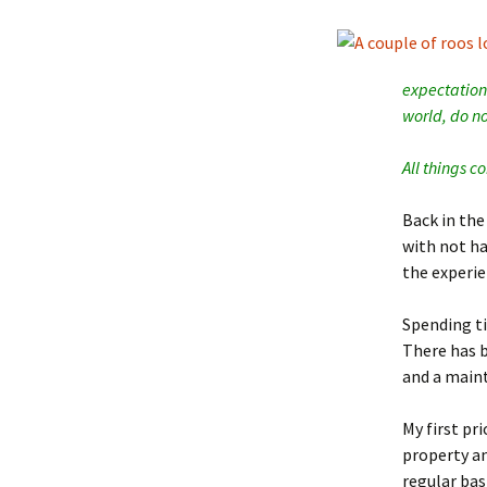
expectations
world, do no
All things 
Back in the
with not ha
the experie
Spending ti
There has 
and a maint
My first
pri
property an
regular bas