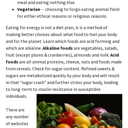
meal and eating nothing else.
Vegetarian
– choosing to forgo eating animal flesh
for either ethical reasons or religious reasons.
Eating for energy is not a diet plan, it is a method of
making better choices about what food to fuel your body
and for the planet. Learn which foods are acid forming and
which are alkaline.
Alkaline foods
are vegetables, salads,
fruit (except plums & cranberries), almonds and milk.
Acid
foods
are all animal proteins, cheese, nuts and foods made
from cereals. Check for sugar content. Refined sweets &
sugars are metabolized quickly by your body and will result
in that “sugar crash” and further stress your body, leading
to long-term to insulin resistance in susceptible
individuals.
There are
any number
of websites