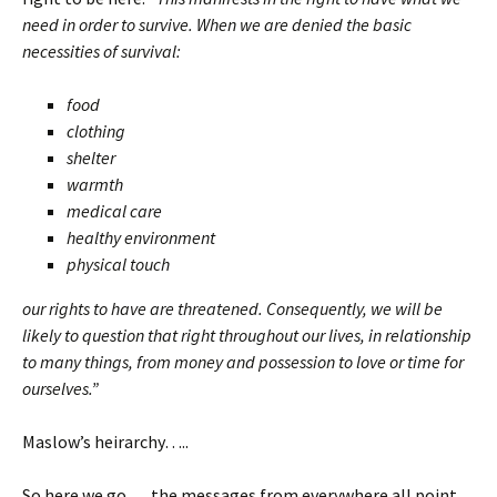
need in order to survive. When we are denied the basic
necessities of survival:
food
clothing
shelter
warmth
medical care
healthy environment
physical touch
our rights to have are threatened. Consequently, we will be
likely to question that right throughout our lives, in relationship
to many things, from money and possession to love or time for
ourselves.”
Maslow’s heirarchy…..
So here we go…. the messages from everywhere all point