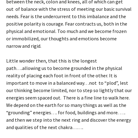
between the neck, colon and knees, all of which can get
out of balance with the stress of meeting our basic survival
needs. Fear is the undercurrent to this imbalance and the
positive polarity is courage. Fear contracts us, both in the
physical and emotional. Too much and we become frozen
or immobilized, our thoughts and emotions become
narrow and rigid.
Little wonder then, that this is the longest
path….allowing us to become grounded in the physical
reality of placing each foot in front of the other. It is
important to move in a balanced way…not to “plod”, lest
our thinking become limited, nor to step so lightly that our
energies seem spaced out. There is a fine line to walk here.
We depend on the earth for so many things as well as the
“grounding” energies…. for food, buildings and more. ….
and then we step into the next ring and discover the energy
and qualities of the next chakra…….