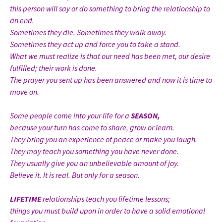
this person will say or do something to bring the relationship to
an end.
Sometimes they die. Sometimes they walk away.
Sometimes they act up and force you to take a stand.
What we must realize is that our need has been met, our desire
fulfilled; their work is done.
The prayer you sent up has been answered and now it is time to
move on.
Some people come into your life for a
SEASON,
because your turn has come to share, grow or learn.
They bring you an experience of peace or make you laugh.
They may teach you something you have never done.
They usually give you an unbelievable amount of joy.
Believe it. It is real. But only for a season.
LIFETIME
relationships teach you lifetime lessons;
things you must build upon in order to have a solid emotional