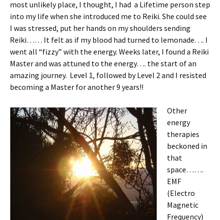
most unlikely place, I thought, I had a Lifetime person step
into my life when she introduced me to Reiki. She could see
I was stressed, put her hands on my shoulders sending
Reiki…… It felt as if my blood had turned to lemonade…. I
went all “fizzy” with the energy. Weeks later, I found a Reiki
Master and was attuned to the energy…. the start of an
amazing journey. Level 1, followed by Level 2 and I resisted
becoming a Master for another 9 years!!
Other
energy
therapies
beckoned in
that
space…….
EMF
(Electro
Magnetic
Frequency)