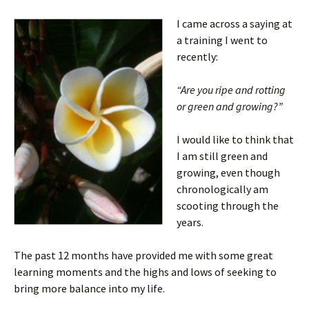
I came across a saying at
a training I went to
recently:
“Are you ripe and rotting
or green and growing?”
I would like to think that
I am still green and
growing, even though
chronologically am
scooting through the
years.
The past 12 months have provided me with some great
learning moments and the highs and lows of seeking to
bring more balance into my life.