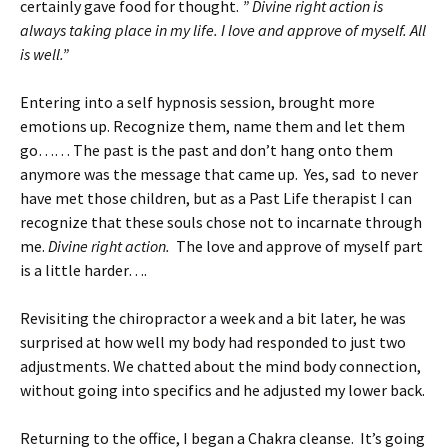
certainly gave food for thought.
” Divine right action is
always taking place in my life. I love and approve of myself. All
is well.”
Entering into a self hypnosis session, brought more
emotions up. Recognize them, name them and let them
go…… The past is the past and don’t hang onto them
anymore was the message that came up. Yes, sad to never
have met those children, but as a Past Life therapist I can
recognize that these souls chose not to incarnate through
me.
Divine right action.
The love and approve of myself part
is a little harder….
Revisiting the chiropractor a week and a bit later, he was
surprised at how well my body had responded to just two
adjustments. We chatted about the mind body connection,
without going into specifics and he adjusted my lower back.
Returning to the office, I began a Chakra cleanse. It’s going