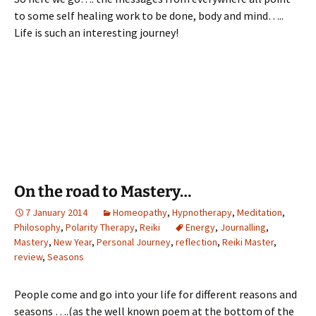
to some self healing work to be done, body and mind…..
Life is such an interesting journey!
On the road to Mastery…
7 January 2014
Homeopathy
,
Hypnotherapy
,
Meditation
,
Philosophy
,
Polarity Therapy
,
Reiki
Energy
,
Journalling
,
Mastery
,
New Year
,
Personal Journey
,
reflection
,
Reiki Master
,
review
,
Seasons
People come and go into your life for different reasons and
seasons ….(as the well known poem at the bottom of the