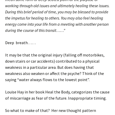
working through old issues and ultimately healing these issues.
During this brief period of time, you may be blessed to provide
the impetus for healing to others. You may also feel healing
energy come into your life from a meeting with another person
during the course of this transit……”
Deep breath……
It may be that the original injury (falling off motorbikes,
down stairs or car accidents) contributed to a physical
weakness in a particular area. But does having that
weakness also weaken or affect the psyche? Think of the
saying “water always flows to the lowest point”.
Louise Hay in her book Heal the Body, categorizes the cause
of miscarriage as fear of the future. Inappropriate timing.
So what to make of that? Her new thought pattern