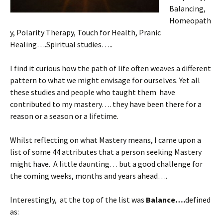
Balancing,
Homeopath
y, Polarity Therapy, Touch for Health, Pranic
Healing….Spiritual studies…..
I find it curious how the path of life often weaves a different
pattern to what we might envisage for ourselves. Yet all
these studies and people who taught them have
contributed to my mastery…. they have been there for a
reason or a season or a lifetime.
Whilst reflecting on what Mastery means, I came upon a
list of some 44 attributes that a person seeking Mastery
might have. A little daunting… but a good challenge for
the coming weeks, months and years ahead….
Interestingly, at the top of the list was
Balance….
defined
as: