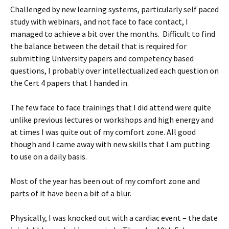
Challenged by new learning systems, particularly self paced
study with webinars, and not face to face contact, I
managed to achieve a bit over the months. Difficult to find
the balance between the detail that is required for
submitting University papers and competency based
questions, I probably over intellectualized each question on
the Cert 4 papers that I handed in.
The few face to face trainings that I did attend were quite
unlike previous lectures or workshops and high energy and
at times I was quite out of my comfort zone. All good
though and I came away with new skills that I am putting
to use on a daily basis.
Most of the year has been out of my comfort zone and
parts of it have been a bit of a blur.
Physically, I was knocked out with a cardiac event – the date