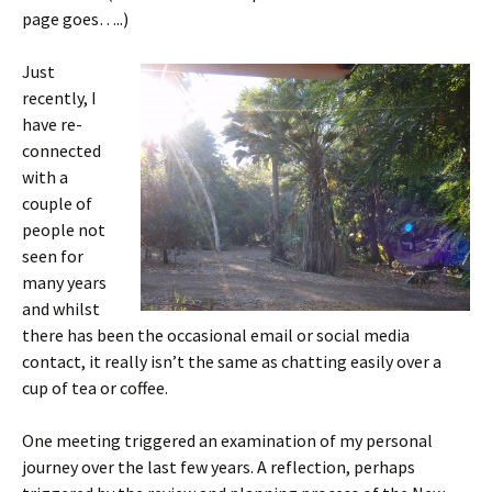
page goes…..)
Just
recently, I
have re-
connected
with a
couple of
people not
seen for
many years
and whilst
there has been the occasional email or social media
contact, it really isn’t the same as chatting easily over a
cup of tea or coffee.
One meeting triggered an examination of my personal
journey over the last few years. A reflection, perhaps