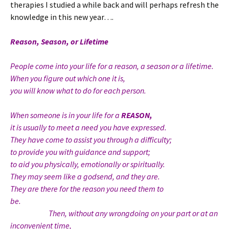
therapies I studied a while back and will perhaps refresh the
knowledge in this new year….
Reason, Season, or Lifetime
People come into your life for a reason, a season or a lifetime.
When you figure out which one it is,
you will know what to do for each person.
When someone is in your life for a
REASON,
it is usually to meet a need you have expressed.
They have come to assist you through a difficulty;
to provide you with guidance and support;
to aid you physically, emotionally or spiritually.
They may seem like a godsend, and they are.
They are there for the reason you need them to
be.
Then, without any wrongdoing on your part or at an
inconvenient time,