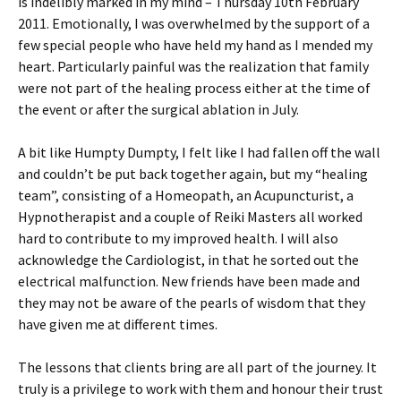
is indelibly marked in my mind – Thursday 10th February
2011. Emotionally, I was overwhelmed by the support of a
few special people who have held my hand as I mended my
heart. Particularly painful was the realization that family
were not part of the healing process either at the time of
the event or after the surgical ablation in July.
A bit like Humpty Dumpty, I felt like I had fallen off the wall
and couldn’t be put back together again, but my “healing
team”, consisting of a Homeopath, an Acupuncturist, a
Hypnotherapist and a couple of Reiki Masters all worked
hard to contribute to my improved health. I will also
acknowledge the Cardiologist, in that he sorted out the
electrical malfunction. New friends have been made and
they may not be aware of the pearls of wisdom that they
have given me at different times.
The lessons that clients bring are all part of the journey. It
truly is a privilege to work with them and honour their trust