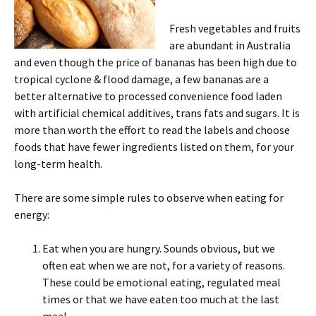
Fresh vegetables and fruits
are abundant in Australia
and even though the price of bananas has been high due to
tropical cyclone & flood damage, a few bananas are a
better alternative to processed convenience food laden
with artificial chemical additives, trans fats and sugars. It is
more than worth the effort to read the labels and choose
foods that have fewer ingredients listed on them, for your
long-term health.
There are some simple rules to observe when eating for
energy:
Eat when you are hungry. Sounds obvious, but we
often eat when we are not, for a variety of reasons.
These could be emotional eating, regulated meal
times or that we have eaten too much at the last