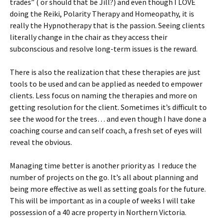
trades” ( or should that be Jill?) and even though I LOVE
doing the Reiki, Polarity Therapy and Homeopathy, it is
really the Hypnotherapy that is the passion. Seeing clients
literally change in the chair as they access their
subconscious and resolve long-term issues is the reward.
There is also the realization that these therapies are just
tools to be used and can be applied as needed to empower
clients. Less focus on naming the therapies and more on
getting resolution for the client. Sometimes it’s difficult to
see the wood for the trees… and even though I have done a
coaching course and can self coach, a fresh set of eyes will
reveal the obvious.
Managing time better is another priority as I reduce the
number of projects on the go. It’s all about planning and
being more effective as well as setting goals for the future.
This will be important as in a couple of weeks I will take
possession of a 40 acre property in Northern Victoria.