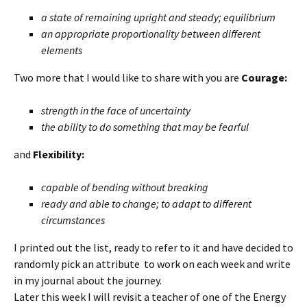
a state of remaining upright and steady; equilibrium
an appropriate proportionality between different
elements
Two more that I would like to share with you are
Courage:
strength in the face of uncertainty
the ability to do something that may be fearful
and
Flexibility
:
capable of bending without breaking
ready and able to change; to adapt to different
circumstances
I printed out the list, ready to refer to it and have decided to
randomly pick an attribute to work on each week and write
in my journal about the journey.
Later this week I will revisit a teacher of one of the Energy