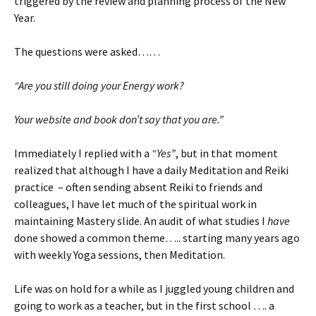
triggered by the review and planning process of the New
Year.
The questions were asked……
“Are you still doing your Energy work?
Your website and book don’t say that you are.”
Immediately I replied with a
“Yes”
, but in that moment
realized that although I have a daily Meditation and Reiki
practice – often sending absent Reiki to friends and
colleagues, I have let much of the spiritual work in
maintaining Mastery slide. An audit of what studies I
have
done showed a common theme….. starting many years ago
with weekly Yoga sessions, then Meditation.
Life was on hold for a while as I juggled young children and
going to work as a teacher, but in the first school …. a