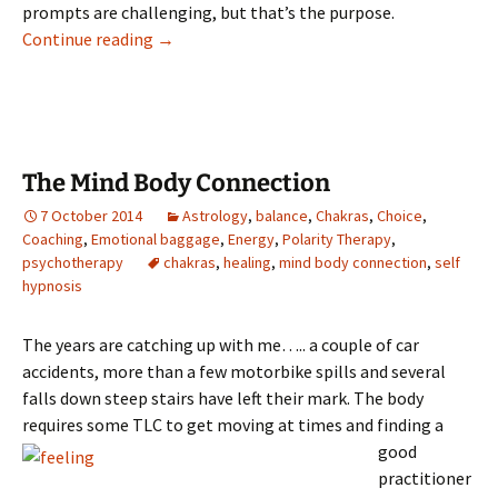
prompts are challenging, but that’s the purpose.
The Labyrinth of Life
Continue reading
→
The Mind Body Connection
7 October 2014
Astrology
,
balance
,
Chakras
,
Choice
,
Coaching
,
Emotional baggage
,
Energy
,
Polarity Therapy
,
psychotherapy
chakras
,
healing
,
mind body connection
,
self
hypnosis
The years are catching up with me….. a couple of car
accidents, more than a few motorbike spills and several
falls down steep stairs have left their mark. The body
requires some TLC to get moving at times an
d finding a
good
practitioner