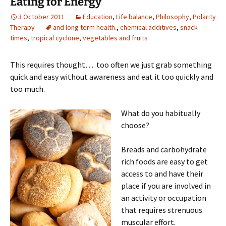
Eating for Energy
3 October 2011
Education
,
Life balance
,
Philosophy
,
Polarity
Therapy
and long term health.
,
chemical additives
,
snack
times
,
tropical cyclone
,
vegetables and fruits
This requires thought…. too often we just grab something
quick and easy without awareness and eat it too quickly and
too much.
What do you habitually
choose?
Breads and carbohydrate
rich foods are easy to get
access to and have their
place if you are involved in
an activity or occupation
that requires strenuous
muscular effort.