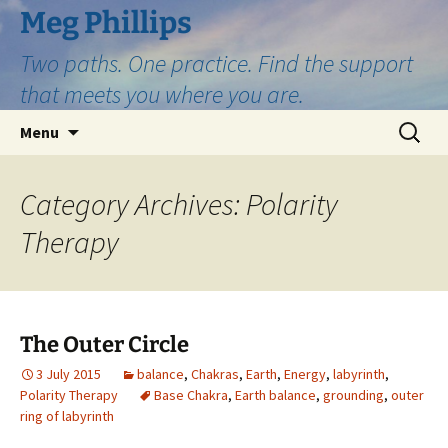
Skip
Meg Phillips
to
Two paths. One practice. Find the support
content
that meets you where you are.
Search
Menu
for:
Category Archives: Polarity
Therapy
The Outer Circle
3 July 2015
balance
,
Chakras
,
Earth
,
Energy
,
labyrinth
,
Polarity Therapy
Base Chakra
,
Earth balance
,
grounding
,
outer
ring of labyrinth