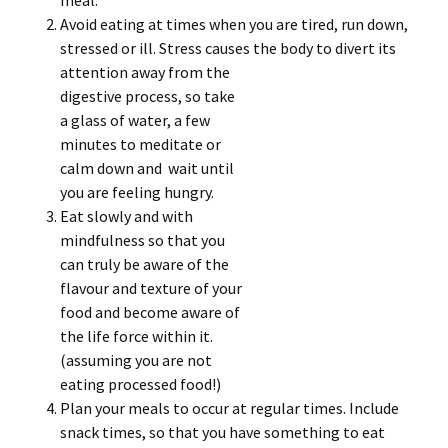
meal.
Avoid eating at times when you are tired, run down,
stressed or ill. Stress causes
the body to divert its
attention away from the
digestive process, so take
a glass of water, a few
minutes to meditate or
calm down and wait until
you are feeling hungry.
Eat slowly and with
mindfulness so that you
can truly be aware of the
flavour and texture of your
food and become aware of
the life force within it.
(assuming you are not
eating processed food!)
Plan your meals to occur at regular times. Include
snack times, so that you have something to eat