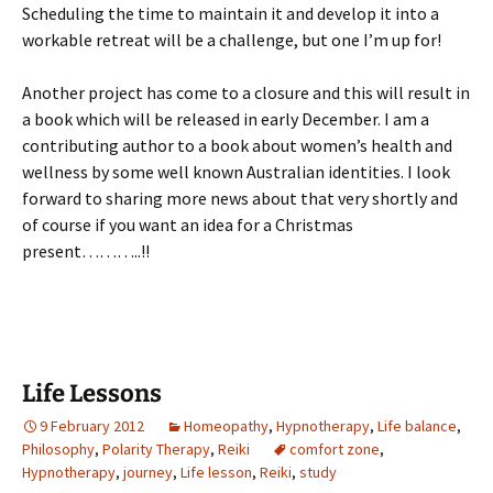
Scheduling the time to maintain it and develop it into a
workable retreat will be a challenge, but one I’m up for!
Another project has come to a closure and this will result in
a book which will be released in early December. I am a
contributing author to a book about women’s health and
wellness by some well known Australian identities. I look
forward to sharing more news about that very shortly and
of course if you want an idea for a Christmas
present………..!!
Life Lessons
9 February 2012
Homeopathy
,
Hypnotherapy
,
Life balance
,
Philosophy
,
Polarity Therapy
,
Reiki
comfort zone
,
Hypnotherapy
,
journey
,
Life lesson
,
Reiki
,
study