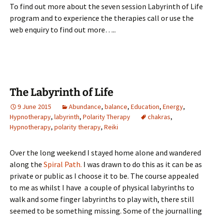
To find out more about the seven session Labyrinth of Life
program and to experience the therapies call or use the
web enquiry to find out more…..
The Labyrinth of Life
9 June 2015
Abundance
,
balance
,
Education
,
Energy
,
Hypnotherapy
,
labyrinth
,
Polarity Therapy
chakras
,
Hypnotherapy
,
polarity therapy
,
Reiki
Over the long weekend I stayed home alone and wandered
along the
Spiral Path.
I was drawn to do this as it can be as
private or public as I choose it to be. The course appealed
to me as whilst I have a couple of physical labyrinths to
walk and some finger labyrinths to play with, there still
seemed to be something missing. Some of the journalling