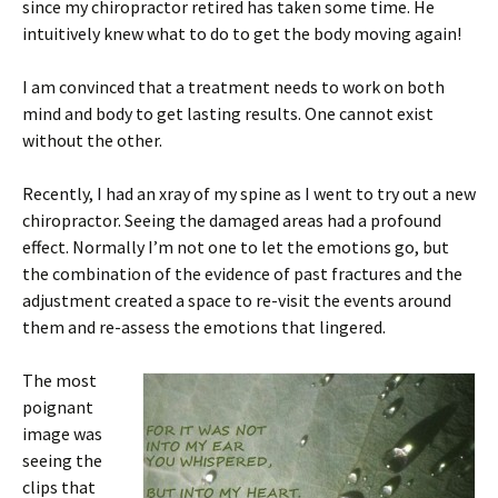
since my chiropractor retired has taken some time. He
intuitively knew what to do to get the body moving again!
I am convinced that a treatment needs to work on both
mind and body to get lasting results. One cannot exist
without the other.
Recently, I had an xray of my spine as I went to try out a new
chiropractor. Seeing the damaged areas had a profound
effect. Normally I’m not one to let the emotions go, but
the combination of the evidence of past fractures and the
adjustment created a space to re-visit the events around
them and re-assess the emotions that lingered.
The most
poignant
image was
seeing the
clips that