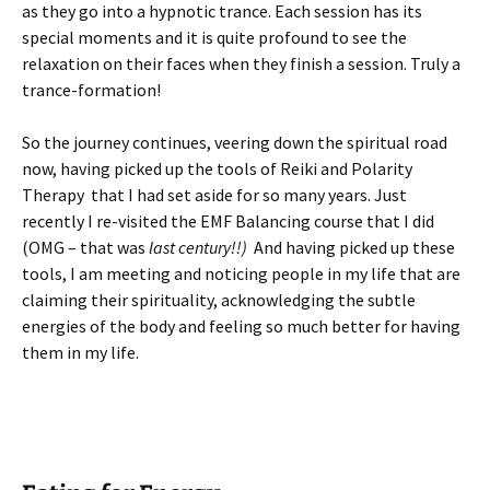
as they go into a hypnotic trance. Each session has its
special moments and it is quite profound to see the
relaxation on their faces when they finish a session. Truly a
trance-formation!
So the journey continues, veering down the spiritual road
now, having picked up the tools of Reiki and Polarity
Therapy that I had set aside for so many years. Just
recently I re-visited the EMF Balancing course that I did
(OMG – that was
last century!!)
And having picked up these
tools, I am meeting and noticing people in my life that are
claiming their spirituality, acknowledging the subtle
energies of the body and feeling so much better for having
them in my life.