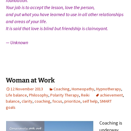
foundation.
Your job is to accept the lesson, love the person,
and put what you have learned to use in all other relationships
and areas of your life.
It is said that love is blind but friendship is clairvoyant.
— Unknown
Woman at Work
12 November 2013
Coaching
,
Homeopathy
,
Hypnotherapy
,
Life balance
,
Philosophy
,
Polarity Therapy
,
Reiki
achievement
,
balance
,
clarity
,
coaching
,
focus
,
prioritize
,
self help
,
SMART
goals
Coaching is
underway