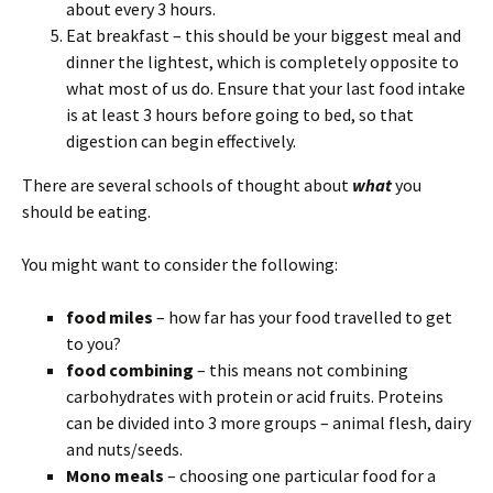
about every 3 hours.
Eat breakfast – this should be your biggest meal and
dinner the lightest, which is completely opposite to
what most of us do. Ensure that your last food intake
is at least 3 hours before going to bed, so that
digestion can begin effectively.
There ar
e several schools of thought about
what
you
should be eating.
You might want to consider the following:
food miles
– how far has your food travelled to get
to you?
food combining
– this means not combining
carbohydrates with protein or acid fruits. Proteins
can be divided into 3 more groups – animal flesh, dairy
and nuts/seeds.
Mono meals
– choosing one particular food for a