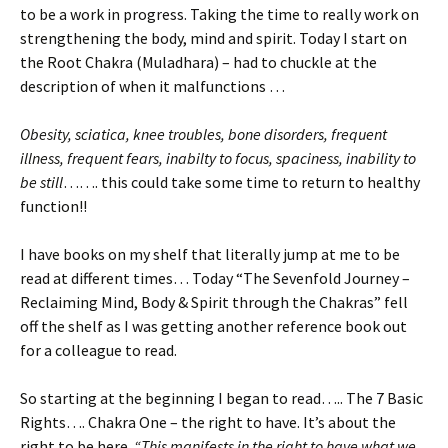
to be a work in progress. Taking the time to really work on
strengthening the body, mind and spirit. Today I start on
the Root Chakra (Muladhara) – had to chuckle at the
description of when it malfunctions …
Obesity, sciatica, knee troubles, bone disorders, frequent
illness, frequent fears, inabilty to focus, spaciness, inability to
be still
……. this could take some time to return to healthy
function!!
I have books on my shelf that literally jump at me to be
read at different times… Today “The Sevenfold Journey –
Reclaiming Mind, Body & Spirit through the Chakras” fell
off the shelf as I was getting another reference book out
for a colleague to read.
So starting at the beginning I began to read….. The 7 Basic
Rights…. Chakra One – the right to have. It’s about the
right to be here.
“This manifests in the right to have what we