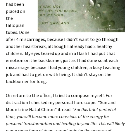
had been
placed on
the
fallopian
tubes. Done
after 4 miscarriages, because I didn’t want to go through
another heartbreak, although I already had 2 healthy
children. My eyes teared up and in a flash I had put that
emotion on the backburner, just as I had done so at each
miscarriage because I had young children, a busy teaching
job and had to get on with living. It didn’t stay on the
backburner for long.
On return to the office, I tried to compose myself. For
distraction I checked my personal horoscope. “Sun and
Moon trine Natal Chiron” it read.
“For this brief period of
time, you will become more conscious of the energy for
personal transformation and healing in your life. This will likely
mean some form of deep seated pain for the purpose of