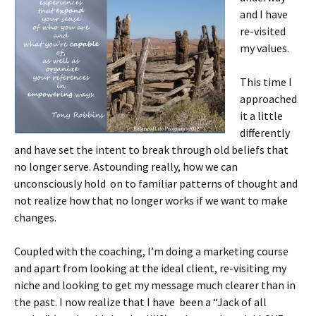
and I have
re-visited
my values.
This time I
approached
it a little
differently
and have set the intent to break through old beliefs that
no longer serve. Astounding really, how we can
unconsciously hold on to familiar patterns of thought and
not realize how that no longer works if we want to make
changes.
Coupled with the coaching, I’m doing a marketing course
and apart from looking at the ideal client, re-visiting my
niche and looking to get my message much clearer than in
the past. I now realize that I have been a “Jack of all