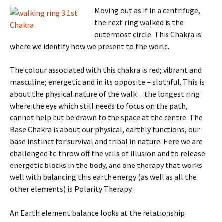
Moving out as
if in a centrifuge,
the next ring walked is the
outermost circle. This Chakra is
where we identify how we present to the world.
The colour associated with this chakra is red; vibrant and
masculine; energetic and in its opposite – slothful. This is
about the physical nature of the walk…the longest ring
where the eye which still needs to focus on the path,
cannot help but be drawn to the space at the centre. The
Base Chakra is about our physical, earthly functions, our
base instinct for survival and tribal in nature. Here we are
challenged to throw off the veils of illusion and to release
energetic blocks in the body, and one therapy that works
well with balancing this earth energy (as well as all the
other elements) is Polarity Therapy.
An Earth element balance looks at the relationship