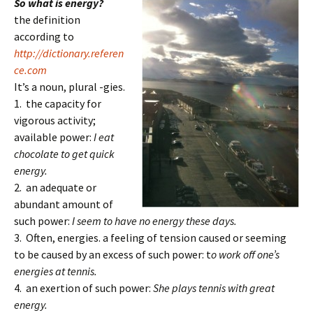
So what is energy?
the definition
according to
http://dictionary.referen
ce.com
It’s a noun, plural -gies.
1. the capacity for
vigorous activity;
available power:
I eat
chocolate to get quick
energy.
2. an adequate or
abundant amount of
such power:
I seem to have no energy these days.
3. Often, energies. a feeling of tension caused or seeming
to be caused by an excess of such power: t
o work off one’s
energies at tennis.
4. an exertion of such power:
She plays tennis with great
energy.