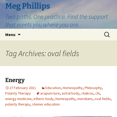
Skip
Meg Phillips
to
Two paths. One practice. Find the support
content
that meets you where you are.
Search
Menu
for:
Tag Archives: oval fields
Energy
27 February 2011
Education
,
Homeopathy
,
Philosophy
,
Polarity Therapy
acupuncture
,
astral body
,
chakras
,
chi
,
energy medicine
,
etheric body
,
Homeopathy
,
meridians
,
oval fields
,
polarity therapy
,
steiner education