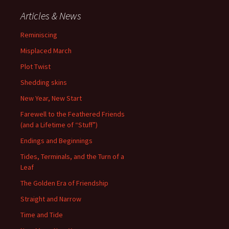
Articles & News
Reminiscing
Misplaced March
Plot Twist
Shedding skins
New Year, New Start
Farewell to the Feathered Friends
(and a Lifetime of “Stuff”)
Endings and Beginnings
Tides, Terminals, and the Turn of a
Leaf
The Golden Era of Friendship
Straight and Narrow
Time and Tide