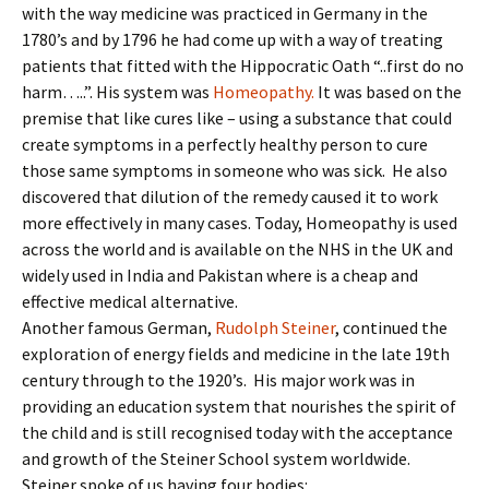
with the way medicine was practiced in Germany in the
1780’s and by 1796 he had come up with a way of treating
patients that fitted with the Hippocratic Oath “..first do no
harm…..”. His system was
Homeopathy.
It was based on the
premise that like cures like – using a substance that could
create symptoms in a perfectly healthy person to cure
those same symptoms in someone who was sick. He also
discovered that dilution of the remedy caused it to work
more effectively in many cases. Today, Homeopathy is used
across the world and is available on the NHS in the UK and
widely used in India and Pakistan where is a cheap and
effective medical alternative.
Another famous German,
Rudolph Steiner
, continued the
exploration of energy fields and medicine in the late 19th
century through to the 1920’s. His major work was in
providing an education system that nourishes the spirit of
the child and is still recognised today with the acceptance
and growth of the Steiner School system worldwide.
Steiner spoke of us having four bodies: