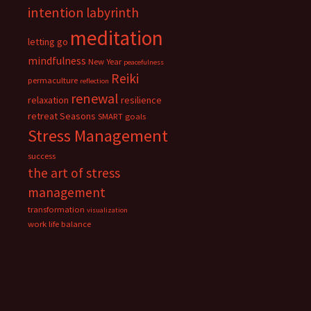
intention
labyrinth
meditation
letting go
mindfulness
New Year
peacefulness
Reiki
permaculture
reflection
renewal
relaxation
resilience
retreat
Seasons
SMART goals
Stress Management
success
the art of stress
management
transformation
visualization
work life balance