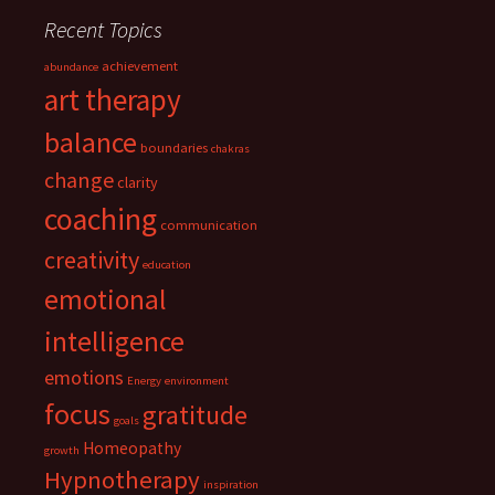
Recent Topics
achievement
abundance
art therapy
balance
boundaries
chakras
change
clarity
coaching
communication
creativity
education
emotional
intelligence
emotions
Energy
environment
focus
gratitude
goals
Homeopathy
growth
Hypnotherapy
inspiration