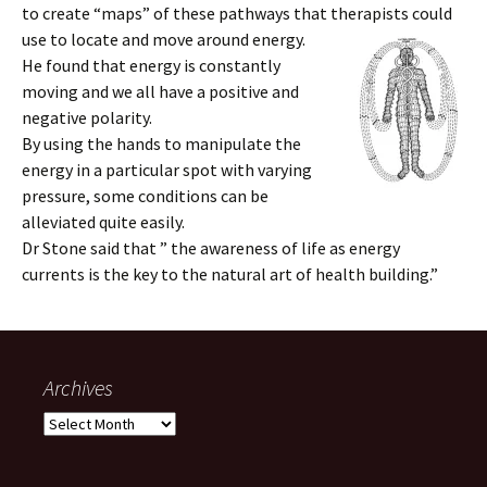
to create “maps” of these pathways that therapists could
use to locate and move around energy.
He found that energy is constantly
moving and we all have a positive and
negative polarity.
By using the hands to manipulate the
energy in a particular spot with varying
pressure, some conditions can be
alleviated quite easily.
Dr Stone said that ” the awareness of life as energy
currents is the key to the natural art of health building.”
Archives
Archives