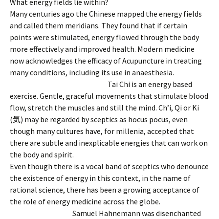
What energy fields lie within?
Many centuries ago the Chinese mapped the energy fields
and called them meridians. They found that if certain
points were stimulated, energy flowed through the body
more effectively and improved health. Modern medicine
now acknowledges the efficacy of Acupuncture in treating
many conditions, including its use in anaesthesia.
Tai Chi is an energy based
exercise. Gentle, graceful movements that stimulate blood
flow, stretch the muscles and still the mind. Ch’i, Qi or Ki
(気) may be regarded by sceptics as hocus pocus, even
though many cultures have, for millenia, accepted that
there are subtle and inexplicable energies that can work on
the body and spirit.
Even though there is a vocal band of sceptics who denounce
the existence of energy in this context, in the name of
rational science, there has been a growing acceptance of
the role of energy medicine across the globe.
Sam
uel Hahnemann was disenchanted