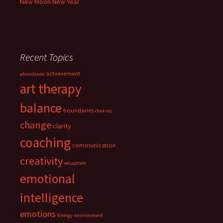
New Moon New Year
Recent Topics
achievement
abundance
art therapy
balance
boundaries
chakras
change
clarity
coaching
communication
creativity
education
emotional
intelligence
emotions
Energy
environment