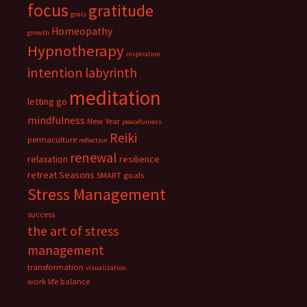
focus
gratitude
goals
Homeopathy
growth
Hypnotherapy
inspiration
intention
labyrinth
meditation
letting go
mindfulness
New Year
peacefulness
Reiki
permaculture
reflection
renewal
relaxation
resilience
retreat
Seasons
SMART goals
Stress Management
success
the art of stress
management
transformation
visualization
work life balance