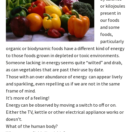
or kilojoules
present in
our foods
and some
foods,
particularly
organic or biodynamic foods have a different kind of energy
to those foods grown in depleted or toxic environments.
Someone lacking in energy seems quite “wilted” and drab,
as can vegetables that are past their use by date.
Those with an over abundance of energy can appear lively
and sparkling, even repelling us if we are not in the same
frame of mind.
It’s more of a feeling!
Energy can be observed by moving a switch to off or on.
Either the TV, kettle or other electrical appliance works or
doesn’t.
What of the human body?