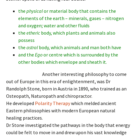
the
physical
or material body that contains the
elements of the earth – minerals, gases – nitrogen
and oxygen; water and other fluids
the
etheric
body, which plants and animals also
possess
the
astral
body, which animals and man both have
and the
Ego
or centre which is surrounded by the
other bodies which envelope and sheath it.
Another interesting philosophy to come
out of Europe in this era of enlightenment, was Dr
Randolph Stone, born in Austria in 1890, who trained as an
Osteopath, Naturopath and chiropractor.
He developed
Polarity Therapy
which melded ancient
Eastern philosophies with modern European natural
healing practices.
Dr Stone investigated the pathways in the body that energy
could be felt to move in and drew upon his vast knowledge