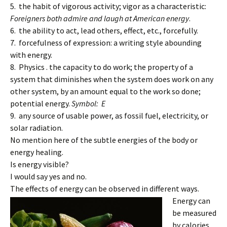
5. the habit of vigorous activity; vigor as a characteristic:
Foreigners both admire and laugh at American energy
.
6. the ability to act, lead others, effect, etc., forcefully.
7. forcefulness of expression: a writing style abounding
with energy.
8. Physics . the capacity to do work; the property of a
system that diminishes when the system does work on any
other system, by an amount equal to the work so done;
potential energy.
Symbol: E
9. any source of usable power, as fossil fuel, electricity, or
solar radiation.
No mention here of the subtle energies of the body or
energy healing.
Is energy visible?
I would say yes and no.
The effects of energy can be observed in different ways.
Energy can
be measured
by calories