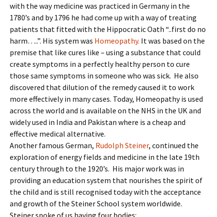
with the way medicine was practiced in Germany in the
1780’s and by 1796 he had come up with a way of treating
patients that fitted with the Hippocratic Oath “..first do no
harm…..”. His system was
Homeopathy.
It was based on the
premise that like cures like – using a substance that could
create symptoms in a perfectly healthy person to cure
those same symptoms in someone who was sick. He also
discovered that dilution of the remedy caused it to work
more effectively in many cases. Today, Homeopathy is used
across the world and is available on the NHS in the UK and
widely used in India and Pakistan where is a cheap and
effective medical alternative.
Another famous German,
Rudolph Steiner
, continued the
exploration of energy fields and medicine in the late 19th
century through to the 1920’s. His major work was in
providing an education system that nourishes the spirit of
the child and is still recognised today with the acceptance
and growth of the Steiner School system worldwide.
Steiner spoke of us having four bodies: