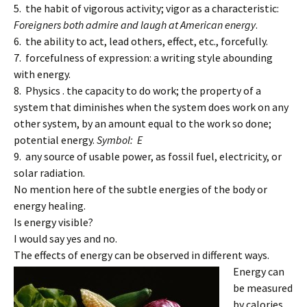
5. the habit of vigorous activity; vigor as a characteristic:
Foreigners both admire and laugh at American energy
.
6. the ability to act, lead others, effect, etc., forcefully.
7. forcefulness of expression: a writing style abounding
with energy.
8. Physics . the capacity to do work; the property of a
system that diminishes when the system does work on any
other system, by an amount equal to the work so done;
potential energy.
Symbol: E
9. any source of usable power, as fossil fuel, electricity, or
solar radiation.
No mention here of the subtle energies of the body or
energy healing.
Is energy visible?
I would say yes and no.
The effects of energy can be observed in different ways.
Energy can
be measured
by calories