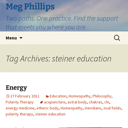
Skip
Meg Phillips
to
Two paths. One practice. Find the support
content
that meets you where you are.
Search
Menu
for:
Tag Archives: steiner education
Energy
27 February 2011
Education
,
Homeopathy
,
Philosophy
,
Polarity Therapy
acupuncture
,
astral body
,
chakras
,
chi
,
energy medicine
,
etheric body
,
Homeopathy
,
meridians
,
oval fields
,
polarity therapy
,
steiner education