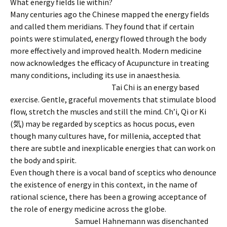
What energy fields lie within?
Many centuries ago the Chinese mapped the energy fields
and called them meridians. They found that if certain
points were stimulated, energy flowed through the body
more effectively and improved health. Modern medicine
now acknowledges the efficacy of Acupuncture in treating
many conditions, including its use in anaesthesia.
Tai Chi is an energy based
exercise. Gentle, graceful movements that stimulate blood
flow, stretch the muscles and still the mind. Ch’i, Qi or Ki
(気) may be regarded by sceptics as hocus pocus, even
though many cultures have, for millenia, accepted that
there are subtle and inexplicable energies that can work on
the body and spirit.
Even though there is a vocal band of sceptics who denounce
the existence of energy in this context, in the name of
rational science, there has been a growing acceptance of
the role of energy medicine across the globe.
Sam
uel Hahnemann was disenchanted