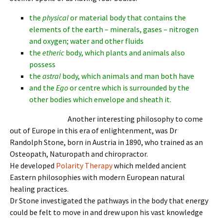
the
physical
or material body that contains the
elements of the earth – minerals, gases – nitrogen
and oxygen; water and other fluids
the
etheric
body, which plants and animals also
possess
the
astral
body, which animals and man both have
and the
Ego
or centre which is surrounded by the
other bodies which envelope and sheath it.
Another interesting philosophy to come
out of Europe in this era of enlightenment, was Dr
Randolph Stone, born in Austria in 1890, who trained as an
Osteopath, Naturopath and chiropractor.
He developed
Polarity Therapy
which melded ancient
Eastern philosophies with modern European natural
healing practices.
Dr Stone investigated the pathways in the body that energy
could be felt to move in and drew upon his vast knowledge