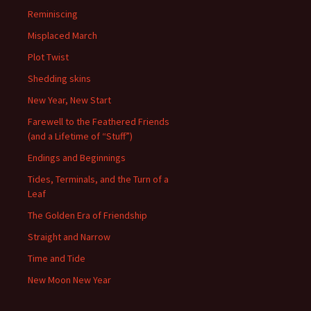
Reminiscing
Misplaced March
Plot Twist
Shedding skins
New Year, New Start
Farewell to the Feathered Friends
(and a Lifetime of “Stuff”)
Endings and Beginnings
Tides, Terminals, and the Turn of a
Leaf
The Golden Era of Friendship
Straight and Narrow
Time and Tide
New Moon New Year