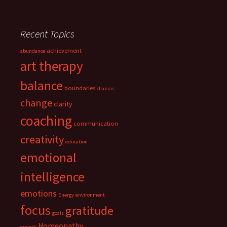
Recent Topics
achievement
abundance
art therapy
balance
boundaries
chakras
change
clarity
coaching
communication
creativity
education
emotional
intelligence
emotions
Energy
environment
focus
gratitude
goals
Homeopathy
growth