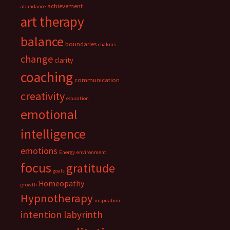
achievement
abundance
art therapy
balance
boundaries
chakras
change
clarity
coaching
communication
creativity
education
emotional
intelligence
emotions
Energy
environment
focus
gratitude
goals
Homeopathy
growth
Hypnotherapy
inspiration
intention
labyrinth