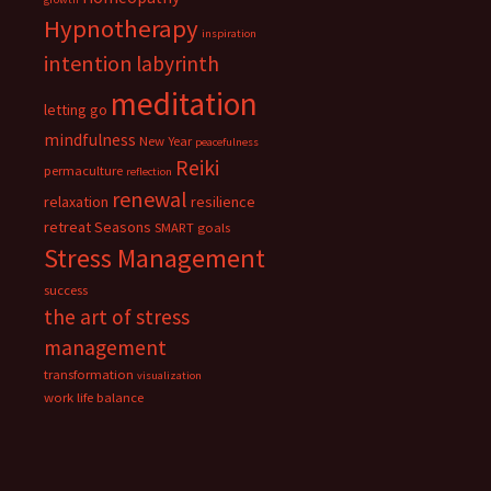
Hypnotherapy
inspiration
intention
labyrinth
meditation
letting go
mindfulness
New Year
peacefulness
Reiki
permaculture
reflection
renewal
relaxation
resilience
retreat
Seasons
SMART goals
Stress Management
success
the art of stress
management
transformation
visualization
work life balance