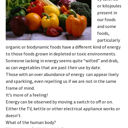
or kilojoules
present in
our foods
and some
foods,
particularly
organic or biodynamic foods have a different kind of energy
to those foods grown in depleted or toxic environments.
Someone lacking in energy seems quite “wilted” and drab,
as can vegetables that are past their use by date.
Those with an over abundance of energy can appear lively
and sparkling, even repelling us if we are not in the same
frame of mind.
It’s more of a feeling!
Energy can be observed by moving a switch to off or on.
Either the TV, kettle or other electrical appliance works or
doesn’t.
What of the human body?