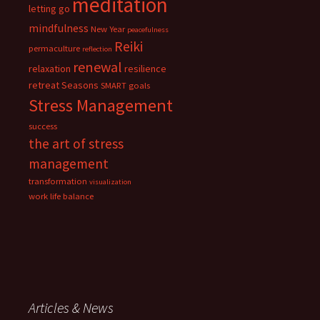
meditation
letting go
mindfulness
New Year
peacefulness
Reiki
permaculture
reflection
renewal
relaxation
resilience
retreat
Seasons
SMART goals
Stress Management
success
the art of stress
management
transformation
visualization
work life balance
Articles & News