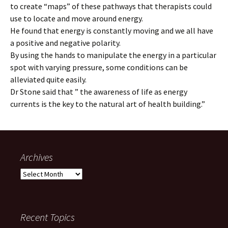
to create “maps” of these pathways that therapists could
use to locate and move around energy.
He found that energy is constantly moving and we all have
a positive and negative polarity.
By using the hands to manipulate the energy in a particular
spot with varying pressure, some conditions can be
alleviated quite easily.
Dr Stone said that ” the awareness of life as energy
currents is the key to the natural art of health building.”
Archives
Archives
Recent Topics