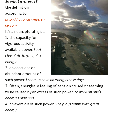
So what is energy?
the definition
according to
http://dictionary.referen
ce.com
It’s a noun, plural -gies.
1. the capacity for
vigorous activity;
available power:
I eat
chocolate to get quick
energy.
2. an adequate or
abundant amount of
such power:
I seem to have no energy these days.
3. Often, energies. a feeling of tension caused or seeming
to be caused by an excess of such power: t
o work off one’s
energies at tennis.
4. an exertion of such power:
She plays tennis with great
energy.