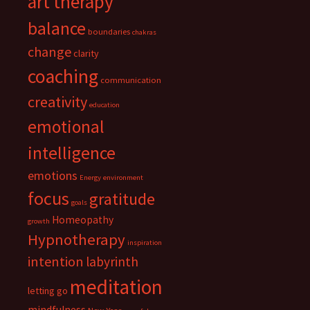
art therapy
balance
boundaries
chakras
change
clarity
coaching
communication
creativity
education
emotional
intelligence
emotions
Energy
environment
focus
gratitude
goals
Homeopathy
growth
Hypnotherapy
inspiration
intention
labyrinth
meditation
letting go
mindfulness