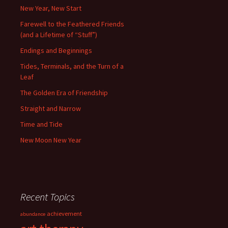
New Year, New Start
Farewell to the Feathered Friends
(and a Lifetime of “Stuff”)
Endings and Beginnings
Tides, Terminals, and the Turn of a
Leaf
The Golden Era of Friendship
Straight and Narrow
Time and Tide
New Moon New Year
Recent Topics
achievement
abundance