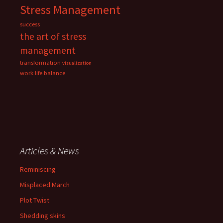
Stress Management
success
the art of stress
management
transformation
visualization
work life balance
Articles & News
Reminiscing
Misplaced March
Plot Twist
Shedding skins