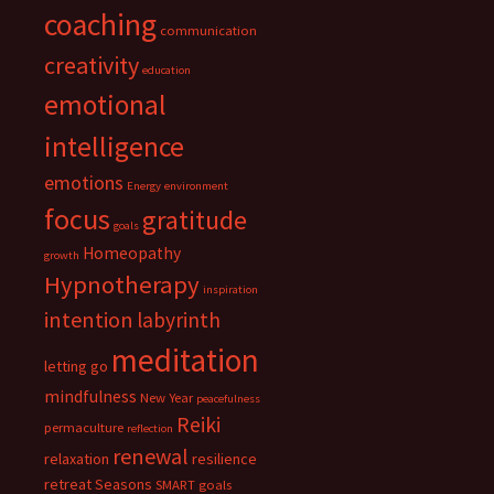
coaching
communication
creativity
education
emotional
intelligence
emotions
Energy
environment
focus
gratitude
goals
Homeopathy
growth
Hypnotherapy
inspiration
intention
labyrinth
meditation
letting go
mindfulness
New Year
peacefulness
Reiki
permaculture
reflection
renewal
relaxation
resilience
retreat
Seasons
SMART goals