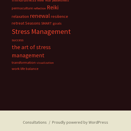
New Year
peacefulness
Reiki
permaculture
reflection
renewal
relaxation
resilience
retreat
Seasons
SMART goals
Stress Management
success
the art of stress
management
transformation
visualization
work life balance
Consultations
Proudly powered by WordPress