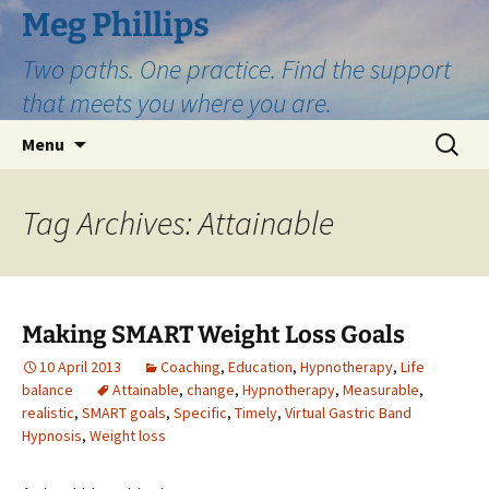
Skip
Meg Phillips
to
Two paths. One practice. Find the support
content
that meets you where you are.
Search
Menu
for:
Tag Archives: Attainable
Making SMART Weight Loss Goals
10 April 2013
Coaching
,
Education
,
Hypnotherapy
,
Life
balance
Attainable
,
change
,
Hypnotherapy
,
Measurable
,
realistic
,
SMART goals
,
Specific
,
Timely
,
Virtual Gastric Band
Hypnosis
,
Weight loss