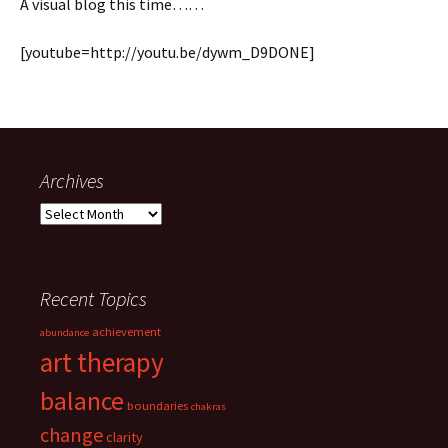
A visual blog this time……
[youtube=http://youtu.be/dywm_D9DONE]
Archives
Archives
Recent Topics
achievement
abundance
art therapy
balance
boundaries
chakras
change
clarity