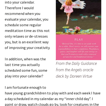
into your calendar.
Therefore I would
recommend when you
evaluate your calendar, you
schedule some regular
meditation time as this not
only relaxes or de-stresses
you, but is an excellent way
of improving your creativity.
In addition, when was the
From the Daily Guidance
last time you actually
from the Angels oracle
scheduled some fun, some
deck by Doreen Virtue
play into your calendar?
I am fortunate enough to
have young grandchildren to play with and each week I have
a day scheduled in my calendar as my “inner child day”. I
paint or draw, watch clouds go by, look for creatures in the