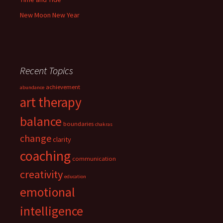
New Moon New Year
Recent Topics
achievement
abundance
art therapy
balance
boundaries
chakras
change
clarity
coaching
communication
creativity
education
emotional
intelligence