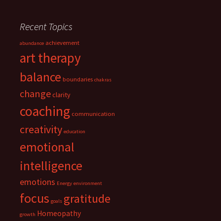
Recent Topics
achievement
abundance
art therapy
balance
boundaries
chakras
change
clarity
coaching
communication
creativity
education
emotional
intelligence
emotions
Energy
environment
focus
gratitude
goals
Homeopathy
growth