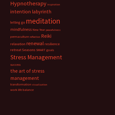
Hypnotherapy
inspiration
intention
labyrinth
meditation
letting go
mindfulness
New Year
peacefulness
Reiki
permaculture
reflection
renewal
relaxation
resilience
retreat
Seasons
SMART goals
Stress Management
success
the art of stress
management
transformation
visualization
work life balance