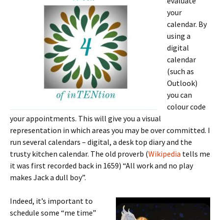
evaluate
your
calendar. By
using a
digital
calendar
(such as
Outlook)
you can
colour code
your appointments. This will give you a visual
representation in which areas you may be over committed. I
run several calendars – digital, a desk top diary and the
trusty kitchen calendar. The old proverb (
Wikipedia
tells me
it was first recorded back in 1659) “All work and no play
makes Jack a dull boy”.
Indeed, it’s important to
schedule some “me time”