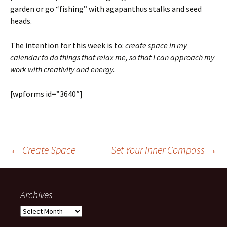
garden or go “fishing” with agapanthus stalks and seed
heads.
The intention for this week is to:
create space in my
calendar to do things that relax me, so that I can approach my
work with creativity and energy.
[wpforms id=”3640″]
Post
←
Create Space
Set Your Inner Compass
→
navigation
Archives
Archives