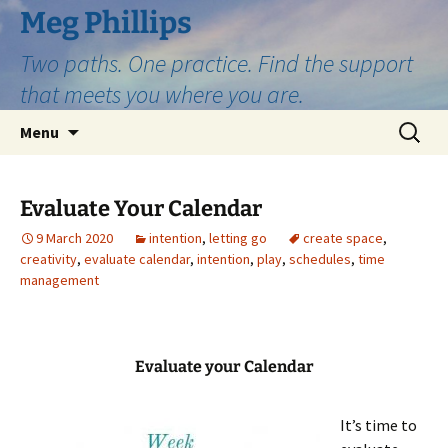
Skip
Meg Phillips
to
Two paths. One practice. Find the support
content
that meets you where you are.
Search
Menu
for:
Evaluate Your Calendar
9 March 2020
intention
,
letting go
create space
,
creativity
,
evaluate calendar
,
intention
,
play
,
schedules
,
time
management
Evaluate your Calendar
It’s time to