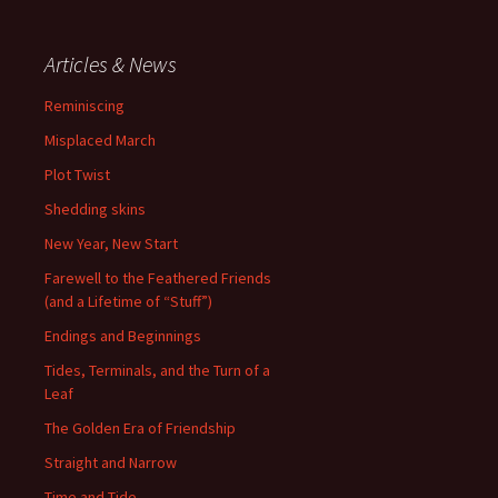
Articles & News
Reminiscing
Misplaced March
Plot Twist
Shedding skins
New Year, New Start
Farewell to the Feathered Friends
(and a Lifetime of “Stuff”)
Endings and Beginnings
Tides, Terminals, and the Turn of a
Leaf
The Golden Era of Friendship
Straight and Narrow
Time and Tide