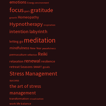
emotions
Energy
environment
focus
gratitude
goals
Homeopathy
growth
Hypnotherapy
inspiration
intention
labyrinth
meditation
letting go
mindfulness
New Year
peacefulness
Reiki
permaculture
reflection
renewal
relaxation
resilience
retreat
Seasons
SMART goals
Stress Management
success
the art of stress
management
transformation
visualization
work life balance