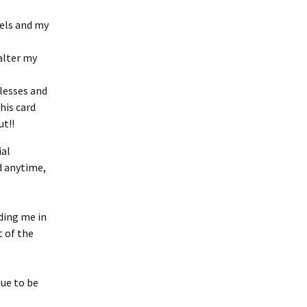
gels and my
alter my
lesses and
his card
ut!!
ial
d anytime,
ding me in
 of the
nue to be