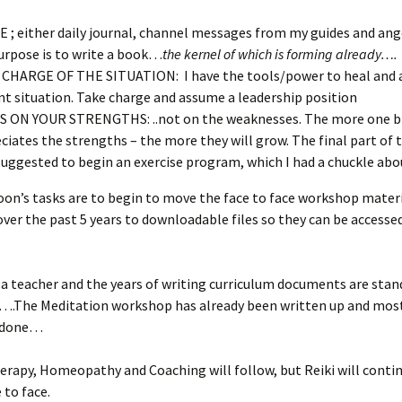
 ; either daily journal, channel messages from my guides and an
purpose is to write a book…
the kernel of which is forming already….
CHARGE OF THE SITUATION: I have the tools/power to heal and 
nt situation. Take charge and assume a leadership position
 ON YOUR STRENGTHS: ..not on the weaknesses. The more one b
ciates the strengths – the more they will grow. The final part of t
suggested to begin an exercise program, which I had a chuckle abo
oon’s tasks are to begin to move the face to face workshop mater
ver the past 5 years to downloadable files so they can be accesse
s a teacher and the years of writing curriculum documents are stan
….The Meditation workshop has already been written up and most
s done…
erapy, Homeopathy and Coaching will follow, but Reiki will conti
 to face.