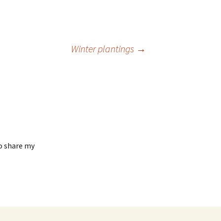
Winter plantings
→
to share my