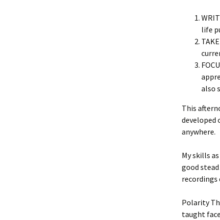
WRITE
life 
TAKE 
curre
FOCUS
appre
also 
This aftern
developed o
anywhere.
My skills a
good stead
recording
Polarity Th
taught face