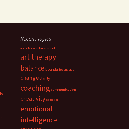
Recent Topics
achievement
abundance
art therapy
balance
boundaries
chakras
change
clarity
coaching
communication
ds
creativity
education
emotional
 a
intelligence