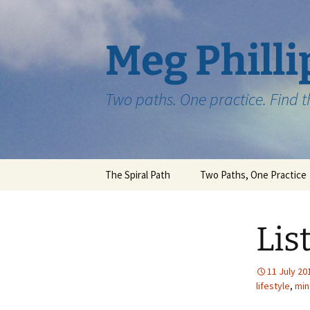
Skip
to
content
Meg Philli
Two paths. One practice. Find 
The Spiral Path
Two Paths, One Practice
Lis
11 July 20
lifestyle
,
min