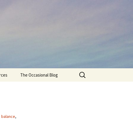
Search
rces
The Occasional Blog
for:
e balance
,