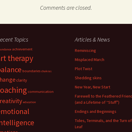
Comments are closed.
ecent Topics
Articles & News
achievement
undance
Reminiscing
art therapy
Misplaced March
balance
Plot Twist
boundaries
chakras
Shedding skins
hange
clarity
New Year, New Start
coaching
communication
Farewell to the Feathered Frien
reativity
(and a Lifetime of “Stuff”)
education
emotional
Endings and Beginnings
ntelligence
Tides, Terminals, and the Turn of
Leaf