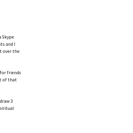
a Skype
ts and I
t over the
for friends
t of that
 draw 3
iritual