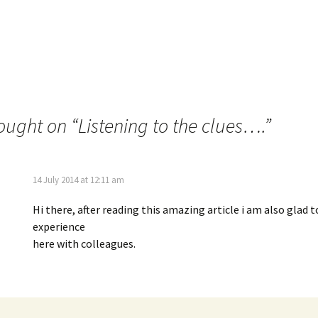
ought on “
Listening to the clues….
”
14 July 2014 at 12:11 am
Hi there, after reading this amazing article i am also glad 
experience
here with colleagues.