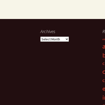
Archives
R
Archives
ab
c
c
i