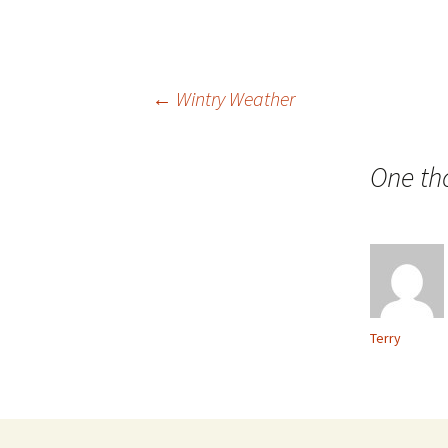
Post
←
Wintry Weather
navigation
One th
Terry