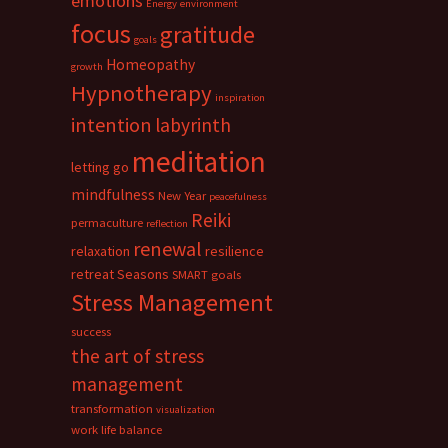
emotions
Energy
environment
focus
gratitude
goals
Homeopathy
growth
Hypnotherapy
inspiration
intention
labyrinth
meditation
letting go
mindfulness
New Year
peacefulness
Reiki
permaculture
reflection
renewal
relaxation
resilience
retreat
Seasons
SMART goals
Stress Management
success
the art of stress
management
transformation
visualization
work life balance