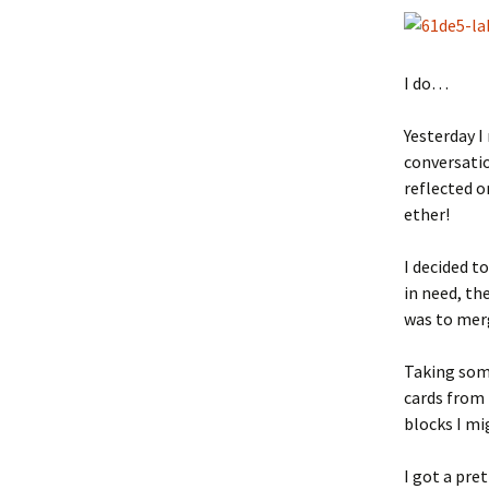
I do…
Yesterday I
conversatio
reflected o
ether!
I decided t
in need, th
was to merg
Taking some
cards from 
blocks I mi
I got a pre