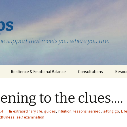
ps
the support that meets you where you are.
Resilience & Emotional Balance
Consultations
Resou
Testimonials
tening to the clues….
14
extraordinary life
,
guides
,
Intuition
,
lessons learned
,
letting go
,
Lif
dfulness
,
self examination