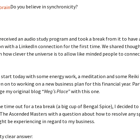
Do you believe in synchronicity?
 received an audio study program and took a break from it to have 
n with a LinkedIn connection for the first time. We shared though
n how clever the universe is to allow like minded people to connec
o start today with some energy work, a meditation and some Reiki 
en on to working on a new business plan for this financial year. Par
e my original blog “
Meg’s Place”
with this one.
 time out for a tea break (a big cup of Bengal Spice), I decided to
The Ascended Masters with a question about how to resolve any sp
ght be experiencing in regard to my business.
tty clear answer: