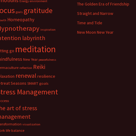
motions
Energy
environment
The Golden Era of Friendship
focus
gratitude
goals
Straight and Narrow
Homeopathy
owth
Time and Tide
Hypnotherapy
inspiration
New Moon New Year
ntention
labyrinth
meditation
etting go
indfulness
New Year
peacefulness
Reiki
ermaculture
reflection
renewal
elaxation
resilience
etreat
Seasons
SMART goals
Stress Management
uccess
he art of stress
management
ransformation
visualization
rk life balance