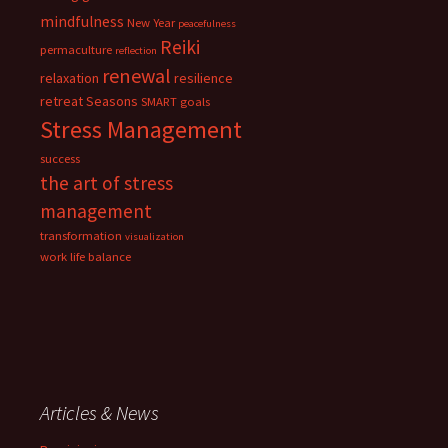
mindfulness
New Year
peacefulness
Reiki
permaculture
reflection
renewal
relaxation
resilience
retreat
Seasons
SMART goals
Stress Management
success
the art of stress
management
transformation
visualization
work life balance
Articles & News