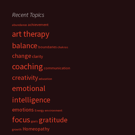
Recent Topics
achievement
abundance
art therapy
balance
boundaries
chakras
change
clarity
coaching
communication
creativity
education
emotional
intelligence
emotions
Energy
environment
focus
gratitude
goals
Homeopathy
growth