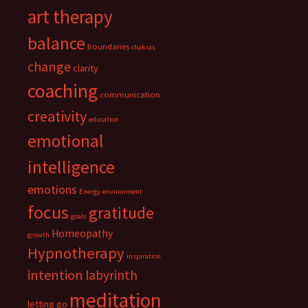
art therapy
balance
boundaries
chakras
change
clarity
coaching
communication
creativity
education
emotional
intelligence
emotions
Energy
environment
focus
gratitude
goals
Homeopathy
growth
Hypnotherapy
inspiration
intention
labyrinth
meditation
letting go