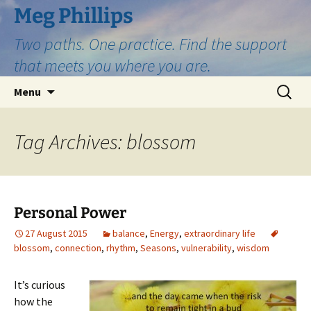
Skip
Meg Phillips
to
Two paths. One practice. Find the support
content
that meets you where you are.
Search
Menu
for:
Tag Archives: blossom
Personal Power
27 August 2015
balance
,
Energy
,
extraordinary life
blossom
,
connection
,
rhythm
,
Seasons
,
vulnerability
,
wisdom
It’s curious
how the