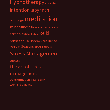
Hypnotherapy
inspiration
intention
labyrinth
meditation
letting go
mindfulness
New Year
peacefulness
Reiki
permaculture
reflection
renewal
relaxation
resilience
retreat
Seasons
SMART goals
Stress Management
success
the art of stress
management
transformation
visualization
work life balance