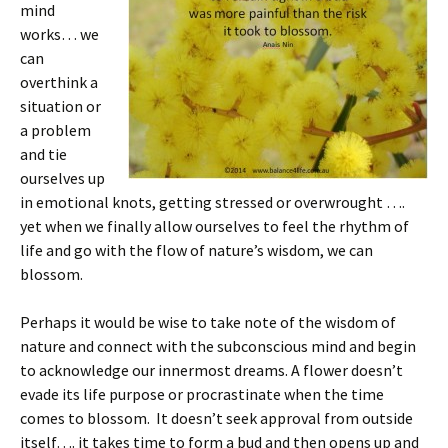
mind
works… we
can
overthink a
situation or
a problem
and tie
ourselves up
in emotional knots, getting stressed or overwrought ….
yet when we finally allow ourselves to feel the rhythm of
life and go with the flow of nature’s wisdom, we can
blossom.
Perhaps it would be wise to take note of the wisdom of
nature and connect with the subconscious mind and begin
to acknowledge our innermost dreams. A flower doesn’t
evade its life purpose or procrastinate when the time
comes to blossom. It doesn’t seek approval from outside
itself…. it takes time to form a bud and then opens up and