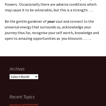
flowers. Occasionally there are adverse conditions which
may cause it to be vulnerable, but this is a strength…..
Be the gentle gardener of
your
soul and connect to the
universal energy that surrounds us, acknowledge your
journey thus far, recognise your self worth, knowledge and
open to amazing opportunities as you blossom……..
Archives
Archives
Recent Topics
achievement
abundance