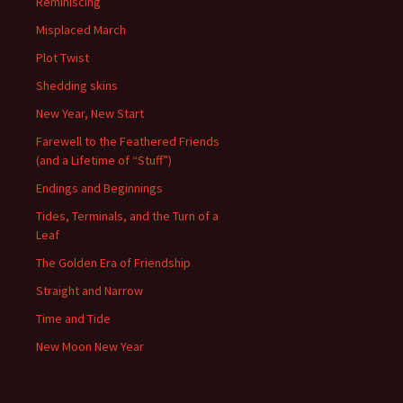
Reminiscing
Misplaced March
Plot Twist
Shedding skins
New Year, New Start
Farewell to the Feathered Friends
(and a Lifetime of “Stuff”)
Endings and Beginnings
Tides, Terminals, and the Turn of a
Leaf
The Golden Era of Friendship
Straight and Narrow
Time and Tide
New Moon New Year