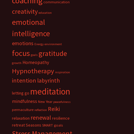
coaching
communication
creativity
education
emotional
intelligence
emotions
Energy
environment
focus
gratitude
goals
Homeopathy
growth
Hypnotherapy
inspiration
intention
labyrinth
meditation
letting go
mindfulness
New Year
peacefulness
Reiki
permaculture
reflection
renewal
relaxation
resilience
retreat
Seasons
SMART goals
Stress Management