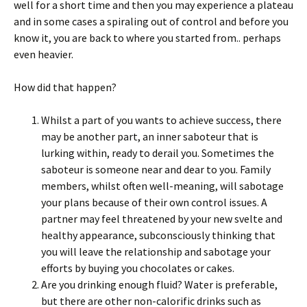
well for a short time and then you may experience a plateau
and in some cases a spiraling out of control and before you
know it, you are back to where you started from.. perhaps
even heavier.
How did that happen?
Whilst a part of you wants to achieve success, there
may be another part, an inner saboteur that is
lurking within, ready to derail you. Sometimes the
saboteur is someone near and dear to you. Family
members, whilst often well-meaning, will sabotage
your plans because of their own control issues. A
partner may feel threatened by your new svelte and
healthy appearance, subconsciously thinking that
you will leave the relationship and sabotage your
efforts by buying you chocolates or cakes.
Are you drinking enough fluid? Water is preferable,
but there are other non-calorific drinks such as