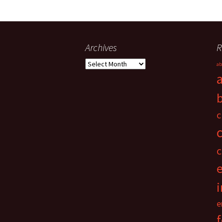
Archives
R
Archives
ab
c
c
i
e