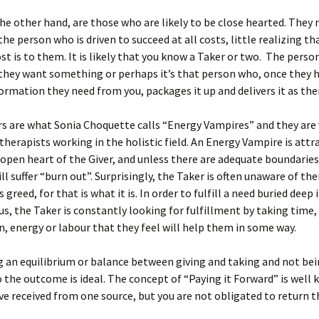
he other hand, are those who are likely to be close hearted. They
the person who is driven to succeed at all costs, little realizing th
st is to them. It is likely that you know a Taker or two. The pers
they want something or perhaps it’s that person who, once they 
formation they need from you, packages it up and delivers it as the
s are what Sonia Choquette calls “Energy Vampires” and they are 
 therapists working in the holistic field. An Energy Vampire is attr
open heart of the Giver, and unless there are adequate boundaries 
ll suffer “burn out”. Surprisingly, the Taker is often unaware of the
greed, for that is what it is. In order to fulfill a need buried deep 
s, the Taker is constantly looking for fulfillment by taking time,
, energy or labour that they feel will help them in some way.
 an equilibrium or balance between giving and taking and not be
 the outcome is ideal. The concept of “Paying it Forward” is well
e received from one source, but you are not obligated to return t