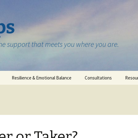
ps
the support that meets you where you are.
Resilience & Emotional Balance
Consultations
Resou
Testimonials
er or Taker?