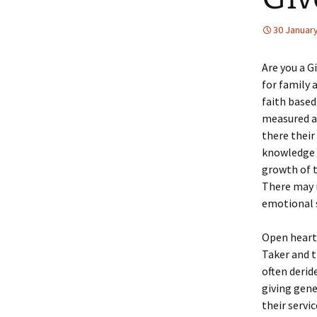
30 Januar
Are you a Gi
for family 
faith based
measured ac
there their
knowledge 
growth of th
There may n
emotional s
Open hearte
Taker and t
often derid
giving gene
their servic