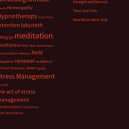
goals
Straight and Narrow
Homeopathy
owth
Time and Tide
Hypnotherapy
inspiration
New Moon New Year
ntention
labyrinth
meditation
etting go
indfulness
New Year
peacefulness
Reiki
ermaculture
reflection
renewal
elaxation
resilience
etreat
Seasons
SMART goals
Stress Management
uccess
he art of stress
management
ransformation
visualization
rk life balance