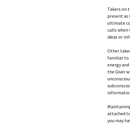
Takers on t
present as 
ultimate co
calls when 
ideas or in
Other taker
familiar to
energy and 
the Giver wi
unconscious 
subconsciou
information
Maintaining
attached to
you may hav