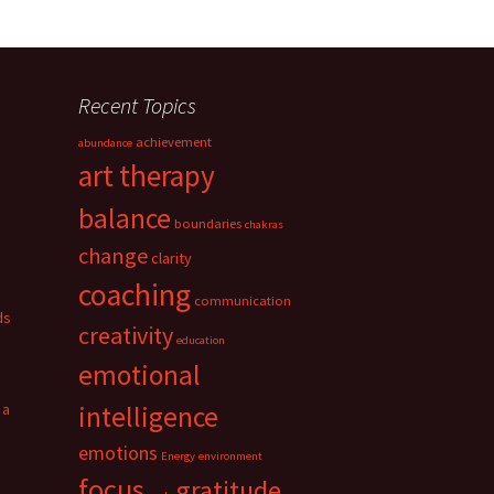
Recent Topics
achievement
abundance
art therapy
balance
boundaries
chakras
change
clarity
coaching
communication
ds
creativity
education
emotional
 a
intelligence
emotions
Energy
environment
focus
gratitude