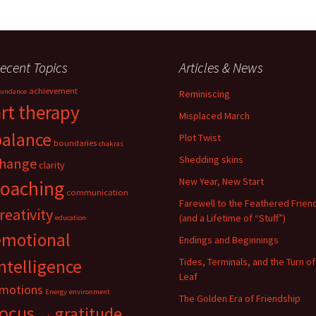
ecent Topics
Articles & News
achievement
undance
Reminiscing
art therapy
Misplaced March
balance
Plot Twist
boundaries
chakras
Shedding skins
hange
clarity
New Year, New Start
coaching
communication
Farewell to the Feathered Frien
reativity
(and a Lifetime of “Stuff”)
education
emotional
Endings and Beginnings
ntelligence
Tides, Terminals, and the Turn of
Leaf
motions
Energy
environment
The Golden Era of Friendship
focus
gratitude