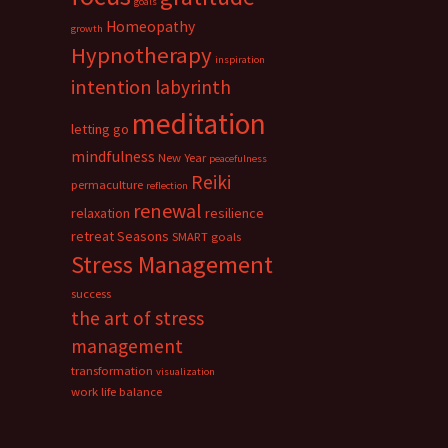
goals
Homeopathy
growth
Hypnotherapy
inspiration
intention
labyrinth
meditation
letting go
mindfulness
New Year
peacefulness
Reiki
permaculture
reflection
renewal
relaxation
resilience
retreat
Seasons
SMART goals
Stress Management
success
the art of stress
management
transformation
visualization
work life balance