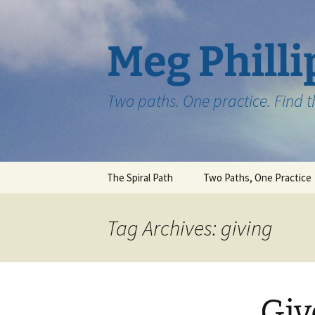
Skip
to
content
Meg Philli
Two paths. One practice. Find 
The Spiral Path
Two Paths, One Practice
Tag Archives: giving
Giv