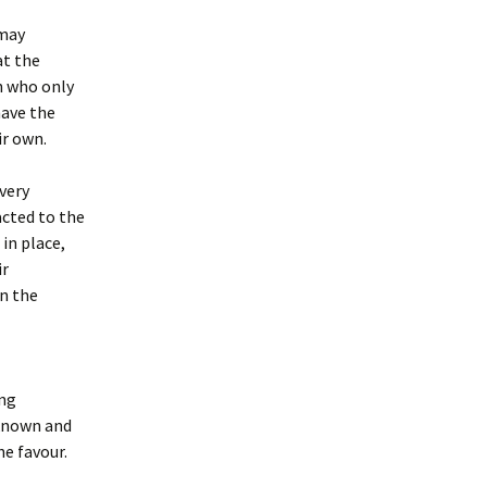
 may
at the
on who only
have the
ir own.
very
acted to the
in place,
ir
in the
ing
 known and
he favour.