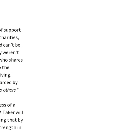
 of support
charities,
d can’t be
y weren’t
 who shares
o the
iving.
warded by
o others.”
ess of a
 Taker will
zing that by
trength in