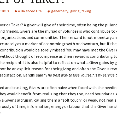
y 2019
A Balanced Life
generosity
,
giving
,
taking
ver or Taker? A giver will give of their time, often being the pillar
and friends. Givers are the myriad of volunteers who contribute to 
 organizations and communities. Their reward is not monetary an
curately as a marker of economic growth or downturn, but if the
 contribution would be sorely missed. You may have met the Giver
without thought of recompense as their reward is contributing t
e recipient. It is also helpful to reflect on what a Giver gains by g
ot be an explicit reason for their giving and often the Giver is re
atisfaction. Gandhi said
“The best way to lose yourself is by service t
d and trusting, Givers are often naive when faced with the needin
hey would benefit from realizing that they too, need boundaries. A
e a Giver’s altruism, calling them a “soft touch” or weak, not reali
rously of time, information, energy or labour that the Giver has s
e.