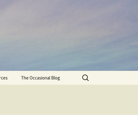
Search
rces
The Occasional Blog
for: