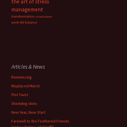
the art of stress
management
transformation
visualization
work life balance
Articles & News
Reminiscing
Misplaced March
Plot Twist
Shedding skins
New Year, New Start
Farewell to the Feathered Friends