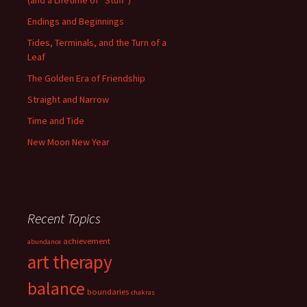
(and a Lifetime of “Stuff”)
Endings and Beginnings
Tides, Terminals, and the Turn of a
Leaf
The Golden Era of Friendship
Straight and Narrow
Time and Tide
New Moon New Year
Recent Topics
achievement
abundance
art therapy
balance
boundaries
chakras