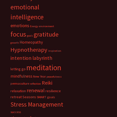
emotional
intelligence
emotions
Energy
environment
focus
gratitude
goals
Homeopathy
growth
Hypnotherapy
inspiration
intention
labyrinth
meditation
letting go
mindfulness
New Year
peacefulness
Reiki
permaculture
reflection
renewal
relaxation
resilience
retreat
Seasons
SMART goals
Stress Management
success