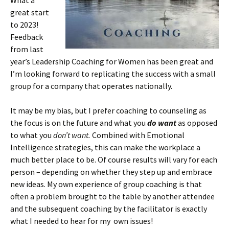
What a
great start
to 2023!
Feedback
from last
year’s Leadership Coaching for Women has been great and
I’m looking forward to replicating the success with a small
group for a company that operates nationally.
It may be my bias, but I prefer coaching to counseling as
the focus is on the future and what you
do want
as opposed
to what you
don’t want.
Combined with Emotional
Intelligence strategies, this can make the workplace a
much better place to be. Of course results will vary for each
person – depending on whether they step up and embrace
new ideas. My own experience of group coaching is that
often a problem brought to the table by another attendee
and the subsequent coaching by the facilitator is exactly
what I needed to hear for my own issues!