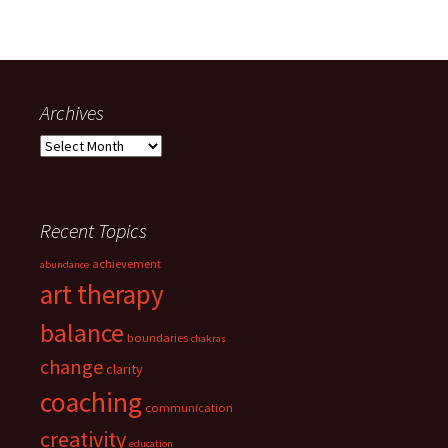
Archives
Archives
Recent Topics
achievement
abundance
art therapy
balance
boundaries
chakras
change
clarity
coaching
communication
creativity
education