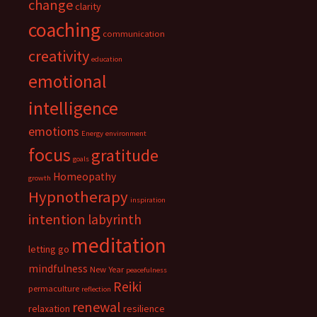
change
clarity
coaching
communication
creativity
education
emotional
intelligence
emotions
Energy
environment
focus
gratitude
goals
Homeopathy
growth
Hypnotherapy
inspiration
intention
labyrinth
meditation
letting go
mindfulness
New Year
peacefulness
Reiki
permaculture
reflection
renewal
relaxation
resilience