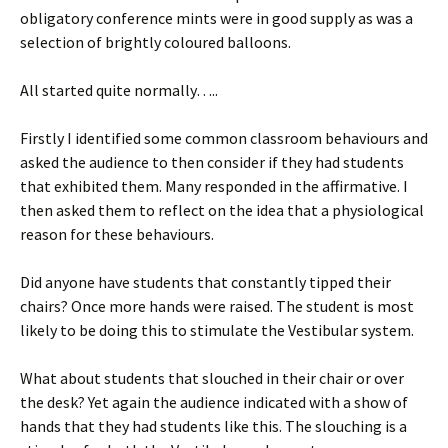
obligatory conference mints were in good supply as was a
selection of brightly coloured balloons.
All started quite normally…..
Firstly I identified some common classroom behaviours and
asked the audience to then consider if they had students
that exhibited them. Many responded in the affirmative. I
then asked them to reflect on the idea that a physiological
reason for these behaviours.
Did anyone have students that constantly tipped their
chairs? Once more hands were raised. The student is most
likely to be doing this to stimulate the Vestibular system.
What about students that slouched in their chair or over
the desk? Yet again the audience indicated with a show of
hands that they had students like this. The slouching is a