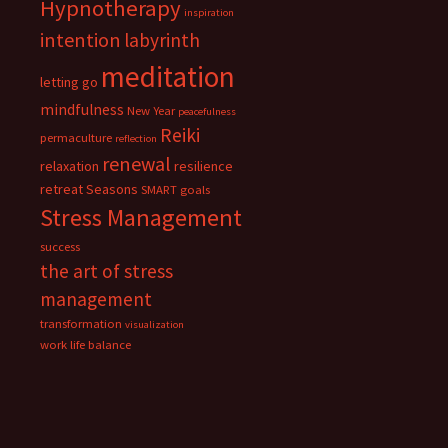
Hypnotherapy
inspiration
intention
labyrinth
meditation
letting go
mindfulness
New Year
peacefulness
Reiki
permaculture
reflection
renewal
relaxation
resilience
retreat
Seasons
SMART goals
Stress Management
success
the art of stress
management
transformation
visualization
work life balance