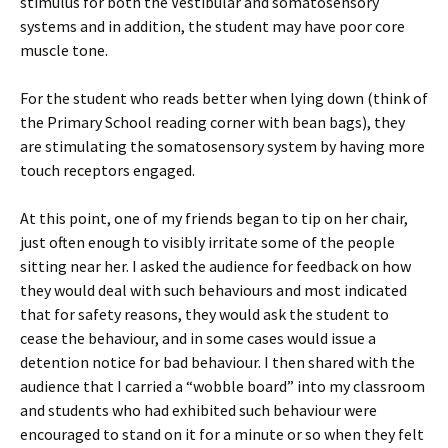
stimulus for both the Vestibular and somatosensory
systems and in addition, the student may have poor core
muscle tone.
For the student who reads better when lying down (think of
the Primary School reading corner with bean bags), they
are stimulating the somatosensory system by having more
touch receptors engaged.
At this point, one of my friends began to tip on her chair,
just often enough to visibly irritate some of the people
sitting near her. I asked the audience for feedback on how
they would deal with such behaviours and most indicated
that for safety reasons, they would ask the student to
cease the behaviour, and in some cases would issue a
detention notice for bad behaviour. I then shared with the
audience that I carried a “wobble board” into my classroom
and students who had exhibited such behaviour were
encouraged to stand on it for a minute or so when they felt