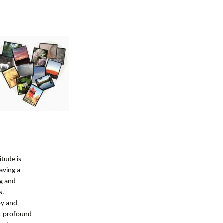
itude is
aving a
ng and
s.
oy and
et profound