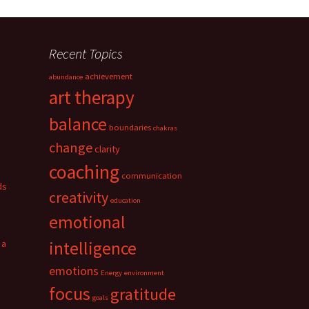
Recent Topics
achievement
abundance
art therapy
balance
boundaries
chakras
change
clarity
coaching
communication
ds
creativity
education
emotional
 a
intelligence
emotions
Energy
environment
focus
gratitude
goals