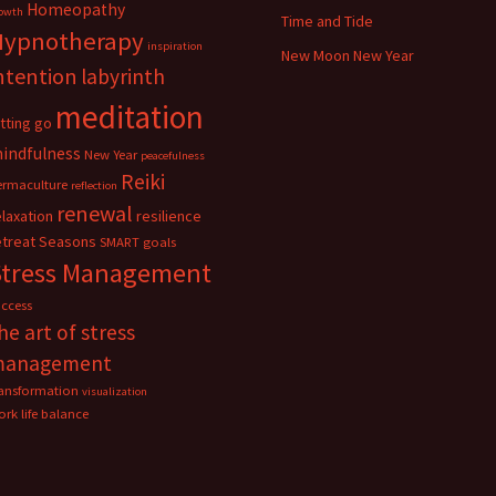
Homeopathy
owth
Time and Tide
Hypnotherapy
inspiration
New Moon New Year
ntention
labyrinth
meditation
etting go
indfulness
New Year
peacefulness
Reiki
ermaculture
reflection
renewal
elaxation
resilience
etreat
Seasons
SMART goals
Stress Management
uccess
he art of stress
management
ransformation
visualization
rk life balance