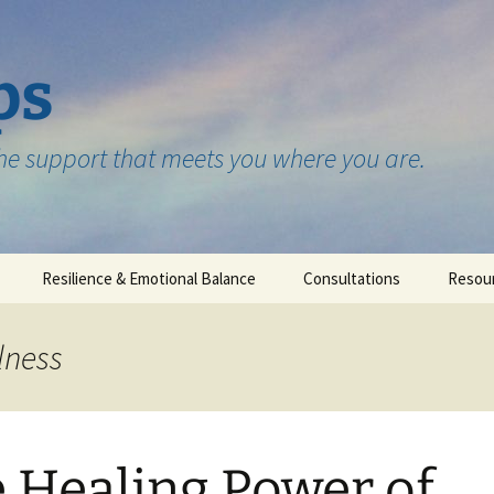
ps
the support that meets you where you are.
Resilience & Emotional Balance
Consultations
Resou
Testimonials
lness
 Healing Power of