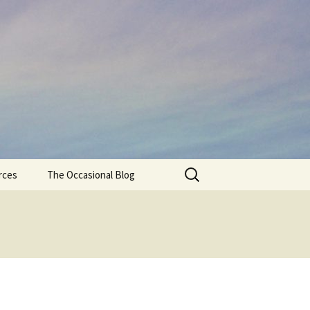
Search
rces
The Occasional Blog
for: