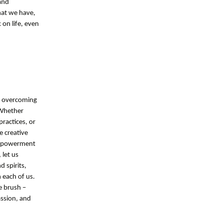
and
hat we have,
 on life, even
in overcoming
 Whether
practices, or
e creative
 empowerment
 let us
 spirits,
 each of us.
e brush –
ssion, and