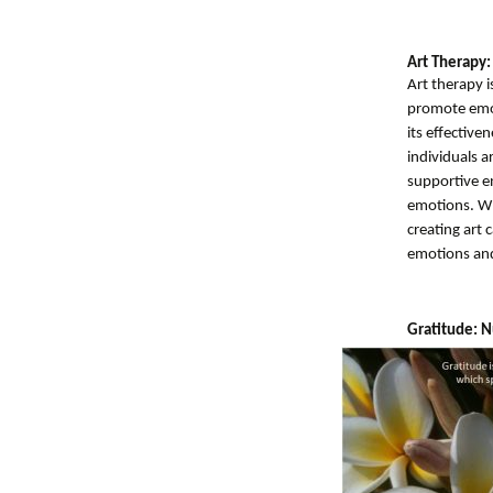
Art Therapy:
Art therapy i
promote emoti
its effective
individuals a
supportive e
emotions. Whe
creating art 
emotions and 
Gratitude: N