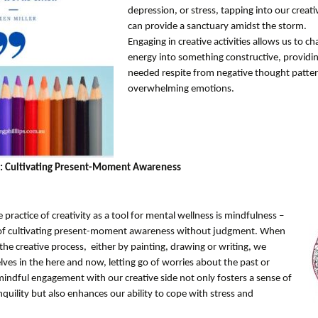
depression, or stress, tapping into our creati
can provide a sanctuary amidst the storm.
Engaging in creative activities allows us to c
energy into something constructive, providi
needed respite from negative thought patte
overwhelming emotions.
: Cultivating Present-Moment Awareness
e practice of creativity as a tool for mental wellness is mindfulness –
 of cultivating present-moment awareness without judgment. When
he creative process, either by painting, drawing or writing, we
ves in the here and now, letting go of worries about the past or
mindful engagement with our creative side not only fosters a sense of
quility but also enhances our ability to cope with stress and