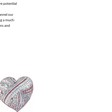
ve potential
hannel our
ng a much-
rns and