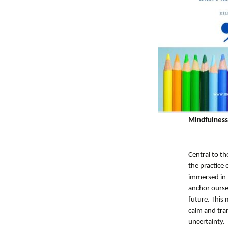
Mindfulness
Central to th
the practice
immersed in t
anchor oursel
future. This 
calm and tran
uncertainty.