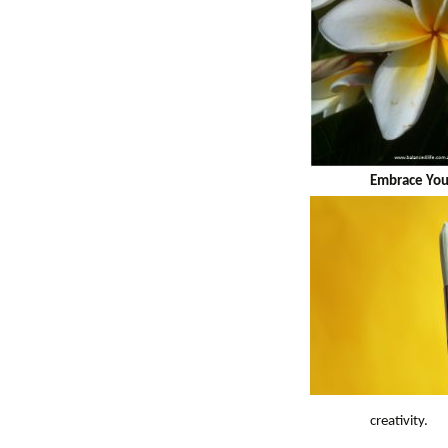
Embrace You
creativity.