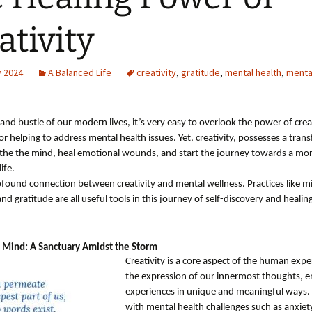
ativity
y 2024
A Balanced Life
creativity
,
gratitude
,
mental health
,
menta
 and bustle of our modern lives, it’s very easy to overlook the power of creat
or helping to address mental health issues. Yet, creativity, possesses a tran
oothe the mind, heal emotional wounds, and start the journey towards a mo
life.
rofound connection between creativity and mental wellness. Practices like m
and gratitude are all useful tools in this journey of self-discovery and healin
 Mind: A Sanctuary Amidst the Storm
Creativity is a core aspect of the human exper
the expression of our innermost thoughts, 
experiences in unique and meaningful ways
with mental health challenges such as anxiet