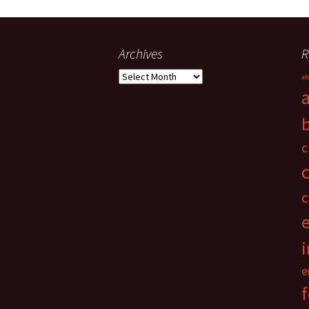
Archives
R
Archives
ab
c
c
i
e