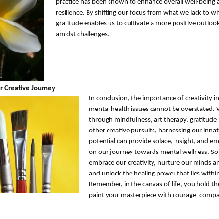
practice has been shown to enhance overall well-being 
resilience. By shifting our focus from what we lack to w
gratitude enables us to cultivate a more positive outlook
amidst challenges.
r Creative Journey
In conclusion, the importance of creativity 
mental health issues cannot be overstated.
through mindfulness, art therapy, gratitude 
other creative pursuits, harnessing our innat
potential can provide solace, insight, and
on our journey towards mental wellness. So,
embrace our creativity, nurture our minds and
and unlock the healing power that lies within
Remember, in the canvas of life, you hold th
paint your masterpiece with courage, compa