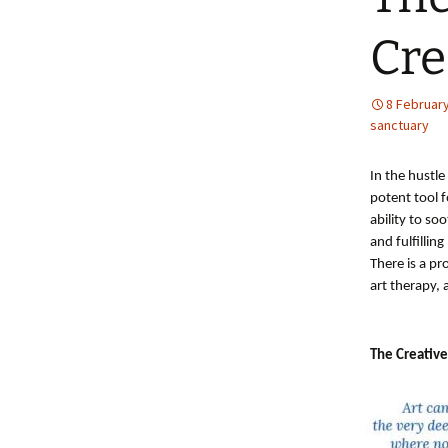
Cre
8 Februar
sanctuary
In the hustle
potent tool f
ability to s
and fulfilling 
There is a p
art therapy, 
The Creative