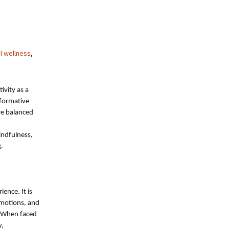
l wellness
,
ivity as a
sformative
re balanced
indfulness,
g.
ience. It is
emotions, and
. When faced
y,