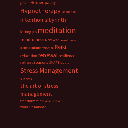
Homeopathy
growth
Hypnotherapy
inspiration
intention
labyrinth
meditation
letting go
mindfulness
New Year
peacefulness
Reiki
permaculture
reflection
renewal
relaxation
resilience
retreat
Seasons
SMART goals
Stress Management
success
the art of stress
management
transformation
visualization
work life balance