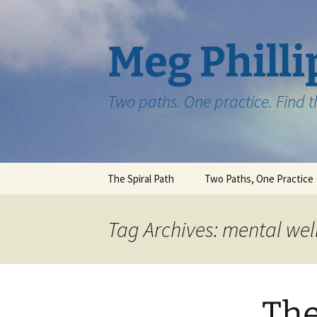
Skip
to
content
Meg Philli
Two paths. One practice. Find 
The Spiral Path
Two Paths, One Practice
Tag Archives: mental wel
The