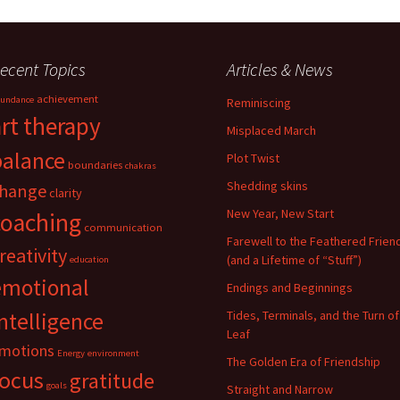
ecent Topics
Articles & News
achievement
undance
Reminiscing
art therapy
Misplaced March
balance
Plot Twist
boundaries
chakras
Shedding skins
hange
clarity
New Year, New Start
coaching
communication
Farewell to the Feathered Frien
reativity
(and a Lifetime of “Stuff”)
education
emotional
Endings and Beginnings
ntelligence
Tides, Terminals, and the Turn of
Leaf
motions
Energy
environment
The Golden Era of Friendship
focus
gratitude
goals
Straight and Narrow