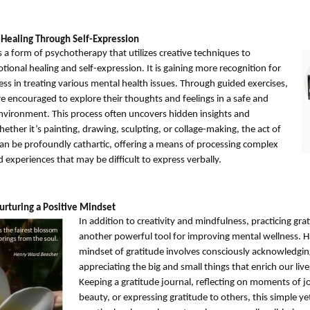
 Healing Through Self-Expression
s a form of psychotherapy that utilizes creative techniques to
onal healing and self-expression. It is gaining more recognition for
ness in treating various mental health issues. Through guided exercises,
re encouraged to explore their thoughts and feelings in a safe and
nvironment. This process often uncovers hidden insights and
ther it’s painting, drawing, sculpting, or collage-making, the act of
can be profoundly cathartic, offering a means of processing complex
experiences that may be difficult to express verbally.
urturing a Positive Mindset
In addition to creativity and mindfulness, practicing grat
another powerful tool for improving mental wellness. H
mindset of gratitude involves consciously acknowledgi
appreciating the big and small things that enrich our live
Keeping a gratitude journal, reflecting on moments of j
beauty, or expressing gratitude to others, this simple y