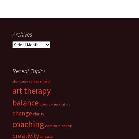
Archives
Archives
Recent Topics
achievement
abundance
art therapy
balance
boundaries
chakras
change
clarity
coaching
communication
creativity
education