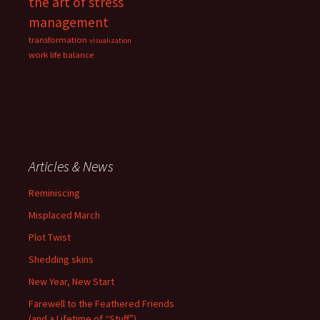
the art of stress
management
transformation
visualization
work life balance
Articles & News
Reminiscing
Misplaced March
Plot Twist
Shedding skins
New Year, New Start
Farewell to the Feathered Friends
(and a Lifetime of “Stuff”)