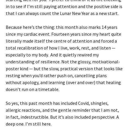
in to see if I’m still paying attention and the positive side is
that I can always count the Lunar New Year as a new start.
Because here’s the thing: this month also marks 14 years
since my cardiac event. Fourteen years since my heart quite
literally made itself the centre of attention and forced a
total recalibration of how I live, work, rest, and listen —
especially to my body. And it quietly rewired my
understanding of resilience. Not the glossy, motivational-
poster kind — but the slow, practical version that looks like
resting when you’d rather push on, cancelling plans
without apology, and learning (over and over) that healing
doesn’t run on a timetable.
So yes, this past month has included Covid, shingles,
allergic reactions, and the gentle reminder that I am not,
in fact, indestructible. But it’s also included perspective. A
deep one. I’m still here.