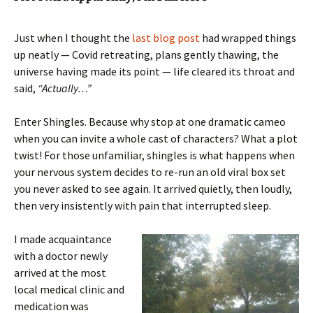
Just when I thought the
last blog post
had wrapped things
up neatly — Covid retreating, plans gently thawing, the
universe having made its point — life cleared its throat and
said,
“Actually…”
Enter Shingles. Because why stop at one dramatic cameo
when you can invite a whole cast of characters? What a plot
twist! For those unfamiliar, shingles is what happens when
your nervous system decides to re-run an old viral box set
you never asked to see again. It arrived quietly, then loudly,
then very insistently with pain that interrupted sleep.
I made acquaintance
with a doctor newly
arrived at the most
local medical clinic and
medication was