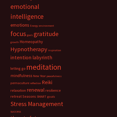
emotional
intelligence
emotions
Energy
environment
focus
gratitude
goals
Homeopathy
growth
Hypnotherapy
inspiration
intention
labyrinth
meditation
letting go
mindfulness
New Year
peacefulness
Reiki
permaculture
reflection
renewal
relaxation
resilience
retreat
Seasons
SMART goals
Stress Management
success