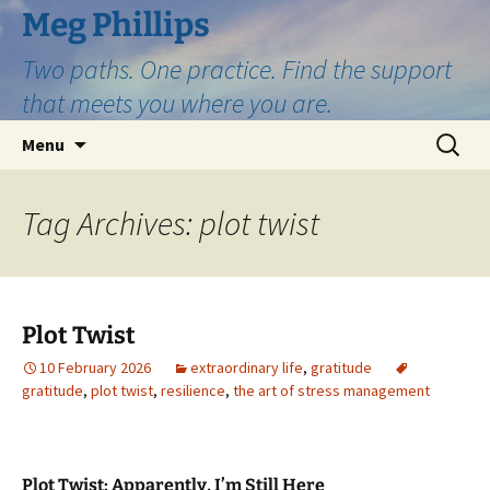
Skip
Meg Phillips
to
Two paths. One practice. Find the support
content
that meets you where you are.
Search
Menu
for:
Tag Archives: plot twist
Plot Twist
10 February 2026
extraordinary life
,
gratitude
gratitude
,
plot twist
,
resilience
,
the art of stress management
Plot Twist: Apparently, I’m Still Here