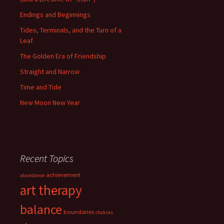
Endings and Beginnings
Tides, Terminals, and the Turn of a
Leaf
The Golden Era of Friendship
Straight and Narrow
Time and Tide
New Moon New Year
Recent Topics
achievement
abundance
art therapy
balance
boundaries
chakras