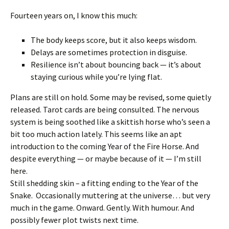
Fourteen years on, I know this much:
The body keeps score, but it also keeps wisdom.
Delays are sometimes protection in disguise.
Resilience isn’t about bouncing back — it’s about
staying curious while you’re lying flat.
Plans are still on hold. Some may be revised, some quietly
released. Tarot cards are being consulted. The nervous
system is being soothed like a skittish horse who’s seen a
bit too much action lately. This seems like an apt
introduction to the coming Year of the Fire Horse. And
despite everything — or maybe because of it — I’m still
here.
Still shedding skin – a fitting ending to the Year of the
Snake. Occasionally muttering at the universe… but very
much in the game. Onward. Gently. With humour. And
possibly fewer plot twists next time.