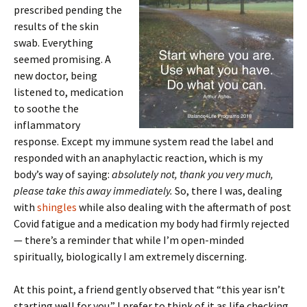
prescribed pending the
results of the skin
swab. Everything
seemed promising. A
new doctor, being
listened to, medication
to soothe the
inflammatory
response. Except my immune system read the label and
responded with an anaphylactic reaction, which is my
body’s way of saying:
absolutely not, thank you very much,
please take this away immediately.
So, there I was, dealing
with
shingles
while also dealing with the aftermath of post
Covid fatigue and a medication my body had firmly rejected
— there’s a reminder that while I’m open-minded
spiritually, biologically I am extremely discerning.
At this point, a friend gently observed that “this year isn’t
starting well for you.” I prefer to think of it as life checking