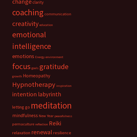
change
clarity
coaching
communication
creativity
education
emotional
intelligence
emotions
Energy
environment
focus
gratitude
goals
Homeopathy
growth
Hypnotherapy
inspiration
intention
labyrinth
meditation
letting go
mindfulness
New Year
peacefulness
Reiki
permaculture
reflection
renewal
relaxation
resilience