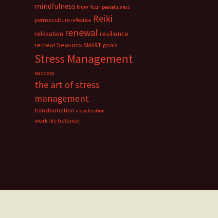
mindfulness
New Year
peacefulness
Reiki
permaculture
reflection
renewal
relaxation
resilience
retreat
Seasons
SMART goals
Stress Management
success
the art of stress
management
transformation
visualization
work life balance