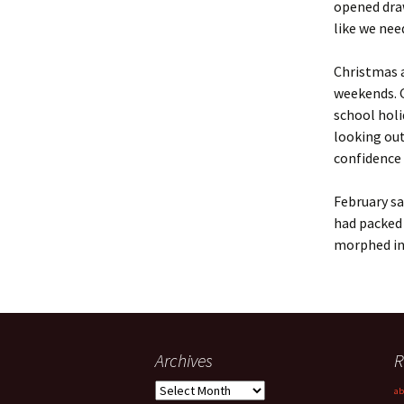
opened dra
like we nee
Christmas a
weekends. 
school hol
looking out
confidence
February sa
had packed
morphed int
Archives
R
Archives
ab