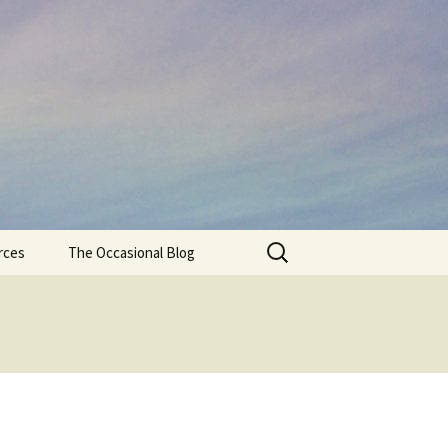
Search
rces
The Occasional Blog
for: