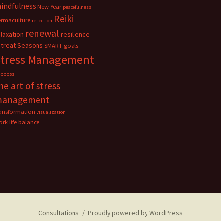
indfulness
New Year
peacefulness
Reiki
ermaculture
reflection
renewal
elaxation
resilience
etreat
Seasons
SMART goals
Stress Management
uccess
he art of stress
management
ransformation
visualization
rk life balance
Consultations
Proudly powered by WordPress