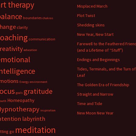
art therapy
Misplaced March
balance
Plot Twist
boundaries
chakras
Shedding skins
hange
clarity
New Year, New Start
coaching
communication
Farewell to the Feathered Frien
reativity
(and a Lifetime of “Stuff”)
education
emotional
Endings and Beginnings
ntelligence
Tides, Terminals, and the Turn of
Leaf
motions
Energy
environment
The Golden Era of Friendship
focus
gratitude
goals
Straight and Narrow
Homeopathy
owth
Time and Tide
Hypnotherapy
inspiration
New Moon New Year
ntention
labyrinth
meditation
etting go