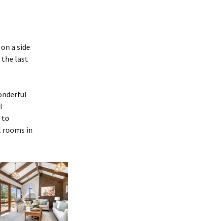
on a side
 the last
onderful
l
 to
l rooms in