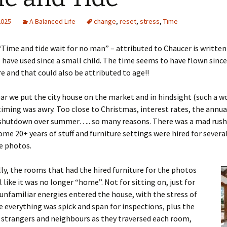
2025
A Balanced Life
change
,
reset
,
stress
,
Time
Time and tide wait for no man” – attributed to Chaucer is written 
I have used since a small child. The time seems to have flown since
e and that could also be attributed to age!!
ear we put the city house on the market and in hindsight (such a w
timing was awry. Too close to Christmas, interest rates, the annua
 shutdown over summer….. so many reasons. There was a mad rush
ome 20+ years of stuff and furniture settings were hired for severa
e photos.
ly, the rooms that had the hired furniture for the photos
l like it was no longer “home”. Not for sitting on, just for
unfamiliar energies entered the house, with the stress of
 everything was spick and span for inspections, plus the
 strangers and neighbours as they traversed each room,