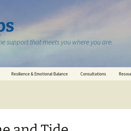
ps
the support that meets you where you are.
Resilience & Emotional Balance
Consultations
Resou
Testimonials
e and Tide