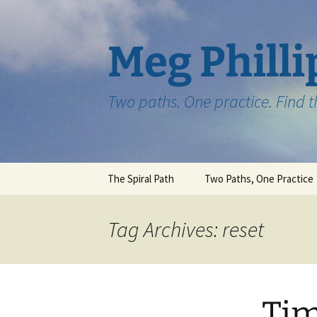
Skip
to
content
Meg Philli
Two paths. One practice. Find 
The Spiral Path
Two Paths, One Practice
Tag Archives: reset
Tim