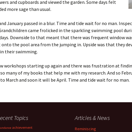
wers and cupboards and viewed the garden. Some days felt
ded more sage than usual.
nd January passed in a blur. Time and tide wait for no man. Inspe
Grandchildren came frolicked in the sparkling swimming pool dur
idays. Downside to that meant that there was frequent window wa
 onto the pool area from the jumping in. Upside was that they de
 in their swimming.
w workshops starting up again and there was frustration at findin
 so many of my books that help me with my research. And so Febr
o March and soon it will be April. Time and tide wait for no man.
ecent Topics
Articles & News
achievement
undance
Reminiscing