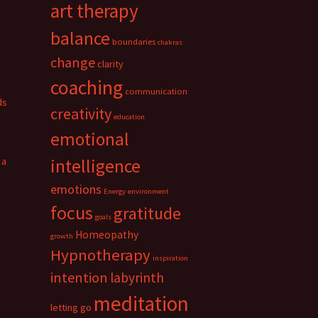
art therapy
balance
boundaries
chakras
change
clarity
coaching
communication
ds
creativity
education
emotional
 a
intelligence
emotions
Energy
environment
focus
gratitude
goals
Homeopathy
growth
Hypnotherapy
inspiration
intention
labyrinth
meditation
letting go