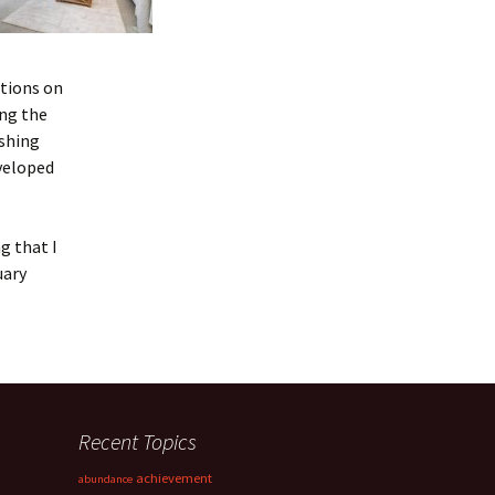
ctions on
ing the
shing
veloped
g that I
uary
Recent Topics
achievement
abundance