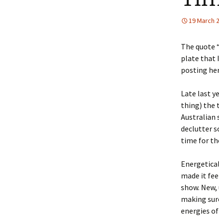
19 March 
The quote “
plate that 
posting her
Late last y
thing) the 
Australian
declutter s
time for th
Energetical
made it fee
show. New, 
making sure
energies of