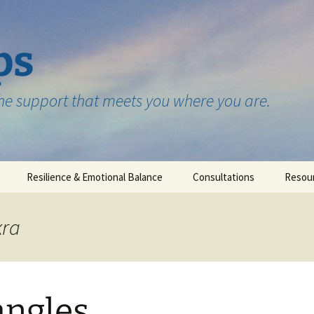
ps
the support that meets you where you are.
Resilience & Emotional Balance
Consultations
Resou
Testimonials
kra
angles