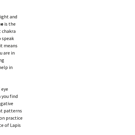
aight and
ue
is the
t chakra
o speak
, it means
u are in
ng
help in
d eye
 you find
egative
ht patterns
ion practice
ce of Lapis