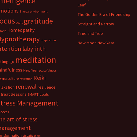
ntelligence
Leaf
motions
Energy
environment
The Golden Era of Friendship
focus
gratitude
goals
Straight and Narrow
Homeopathy
owth
Time and Tide
Hypnotherapy
inspiration
New Moon New Year
ntention
labyrinth
meditation
etting go
indfulness
New Year
peacefulness
Reiki
ermaculture
reflection
renewal
elaxation
resilience
etreat
Seasons
SMART goals
Stress Management
uccess
he art of stress
management
ransformation
visualization