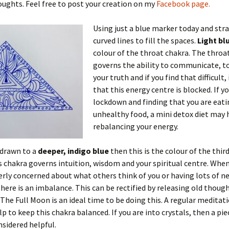
ughts. Feel free to post your creation on my
Facebook page.
Using just a blue marker today and str
curved lines to fill the spaces.
Light bl
colour of the throat chakra. The throa
governs the ability to communicate, t
your truth and if you find that difficult
that this energy centre is blocked. If yo
lockdown and finding that you are eati
unhealthy food, a mini detox diet may 
rebalancing your energy.
 drawn to a
deeper, indigo blue
then this is the colour of the thir
s chakra governs intuition, wisdom and your spiritual centre. When
erly concerned about what others think of you or having lots of n
here is an imbalance. This can be rectified by releasing old thoug
 The Full Moon is an ideal time to be doing this. A regular meditat
lp to keep this chakra balanced. If you are into crystals, then a pie
nsidered helpful.