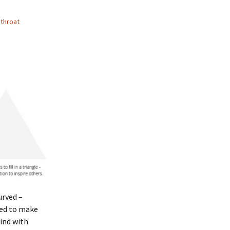
,
throat
urved –
eed to make
mind with