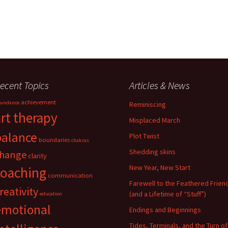
ecent Topics
Articles & News
achievement
undance
Reminiscing
art therapy
Misplaced March
balance
Plot Twist
boundaries
chakras
Shedding skins
hange
clarity
New Year, New Start
coaching
communication
Farewell to the Feathered Frien
reativity
(and a Lifetime of “Stuff”)
education
emotional
Endings and Beginnings
Tides, Terminals, and the Turn of