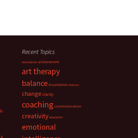
Recent Topics
achievement
abundance
art therapy
balance
boundaries
chakras
change
clarity
coaching
communication
ds
creativity
education
emotional
 a