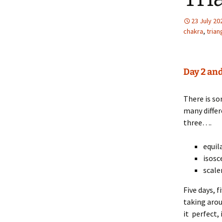
23 July 20
chakra
,
trian
Day 2 and
There is s
many differ
three….
equil
isosc
scale
Five days, f
taking arou
it perfect,