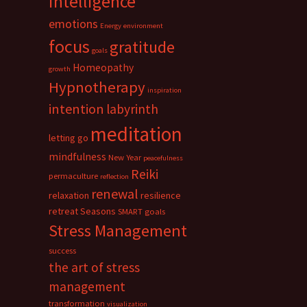
intelligence
emotions
Energy
environment
focus
gratitude
goals
Homeopathy
growth
Hypnotherapy
inspiration
intention
labyrinth
meditation
letting go
mindfulness
New Year
peacefulness
Reiki
permaculture
reflection
renewal
relaxation
resilience
retreat
Seasons
SMART goals
Stress Management
success
the art of stress
management
transformation
visualization