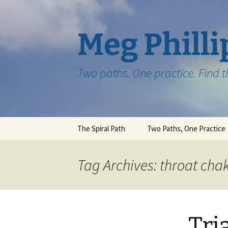
Skip
to
content
Meg Philli
Two paths. One practice. Find 
The Spiral Path
Two Paths, One Practice
Tag Archives: throat cha
Tri