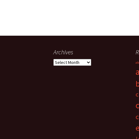
Archives
R
Archives
ab
c
c