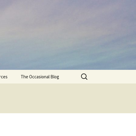
Search
rces
The Occasional Blog
for: