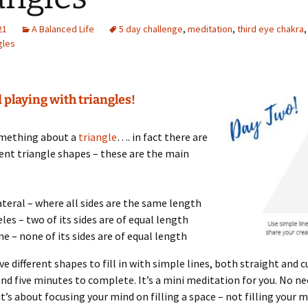
21
A Balanced Life
5 day challenge
,
meditation
,
third eye chakra
gles
 playing with triangles!
omething about a
triangle
…. in fact there are
ent triangle shapes – these are the main
ateral – where all sides are the same length
eles – two of its sides are of equal length
ne – none of its sides are of equal length
ive different shapes to fill in with simple lines, both straight and c
nd five minutes to complete. It’s a mini meditation for you. No n
 it’s about focusing your mind on filling a space – not filling your 