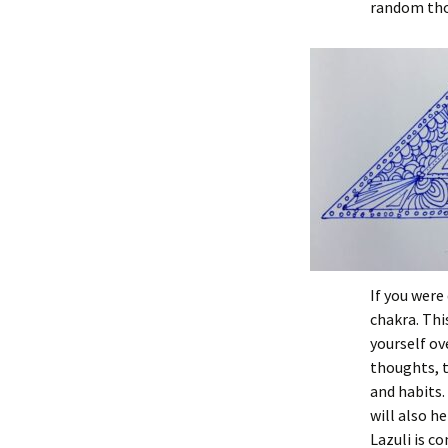
random tho
If you were
chakra. Thi
yourself ov
thoughts, t
and habits.
will also he
Lazuli is co