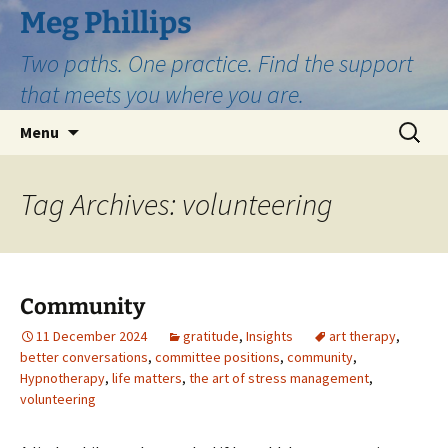
Skip
Meg Phillips
to
Two paths. One practice. Find the support
content
that meets you where you are.
Search
Menu
for:
Tag Archives: volunteering
Community
11 December 2024
gratitude
,
Insights
art therapy
,
better conversations
,
committee positions
,
community
,
Hypnotherapy
,
life matters
,
the art of stress management
,
volunteering