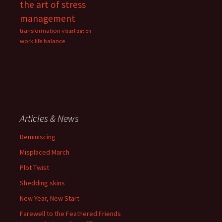
the art of stress
management
transformation
visualization
work life balance
Articles & News
Reminiscing
Misplaced March
Plot Twist
Shedding skins
New Year, New Start
Farewell to the Feathered Friends