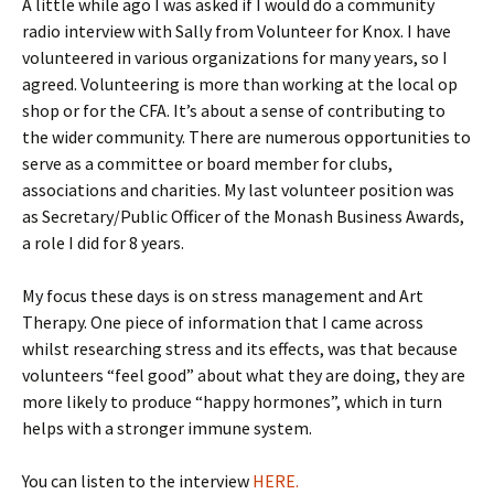
A little while ago I was asked if I would do a community
radio interview with Sally from Volunteer for Knox. I have
volunteered in various organizations for many years, so I
agreed. Volunteering is more than working at the local op
shop or for the CFA. It’s about a sense of contributing to
the wider community. There are numerous opportunities to
serve as a committee or board member for clubs,
associations and charities. My last volunteer position was
as Secretary/Public Officer of the Monash Business Awards,
a role I did for 8 years.
My focus these days is on stress management and Art
Therapy. One piece of information that I came across
whilst researching stress and its effects, was that because
volunteers “feel good” about what they are doing, they are
more likely to produce “happy hormones”, which in turn
helps with a stronger immune system.
You can listen to the interview
HERE.