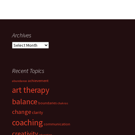
Archives
Archives
Recent Topics
achievement
abundance
art therapy
balance
boundaries
chakras
change
clarity
coaching
communication
creativity
education