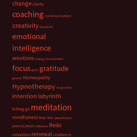
change
clarity
coaching
communication
creativity
education
emotional
intelligence
emotions
Energy
environment
focus
gratitude
goals
Homeopathy
growth
Hypnotherapy
inspiration
intention
labyrinth
meditation
letting go
mindfulness
New Year
peacefulness
Reiki
permaculture
reflection
renewal
relaxation
resilience