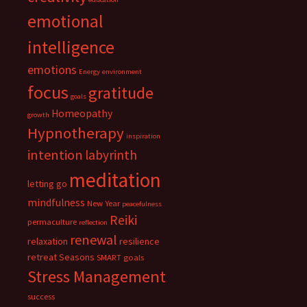
emotional
intelligence
emotions
Energy
environment
focus
gratitude
goals
Homeopathy
growth
Hypnotherapy
inspiration
intention
labyrinth
meditation
letting go
mindfulness
New Year
peacefulness
Reiki
permaculture
reflection
renewal
relaxation
resilience
retreat
Seasons
SMART goals
Stress Management
success