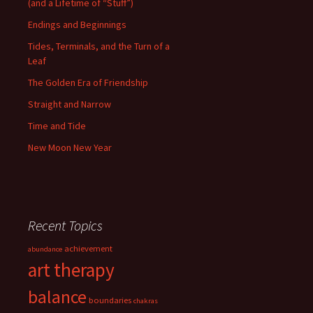
(and a Lifetime of “Stuff”)
Endings and Beginnings
Tides, Terminals, and the Turn of a
Leaf
The Golden Era of Friendship
Straight and Narrow
Time and Tide
New Moon New Year
Recent Topics
achievement
abundance
art therapy
balance
boundaries
chakras