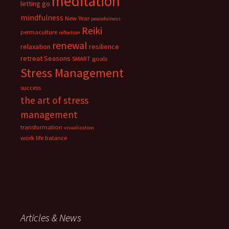
meditation
letting go
mindfulness
New Year
peacefulness
Reiki
permaculture
reflection
renewal
relaxation
resilience
retreat
Seasons
SMART goals
Stress Management
success
the art of stress
management
transformation
visualization
work life balance
Articles & News