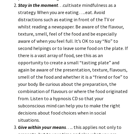
Stay in the moment
…cultivate mindfulness as a
strategy. When you are eating…..eat. Avoid
distractions such as eating in front of the TV or
whilst reading a newspaper. Be aware of the flavour,
texture, smell, feel of the food and be especially
aware of when you feel full. It’s OK to say “No” to
second helpings or to leave some food on the plate. If
there is a vast array of food, see this as an
opportunity to create a small “tasting plate” and
again be aware of the presentation, texture, flavours,
smell of the food and whether it is a “friend or foe” to
your body. Be curious about the preparation, the
combination of flavours or where the food originated
from. Listen to a hypnosis CD so that your
subconscious mind can help you to make the right
decisions about food choices when in social
situations.
Give within your means
….. this applies not only to