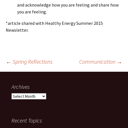
and acknowledge how you are feeling and share how
you are feeling.
*article shared with Healthy Energy Summer 2015
Newsletter.
Post
←
Spring Reflections
Communication
→
navigation
Archives
Archives
Recent Topics