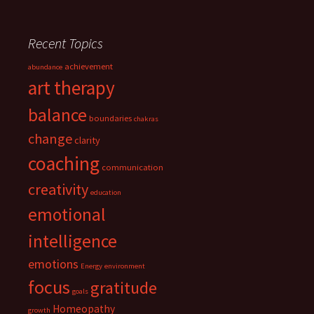
Recent Topics
achievement
abundance
art therapy
balance
boundaries
chakras
change
clarity
coaching
communication
creativity
education
emotional
intelligence
emotions
Energy
environment
focus
gratitude
goals
Homeopathy
growth