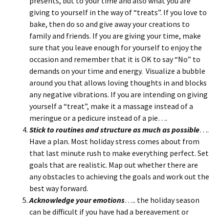
presents, but to your time and also what you are
giving to yourself in the way of “treats”. If you love to
bake, then do so and give away your creations to
family and friends. If you are giving your time, make
sure that you leave enough for yourself to enjoy the
occasion and remember that it is OK to say “No” to
demands on your time and energy. Visualize a bubble
around you that allows loving thoughts in and blocks
any negative vibrations. If you are intending on giving
yourself a “treat”, make it a massage instead of a
meringue or a pedicure instead of a pie….
Stick to routines and structure as much as possible
….
Have a plan. Most holiday stress comes about from
that last minute rush to make everything perfect. Set
goals that are realistic. Map out whether there are
any obstacles to achieving the goals and work out the
best way forward.
Acknowledge your emotions
….. the holiday season
can be difficult if you have had a bereavement or