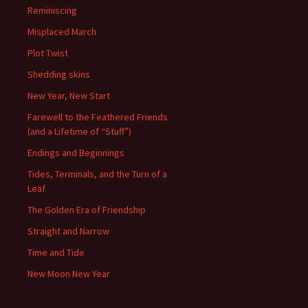
Reminiscing
Misplaced March
Plot Twist
Shedding skins
New Year, New Start
Farewell to the Feathered Friends
(and a Lifetime of “Stuff”)
Endings and Beginnings
Tides, Terminals, and the Turn of a
Leaf
The Golden Era of Friendship
Straight and Narrow
Time and Tide
New Moon New Year