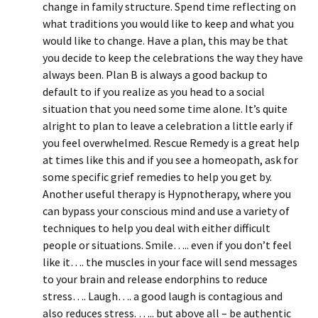
change in family structure. Spend time reflecting on
what traditions you would like to keep and what you
would like to change. Have a plan, this may be that
you decide to keep the celebrations the way they have
always been. Plan B is always a good backup to
default to if you realize as you head to a social
situation that you need some time alone. It’s quite
alright to plan to leave a celebration a little early if
you feel overwhelmed. Rescue Remedy is a great help
at times like this and if you see a homeopath, ask for
some specific grief remedies to help you get by.
Another useful therapy is Hypnotherapy, where you
can bypass your conscious mind and use a variety of
techniques to help you deal with either difficult
people or situations. Smile….. even if you don’t feel
like it…. the muscles in your face will send messages
to your brain and release endorphins to reduce
stress…. Laugh…. a good laugh is contagious and
also reduces stress. ….. but above all – be authentic