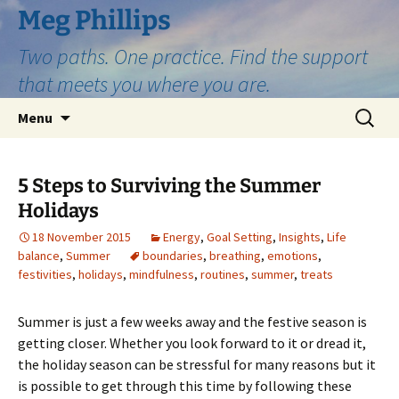
Skip
Meg Phillips
to
Two paths. One practice. Find the support
content
that meets you where you are.
Search
Menu
for:
5 Steps to Surviving the Summer
Holidays
18 November 2015
Energy
,
Goal Setting
,
Insights
,
Life
balance
,
Summer
boundaries
,
breathing
,
emotions
,
festivities
,
holidays
,
mindfulness
,
routines
,
summer
,
treats
Summer is just a few weeks away and the festive season is
getting closer. Whether you look forward to it or dread it,
the holiday season can be stressful for many reasons but it
is possible to get through this time by following these