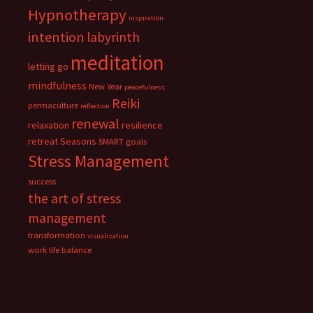
Hypnotherapy
inspiration
intention
labyrinth
meditation
letting go
mindfulness
New Year
peacefulness
Reiki
permaculture
reflection
renewal
relaxation
resilience
retreat
Seasons
SMART goals
Stress Management
success
the art of stress
management
transformation
visualization
work life balance