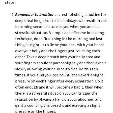
steps.
Remember to breathe
…… establishing a routine for
deep breathing prior to the holidays will result in this
becoming second nature to you when you are in a
stressful situation. A simple and effective breathing
technique, done first thing in the morning and last
thing at night, is to lie on your back with your hands
over your belly and the fingers just touching each
other. Take a deep breath into your belly area and
your fingers should separate slightly and then exhale
slowly allowing your belly to go flat. Do this ten
times. If you find you lose count, then exert a slight
pressure on each finger after every exhalation. Do it
often enough and it will become a habit, then when
there is a stressful situation you can trigger the
relaxation by placing a hand on your abdomen and
gently counting the breaths and exerting a slight
pressure on the fingers.