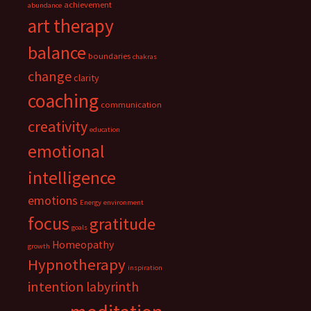
achievement
abundance
art therapy
balance
boundaries
chakras
change
clarity
coaching
communication
creativity
education
emotional
intelligence
emotions
Energy
environment
focus
gratitude
goals
Homeopathy
growth
Hypnotherapy
inspiration
intention
labyrinth