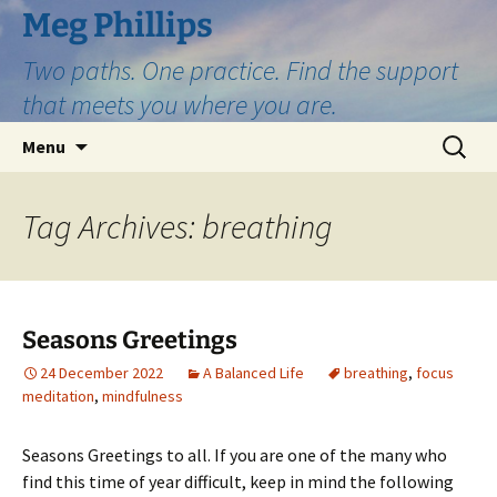
Skip
Meg Phillips
to
Two paths. One practice. Find the support
content
that meets you where you are.
Search
Menu
for:
Tag Archives: breathing
Seasons Greetings
24 December 2022
A Balanced Life
breathing
,
focus
meditation
,
mindfulness
Seasons Greetings to all. If you are one of the many who
find this time of year difficult, keep in mind the following