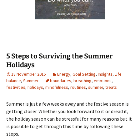
5 Steps to Surviving the Summer
Holidays
18 November 2015
Energy
,
Goal Setting
,
Insights
,
Life
balance
,
Summer
boundaries
,
breathing
,
emotions
,
festivities
,
holidays
,
mindfulness
,
routines
,
summer
,
treats
Summer is just a few weeks away and the festive season is
getting closer. Whether you look forward to it or dread it,
the holiday season can be stressful for many reasons but it
is possible to get through this time by following these
steps.