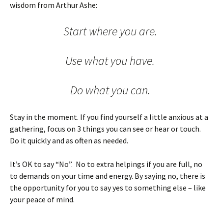
wisdom from Arthur Ashe:
Start where you are.
Use what you have.
Do what you can.
Stay in the moment. If you find yourself a little anxious at a
gathering, focus on 3 things you can see or hear or touch.
Do it quickly and as often as needed.
It’s OK to say “No”. No to extra helpings if you are full, no
to demands on your time and energy. By saying no, there is
the opportunity for you to say yes to something else – like
your peace of mind.