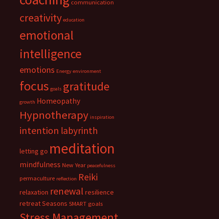
communication
creativity
education
emotional
intelligence
emotions
Energy
environment
focus
gratitude
goals
Homeopathy
growth
Hypnotherapy
inspiration
intention
labyrinth
meditation
letting go
mindfulness
New Year
peacefulness
Reiki
permaculture
reflection
renewal
relaxation
resilience
retreat
Seasons
SMART goals
Stress Management