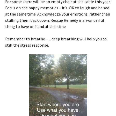
For some there will be an empty chair at the table this year.
Focus on the happy memories – it’s OK to laugh and be sad
at the same time. Acknowledge your emotions, rather than
stuffing them back down. Rescue Remedy is a wonderful
thing to have on hand at this time.
Remember to breathe….. deep breathing will help you to
still the stress response.