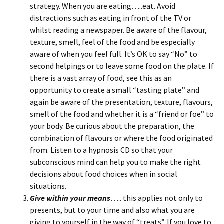
strategy. When you are eating…..eat. Avoid
distractions such as eating in front of the TV or
whilst reading a newspaper. Be aware of the flavour,
texture, smell, feel of the food and be especially
aware of when you feel full. It’s OK to say “No” to
second helpings or to leave some food on the plate. If
there is a vast array of food, see this as an
opportunity to create a small “tasting plate” and
again be aware of the presentation, texture, flavours,
smell of the food and whether it is a “friend or foe” to
your body. Be curious about the preparation, the
combination of flavours or where the food originated
from. Listen to a hypnosis CD so that your
subconscious mind can help you to make the right
decisions about food choices when in social
situations.
Give within your means
….. this applies not only to
presents, but to your time and also what you are
giving to yourself in the way of “treats”. If you love to