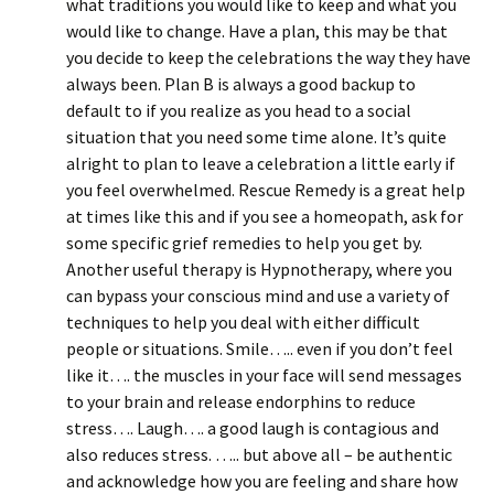
what traditions you would like to keep and what you
would like to change. Have a plan, this may be that
you decide to keep the celebrations the way they have
always been. Plan B is always a good backup to
default to if you realize as you head to a social
situation that you need some time alone. It’s quite
alright to plan to leave a celebration a little early if
you feel overwhelmed. Rescue Remedy is a great help
at times like this and if you see a homeopath, ask for
some specific grief remedies to help you get by.
Another useful therapy is Hypnotherapy, where you
can bypass your conscious mind and use a variety of
techniques to help you deal with either difficult
people or situations. Smile….. even if you don’t feel
like it…. the muscles in your face will send messages
to your brain and release endorphins to reduce
stress…. Laugh…. a good laugh is contagious and
also reduces stress. ….. but above all – be authentic
and acknowledge how you are feeling and share how