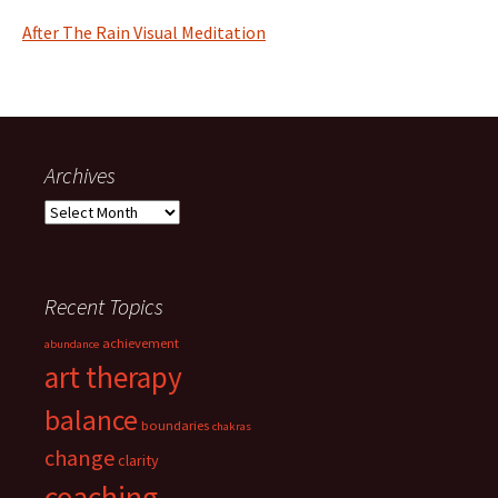
After The Rain Visual Meditation
Archives
Archives
Recent Topics
achievement
abundance
art therapy
balance
boundaries
chakras
change
clarity
coaching