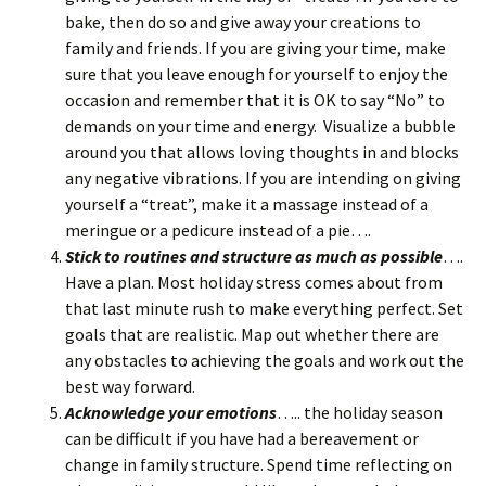
bake, then do so and give away your creations to
family and friends. If you are giving your time, make
sure that you leave enough for yourself to enjoy the
occasion and remember that it is OK to say “No” to
demands on your time and energy. Visualize a bubble
around you that allows loving thoughts in and blocks
any negative vibrations. If you are intending on giving
yourself a “treat”, make it a massage instead of a
meringue or a pedicure instead of a pie….
Stick to routines and structure as much as possible
….
Have a plan. Most holiday stress comes about from
that last minute rush to make everything perfect. Set
goals that are realistic. Map out whether there are
any obstacles to achieving the goals and work out the
best way forward.
Acknowledge your emotions
….. the holiday season
can be difficult if you have had a bereavement or
change in family structure. Spend time reflecting on