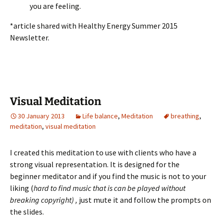
you are feeling.
*article shared with Healthy Energy Summer 2015
Newsletter.
Visual Meditation
30 January 2013
Life balance
,
Meditation
breathing
,
meditation
,
visual meditation
I created this meditation to use with clients who have a
strong visual representation. It is designed for the
beginner meditator and if you find the music is not to your
liking (
hard to find music that is can be played without
breaking copyright) ,
just mute it and follow the prompts on
the slides.