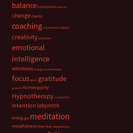
balance
boundaries
chakras
change
clarity
coaching
communication
creativity
education
emotional
intelligence
emotions
Energy
environment
focus
gratitude
goals
Homeopathy
growth
Hypnotherapy
inspiration
intention
labyrinth
meditation
letting go
mindfulness
New Year
peacefulness