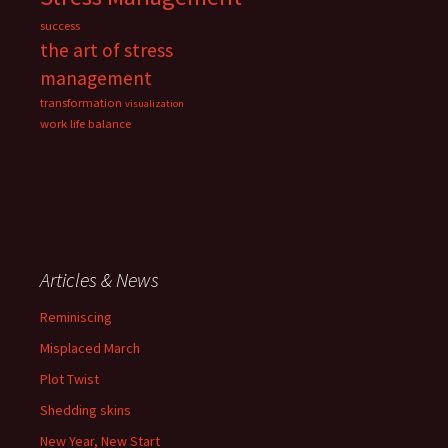
success
the art of stress
management
transformation
visualization
work life balance
Articles & News
Reminiscing
Misplaced March
Plot Twist
Shedding skins
New Year, New Start