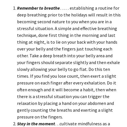
Remember to breathe
…… establishing a routine for
deep breathing prior to the holidays will result in this
becoming second nature to you when you are in a
stressful situation. A simple and effective breathing
technique, done first thing in the morning and last
thing at night, is to lie on your back with your hands
over your belly and the fingers just touching each
other. Take a deep breath into your belly area and
your fingers should separate slightly and then exhale
slowly allowing your belly to go flat. Do this ten
times. If you find you lose count, then exert a slight
pressure on each finger after every exhalation. Do it
often enough and it will become a habit, then when
there is a stressful situation you can trigger the
relaxation by placing a hand on your abdomen and
gently counting the breaths and exerting a slight
pressure on the fingers.
Stay in the moment
…cultivate mindfulness as a