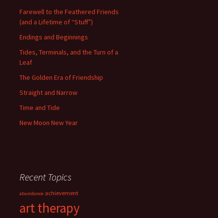
Farewell to the Feathered Friends
(and a Lifetime of “Stuff”)
Endings and Beginnings
Tides, Terminals, and the Turn of a
Leaf
The Golden Era of Friendship
Straight and Narrow
Time and Tide
New Moon New Year
Recent Topics
achievement
abundance
art therapy