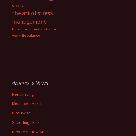
success
the art of stress
management
transformation
visualization
work life balance
Articles & News
Reminiscing
Misplaced March
Plot Twist
Shedding skins
New Year, New Start