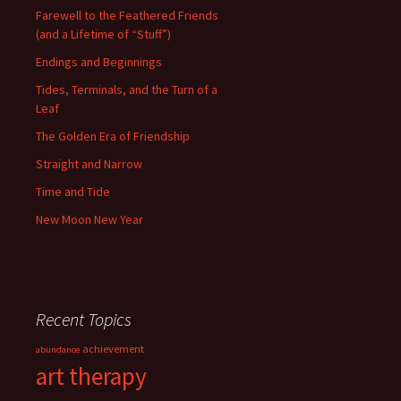
Farewell to the Feathered Friends
(and a Lifetime of “Stuff”)
Endings and Beginnings
Tides, Terminals, and the Turn of a
Leaf
The Golden Era of Friendship
Straight and Narrow
Time and Tide
New Moon New Year
Recent Topics
achievement
abundance
art therapy