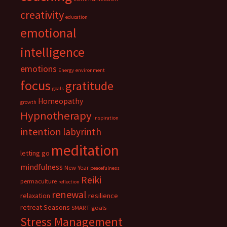
creativity
education
emotional
intelligence
emotions
Energy
environment
focus
gratitude
goals
Homeopathy
growth
Hypnotherapy
inspiration
intention
labyrinth
meditation
letting go
mindfulness
New Year
peacefulness
Reiki
permaculture
reflection
renewal
relaxation
resilience
retreat
Seasons
SMART goals
Stress Management