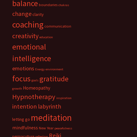
balance
boundaries
chakras
change
clarity
coaching
communication
creativity
education
emotional
intelligence
emotions
Energy
environment
focus
gratitude
goals
Homeopathy
growth
Hypnotherapy
inspiration
intention
labyrinth
meditation
letting go
mindfulness
New Year
peacefulness
Reiki
permaculture
reflection