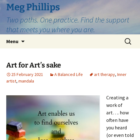
Skip
Meg Phillips
to
Two paths. One practice. Find the support
content
that meets you where you are.
Search
Menu
for:
Art for Art’s sake
25 February 2021
A Balanced Life
art therapy
,
Inner
artist
,
mandala
Creating a
work of
art…. how
often have
you heard
(or even told