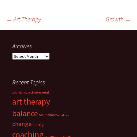
Post
←
Art Therapy
Growth
→
navigation
Archives
Archives
Recent Topics
achievement
abundance
art therapy
balance
boundaries
chakras
change
clarity
coaching
communication