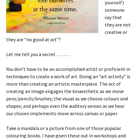
yourself)
someone
say that
they are not
creative or
they are “no good at art”?
Let me tell you a secret………
You don’t have to be an accomplished artist or proficient in
techniques to create a work of art. Doing an “art activity” is
more than creating an artistic masterpiece. The act of
creating an image engages the kinaesthetic as we move
pens/pencils/brushes; the visual as we choose colours and
shapes; and perhaps even the auditory senses as we hear
our chosen implements move across canvas or paper.
Take a mandala or a picture from one of those popular
colouring books. I have given these out in workshops and