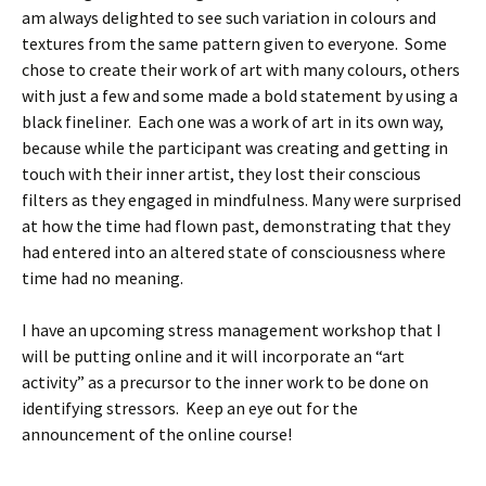
am always delighted to see such variation in colours and
textures from the same pattern given to everyone. Some
chose to create their work of art with many colours, others
with just a few and some made a bold statement by using a
black fineliner. Each one was a work of art in its own way,
because while the participant was creating and getting in
touch with their inner artist, they lost their conscious
filters as they engaged in mindfulness. Many were surprised
at how the time had flown past, demonstrating that they
had entered into an altered state of consciousness where
time had no meaning.
I have an upcoming stress management workshop that I
will be putting online and it will incorporate an “art
activity” as a precursor to the inner work to be done on
identifying stressors. Keep an eye out for the
announcement of the online course!