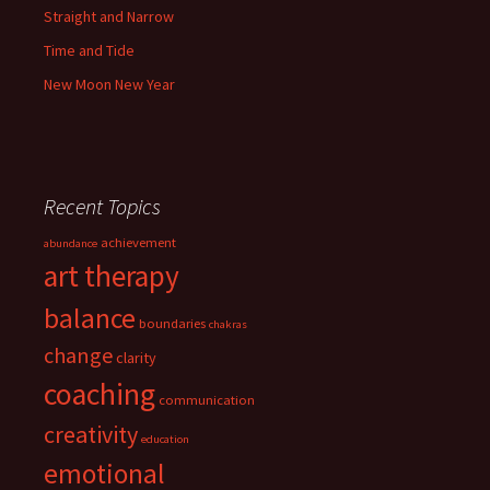
Straight and Narrow
Time and Tide
New Moon New Year
Recent Topics
achievement
abundance
art therapy
balance
boundaries
chakras
change
clarity
coaching
communication
creativity
education
emotional