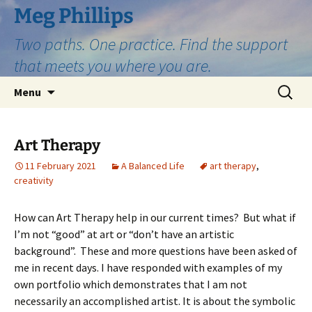
Skip
Meg Phillips
to
Two paths. One practice. Find the support
content
that meets you where you are.
Search
Menu
for:
Art Therapy
11 February 2021
A Balanced Life
art therapy
,
creativity
How can Art Therapy help in our current times? But what if
I’m not “good” at art or “don’t have an artistic
background”. These and more questions have been asked of
me in recent days. I have responded with examples of my
own portfolio which demonstrates that I am not
necessarily an accomplished artist. It is about the symbolic