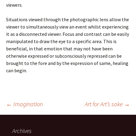
viewers.
Situations viewed through the photographic lens allow the
viewer to simultaneously view an event whilst experiencing
it as a disconnected viewer. Focus and contrast can be easily
manipulated to draw the eye to a specific area. This is
beneficial, in that emotion that may not have been
otherwise expressed or subconsciously repressed can be
brought to the fore and by the expression of same, healing
can begin.
Post
←
Imagination
Art for Art’s sake
→
navigation
Archives