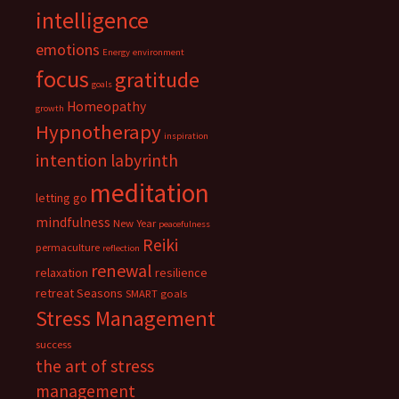
intelligence
emotions
Energy
environment
focus
gratitude
goals
Homeopathy
growth
Hypnotherapy
inspiration
intention
labyrinth
meditation
letting go
mindfulness
New Year
peacefulness
Reiki
permaculture
reflection
renewal
relaxation
resilience
retreat
Seasons
SMART goals
Stress Management
success
the art of stress
management