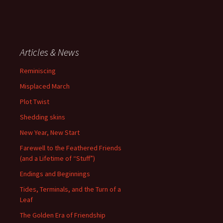
Articles & News
Reminiscing
Misplaced March
Plot Twist
Shedding skins
New Year, New Start
Farewell to the Feathered Friends
(and a Lifetime of “Stuff”)
Endings and Beginnings
Tides, Terminals, and the Turn of a
Leaf
The Golden Era of Friendship