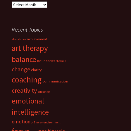
Archives
Recent Topics
achievement
abundance
art therapy
balance
boundaries
chakras
change
clarity
coaching
communication
creativity
education
emotional
intelligence
emotions
Energy
environment