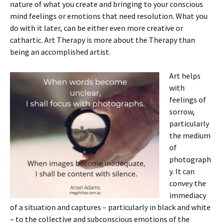
nature of what you create and bringing to your conscious
mind feelings or emotions that need resolution. What you
do with it later, can be either even more creative or
cathartic. Art Therapy is more about the Therapy than
being an accomplished artist.
Art helps
with
feelings of
sorrow,
particularly
the medium
of
photograph
y. It can
convey the
immediacy
of a situation and captures – particularly in black and white
– to the collective and subconscious emotions of the