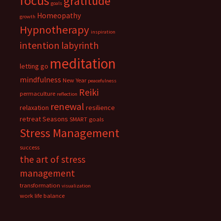
focus
gratitude
goals
Homeopathy
growth
Hypnotherapy
inspiration
intention
labyrinth
meditation
letting go
mindfulness
New Year
peacefulness
Reiki
permaculture
reflection
renewal
relaxation
resilience
retreat
Seasons
SMART goals
Stress Management
success
the art of stress
management
transformation
visualization
work life balance