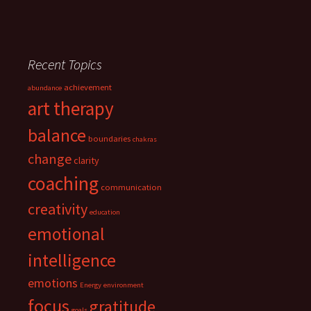
Recent Topics
achievement
abundance
art therapy
balance
boundaries
chakras
change
clarity
coaching
communication
creativity
education
emotional
intelligence
emotions
Energy
environment
focus
gratitude
goals