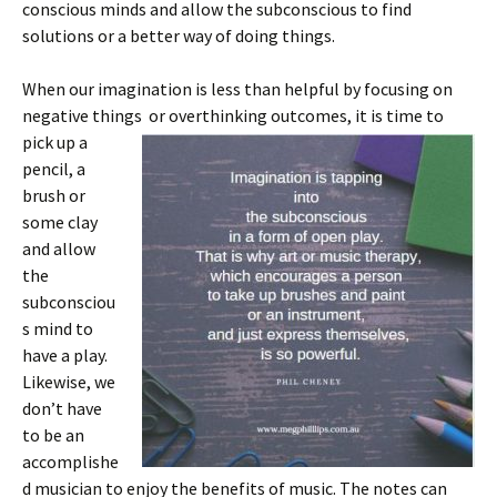
conscious minds and allow the subconscious to find
solutions or a better way of doing things.
When our imagination is less than helpful by focusing on
negative things or overthinking
outcomes, it is time to
pick up a
pencil, a
brush or
some clay
and allow
the
subconsciou
s mind to
have a play.
Likewise, we
don’t have
to be an
accomplishe
d musician to enjoy the benefits of music. The notes can