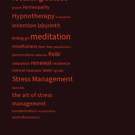
Homeopathy
growth
Hypnotherapy
inspiration
intention
labyrinth
meditation
letting go
mindfulness
New Year
peacefulness
Reiki
permaculture
reflection
renewal
relaxation
resilience
retreat
Seasons
SMART goals
Stress Management
success
the art of stress
management
transformation
visualization
work life balance