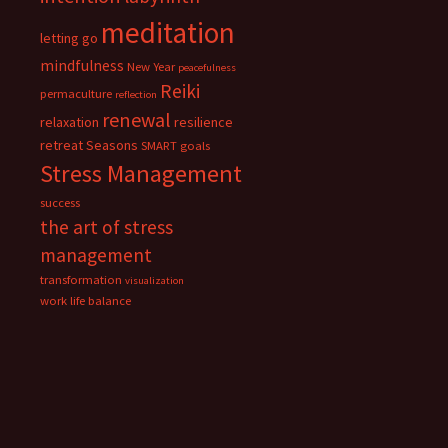
meditation
letting go
mindfulness
New Year
peacefulness
Reiki
permaculture
reflection
renewal
relaxation
resilience
retreat
Seasons
SMART goals
Stress Management
success
the art of stress
management
transformation
visualization
work life balance