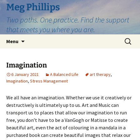
Skip
Meg Phillips
to
Two paths. One practice. Find the support
content
that meets you where you are.
Search
Menu
for:
Imagination
6 January 2021
A Balanced Life
art therapy
,
Imagination
,
Stress Management
We all have an imagination. Whether we use it creatively or
destructively is ultimately up to us. Art and Music can
transport us to places that allow our imagination to run
free, you don’t have to be a VanGogh or Matisse to create
beautiful art, even the act of colouring in a mandala in a
purchased book can create beautiful images that relax our