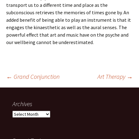
transport us to a different time and place as the
subconscious retrieves the memories of times gone by. An
added benefit of being able to play an instrument is that it
engages the kinaesthetic as well as the aural senses. The
powerful effect that art and music have on the psyche and
our wellbeing cannot be underestimated.
Post
←
Grand Conjunction
Art Therapy
→
navigation
Archives
Archives