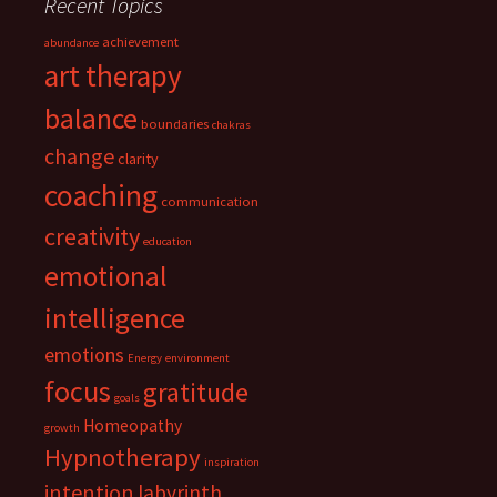
Recent Topics
achievement
abundance
art therapy
balance
boundaries
chakras
change
clarity
coaching
communication
creativity
education
emotional
intelligence
emotions
Energy
environment
focus
gratitude
goals
Homeopathy
growth
Hypnotherapy
inspiration
intention
labyrinth