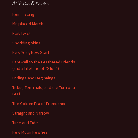
Articles & News
Reminiscing
Misplaced March
Plot Twist
Shedding skins
New Year, New Start
Farewell to the Feathered Friends
(and a Lifetime of “Stuff”)
Endings and Beginnings
Tides, Terminals, and the Turn of a
Leaf
The Golden Era of Friendship
Straight and Narrow
Time and Tide
New Moon New Year