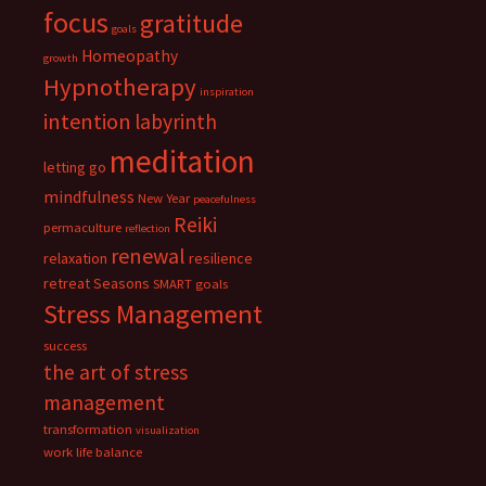
focus
gratitude
goals
Homeopathy
growth
Hypnotherapy
inspiration
intention
labyrinth
meditation
letting go
mindfulness
New Year
peacefulness
Reiki
permaculture
reflection
renewal
relaxation
resilience
retreat
Seasons
SMART goals
Stress Management
success
the art of stress
management
transformation
visualization
work life balance