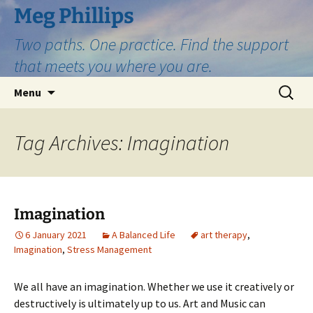
Skip
Meg Phillips
to
Two paths. One practice. Find the support
content
that meets you where you are.
Search
Menu
for:
Tag Archives: Imagination
Imagination
6 January 2021
A Balanced Life
art therapy
,
Imagination
,
Stress Management
We all have an imagination. Whether we use it creatively or
destructively is ultimately up to us. Art and Music can