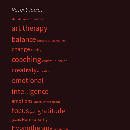
Recent Topics
achievement
abundance
art therapy
balance
boundaries
chakras
change
clarity
coaching
communication
creativity
education
emotional
intelligence
emotions
Energy
environment
focus
gratitude
goals
Homeopathy
growth
Hypnotherapy
inspiration