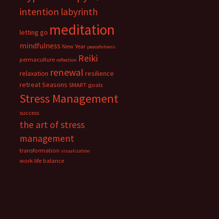
intention
labyrinth
meditation
letting go
mindfulness
New Year
peacefulness
Reiki
permaculture
reflection
renewal
relaxation
resilience
retreat
Seasons
SMART goals
Stress Management
success
the art of stress
management
transformation
visualization
work life balance