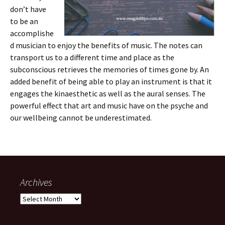
don’t have
to be an
accomplishe
d musician to enjoy the benefits of music. The notes can
transport us to a different time and place as the
subconscious retrieves the memories of times gone by. An
added benefit of being able to play an instrument is that it
engages the kinaesthetic as well as the aural senses. The
powerful effect that art and music have on the psyche and
our wellbeing cannot be underestimated.
Archives
Archives