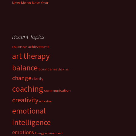
New Moon New Year
Recent Topics
achievement
abundance
art therapy
balance
boundaries
chakras
change
clarity
coaching
communication
creativity
education
emotional
intelligence
emotions
Energy
environment