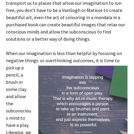
transport us to places that allow our imagination to run
free, you don’t have to be a VanGogh or Matisse to create
beautiful art, even the act of colouring in a mandala in a
purchased book can create beautiful images that relax our
conscious minds and allow the subconscious to find
solutions or a better way of doing things.
When our imagination is less than helpful by focusing on
negative things or overthinking
outcomes, it is time to
pick up a
pencil, a
brush or
some clay
and allow
the
subconsciou
s mind to
have a play.
Likewise, we