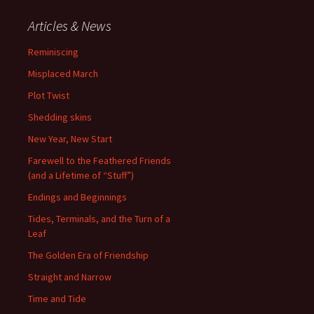
Articles & News
Reminiscing
Misplaced March
Plot Twist
Shedding skins
New Year, New Start
Farewell to the Feathered Friends
(and a Lifetime of “Stuff”)
Endings and Beginnings
Tides, Terminals, and the Turn of a
Leaf
The Golden Era of Friendship
Straight and Narrow
Time and Tide