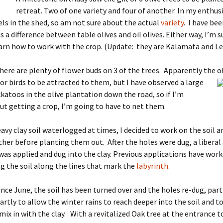
retreat. Two of one variety and four of another. In my enthus
bels in the shed, so am not sure about the actual
variety
. I have be
s a difference between table olives and oil olives. Either way, I’m s
arn how to work with the crop. (Update: they are Kalamata and L
here are plenty of flower buds on 3 of the trees. Apparently the ol
for birds to be attracted to them, but I have observed a
large
ckatoos in the olive plantation down the road, so if I’m
ut getting a crop, I’m going to have to net them.
avy clay soil waterlogged at times, I decided to work on the soil a
her before planting them out. After the holes were dug, a liberal
as applied and dug into the clay. Previous applications have work
g the soil along the lines that mark the
labyrinth.
since June, the soil has been turned over and the holes re-dug, part
rtly to allow the winter rains to reach deeper into the soil and t
ix in with the clay. With a revitalized Oak tree at the entrance t