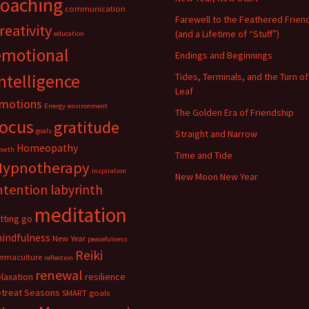
coaching
communication
Farewell to the Feathered Frien
reativity
(and a Lifetime of “Stuff”)
education
emotional
Endings and Beginnings
ntelligence
Tides, Terminals, and the Turn of
Leaf
motions
Energy
environment
The Golden Era of Friendship
focus
gratitude
goals
Straight and Narrow
Homeopathy
owth
Time and Tide
Hypnotherapy
inspiration
New Moon New Year
ntention
labyrinth
meditation
etting go
indfulness
New Year
peacefulness
Reiki
ermaculture
reflection
renewal
elaxation
resilience
etreat
Seasons
SMART goals