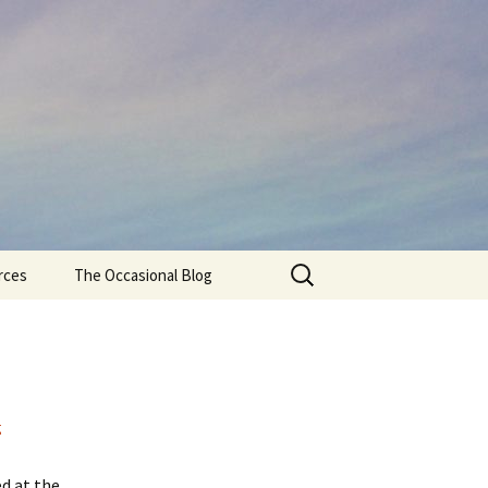
Search
rces
The Occasional Blog
for:
g
ed at the