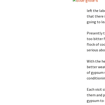
left the la
that there i
going to le
Presently t
too bitter 
flock of co
serious abo
With the he
better weat
of gypsum w
conditionin
Each visit 
them and pa
gypsum to m