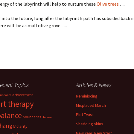
ergy of the labyrinth will help to nurture these
Olive trees.
….
r into the future, long after the labyrinth path has subsided back i
re will be a small olive grove…..
ecent Topics
Articles & News
achievement
undance
Reminiscing
art therapy
Misplaced March
balance
Plot Twist
boundaries
chakras
Shedding skins
hange
clarity
New Year, New Start