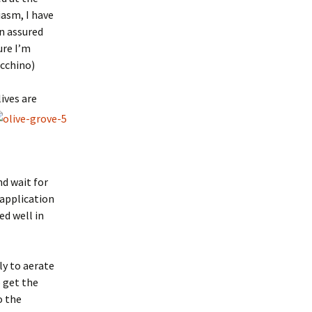
iasm, I have
en assured
ure I’m
ecchino)
ives are
nd wait for
 application
ed well in
ly to aerate
o get the
o the