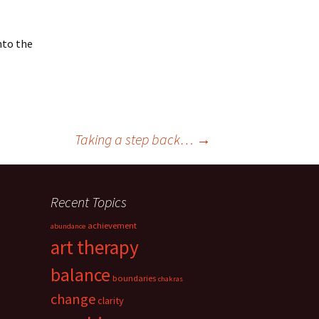
nto the
Taking a step back…
→
Recent Topics
achievement
abundance
art therapy
balance
boundaries
chakras
change
clarity