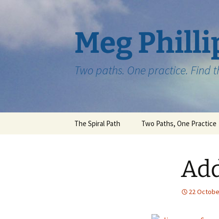
Skip
to
content
Meg Philli
Two paths. One practice. Find 
The Spiral Path
Two Paths, One Practice
Add
22 Octobe