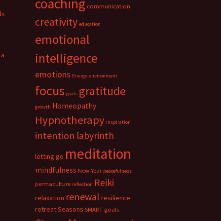
coaching
communication
ds
creativity
education
emotional
 a
intelligence
emotions
Energy
environment
focus
gratitude
goals
Homeopathy
growth
Hypnotherapy
inspiration
intention
labyrinth
meditation
letting go
mindfulness
New Year
peacefulness
Reiki
permaculture
reflection
renewal
relaxation
resilience
retreat
Seasons
SMART goals