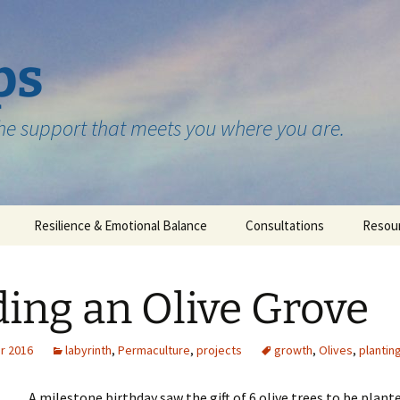
ps
the support that meets you where you are.
Resilience & Emotional Balance
Consultations
Resou
Testimonials
ing an Olive Grove
r 2016
labyrinth
,
Permaculture
,
projects
growth
,
Olives
,
plantin
A milestone birthday saw the gift of 6 olive trees to be plant