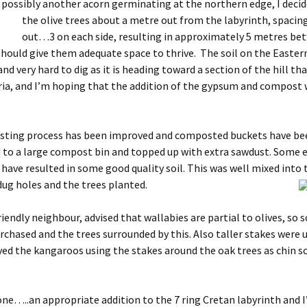
 possibly another acorn germinating at the northern edge, I decid
the olive trees about
a metre out from the labyrinth, spaci
out…3 on each side, resulting in approximately 5 metres be
should give them adequate space to thrive. The soil on the Eastern
nd very hard to dig as it is heading toward a section of the hill th
oria, and I’m hoping that the addition of the gypsum and compost 
ting process has been improved and composted buckets have be
 to a large compost bin and topped up with extra sawdust. Some 
 have resulted in some good quality soil. This was well mixed into 
dug holes and the trees planted.
riendly neighbour, advised that wallabies are partial to olives, so
rchased and the trees surrounded by this. Also taller stakes were u
ed the kangaroos using the stakes around the oak trees as chin s
ne…..an appropriate addition to the 7 ring Cretan labyrinth and 