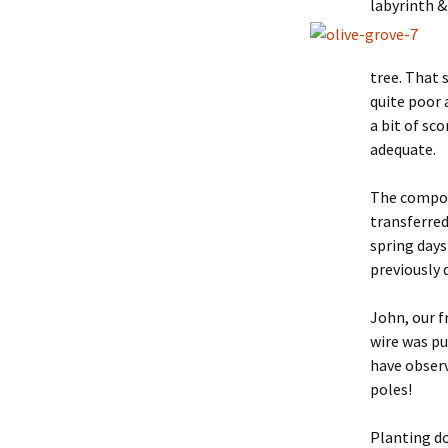
labyrinth &
tree. That 
quite poor a
a bit of sc
adequate.
The compos
transferred
spring days
previously 
John, our f
wire was pu
have observ
poles!
Planting do