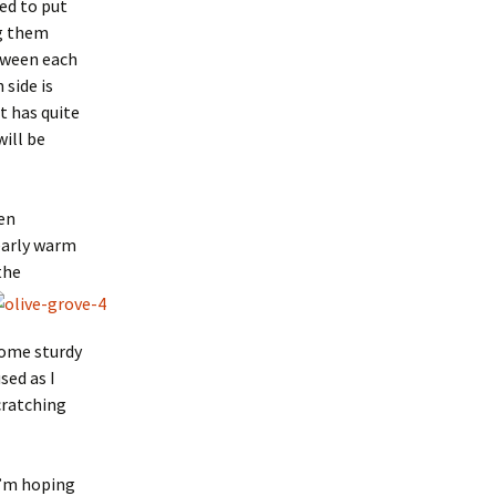
ed to put
ng them
tween each
 side is
at has quite
will be
en
early warm
the
 some sturdy
sed as I
cratching
I’m hoping