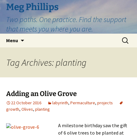
Skip
Meg Phillips
to
Two paths. One practice. Find the support
content
that meets you where you are.
Search
Menu
for:
Tag Archives: planting
Adding an Olive Grove
22 October 2016
labyrinth
,
Permaculture
,
projects
growth
,
Olives
,
planting
A milestone birthday saw the gift
of 6 olive trees to be planted at