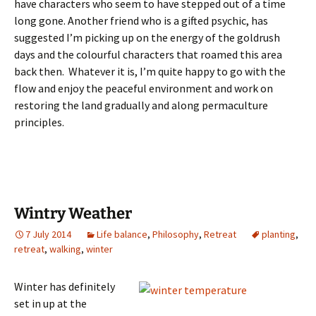
have characters who seem to have stepped out of a time
long gone. Another friend who is a gifted psychic, has
suggested I’m picking up on the energy of the goldrush
days and the colourful characters that roamed this area
back then. Whatever it is, I’m quite happy to go with the
flow and enjoy the peaceful environment and work on
restoring the land gradually and along permaculture
principles.
Wintry Weather
7 July 2014
Life balance
,
Philosophy
,
Retreat
planting
,
retreat
,
walking
,
winter
Winter has definitely
set in up at the