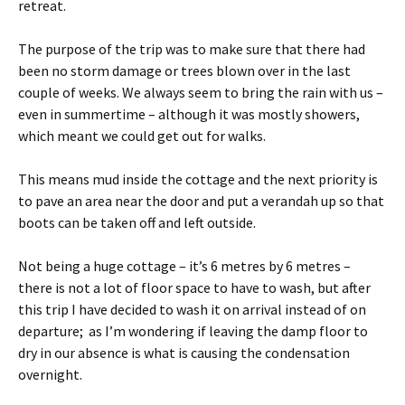
retreat.
The purpose of the trip was to make sure that there had
been no storm damage or trees blown over in the last
couple of weeks. We always seem to bring the rain with us –
even in summertime – although it was mostly showers,
which meant we could get out for walks.
This means mud inside the cottage and the next priority is
to pave an area near the door and put a verandah up so that
boots can be taken off and left outside.
Not being a huge cottage – it’s 6 metres by 6 metres –
there is not a lot of floor space to have to wash, but after
this trip I have decided to wash it on arrival instead of on
departure; as I’m wondering if leaving the damp floor to
dry in our absence is what is causing the condensation
overnight.