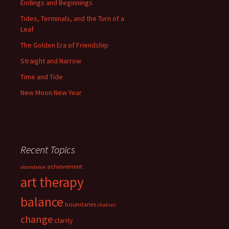
Endings and Beginnings
Tides, Terminals, and the Turn of a
Leaf
The Golden Era of Friendship
Straight and Narrow
Time and Tide
New Moon New Year
Recent Topics
achievement
abundance
art therapy
balance
boundaries
chakras
change
clarity