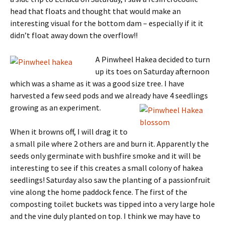
head that floats and thought that would make an
interesting visual for the bottom dam – especially if it it
didn’t float away down the overflow!!
A Pinwheel Hakea decided to turn
up its toes on Saturday afternoon
which was a shame as it was a good size tree. I have
harvested a few seed pods and we already have 4 seedlings
growing as an experiment.
When it browns off, I will drag it to
a small pile where 2 others are and burn it. Apparently the
seeds only germinate with bushfire smoke and it will be
interesting to see if this creates a small colony of hakea
seedlings! Saturday also saw the planting of a passionfruit
vine along the home paddock fence. The first of the
composting toilet buckets was tipped into a very large hole
and the vine duly planted on top. I think we may have to