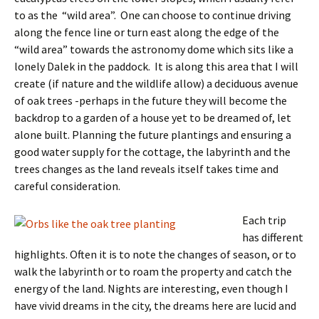
to as the “wild area”. One can choose to continue driving
along the fence line or turn east along the edge of the
“wild area” towards the astronomy dome which sits like a
lonely Dalek in the paddock. It is along this area that I will
create (if nature and the wildlife allow) a deciduous avenue
of oak trees -perhaps in the future they will become the
backdrop to a garden of a house yet to be dreamed of, let
alone built. Planning the future plantings and ensuring a
good water supply for the cottage, the labyrinth and the
trees changes as the land reveals itself takes time and
careful consideration.
Each trip
has different
highlights. Often it is to note the changes of season, or to
walk the labyrinth or to roam the property and catch the
energy of the land. Nights are interesting, even though I
have vivid dreams in the city, the dreams here are lucid and