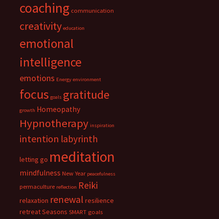
coaching
communication
creativity
education
emotional
intelligence
emotions
Energy
environment
focus
gratitude
goals
Homeopathy
growth
Hypnotherapy
inspiration
intention
labyrinth
meditation
letting go
mindfulness
New Year
peacefulness
Reiki
permaculture
reflection
renewal
relaxation
resilience
retreat
Seasons
SMART goals