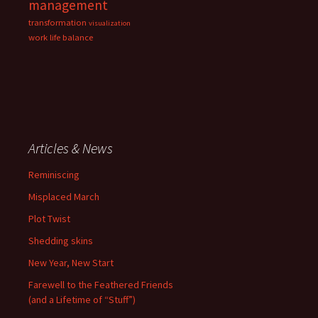
management
transformation
visualization
work life balance
Articles & News
Reminiscing
Misplaced March
Plot Twist
Shedding skins
New Year, New Start
Farewell to the Feathered Friends
(and a Lifetime of “Stuff”)