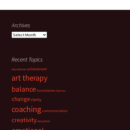
Archives
Archives
Recent Topics
achievement
abundance
art therapy
balance
boundaries
chakras
change
clarity
coaching
communication
creativity
education