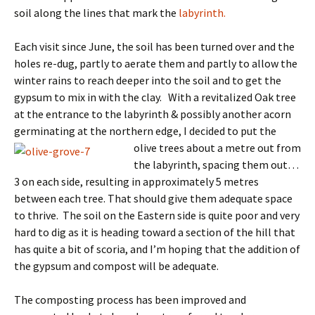
soil along the lines that mark the
labyrinth.
Each visit since June, the soil has been turned over and the
holes re-dug, partly to aerate them and partly to allow the
winter rains to reach deeper into the soil and to get the
gypsum to mix in with the clay. With a revitalized Oak tree
at the entrance to the labyrinth & possibly another acorn
germinating at the northern edge, I decided to put the
olive trees about
a metre out from
the labyrinth, spacing them out…
3 on each side, resulting in approximately 5 metres
between each tree. That should give them adequate space
to thrive. The soil on the Eastern side is quite poor and very
hard to dig as it is heading toward a section of the hill that
has quite a bit of scoria, and I’m hoping that the addition of
the gypsum and compost will be adequate.
The composting process has been improved and