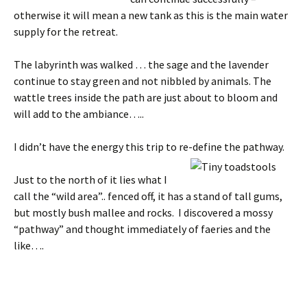
otherwise it will mean a new tank as this is the main water
supply for the retreat.
The labyrinth was walked … the sage and the lavender
continue to stay green and not nibbled by animals. The
wattle trees inside the path are just about to bloom and
will add to the ambiance…..
I didn’t have the energy this trip to re-define the pathway.
Just to the north of it lies what I
call the “wild area”.. fenced off, it has a stand of tall gums,
but mostly bush mallee and rocks. I discovered a mossy
“pathway” and thought immediately of faeries and the
like….