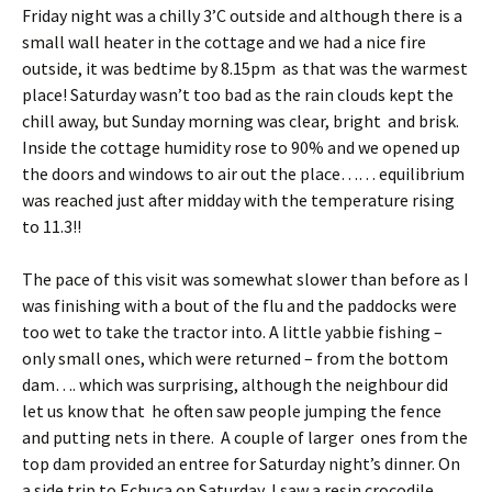
Friday night was a chilly 3’C outside and although there is a
small wall heater in the cottage and we had a nice fire
outside, it was bedtime by 8.15pm as that was the warmest
place! Saturday wasn’t too bad as the rain clouds kept the
chill away, but Sunday morning was clear, bright and brisk.
Inside the cottage humidity rose to 90% and we opened up
the doors and windows to air out the place…… equilibrium
was reached just after midday with the temperature rising
to 11.3!!
The pace of this visit was somewhat slower than before as I
was finishing with a bout of the flu and the paddocks were
too wet to take the tractor into. A little yabbie fishing –
only small ones, which were returned – from the bottom
dam…. which was surprising, although the neighbour did
let us know that he often saw people jumping the fence
and putting nets in there. A couple of larger ones from the
top dam provided an entree for Saturday night’s dinner. On
a side trip to Echuca on Saturday, I saw a resin crocodile