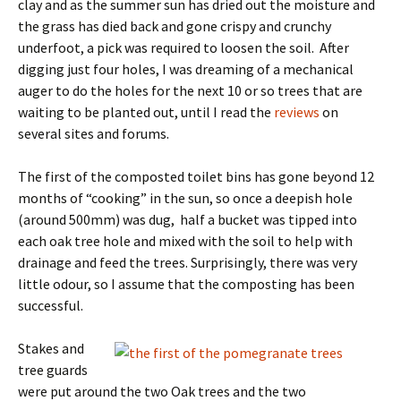
clay and as the summer sun has dried out the moisture and
the grass has died back and gone crispy and crunchy
underfoot, a pick was required to loosen the soil. After
digging just four holes, I was dreaming of a mechanical
auger to do the holes for the next 10 or so trees that are
waiting to be planted out, until I read the
reviews
on
several sites and forums.
The first of the composted toilet bins has gone beyond 12
months of “cooking” in the sun, so once a deepish hole
(around 500mm) was dug, half a bucket was tipped into
each oak tree hole and mixed with the soil to help with
drainage and feed the trees. Surprisingly, there was very
little odour, so I assume that the composting has been
successful.
Stakes and
tree guards
were put around the two Oak trees and the two