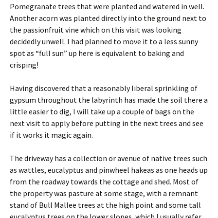
Pomegranate trees that were planted and watered in well.
Another acorn was planted directly into the ground next to
the passionfruit vine which on this visit was looking
decidedly unwell. I had planned to move it to a less sunny
spot as “full sun” up here is equivalent to baking and
crisping!
Having discovered that a reasonably liberal sprinkling of
gypsum throughout the labyrinth has made the soil there a
little easier to dig, I will take up a couple of bags on the
next visit to apply before putting in the next trees and see
if it works it magic again.
The driveway has a collection or avenue of native trees such
as wattles, eucalyptus and pinwheel hakeas as one heads up
from the roadway towards the cottage and shed. Most of
the property was pasture at some stage, with a remnant
stand of Bull Mallee trees at the high point and some tall
eucalyptus trees on the lower slopes, which I usually refer