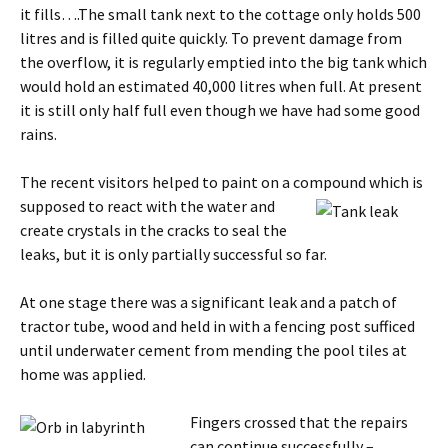
it fills….The small tank next to the cottage only holds 500
litres and is filled quite quickly. To prevent damage from
the overflow, it is regularly emptied into the big tank which
would hold an estimated 40,000 litres when full. At present
it is still only half full even though we have had some good
rains.
The recent visitors helped to paint on a compound which is
supposed to react wit
h the water and
create crystals in the cracks to seal the
leaks, but it is only partially successful so far.
At one stage there was a significant leak and a patch of
tractor tube, wood and held in with a fencing post sufficed
until underwater cement from mending the pool tiles at
home was applied.
Fingers cro
ssed that the repairs
can continue successfully –