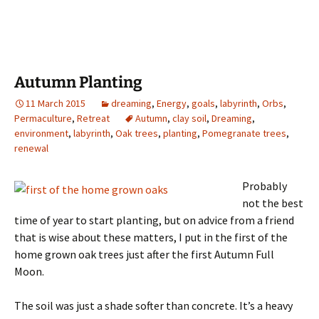
Autumn Planting
11 March 2015
dreaming
,
Energy
,
goals
,
labyrinth
,
Orbs
,
Permaculture
,
Retreat
Autumn
,
clay soil
,
Dreaming
,
environment
,
labyrinth
,
Oak trees
,
planting
,
Pomegranate trees
,
renewal
Probably
not the best
time of year to start planting, but on advice from a friend
that is wise about these matters, I put in the first of the
home grown oak trees just after the first Autumn Full
Moon.
The soil was just a shade softer than concrete. It’s a heavy