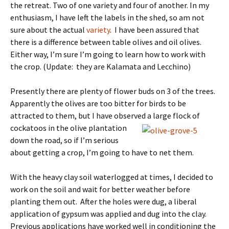
the retreat. Two of one variety and four of another. In my
enthusiasm, I have left the labels in the shed, so am not
sure about the actual
variety
. I have been assured that
there is a difference between table olives and oil olives.
Either way, I’m sure I’m going to learn how to work with
the crop. (Update: they are Kalamata and Lecchino)
Presently there are plenty of flower buds on 3 of the trees.
Apparently the olives are too bitter for birds to be
attracted to them, but I have observed a
large flock of
cockatoos in the olive plantation
down the road, so if I’m serious
about getting a crop, I’m going to have to net them.
With the heavy clay soil waterlogged at times, I decided to
work on the soil and wait for better weather before
planting them out. After the holes were dug, a liberal
application of gypsum was applied and dug into the clay.
Previous applications have worked well in conditioning the