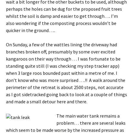
wait a bit longer for the other buckets to be used, although
perhaps the holes can be dug for the proposed fruit trees
whilst the soil is damp and easier to get through…. I’m
also wondering if the composting process wouldn’t be
quicker in the ground…..
On Sunday, a few of the wattles lining the driveway had
branches broken off, presumably by some over excited
kangaroos on their way through … I was fortunate to be
standing quite still (I was checking my step tracker app)
when 3 large roos bounded past within a metre of me. I
don’t know who was more surprised ….!! A walk around the
perimeter of the retreat is about 2500 steps, not accurate
as I got sidetracked going back to look at a couple of things
and made a small detour here and there.
The main water tank re
mains a
problem… there are several leaks
which seem to be made worse by the increased pressure as