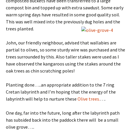
composted buckets have been transferred to a large
compost bin and topped up with extra sawdust. Some early
warm spring days have resulted in some good quality soil.
This was well mixed into the previously dug holes and the
trees planted.
John, our friendly neighbour, advised that wallabies are
partial to olives, so some sturdy wire was purchased and the
trees surrounded by this. Also taller stakes were used as I
have observed the kangaroos using the stakes around the
oak trees as chin scratching poles!
Planting done…..an appropriate addition to the 7 ring
Cretan labyrinth and I’m hoping that the energy of the
labyrinth will help to nurture these
Olive trees.
….
One day, far into the future, long after the labyrinth path
has subsided back into the paddock there will be a small
olive grove…..