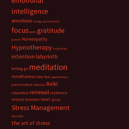
emotional
intelligence
emotions
Energy
environment
focus
gratitude
goals
Homeopathy
growth
Hypnotherapy
inspiration
intention
labyrinth
meditation
letting go
mindfulness
New Year
peacefulness
Reiki
permaculture
reflection
renewal
relaxation
resilience
retreat
Seasons
SMART goals
Stress Management
success
the art of stress