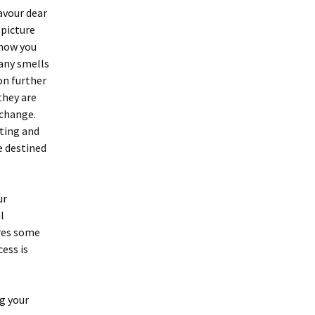
avour dear
 picture
 how you
 any smells
on further
they are
 change.
tting and
e destined
ur
l
ires some
cess is
ng your