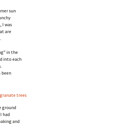
ummer sun
runchy
, I was
at are
.
g” in the
d into each
.
s been
he ground
 I had
 baking and