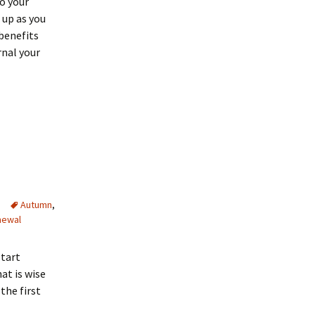
to your
 up as you
 benefits
rnal your
Autumn
,
newal
start
at is wise
the first