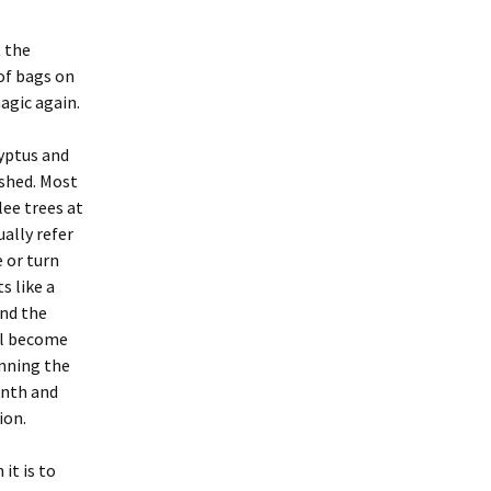
 the
 of bags on
magic again.
lyptus and
shed. Most
ee trees at
ally refer
e or turn
s like a
and the
ill become
anning the
inth and
ion.
 it is to