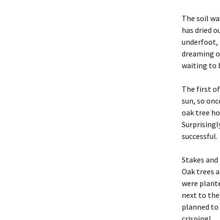
The soil wa
has dried o
underfoot, 
dreaming of
waiting to 
The first o
sun, so onc
oak tree ho
Surprisingl
successful.
Stakes and 
Oak trees 
were plante
next to the
planned to 
crisping!