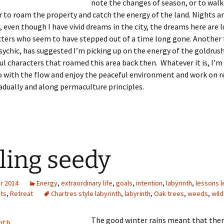
note the changes of season, or to walk
r to roam the property and catch the energy of the land. Nights a
, even though I have vivid dreams in the city, the dreams here are l
cters who seem to have stepped out of a time long gone. Another 
 psychic, has suggested I’m picking up on the energy of the goldrus
ul characters that roamed this area back then. Whatever it is, I’m
 with the flow and enjoy the peaceful environment and work on r
adually and along permaculture principles.
ling seedy
r 2014
Energy
,
extraordinary life
,
goals
,
intention
,
labyrinth
,
lessons 
cts
,
Retreat
Chartres style labyrinth
,
labyrinth
,
Oak trees
,
weeds
,
wild
The good winter rains meant that there