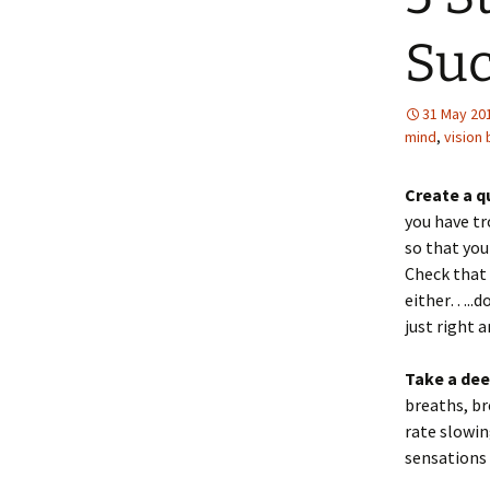
Suc
31 May 20
mind
,
vision
Create a q
you have t
so that you
Check that 
either…..d
just right 
Take a dee
breaths, br
rate slowin
sensations 