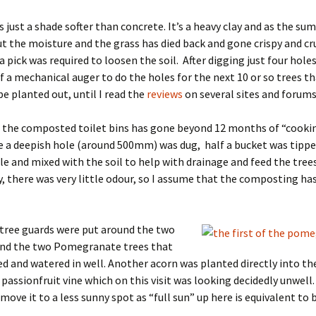
s just a shade softer than concrete. It’s a heavy clay and as the s
ut the moisture and the grass has died back and gone crispy and c
a pick was required to loosen the soil. After digging just four holes
 a mechanical auger to do the holes for the next 10 or so trees th
be planted out, until I read the
reviews
on several sites and forums
f the composted toilet bins has gone beyond 12 months of “cookin
e a deepish hole (around 500mm) was dug, half a bucket was tippe
le and mixed with the soil to help with drainage and feed the trees
y, there was very little odour, so I assume that the composting ha
tree guards were put around the two
and the two Pomegranate trees that
d and watered in well. Another acorn was planted directly into t
 passionfruit vine which on this visit was looking decidedly unwell.
move it to a less sunny spot as “full sun” up here is equivalent to