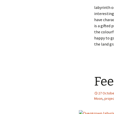
labyrinth o
interesting
have chara
is a gifted
the colourf
happy to go
the land gr
Fee
27 Octobe
Moon
,
proje