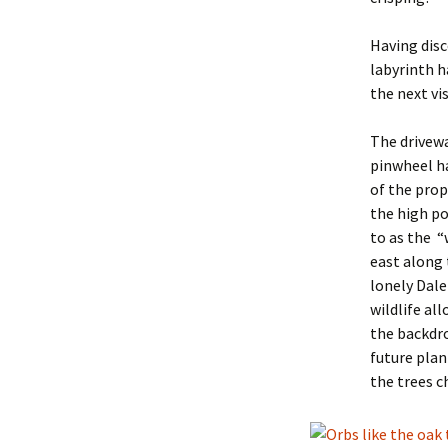
Having disc
labyrinth ha
the next vi
The drivewa
pinwheel h
of the prop
the high po
to as the “
east along 
lonely Dalek
wildlife al
the backdro
future plan
the trees c