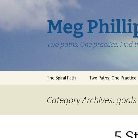
Skip
to
content
Meg Philli
Two paths. One practice. Find 
The Spiral Path
Two Paths, One Practice
Category Archives: goals
5 S