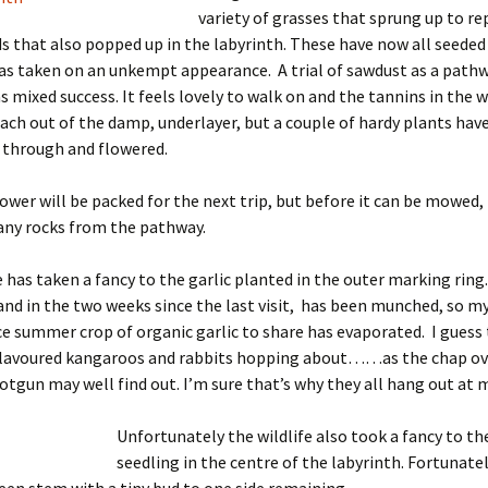
variety of grasses that sprung up to r
s that also popped up in the labyrinth. These have now all seeded
as taken on an unkempt appearance. A trial of sawdust as a path
s mixed success. It feels lovely to walk on and the tannins in the
ach out of the damp, underlayer, but a couple of hardy plants hav
 through and flowered.
er will be packed for the next trip, but before it can be mowed, I
any rocks from the pathway.
e has taken a fancy to the garlic planted in the outer marking ring.
 and in the two weeks since the last visit, has been munched, so my
ce summer crop of organic garlic to share has evaporated. I guess 
 flavoured kangaroos and rabbits hopping about……as the chap ov
otgun may well find out. I’m sure that’s why they all hang out at m
Unfortunately the wildlife also took a fancy to th
seedling in the centre of the labyrinth. Fortunate