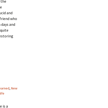
 the
re
ucid and
friend who
h days and
 quite
estoring
learned
,
New
life
 is a