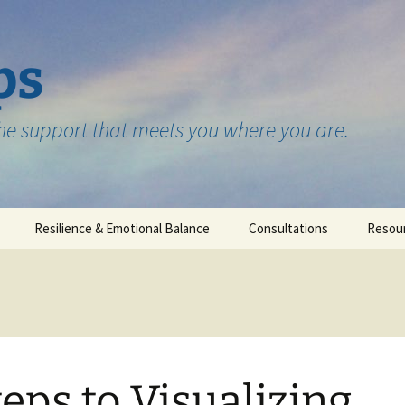
ps
the support that meets you where you are.
Resilience & Emotional Balance
Consultations
Resou
Testimonials
teps to Visualizing