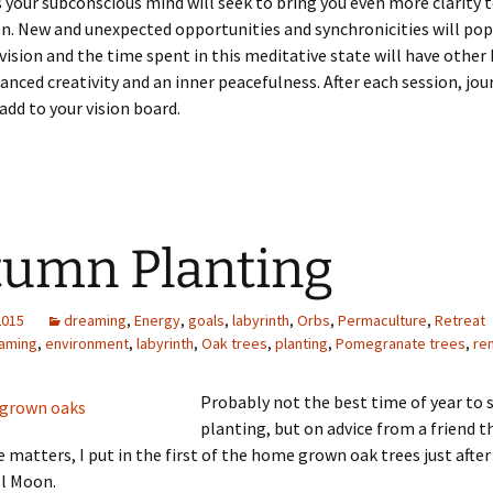
s your subconscious mind will seek to bring you even more clarity 
on. New and unexpected opportunities and synchronicities will pop
 vision and the time spent in this meditative state will have other
anced creativity and an inner peacefulness. After each session, jou
 add to your vision board.
umn Planting
2015
dreaming
,
Energy
,
goals
,
labyrinth
,
Orbs
,
Permaculture
,
Retreat
aming
,
environment
,
labyrinth
,
Oak trees
,
planting
,
Pomegranate trees
,
re
Probably not the best time of year to 
planting, but on advice from a friend th
 matters, I put in the first of the home grown oak trees just after 
l Moon.