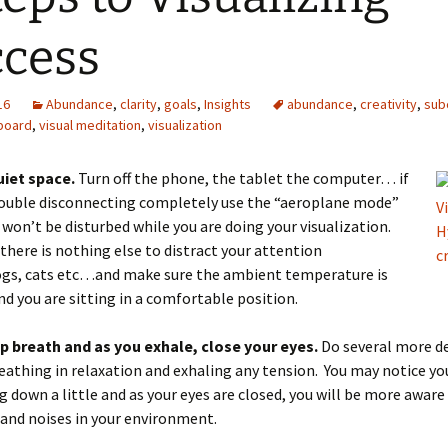
cess
16
Abundance
,
clarity
,
goals
,
Insights
abundance
,
creativity
,
sub
 board
,
visual meditation
,
visualization
uiet space.
Turn off the phone, the tablet the computer… if
rouble disconnecting completely use the “aeroplane mode”
 won’t be disturbed while you are doing your visualization.
there is nothing else to distract your attention
ogs, cats etc…and make sure the ambient temperature is
and you are sitting in a comfortable position.
p breath and as you exhale, close your eyes.
Do several more d
eathing in relaxation and exhaling any tension. You may notice yo
g down a little and as your eyes are closed, you will be more aware
and noises in your environment.