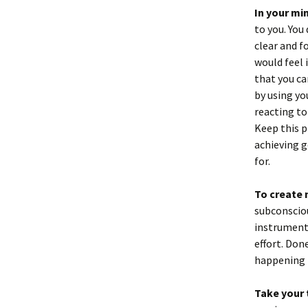
In your mi
to you. You
clear and f
would feel 
that you ca
by using yo
reacting to
Keep this p
achieving g
for.
To create
subconsciou
instrument 
effort. Done
happening r
Take your