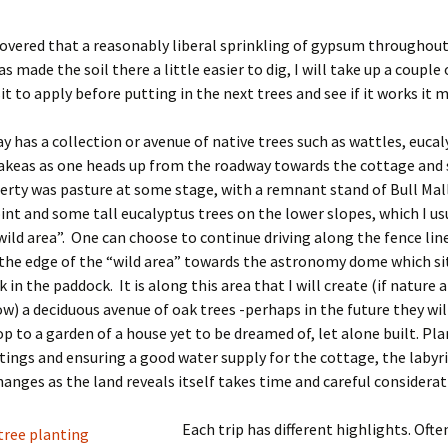
overed that a reasonably liberal sprinkling of gypsum throughout
s made the soil there a little easier to dig, I will take up a couple
sit to apply before putting in the next trees and see if it works it 
y has a collection or avenue of native trees such as wattles, euca
akeas as one heads up from the roadway towards the cottage and 
erty was pasture at some stage, with a remnant stand of Bull Mall
int and some tall eucalyptus trees on the lower slopes, which I usu
wild area”. One can choose to continue driving along the fence lin
the edge of the “wild area” towards the astronomy dome which sit
 in the paddock. It is along this area that I will create (if nature 
low) a deciduous avenue of oak trees -perhaps in the future they w
p to a garden of a house yet to be dreamed of, let alone built. Pl
tings and ensuring a good water supply for the cottage, the labyr
hanges as the land reveals itself takes time and careful considerat
Each trip has different highlights. Often