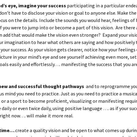
nd’s eye, imagine your success
participating in a particular ende
 don’t have to disclose your vision or goal to anyone else. Make the
ocus on the details. Include the sounds you would hear, feelings of
if you were to jump into or become a part of this vision. Are there
n add that would make the vision even stronger? Expand your visi
ur imagination to hear what others are saying and how positively 
 your success. As your vision gets clearer, notice how your feelings
icture in your mind’s eye and see yourself achieving even more, se
oals easily and effortlessly…. manifesting the success that you ar
 new and successful thought pathways
and to reprogramme yo
s mind you need to practice. Just as you need to practice a musica
or a sport to become proficient, visualizing or manifesting requ
 daily or even twice daily, using positive language …. as if your suc
ight now…. will make it more real.
 time…
.create a quality vision and be open to what comes up duri