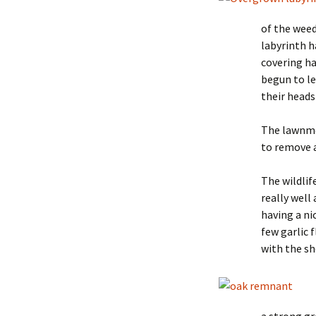
of the weed
labyrinth h
covering ha
begun to le
their heads
The lawnmow
to remove 
The wildlif
really well
having a ni
few garlic
with the sh