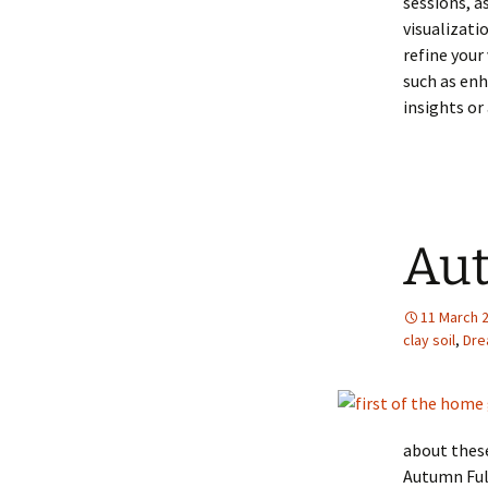
sessions, a
visualizati
refine your
such as enh
insights or
Aut
11 March 
clay soil
,
Dre
about these
Autumn Ful