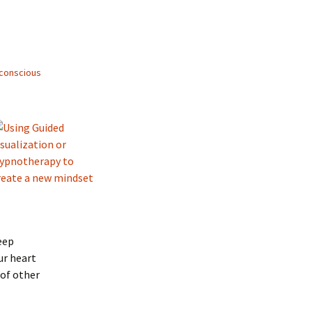
conscious
eep
ur heart
 of other