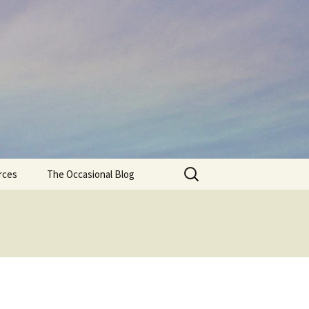
Search
rces
The Occasional Blog
for: