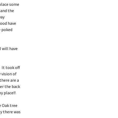
eplace some
 and the
way
 wood have
e poked
 will have
 It took off
 vision of
there are a
er the back
y place!!
e Oak tree
ly there was