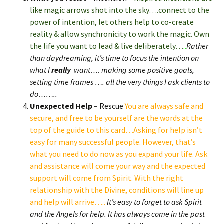
like magic arrows shot into the sky….connect to the
power of intention, let others help to co-create
reality & allow synchronicity to work the magic. Own
the life you want to lead & live deliberately…
..
Rather
than daydreaming, it’s time to focus the intention on
what I
really
want…. making some positive goals,
setting time frames …. all the very things I ask clients to
do……..
Unexpected Help –
Rescue
You are always safe and
secure, and free to be yourself are the words at the
top of the guide to this card…Asking for help isn’t
easy for many successful people. However, that’s
what you need to do now as you expand your life. Ask
and assistance will come your way and the expected
support will come from Spirit. With the right
relationship with the Divine, conditions will line up
and help will arrive…..
It’s easy to forget to ask Spirit
and the Angels for help. It has always come in the past