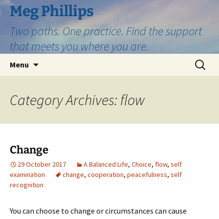
Skip
Meg Phillips
to
Two paths. One practice. Find the support
content
that meets you where you are.
Search
Menu
for:
Category Archives: flow
Change
29 October 2017
A Balanced Life
,
Choice
,
flow
,
self
examination
change
,
cooperation
,
peacefulness
,
self
recognition
You can choose to change or circumstances can cause