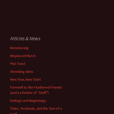
Articles & News
Reminiscing
Misplaced March
Plot Twist
Shedding skins
New Year, New Start
Farewell to the Feathered Friends
(and a Lifetime of “Stuff”)
Endings and Beginnings
Tides, Terminals, and the Turn of a
Leaf