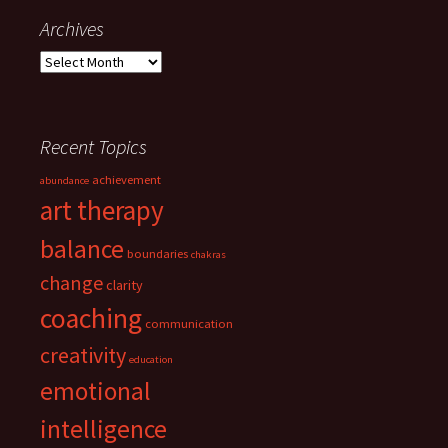
Archives
Archives
Recent Topics
achievement
abundance
art therapy
balance
boundaries
chakras
change
clarity
coaching
communication
creativity
education
emotional
intelligence