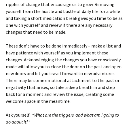
ripples of change that encourage us to grow. Removing
yourself from the hustle and bustle of daily life for a while
and taking a short meditation break gives you time to be as
one with yourself and review if there are any necessary
changes that need to be made.
These don’t have to be done immediately – make a list and
have patience with yourself as you implement these
changes. Acknowledging the changes you have consciously
made will allow you to close the door on the past and open
new doors and let you travel forward to new adventures.
There may be some emotional attachment to the past or
negativity that arises, so take a deep breath in and step
back for a moment and review the issue, creating some
welcome space in the meantime.
Ask yourself: “
What are the triggers and what am I going to
do about it?”