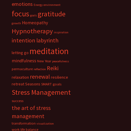
emotions
Energy
environment
focus
gratitude
goals
Homeopathy
growth
Hypnotherapy
inspiration
intention
labyrinth
meditation
letting go
mindfulness
New Year
peacefulness
Reiki
permaculture
reflection
renewal
relaxation
resilience
retreat
Seasons
SMART goals
Stress Management
success
the art of stress
management
transformation
visualization
work life balance