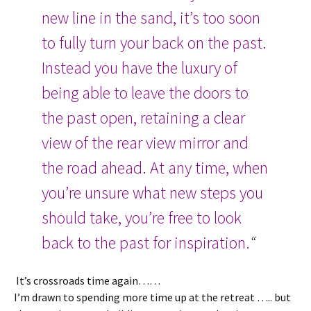
new line in the sand, it’s too soon
to fully turn your back on the past.
Instead you have the luxury of
being able to leave the doors to
the past open, retaining a clear
view of the rear view mirror and
the road ahead. At any time, when
you’re unsure what new steps you
should take, you’re free to look
back to the past for inspiration.
“
It’s crossroads time again……
I’m drawn to spending more time up at the retreat ….. but