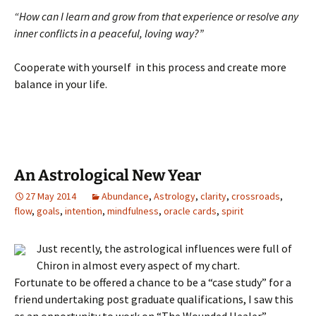
“How can I learn and grow from that experience or resolve any
inner conflicts in a peaceful, loving way?”
Cooperate with yourself in this process and create more
balance in your life.
An Astrological New Year
27 May 2014
Abundance
,
Astrology
,
clarity
,
crossroads
,
flow
,
goals
,
intention
,
mindfulness
,
oracle cards
,
spirit
Just recently, the astrological influences were full of
Chiron in almost every aspect of my chart.
Fortunate to be offered a chance to be a “case study” for a
friend undertaking post graduate qualifications, I saw this