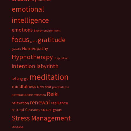
emotional
intelligence
emotions
Energy
environment
focus
gratitude
goals
Homeopathy
growth
Hypnotherapy
inspiration
intention
labyrinth
meditation
letting go
mindfulness
New Year
peacefulness
Reiki
permaculture
reflection
renewal
relaxation
resilience
retreat
Seasons
SMART goals
Stress Management
success