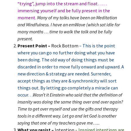
“trying”, jump into the stream and float……
immersing yourself and be fully present in the
moment.
Many of my talks have been on Meditation
and Mindfulness. I have an emWave (which sat idle for
many months … time to walk the talk and be fully
present.
Present Point –
Rock Bottom
– This is the point
where you can go no further doing what you have
been doing. The old way of doing things must be
discarded in order to move fully onward and upward. A
new direction & strategy are needed. Surrender,
accept things as they are & synchronicity will sort
things out. By letting go completely a miracle can
occur…
Wasn’t it Einstein who said that the definition of
insanity was doing the same thing over and over again?
Time to get over myself and use the gifts and therapy
tools in a different way. Let go and let God is another
saying that one of my teachers gave me…..
What you resist –
Intention
– Inspired intentions are