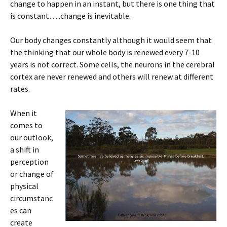
change to happen in an instant, but there is one thing that
is constant…..change is inevitable.
Our body changes constantly although it would seem that
the thinking that our whole body is renewed every 7-10
years is not correct. Some cells, the neurons in the cerebral
cortex are never renewed and others will renew at different
rates.
When it
comes to
our outlook,
a shift in
perception
or change of
physical
circumstanc
es can
create