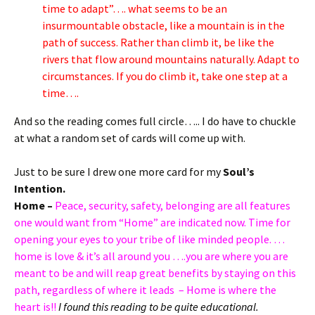
time to adapt”…. what seems to be an
insurmountable obstacle, like a mountain is in the
path of success. Rather than climb it, be like the
rivers that flow around mountains naturally. Adapt to
circumstances. If you do climb it, take one step at a
time….
And so the reading comes full circle….. I do have to chuckle
at what a random set of cards will come up with.
Just to be sure I drew one more card for my
Soul’s
Intention.
Home –
Peace, security, safety, belonging are all features
one would want from “Home” are indicated now. Time for
opening your eyes to your tribe of like minded people. …
home is love & it’s all around you ….you are where you are
meant to be and will reap great benefits by staying on this
path, regardless of where it leads
– Home is where the
heart is!!
I found this reading to be quite educational.