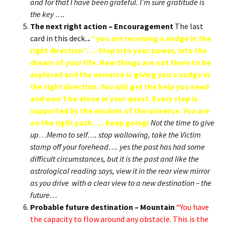
and for that I have been grateful. I’m sure gratitude is
the key ….
The next right action – Encouragement
The last
card in this deck..
.
“you are receiving a nudge in the
right direction”…. Step into your power, into the
dream of your life. New things are out there to be
explored and the universe is giving you a nudge in
the right direction. You will get the help you need
and won’t be alone in your quest. Every step is
supported by the wisdom of the universe. You are
on the right path….. keep going!
Not the time to give
up
…
Memo to self…. stop wallowing, take the Victim
stamp off your forehead…. yes the past has had some
difficult circumstances, but it is the past and like the
astrological reading says, view it in the rear view mirror
as you drive with a clear view to a new destination – the
future…
Probable future destination – Mountain
“You have
the capacity to flow around any obstacle. This is the