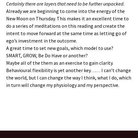
Certainly there are layers that need to be further unpacked.
Already we are beginning to come into the energy of the
New Moon on Thursday. This makes it an excellent time to
do a series of meditations on this reading and create the
intent to move forward at the same time as letting go of
ego’s investment in the outcome.
A great time to set new goals, which model to use?
SMART, GROW, Be Do Have or another?
Maybe all of the them as an exercise to gain clarity.
Behavioural flexibility is yet another key…… I can’t change
the world, but I can change the way I think, what I do, which
in turn will change my physiology and my perspective.