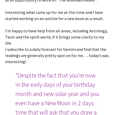
as an opportunity to work on “The Wounded Healer”.
Interesting what came up for me at this time and I have
started working on an outline for a new book as a result.
I’m happy to have help from all areas, including Astrology,
Tarot and the spirit world, if it brings some clarity to my
life.
I subscribe to a daily forecast for Gemini and find that the
readings are generally pretty spot on for me…. today’s was
interesting!
“Despite the fact that you’re now
in the early days of your birthday
month and new solar year and you
even have a New Moon in 2 days
time that will ask that you draw a