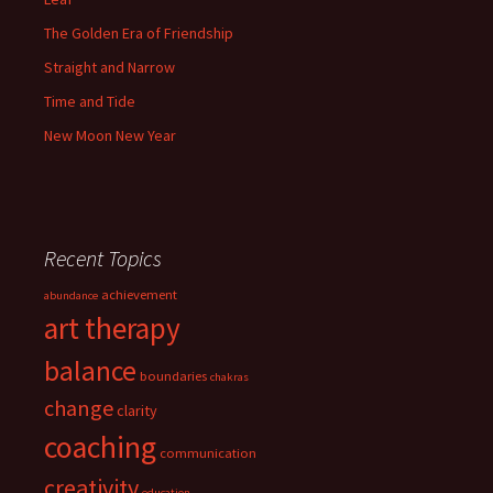
The Golden Era of Friendship
Straight and Narrow
Time and Tide
New Moon New Year
Recent Topics
achievement
abundance
art therapy
balance
boundaries
chakras
change
clarity
coaching
communication
creativity
education