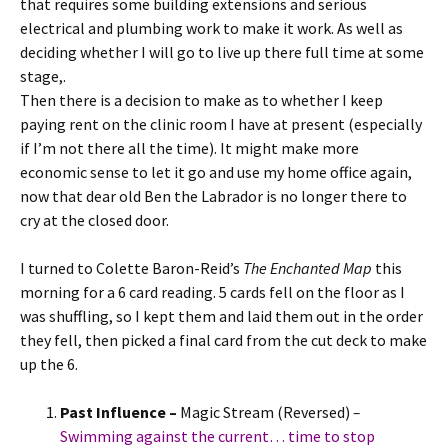
that requires some building extensions and serious
electrical and plumbing work to make it work. As well as
deciding whether I will go to live up there full time at some
stage,.
Then there is a decision to make as to whether I keep
paying rent on the clinic room I have at present (especially
if I’m not there all the time). It might make more
economic sense to let it go and use my home office again,
now that dear old Ben the Labrador is no longer there to
cry at the closed door.
I turned to Colette Baron-Reid’s
The Enchanted Map
this
morning for a 6 card reading. 5 cards fell on the floor as I
was shuffling, so I kept them and laid them out in the order
they fell, then picked a final card from the cut deck to make
up the 6.
Past Influence –
Magic Stream (Reversed)
–
Swimming against the current… time to stop