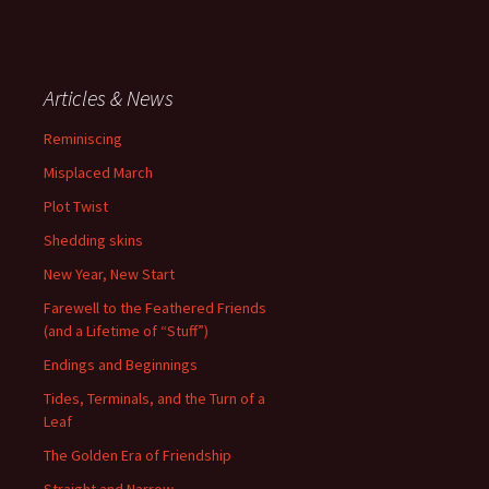
Articles & News
Reminiscing
Misplaced March
Plot Twist
Shedding skins
New Year, New Start
Farewell to the Feathered Friends
(and a Lifetime of “Stuff”)
Endings and Beginnings
Tides, Terminals, and the Turn of a
Leaf
The Golden Era of Friendship