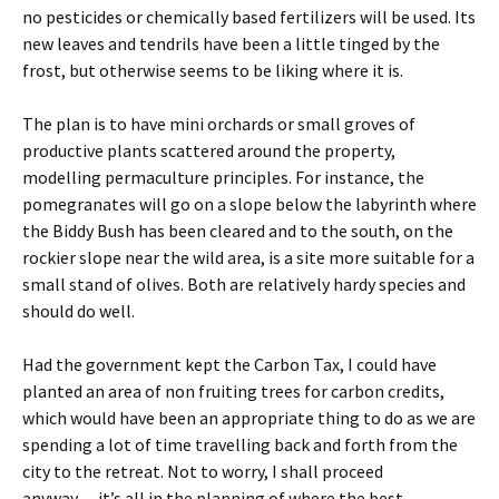
no pesticides or chemically based fertilizers will be used. Its
new leaves and tendrils have been a little tinged by the
frost, but otherwise seems to be liking where it is.
The plan is to have mini orchards or small groves of
productive plants scattered around the property,
modelling permaculture principles. For instance, the
pomegranates will go on a slope below the labyrinth where
the Biddy Bush has been cleared and to the south, on the
rockier slope near the wild area, is a site more suitable for a
small stand of olives. Both are relatively hardy species and
should do well.
Had the government kept the Carbon Tax, I could have
planted an area of non fruiting trees for carbon credits,
which would have been an appropriate thing to do as we are
spending a lot of time travelling back and forth from the
city to the retreat. Not to worry, I shall proceed
anyway….it’s all in the planning of where the best