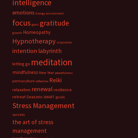
intelligence
emotions
Energy
environment
focus
gratitude
goals
Homeopathy
growth
Hypnotherapy
inspiration
intention
labyrinth
meditation
letting go
mindfulness
New Year
peacefulness
Reiki
permaculture
reflection
renewal
relaxation
resilience
retreat
Seasons
SMART goals
Stress Management
success
the art of stress
management