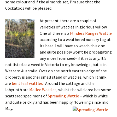
some colour and if the almonds set, I’m sure that the
Cockatoos will be pleased.
At present there are a couple of
varieties of wattles in glorious yellow.
One of these is a
Flinders Ranges Wattle
according to a weathered nursery tag at
its base. I will have to watch this one
and quite possibly won’t be propagating
any more from seed- if it sets any. It’s
not listed as a weed in Victoria to my knowledge, but is in
Western Australia. Over on the north eastern edge of the
property is another small stand of wattles, which I think
are
bent leaf wattles.
Around the cottage and the
labyrinth are
Mallee Wattles,
whilst the wild area has some
scattered specimens of
Spreading Wattle
– which is white
and quite prickly and has been happily flowering since mid
May.