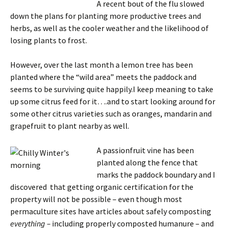
A recent bout of the flu slowed
down the plans for planting more productive trees and
herbs, as well as the cooler weather and the likelihood of
losing plants to frost.
However, over the last month a lemon tree has been
planted where the “wild area” meets the paddock and
seems to be surviving quite happily.I keep meaning to take
up some citrus feed for it….and to start looking around for
some other citrus varieties such as oranges, mandarin and
grapefruit to plant nearby as well.
A passionfruit vine
has been
planted along the fence that
marks the paddock boundary and I
discovered that getting organic certification for the
property will not be possible – even though most
permaculture sites have articles about safely composting
everything –
including properly composted humanure – and