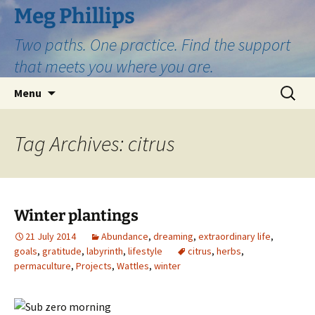
Skip
Meg Phillips
to
Two paths. One practice. Find the support
content
that meets you where you are.
Search
Menu
for:
Tag Archives: citrus
Winter plantings
21 July 2014
Abundance
,
dreaming
,
extraordinary life
,
goals
,
gratitude
,
labyrinth
,
lifestyle
citrus
,
herbs
,
permaculture
,
Projects
,
Wattles
,
winter