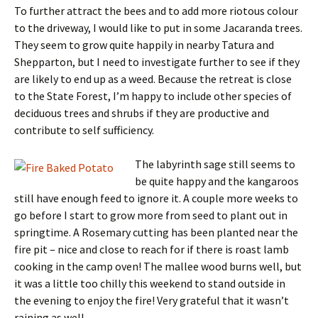
To further attract the bees and to add more riotous colour
to the driveway, I would like to put in some Jacaranda trees.
They seem to grow quite happily in nearby Tatura and
Shepparton, but I need to investigate further to see if they
are likely to end up as a weed. Because the retreat is close
to the State Forest, I’m happy to include other species of
deciduous trees and shrubs if they are productive and
contribute to self sufficiency.
The labyrinth sage still seems to
be quite happy and the kangaroos
still have enough feed to ignore it. A couple more weeks to
go before I start to grow more from seed to plant out in
springtime. A Rosemary cutting has been planted near the
fire pit – nice and close to reach for if there is roast lamb
cooking in the camp oven! The mallee wood burns well, but
it was a little too chilly this weekend to stand outside in
the evening to enjoy the fire! Very grateful that it wasn’t
raining as well.