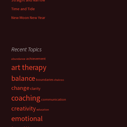
Straight and Narrow
Time and Tide
New Moon New Year
Recent Topics
achievement
abundance
art therapy
balance
boundaries
chakras
change
clarity
coaching
communication
creativity
education
emotional