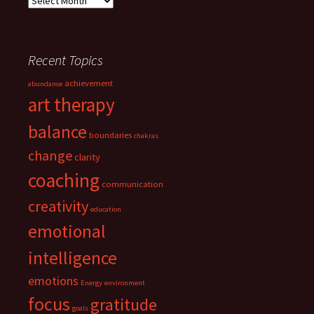
Recent Topics
achievement
abundance
art therapy
balance
boundaries
chakras
change
clarity
coaching
communication
creativity
education
emotional
intelligence
emotions
Energy
environment
focus
gratitude
goals