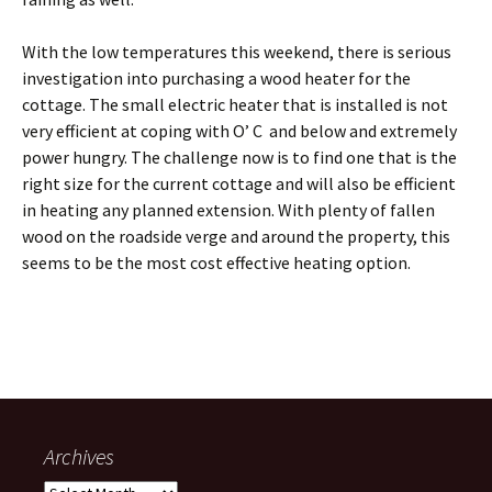
With the low temperatures this weekend, there is serious
investigation into purchasing a wood heater for the
cottage. The small electric heater that is installed is not
very efficient at coping with O’ C and below and extremely
power hungry. The challenge now is to find one that is the
right size for the current cottage and will also be efficient
in heating any planned extension. With plenty of fallen
wood on the roadside verge and around the property, this
seems to be the most cost effective heating option.
Archives
Archives