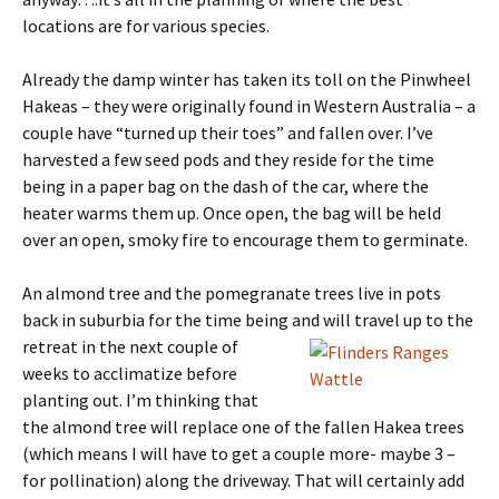
locations are for various species.
Already the damp winter has taken its toll on the Pinwheel
Hakeas – they were originally found in Western Australia – a
couple have “turned up their toes” and fallen over. I’ve
harvested a few seed pods and they reside for the time
being in a paper bag on the dash of the car, where the
heater warms them up. Once open, the bag will be held
over an open, smoky fire to encourage them to germinate.
An almond tree and the pomegranate trees live in pots
back in suburbia for the time being and will travel up to the
retreat in
the next couple of
weeks to acclimatize before
planting out. I’m thinking that
the almond tree will replace one of the fallen Hakea trees
(which means I will have to get a couple more- maybe 3 –
for pollination) along the driveway. That will certainly add