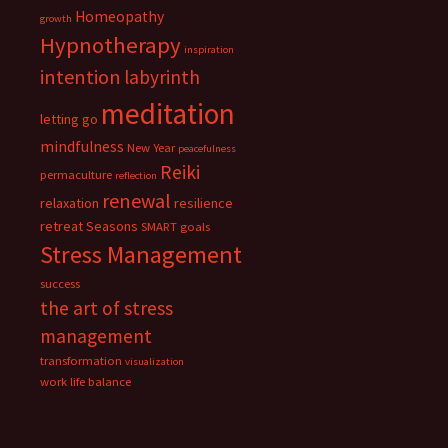
Homeopathy
growth
Hypnotherapy
inspiration
intention
labyrinth
meditation
letting go
mindfulness
New Year
peacefulness
Reiki
permaculture
reflection
renewal
relaxation
resilience
retreat
Seasons
SMART goals
Stress Management
success
the art of stress
management
transformation
visualization
work life balance