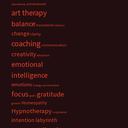
achievement
abundance
art therapy
balance
boundaries
chakras
change
clarity
coaching
communication
creativity
education
emotional
intelligence
emotions
Energy
environment
focus
gratitude
goals
Homeopathy
growth
Hypnotherapy
inspiration
intention
labyrinth