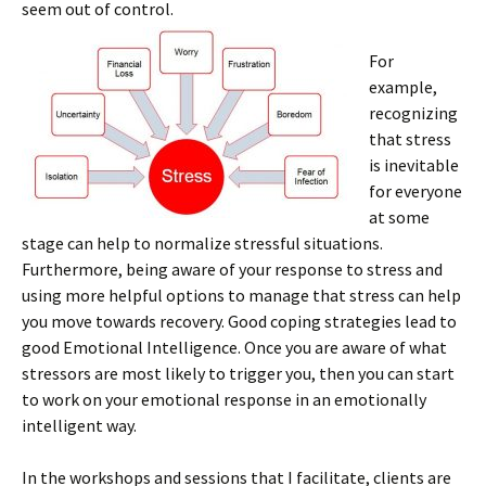
seem out of control.
For
example,
recognizing
that stress
is inevitable
for everyone
at some
stage can help to normalize stressful situations.
Furthermore, being aware of your response to stress and
using more helpful options to manage that stress can help
you move towards recovery. Good coping strategies lead to
good Emotional Intelligence. Once you are aware of what
stressors are most likely to trigger you, then you can start
to work on your emotional response in an emotionally
intelligent way.
In the workshops and sessions that I facilitate, clients are