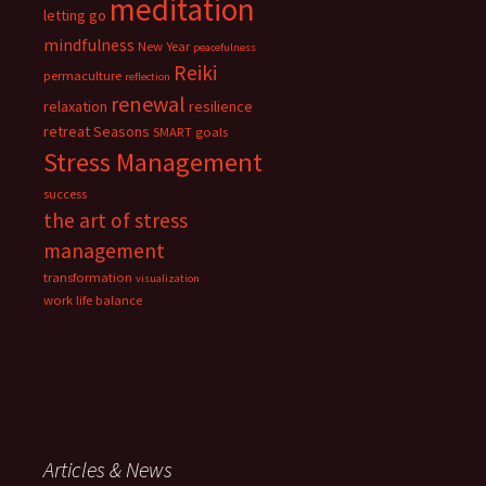
meditation
letting go
mindfulness
New Year
peacefulness
Reiki
permaculture
reflection
renewal
relaxation
resilience
retreat
Seasons
SMART goals
Stress Management
success
the art of stress
management
transformation
visualization
work life balance
Articles & News