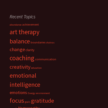
Recent Topics
achievement
abundance
art therapy
balance
boundaries
chakras
change
clarity
coaching
communication
creativity
education
emotional
intelligence
emotions
Energy
environment
focus
gratitude
goals
Homeopathy