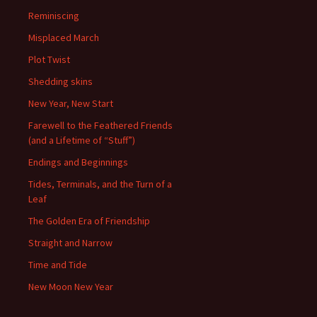
Reminiscing
Misplaced March
Plot Twist
Shedding skins
New Year, New Start
Farewell to the Feathered Friends
(and a Lifetime of “Stuff”)
Endings and Beginnings
Tides, Terminals, and the Turn of a
Leaf
The Golden Era of Friendship
Straight and Narrow
Time and Tide
New Moon New Year