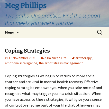
Skip
Meg Phillips
to
Two paths. One practice. Find the support
content
that meets you where you are.
Search
Menu
for:
Coping Strategies
10 November 2021
A Balanced Life
art therapy
,
emotional intelligence
,
the art of stress management
Coping strategies as we begin to return to more social
contact and are vital in mental health recovery. Effective
coping strategies empower you when you take note of and
recognize what may trigger you in a crisis situation. When
you have access to these strategies, it will give you a sense
of control over some part of your life that otherwise may