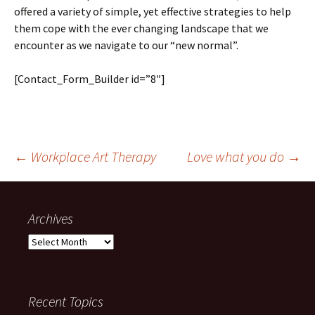
offered a variety of simple, yet effective strategies to help
them cope with the ever changing landscape that we
encounter as we navigate to our “new normal”.
[Contact_Form_Builder id=”8″]
Post
←
Workplace Art Therapy
Love what you do
→
navigation
Archives
Archives
Recent Topics