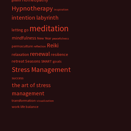
growth
Hypnotherapy
inspiration
intention
labyrinth
meditation
letting go
mindfulness
New Year
peacefulness
Reiki
permaculture
reflection
renewal
relaxation
resilience
retreat
Seasons
SMART goals
Stress Management
success
the art of stress
management
transformation
visualization
work life balance