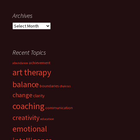
navigation
Archives
Archives
Recent Topics
achievement
abundance
art therapy
balance
boundaries
chakras
change
clarity
coaching
communication
creativity
education
emotional