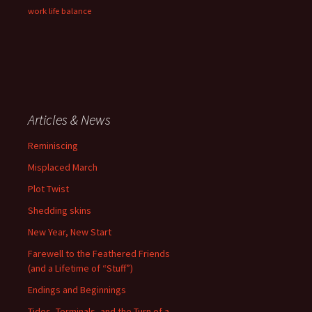
work life balance
Articles & News
Reminiscing
Misplaced March
Plot Twist
Shedding skins
New Year, New Start
Farewell to the Feathered Friends
(and a Lifetime of “Stuff”)
Endings and Beginnings
Tides, Terminals, and the Turn of a