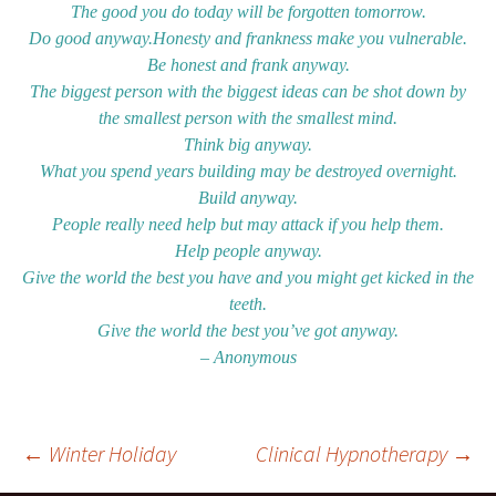
The good you do today will be forgotten tomorrow.
Do good anyway.Honesty and frankness make you vulnerable.
Be honest and frank anyway.
The biggest person with the biggest ideas can be shot down by
the smallest person with the smallest mind.
Think big anyway.
What you spend years building may be destroyed overnight.
Build anyway.
People really need help but may attack if you help them.
Help people anyway.
Give the world the best you have and you might get kicked in the
teeth.
Give the world the best you’ve got anyway.
– Anonymous
Post
←
Winter Holiday
Clinical Hypnotherapy
→