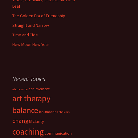
Leaf
The Golden Era of Friendship
Straight and Narrow
Time and Tide
New Moon New Year
Recent Topics
achievement
abundance
art therapy
balance
boundaries
chakras
change
clarity
coaching
communication