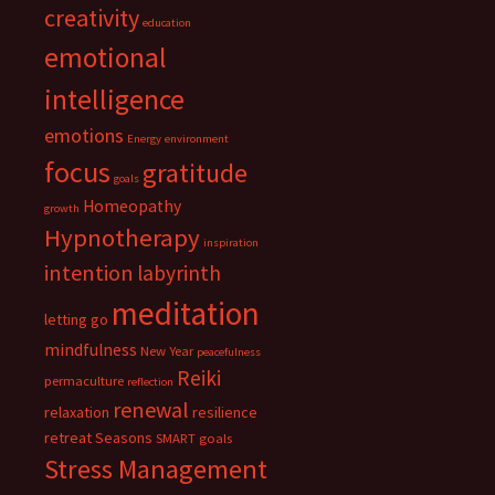
creativity
education
emotional
intelligence
emotions
Energy
environment
focus
gratitude
goals
Homeopathy
growth
Hypnotherapy
inspiration
intention
labyrinth
meditation
letting go
mindfulness
New Year
peacefulness
Reiki
permaculture
reflection
renewal
relaxation
resilience
retreat
Seasons
SMART goals
Stress Management