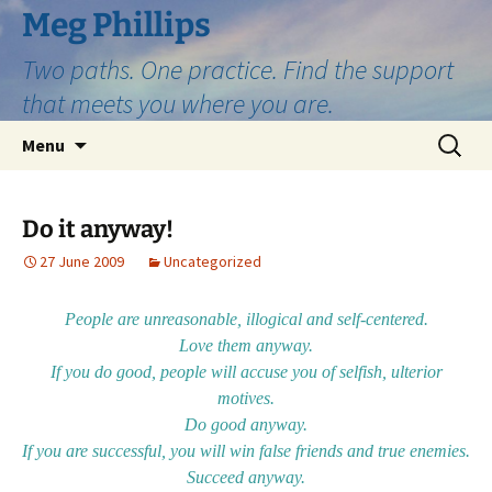
Skip
Meg Phillips
to
Two paths. One practice. Find the support
content
that meets you where you are.
Search
Menu
for:
Do it anyway!
27 June 2009
Uncategorized
People are unreasonable, illogical and self-centered.
Love them anyway.
If you do good, people will accuse you of selfish, ulterior
motives.
Do good anyway.
If you are successful, you will win false friends and true enemies.
Succeed anyway.