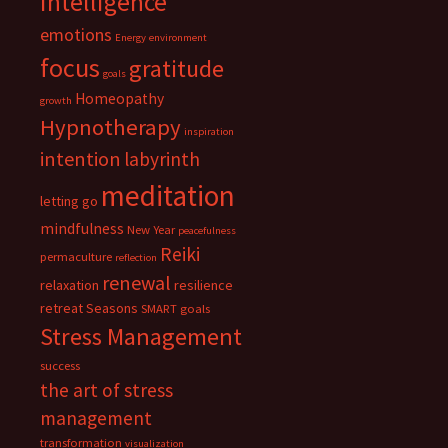
intelligence
emotions
Energy
environment
focus
gratitude
goals
Homeopathy
growth
Hypnotherapy
inspiration
intention
labyrinth
meditation
letting go
mindfulness
New Year
peacefulness
Reiki
permaculture
reflection
renewal
relaxation
resilience
retreat
Seasons
SMART goals
Stress Management
success
the art of stress
management
transformation
visualization