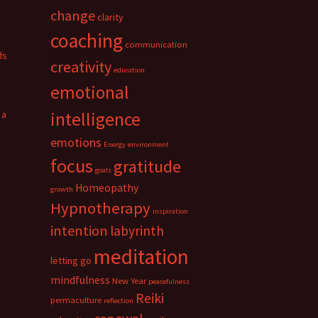
change
clarity
coaching
communication
ds
creativity
education
emotional
 a
intelligence
emotions
Energy
environment
focus
gratitude
goals
Homeopathy
growth
Hypnotherapy
inspiration
intention
labyrinth
meditation
letting go
mindfulness
New Year
peacefulness
Reiki
permaculture
reflection