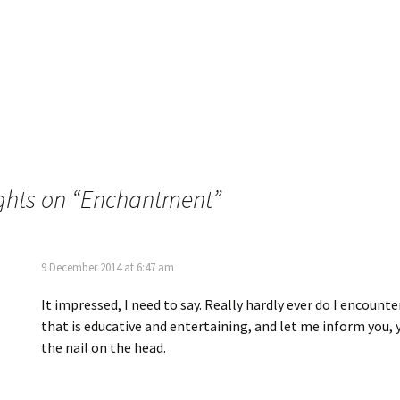
ghts on “
Enchantment
”
9 December 2014 at 6:47 am
It impressed, I need to say. Really hardly ever do I encounte
that is educative and entertaining, and let me inform you, 
the nail on the head.