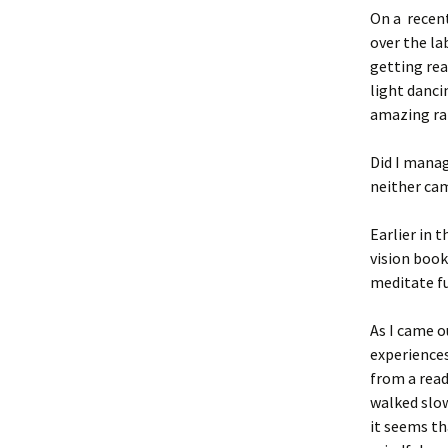
On a recent
over the la
getting rea
light danci
amazing ra
Did I manag
neither ca
Earlier in 
vision book
meditate f
As I came o
experience
from a read
walked slow
it seems th