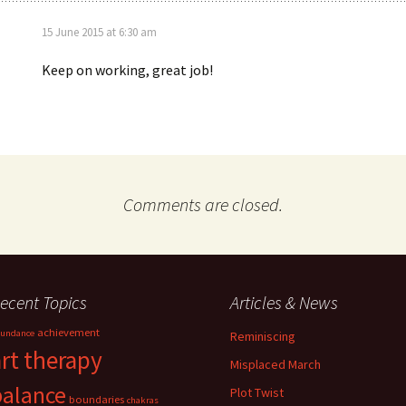
15 June 2015 at 6:30 am
Keep on working, great job!
Comments are closed.
ecent Topics
Articles & News
achievement
undance
Reminiscing
art therapy
Misplaced March
balance
Plot Twist
boundaries
chakras