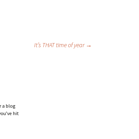
It’s THAT time of year
→
r a blog
you’ve hit