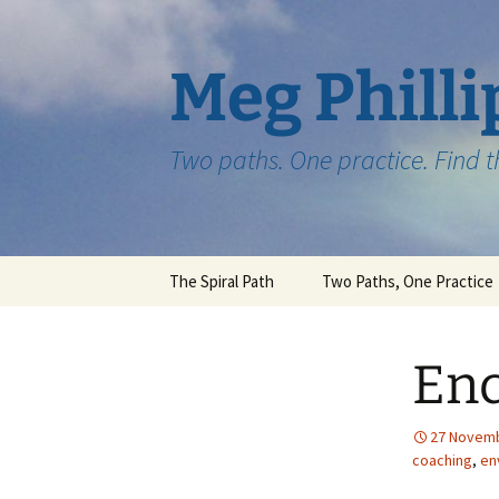
Skip
to
content
Meg Philli
Two paths. One practice. Find 
The Spiral Path
Two Paths, One Practice
En
27 Novem
coaching
,
en