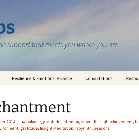
ps
the support that meets you where you are.
Resilience & Emotional Balance
Consultations
Resou
Testimonials
chantment
ber 2014
balance
,
gratitude
,
intention
,
labyrinth
achievement
,
b
vironment
,
gratitude
,
Insight Meditation
,
labyrinth
,
Seasons