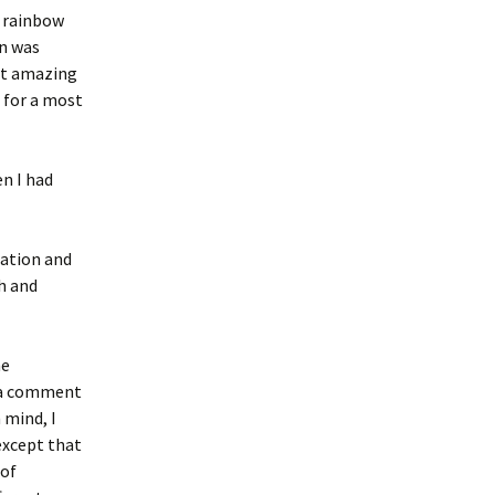
e rainbow
un was
ost amazing
t for a most
n I had
tation and
h and
he
d a comment
 mind, I
except that
 of