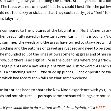
 in walking slowly and holding the camera steadily made for a dif
 The focus was not on myself, but how could I best film the pathw
d not feel dizzy or sick and that they could really get a “feel” for
his labyrinth.
e compared to the pictures of the labyrinths in North America a
ther beautifully paved or have lush green turf…. This is country Vi
 summer.. the weeds and the grass have turned to straw brown, the
cracking and the patches of gravel are rust red and need to be ste
The mounded soil of the rings allows some long grass and other s
row, but there is no sign of life in the outer ring where the garlic 
2 sage plants and a lavender plant that has just flowered. As each s
e is a crunching sound… the dried up plants…. the opposite to t
 which had record snowfalls on that same weekend.
he intent has been to share the New Moon experience with you, I c
rds and not pictures…. perhaps some enchanted things are not 
. If you would like to do a virtual walk of the labyrinth, click
HERE