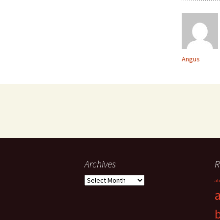
Angus
Archives
R
Archives
ab