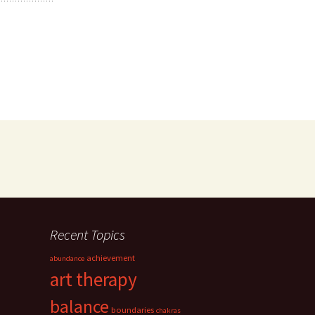
Recent Topics
achievement
abundance
art therapy
balance
boundaries
chakras