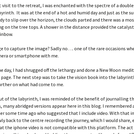
 visit to the retreat, I was enchanted with the spectre of a doubl
byrinth. It was at the end of a hot and humid day and just as the s
dy to slip over the horizon, the clouds parted and there was a m
ng on the tree tops. A shower in the distance provided the catalys
inbow.
e to capture the image? Sadly no…. one of the rare occasions whe
mera or smartphone with me.
the day, I had shrugged off the lethargy and done a New Moon medi
 page. The next step was to take the vision book into the labyrint
urther on what had come to me.
ut of the labyrinth, I was reminded of the benefit of journalling t
s, many abridged versions appear here in this blog. I remembere
er some time ago who suggested that I include video. With that in
ly back to the centre recording the journey, which I would share, 
at the iphone video is not compatible with this platform. The act