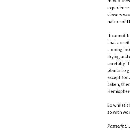
mindfulness
experience.
viewers woul
nature of t
It cannot b
that are ei
coming into
drying and 
carefully. 
plants to g
except for 
taken, ther
Hemisphere
So whilst t
so with wo
Postscript….