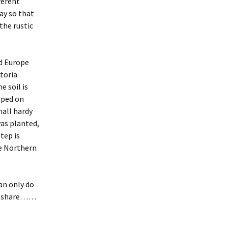
ferent
ay so that
 the rustic
nd Europe
ctoria
 soil is
pped on
mall hardy
was planted,
tep is
he Northern
an only do
to share……