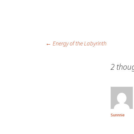
Post
←
Energy of the Labyrinth
navigation
2 thou
Sunnnie