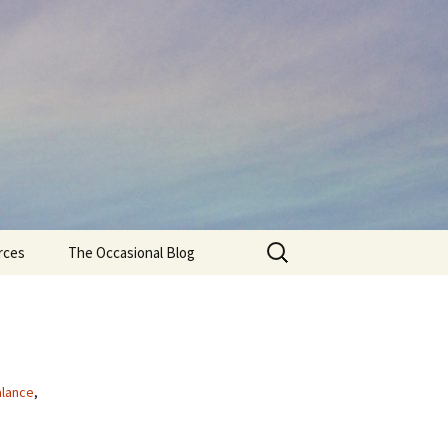
Search
rces
The Occasional Blog
for:
alance
,