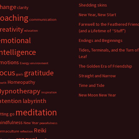
Shedding skins
hange
clarity
New Year, New Start
coaching
communication
Farewell to the Feathered Frien
reativity
(and a Lifetime of “Stuff”)
education
emotional
Endings and Beginnings
ntelligence
Tides, Terminals, and the Turn of
Leaf
motions
Energy
environment
The Golden Era of Friendship
focus
gratitude
goals
Straight and Narrow
Homeopathy
owth
Time and Tide
Hypnotherapy
inspiration
New Moon New Year
ntention
labyrinth
meditation
etting go
indfulness
New Year
peacefulness
Reiki
ermaculture
reflection