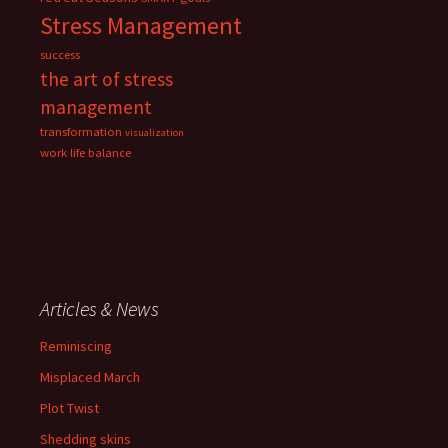
Stress Management
success
the art of stress
management
transformation
visualization
work life balance
Articles & News
Reminiscing
Misplaced March
Plot Twist
Shedding skins