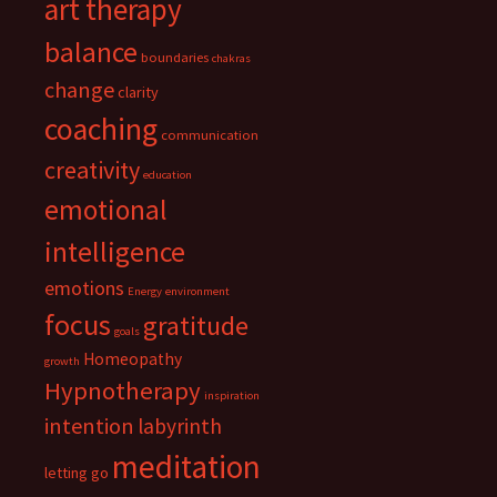
art therapy
balance
boundaries
chakras
change
clarity
coaching
communication
creativity
education
emotional
intelligence
emotions
Energy
environment
focus
gratitude
goals
Homeopathy
growth
Hypnotherapy
inspiration
intention
labyrinth
meditation
letting go