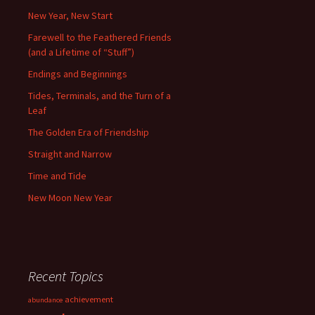
New Year, New Start
Farewell to the Feathered Friends
(and a Lifetime of “Stuff”)
Endings and Beginnings
Tides, Terminals, and the Turn of a
Leaf
The Golden Era of Friendship
Straight and Narrow
Time and Tide
New Moon New Year
Recent Topics
achievement
abundance