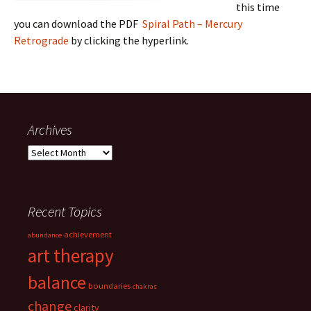
this time
you can download the PDF
Spiral Path – Mercury
Retrograde
by clicking the hyperlink.
Archives
Archives
Recent Topics
achievement
abundance
art therapy
balance
boundaries
chakras
change
clarity