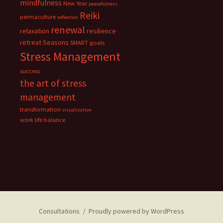
mindfulness
New Year
peacefulness
Reiki
permaculture
reflection
renewal
relaxation
resilience
retreat
Seasons
SMART goals
Stress Management
success
the art of stress
management
transformation
visualization
work life balance
Consultations
Proudly powered by WordPress