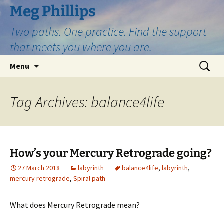
Skip
Meg Phillips
to
Two paths. One practice. Find the support
content
that meets you where you are.
Search
Menu
for:
Tag Archives: balance4life
How’s your Mercury Retrograde going?
27 March 2018
labyrinth
balance4life
,
labyrinth
,
mercury retrograde
,
Spiral path
What does Mercury Retrograde mean?