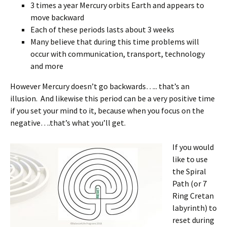
3 times a year Mercury orbits Earth and appears to
move backward
Each of these periods lasts about 3 weeks
Many believe that during this time problems will
occur with communication, transport, technology
and more
However Mercury doesn’t go backwards….. that’s an
illusion. And likewise this period can be a very positive time
if you set your mind to it, because when you focus on the
negative….that’s what you’ll get.
If you
would
like to use
the Spiral
Path (or 7
Ring Cretan
labyrinth) to
reset during