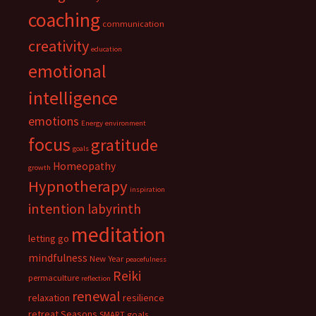
coaching
communication
creativity
education
emotional
intelligence
emotions
Energy
environment
focus
gratitude
goals
Homeopathy
growth
Hypnotherapy
inspiration
intention
labyrinth
meditation
letting go
mindfulness
New Year
peacefulness
Reiki
permaculture
reflection
renewal
relaxation
resilience
retreat
Seasons
SMART goals