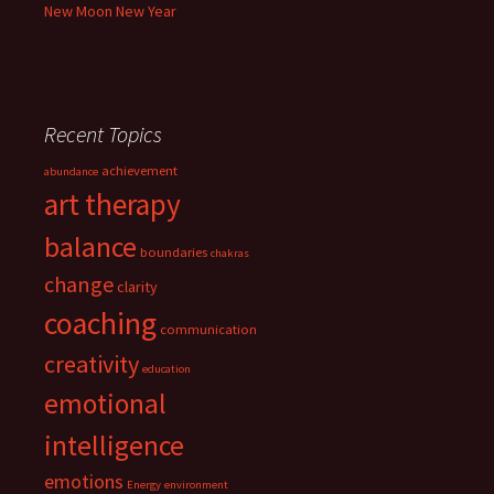
New Moon New Year
Recent Topics
achievement
abundance
art therapy
balance
boundaries
chakras
change
clarity
coaching
communication
creativity
education
emotional
intelligence
emotions
Energy
environment