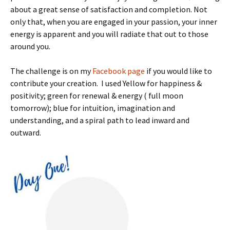
about a great sense of satisfaction and completion. Not
only that, when you are engaged in your passion, your inner
energy is apparent and you will radiate that out to those
around you.
The challenge is on my
Facebook page
if you would like to
contribute your creation. I used
Yellow for happiness &
positivity; green for renewal & energy ( full moon
tomorrow); blue for intuition, imagination and
understanding, and a spiral path to lead inward and
outward.