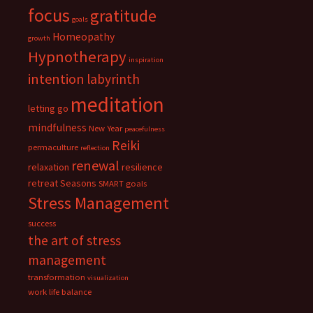
focus
gratitude
goals
Homeopathy
growth
Hypnotherapy
inspiration
intention
labyrinth
meditation
letting go
mindfulness
New Year
peacefulness
Reiki
permaculture
reflection
renewal
relaxation
resilience
retreat
Seasons
SMART goals
Stress Management
success
the art of stress
management
transformation
visualization
work life balance