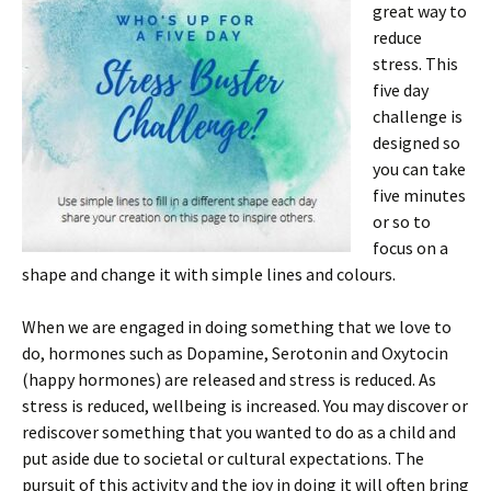
great way to
reduce
stress. This
five day
challenge is
designed so
you can take
five minutes
or so to
focus on a
shape and change it with simple lines and colours.
When we are engaged in doing something that we love to
do, hormones such as Dopamine, Serotonin and Oxytocin
(happy hormones) are released and stress is reduced. As
stress is reduced, wellbeing is increased. You may discover or
rediscover something that you wanted to do as a child and
put aside due to societal or cultural expectations. The
pursuit of this activity and the joy in doing it will often bring