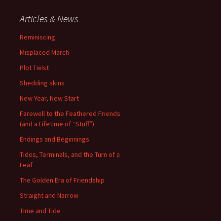
Articles & News
Reminiscing
Misplaced March
Plot Twist
Shedding skins
New Year, New Start
Farewell to the Feathered Friends
(and a Lifetime of “Stuff”)
Endings and Beginnings
Tides, Terminals, and the Turn of a
Leaf
The Golden Era of Friendship
Straight and Narrow
Time and Tide