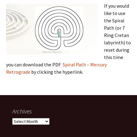
If you
would
like to use
the Spiral
Path (or 7
Ring Cretan
labyrinth) to
reset during
this time
you can download the PDF
Spiral Path – Mercury
Retrograde
by clicking the hyperlink.
Archives
Archives