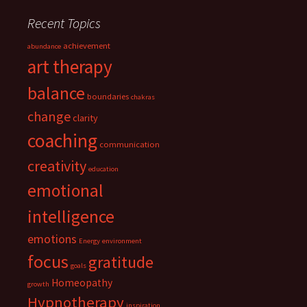
Recent Topics
achievement
abundance
art therapy
balance
boundaries
chakras
change
clarity
coaching
communication
creativity
education
emotional
intelligence
emotions
Energy
environment
focus
gratitude
goals
Homeopathy
growth
Hypnotherapy
inspiration