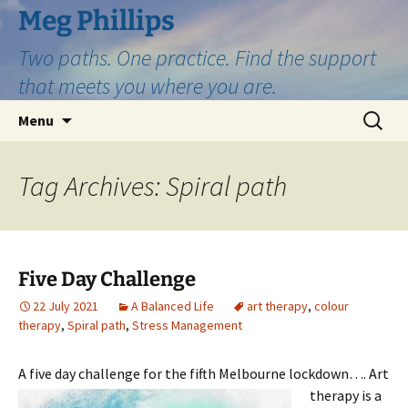
Skip
Meg Phillips
to
Two paths. One practice. Find the support
content
that meets you where you are.
Search
Menu
for:
Tag Archives: Spiral path
Five Day Challenge
22 July 2021
A Balanced Life
art therapy
,
colour
therapy
,
Spiral path
,
Stress Management
A five day challenge for the fifth Melbourne lockdown….
Art
therapy is a