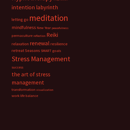
intention
labyrinth
meditation
letting go
mindfulness
New Year
peacefulness
Reiki
permaculture
reflection
renewal
relaxation
resilience
retreat
Seasons
SMART goals
Stress Management
success
the art of stress
management
transformation
visualization
work life balance