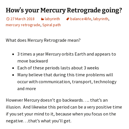
How’s your Mercury Retrograde going?
27 March 2018
labyrinth
balance4life
,
labyrinth
,
mercury retrograde
,
Spiral path
What does Mercury Retrograde mean?
3 times a year Mercury orbits Earth and appears to
move backward
Each of these periods lasts about 3 weeks
Many believe that during this time problems will
occur with communication, transport, technology
and more
However Mercury doesn’t go backwards….. that’s an
illusion. And likewise this period can be a very positive time
if you set your mind to it, because when you focus on the
negative….that’s what you’ll get.