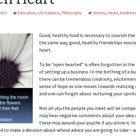
2013
Education
,
Life balance
,
Philosophy
destiny
,
heart
,
kindnes
Good, healthy food is necessary to nourish the
the same way, good, healthy friendships nouri
heart.
To be “open hearted” is often forgotten in the
of setting up a business. In the birthing of a bu
there can be tremendous creativity, excitemen
sense of hope as one moves towards realizing
and one can forget about nurturing your spiritu
Not all you the people you meet will be compet
may hear negative comments about your idea a
these may wound your psyche if you allow it. In 
ed to make a decision about whose advice you are going to take – 