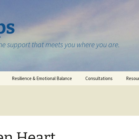
ps
the support that meets you where you are.
Resilience & Emotional Balance
Consultations
Resou
Testimonials
n Heart