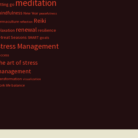
meditation
etting go
indfulness
New Year
peacefulness
Reiki
ermaculture
reflection
renewal
elaxation
resilience
etreat
Seasons
SMART goals
Stress Management
uccess
he art of stress
management
ransformation
visualization
rk life balance