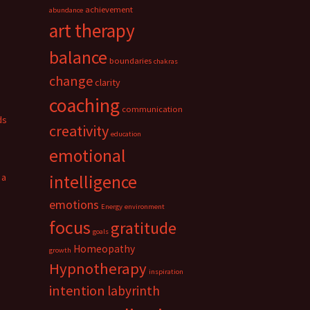
achievement
abundance
art therapy
balance
boundaries
chakras
change
clarity
coaching
communication
ds
creativity
education
emotional
 a
intelligence
emotions
Energy
environment
focus
gratitude
goals
Homeopathy
growth
Hypnotherapy
inspiration
intention
labyrinth