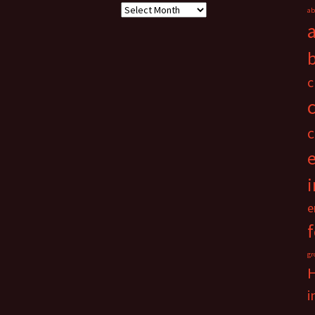
Archives
ab
c
c
i
e
gr
i