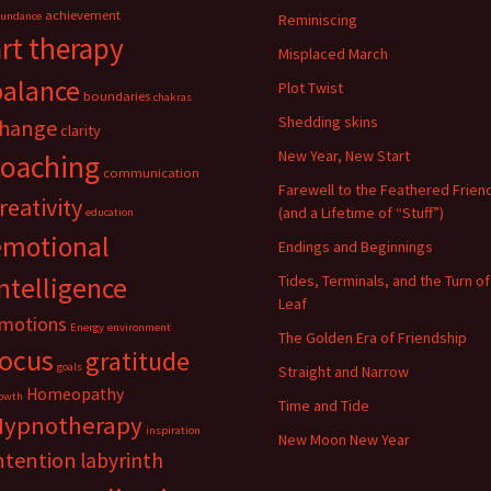
achievement
undance
Reminiscing
art therapy
Misplaced March
balance
Plot Twist
boundaries
chakras
Shedding skins
hange
clarity
New Year, New Start
coaching
communication
Farewell to the Feathered Frien
reativity
(and a Lifetime of “Stuff”)
education
emotional
Endings and Beginnings
ntelligence
Tides, Terminals, and the Turn of
Leaf
motions
Energy
environment
The Golden Era of Friendship
focus
gratitude
goals
Straight and Narrow
Homeopathy
owth
Time and Tide
Hypnotherapy
inspiration
New Moon New Year
ntention
labyrinth