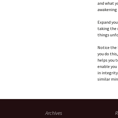
and what yo
awakening a
Expand your
taking the 
things unfo
Notice the 
you do this
helps you t
enable you 
in integrit
similar min
Archives
R