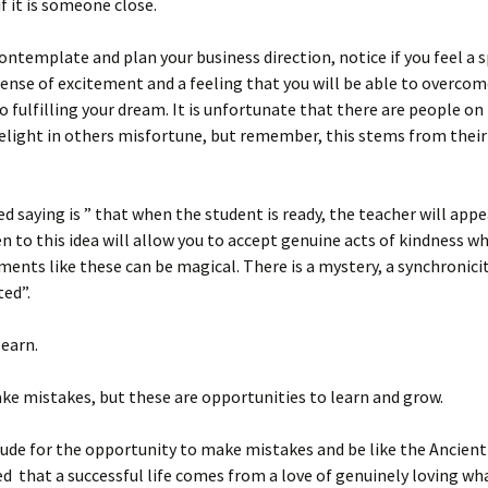
 if it is someone close.
ntemplate and plan your business direction, notice if you feel a s
sense of excitement and a feeling that you will be able to overcom
o fulfilling your dream. It is unfortunate that there are people on
elight in others misfortune, but remember, this stems from their
ed saying is ” that when the student is ready, the teacher will app
n to this idea will allow you to accept genuine acts of kindness w
ments like these can be magical. There is a mystery, a synchronici
ed”.
learn.
e mistakes, but these are opportunities to learn and grow.
ude for the opportunity to make mistakes and be like the Ancien
d that a successful life comes from a love of genuinely loving wh