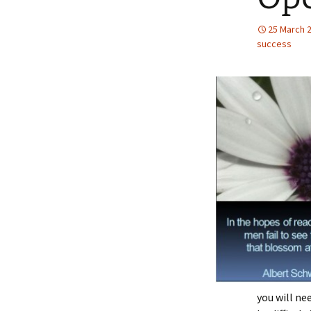
25 March 
success
you will ne