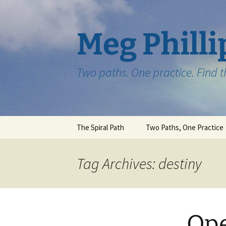
Skip
to
content
Meg Philli
Two paths. One practice. Find 
The Spiral Path
Two Paths, One Practice
Tag Archives: destiny
Ope