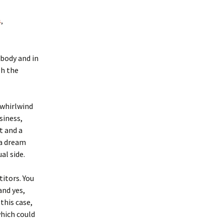
s
,
 body and in
sh the
 whirlwind
siness,
t and a
 a dream
al side.
itors. You
nd yes,
this case,
which could