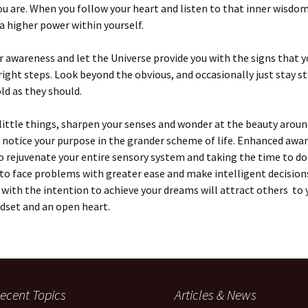
u are. When you follow your heart and listen to that inner wisdom
 higher power within yourself.
 awareness and let the Universe provide you with the signs that y
right steps. Look beyond the obvious, and occasionally just stay sti
ld as they should.
little things, sharpen your senses and wonder at the beauty aroun
, notice your purpose in the grander scheme of life. Enhanced awa
o rejuvenate your entire sensory system and taking the time to do 
to face problems with greater ease and make intelligent decision
y with the intention to achieve your dreams will attract others to 
dset and an open heart.
ecent Topics
Articles & News