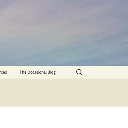
Search
rces
The Occasional Blog
for: