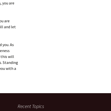
, you are
ou are
ll and let
d you. As
reness
this will
s. Standing
you with a
Recent Topics