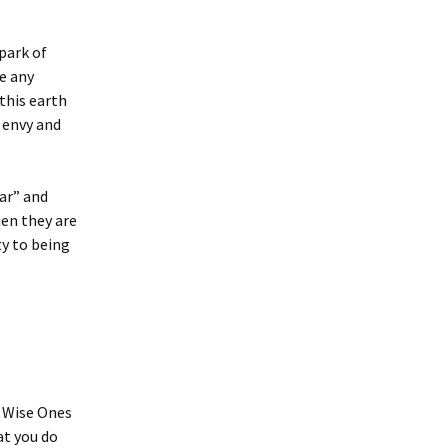
park of
e any
 this earth
 envy and
ear” and
hen they are
ty to being
t Wise Ones
at you do