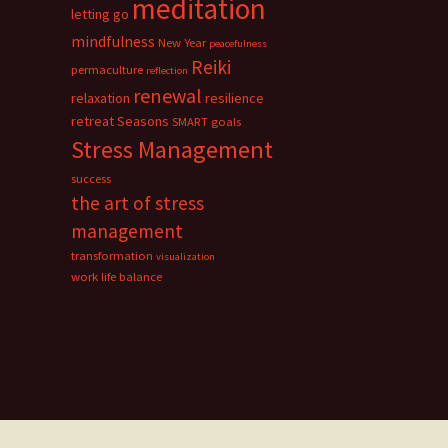
meditation
letting go
mindfulness
New Year
peacefulness
Reiki
permaculture
reflection
renewal
relaxation
resilience
retreat
Seasons
SMART goals
Stress Management
success
the art of stress
management
transformation
visualization
work life balance