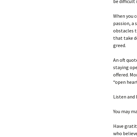
be difficult
When you co
passion, a 
obstacles t
that take d
greed.
An oft quot
staying ope
offered. Mo
“open heart
Listen and 
You may mak
Have gratit
who believe