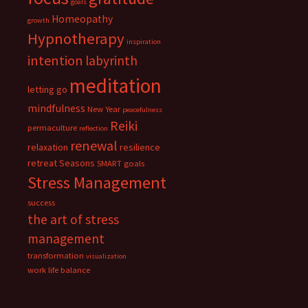
goals
Homeopathy
growth
Hypnotherapy
inspiration
intention
labyrinth
meditation
letting go
mindfulness
New Year
peacefulness
Reiki
permaculture
reflection
renewal
relaxation
resilience
retreat
Seasons
SMART goals
Stress Management
success
the art of stress
management
transformation
visualization
work life balance