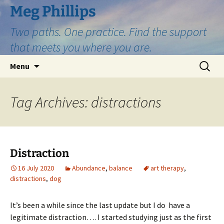
Skip
Meg Phillips
to
Two paths. One practice. Find the support
content
that meets you where you are.
Search
Menu
for:
Tag Archives: distractions
Distraction
16 July 2020
Abundance
,
balance
art therapy
,
distractions
,
dog
It’s been a while since the last update but I do have a
legitimate distraction…. I started studying just as the first