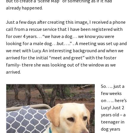
but to create a ‘Scene Map’ of something as if it had
already happened.
Just a few days after creating this image, I received a phone
call from a rescue service that I have been registered with
for over 4 years… “we have a dog… we know you were
looking for a male dog…but…..” .. A meeting was set up and
we met with Lucy. An interesting background and when we
arrived for the initial “meet and greet” with the foster
family- there she was looking out of the window as we
arrived.
So….. just a
few weeks
on ….. here’s
Lucy! Just 2
years old – a
teenager in
dog years