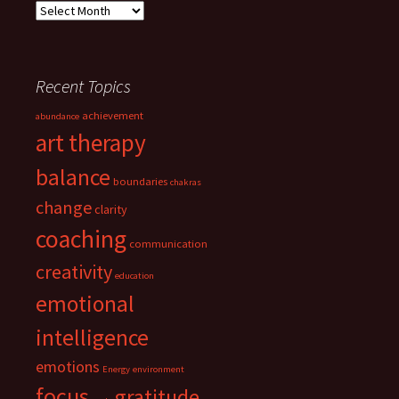
Archives
Recent Topics
achievement
abundance
art therapy
balance
boundaries
chakras
change
clarity
coaching
communication
creativity
education
emotional
intelligence
emotions
Energy
environment
focus
gratitude