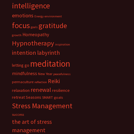
intelligence
emotions
Energy
environment
focus
gratitude
goals
Homeopathy
growth
Hypnotherapy
inspiration
intention
labyrinth
meditation
letting go
mindfulness
New Year
peacefulness
Reiki
permaculture
reflection
renewal
relaxation
resilience
retreat
Seasons
SMART goals
Stress Management
success
the art of stress
management