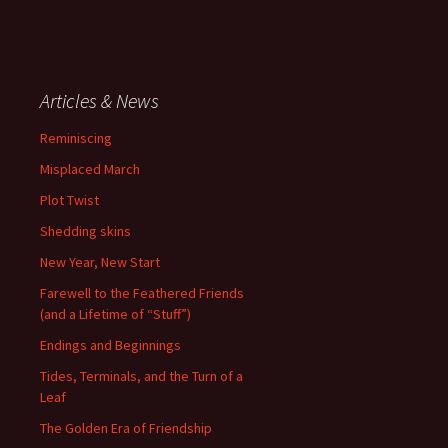
Articles & News
Reminiscing
Misplaced March
Plot Twist
Shedding skins
New Year, New Start
Farewell to the Feathered Friends
(and a Lifetime of “Stuff”)
Endings and Beginnings
Tides, Terminals, and the Turn of a
Leaf
The Golden Era of Friendship