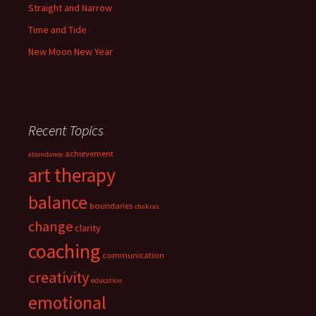
Straight and Narrow
Time and Tide
New Moon New Year
Recent Topics
achievement
abundance
art therapy
balance
boundaries
chakras
change
clarity
coaching
communication
creativity
education
emotional