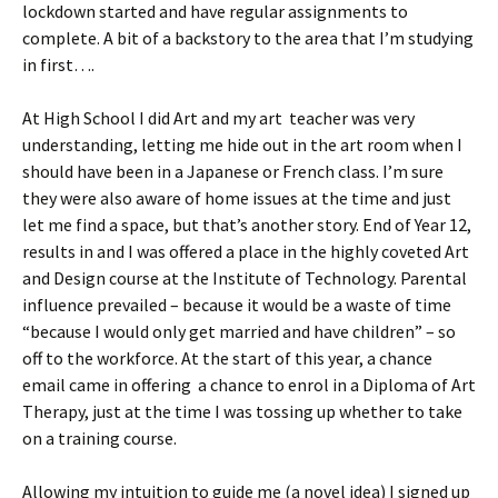
lockdown started and have regular assignments to
complete. A bit of a backstory to the area that I’m studying
in first….
At High School I did Art and my art teacher was very
understanding, letting me hide out in the art room when I
should have been in a Japanese or French class. I’m sure
they were also aware of home issues at the time and just
let me find a space, but that’s another story. End of Year 12,
results in and I was offered a place in the highly coveted Art
and Design course at the Institute of Technology. Parental
influence prevailed – because it would be a waste of time
“because I would only get married and have children” – so
off to the workforce. At the start of this year, a chance
email came in offering a chance to enrol in a Diploma of Art
Therapy, just at the time I was tossing up whether to take
on a training course.
Allowing my intuition to guide me (a novel idea) I signed up