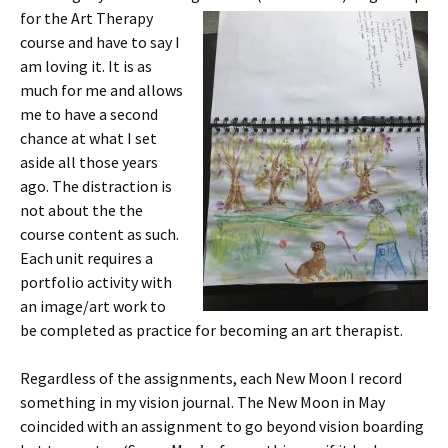
for the Art T
herapy
course and have to say I
am loving it. It is as
much for me and allows
me to have a second
chance at what I set
aside all those years
ago. The distraction is
not about the the
course content as such.
Each unit requires a
portfolio activity with
an image/art work to
be completed as practice for becoming an art therapist.
Regardless of the assignments, each New Moon I record
something in my vision journal. The New Moon in May
coincided with an assignment to go beyond vision boarding