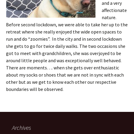
and a very
affectionate
nature.
Before second lockdown, we were able to take her up to the
retreat where she really enjoyed the wide open spaces to
run and do “zoomies”. In the city and in second lockdown
she gets to go for twice daily walks. The two occasions she
got to meet with grandchildren, she was overjoyed to be
around little people and was exceptionally well behaved.
There are moments…. when she gets over enthusiastic
about my socks or shoes that we are not in sync with each
other but as we get to know each other our respective
boundaries will be observed.
Archives