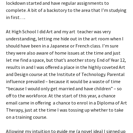
lockdown started and have regular assignments to
complete. A bit of a backstory to the area that I’m studying
in first….
At High School I did Art and my art teacher was very
understanding, letting me hide out in the art room when I
should have been in a Japanese or French class. I’m sure
they were also aware of home issues at the time and just
let me find a space, but that’s another story. End of Year 12,
results in and I was offered a place in the highly coveted Art
and Design course at the Institute of Technology. Parental
influence prevailed – because it would be a waste of time
“because I would only get married and have children” – so
off to the workforce. At the start of this year, a chance
email came in offering a chance to enrol in a Diploma of Art
Therapy, just at the time I was tossing up whether to take
on a training course.
Allowing my intuition to guide me (a novel idea) I signed up