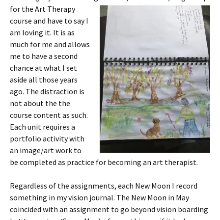
for the Art T
herapy
course and have to say I
am loving it. It is as
much for me and allows
me to have a second
chance at what I set
aside all those years
ago. The distraction is
not about the the
course content as such.
Each unit requires a
portfolio activity with
an image/art work to
be completed as practice for becoming an art therapist.
Regardless of the assignments, each New Moon I record
something in my vision journal. The New Moon in May
coincided with an assignment to go beyond vision boarding