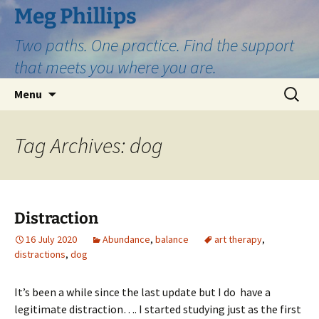
Skip
Meg Phillips
to
Two paths. One practice. Find the support
content
that meets you where you are.
Search
Menu
for:
Tag Archives: dog
Distraction
16 July 2020
Abundance
,
balance
art therapy
,
distractions
,
dog
It’s been a while since the last update but I do have a
legitimate distraction…. I started studying just as the first