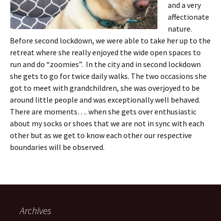
and a very
affectionate
nature.
Before second lockdown, we were able to take her up to the
retreat where she really enjoyed the wide open spaces to
run and do “zoomies”. In the city and in second lockdown
she gets to go for twice daily walks. The two occasions she
got to meet with grandchildren, she was overjoyed to be
around little people and was exceptionally well behaved.
There are moments…. when she gets over enthusiastic
about my socks or shoes that we are not in sync with each
other but as we get to know each other our respective
boundaries will be observed.
Archives