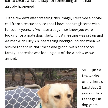
but to create a ‘Scene Map’ of something as if it had
already happened.
Just a few days after creating this image, I received a phone
call from a rescue service that I have been registered with
for over 4 years… “we have a dog… we know you were
looking for a male dog…but…..” .. A meeting was set up and
we met with Lucy. An interesting background and when we
arrived for the initial “meet and greet” with the foster
family- there she was looking out of the window as we
arrived.
So….. just a
few weeks
on ….. here’s
Lucy! Just 2
years old – a
teenager in
dog years