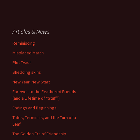
Articles & News
Reminiscing
Misplaced March
Plot Twist
Shedding skins
New Year, New Start
Farewell to the Feathered Friends
(and a Lifetime of “Stuff”)
Endings and Beginnings
Tides, Terminals, and the Turn of a
Leaf
The Golden Era of Friendship