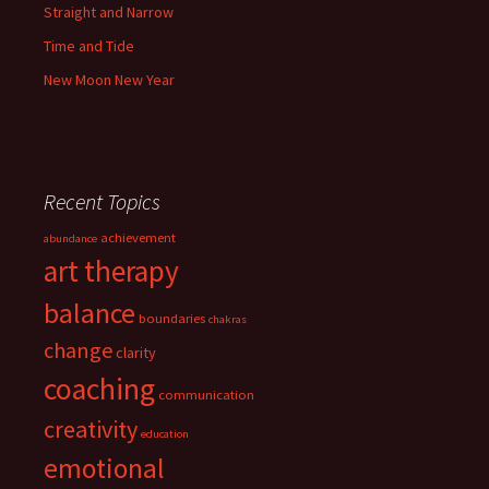
Straight and Narrow
Time and Tide
New Moon New Year
Recent Topics
achievement
abundance
art therapy
balance
boundaries
chakras
change
clarity
coaching
communication
creativity
education
emotional