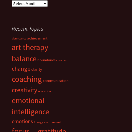
Archives
Recent Topics
achievement
abundance
art therapy
balance
boundaries
chakras
change
clarity
coaching
communication
creativity
education
emotional
intelligence
emotions
Energy
environment
focus
gratitude