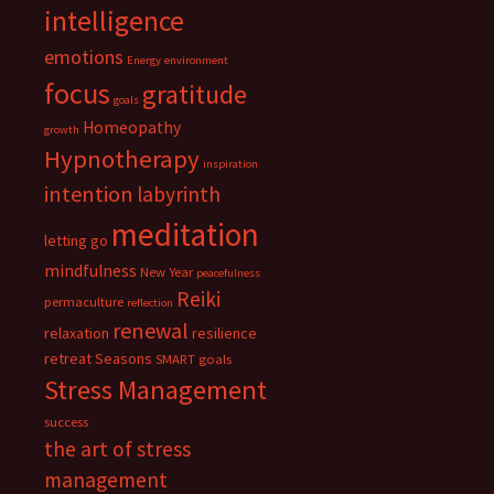
intelligence
emotions
Energy
environment
focus
gratitude
goals
Homeopathy
growth
Hypnotherapy
inspiration
intention
labyrinth
meditation
letting go
mindfulness
New Year
peacefulness
Reiki
permaculture
reflection
renewal
relaxation
resilience
retreat
Seasons
SMART goals
Stress Management
success
the art of stress
management