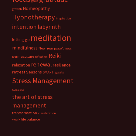
goals
Homeopathy
growth
Hypnotherapy
inspiration
intention
labyrinth
meditation
letting go
mindfulness
New Year
peacefulness
Reiki
permaculture
reflection
renewal
relaxation
resilience
retreat
Seasons
SMART goals
Stress Management
success
the art of stress
management
transformation
visualization
work life balance