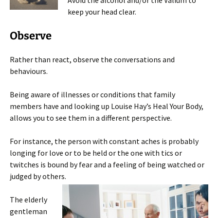
Avoid the alcohol and/or the Valium to
keep your head clear.
Observe
Rather than react, observe the conversations and
behaviours.
Being aware of illnesses or conditions that family
members have and looking up Louise Hay’s Heal Your Body,
allows you to see them in a different perspective.
For instance, the person with constant aches is probably
longing for love or to be held or the one with tics or
twitches is bound by fear and a feeling of being watched or
judged by others.
The elderly
gentleman