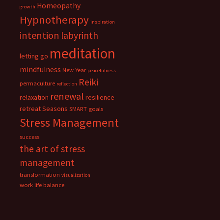
Homeopathy
growth
Hypnotherapy
inspiration
intention
labyrinth
meditation
letting go
mindfulness
New Year
peacefulness
Reiki
permaculture
reflection
renewal
relaxation
resilience
retreat
Seasons
SMART goals
Stress Management
success
the art of stress
management
transformation
visualization
work life balance