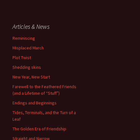
Articles & News
Reminiscing
Misplaced March
Plot Twist
Shedding skins
New Year, New Start
Farewell to the Feathered Friends
(and a Lifetime of “Stuff”)
Endings and Beginnings
Tides, Terminals, and the Turn of a
Leaf
The Golden Era of Friendship
Straight and Narrow