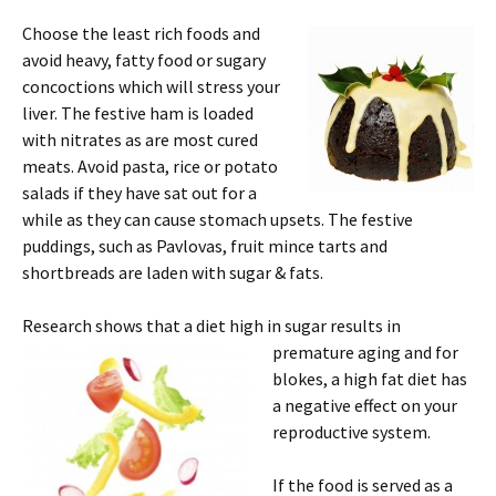
Choose the least rich foods and
avoid heavy, fatty food or sugary
concoctions which will stress your
liver. The festive ham is loaded
with nitrates as are most cured
meats. Avoid pasta, rice or potato
salads if they have sat out for a
while as they can cause stomach upsets. The festive
puddings, such as Pavlovas, fruit mince tarts and
shortbreads are laden with sugar & fats.
Research shows that a diet
high in sugar results in
premature aging and for
blokes, a high fat diet has
a negative effect on your
reproductive system.
If the food is served as a