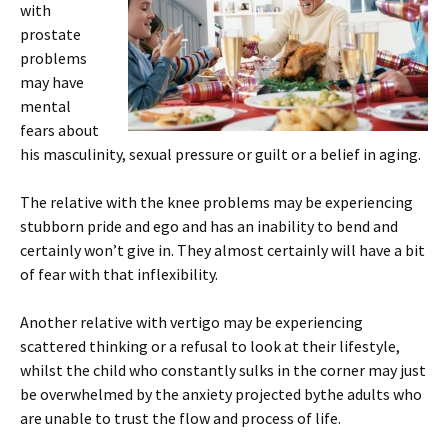
with
prostate
problems
may have
mental
fears about
his masculinity, sexual pressure or guilt or a belief in aging.
The relative with the knee problems may be experiencing
stubborn pride and ego and has an inability to bend and
certainly won’t give in. They almost certainly will have a bit
of fear with that inflexibility.
Another relative with vertigo may be experiencing
scattered thinking or a refusal to look at their lifestyle,
whilst the child who constantly sulks in the corner may just
be overwhelmed by the anxiety projected bythe adults who
are unable to trust the flow and process of life.