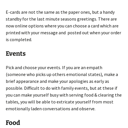
E-cards are not the same as the paper ones, but a handy
standby for the last minute seasons greetings. There are
now online options where you can choose a card which are
printed with your message and posted out when your order
is completed.
Events
Pick and choose your events. If you are an empath
(someone who picks up others emotional states), make a
brief appearance and make your apologies as early as
possible. Difficult to do with family events, but at these if
you can make yourself busy with serving food & clearing the
tables, you will be able to extricate yourself from most
emotionally laden conversations and observe.
Food