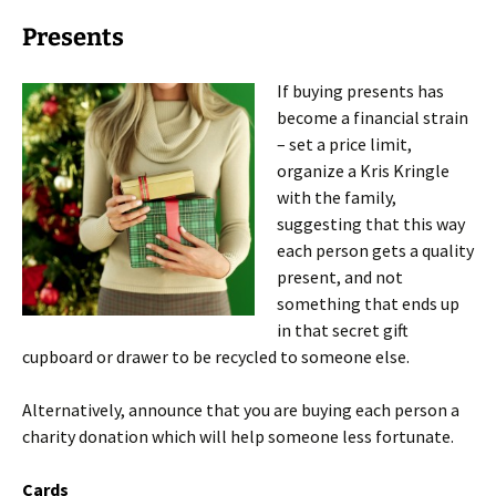
Presents
If buying presents has
become a financial strain
– set a price limit,
organize a Kris Kringle
with the family,
suggesting that this way
each person gets a quality
present, and not
something that ends up
in that secret gift
cupboard or drawer to be recycled to someone else.
Alternatively, announce that you are buying each person a
charity donation which will help someone less fortunate.
Cards