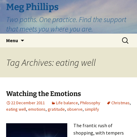
Skip
Meg Phillips
to
Two paths. One practice. Find the support
content
that meets you where you are.
Search
Menu
for:
Tag Archives: eating well
Watching the Emotions
22 December 2011
Life balance
,
Philosophy
Christmas
,
eating well
,
emotions
,
gratitude
,
observe
,
simplify
The frantic rush of
shopping, with tempers