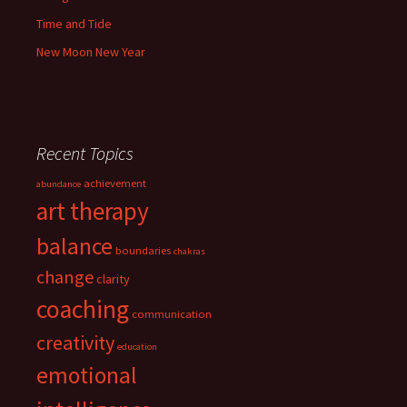
Time and Tide
New Moon New Year
Recent Topics
achievement
abundance
art therapy
balance
boundaries
chakras
change
clarity
coaching
communication
creativity
education
emotional