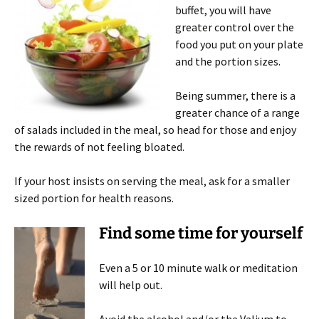
buffet, you will have
greater control over the
food you put on your plate
and the portion sizes.
Being summer, there is a
greater chance of a range
of salads included in the meal, so head for those and enjoy
the rewards of not feeling bloated.
If your host insists on serving the meal, ask for a smaller
sized portion for health reasons.
Find some time for yourself
Even a 5 or 10 minute walk or meditation
will help out.