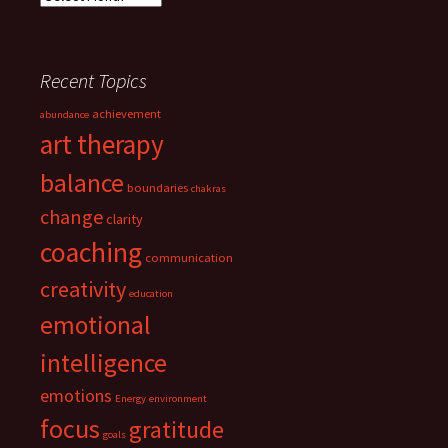
Recent Topics
achievement
abundance
art therapy
balance
boundaries
chakras
change
clarity
coaching
communication
creativity
education
emotional
intelligence
emotions
Energy
environment
focus
gratitude
goals