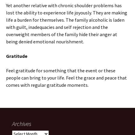
Yet another relative with chronic shoulder problems has
lost the ability to experience life joyously. They are making
life a burden for themselves. The family alcoholic is laden
with guilt, inadequacies and self rejection and the
overweight members of the family hide their anger at
being denied emotional nourishment.
Gratitude
Feel gratitude for something that the event or these
people can bring to your life. Feel the grace and peace that
comes with regular gratitude moments.
Archives
Archives