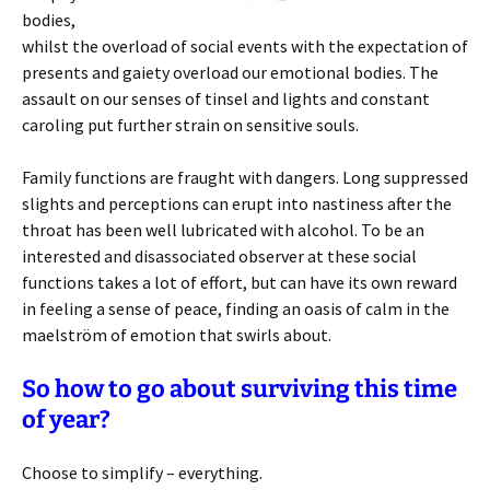
bodies,
whilst the overload of social events with the expectation of
presents and gaiety overload our emotional bodies. The
assault on our senses of tinsel and lights and constant
caroling put further strain on sensitive souls.
Family functions are fraught with dangers. Long suppressed
slights and perceptions can erupt into nastiness after the
throat has been well lubricated with alcohol. To be an
interested and disassociated observer at these social
functions takes a lot of effort, but can have its own reward
in feeling a sense of peace, finding an oasis of calm in the
maelström of emotion that swirls about.
So how to go about surviving this time
of year?
Choose to simplify – everything.