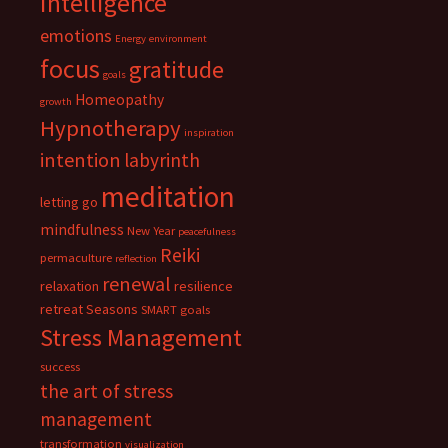
intelligence
emotions
Energy
environment
focus
gratitude
goals
Homeopathy
growth
Hypnotherapy
inspiration
intention
labyrinth
meditation
letting go
mindfulness
New Year
peacefulness
Reiki
permaculture
reflection
renewal
relaxation
resilience
retreat
Seasons
SMART goals
Stress Management
success
the art of stress
management
transformation
visualization