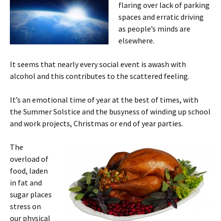
flaring over lack of parking
spaces and erratic driving
as people’s minds are
elsewhere.
It seems that nearly every social event is awash with
alcohol and this contributes to the scattered feeling.
It’s an emotional time of year at the best of times, with
the Summer Solstice and the busyness of winding up school
and work projects, Christmas or end of year parties.
The
overload of
food, laden
in fat and
sugar places
stress on
our physical