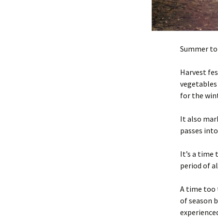
Summer to
Harvest fes
vegetables 
for the win
It also ma
passes int
It’s a time
period of a
A time too 
of season b
experienced