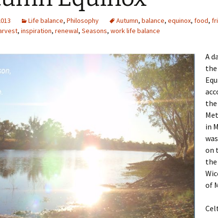
2013
Life balance
,
Philosophy
Autumn
,
balance
,
equinox
,
food
,
fr
arvest
,
inspiration
,
renewal
,
Seasons
,
work life balance
A da
the
Equ
acc
the
Met
in 
was
on 
the
Wic
of 
Cel