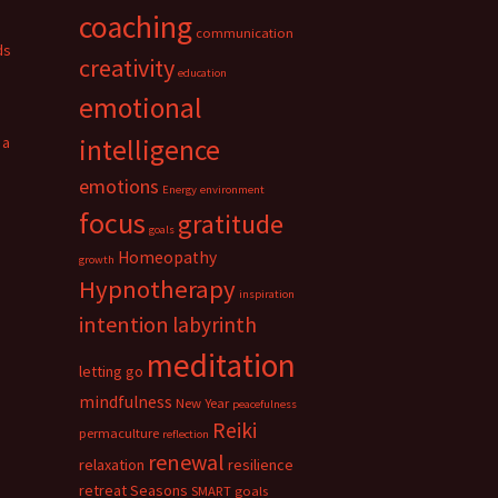
coaching
communication
ds
creativity
education
emotional
 a
intelligence
emotions
Energy
environment
focus
gratitude
goals
Homeopathy
growth
Hypnotherapy
inspiration
intention
labyrinth
meditation
letting go
mindfulness
New Year
peacefulness
Reiki
permaculture
reflection
renewal
relaxation
resilience
retreat
Seasons
SMART goals