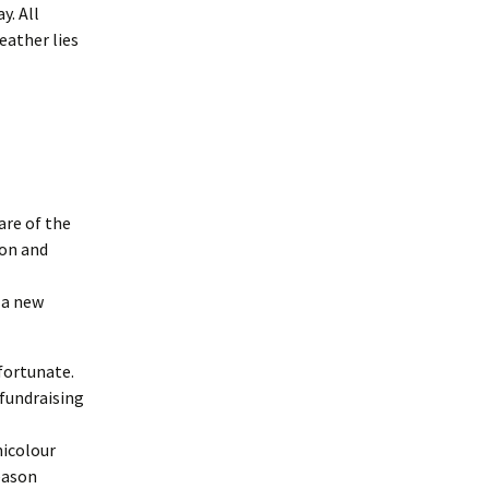
y. All
eather lies
are of the
oon and
 a new
fortunate.
fundraising
nicolour
eason