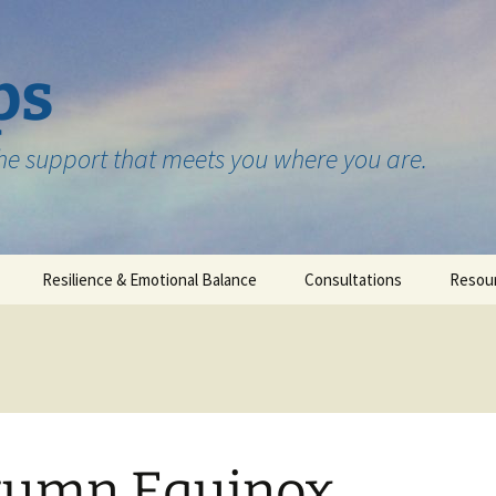
ps
the support that meets you where you are.
Resilience & Emotional Balance
Consultations
Resou
Testimonials
tumn Equinox