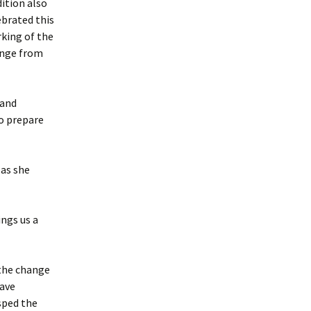
dition also
ebrated this
king of the
nge from
 and
o prepare
as she
ings us a
 the change
have
sped the