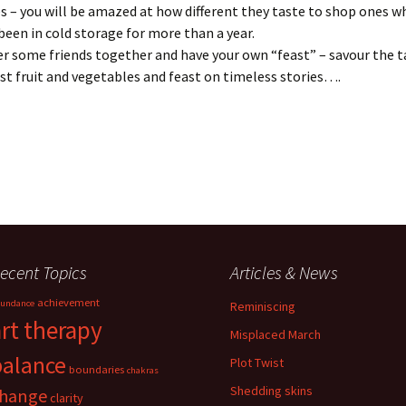
s – you will be amazed at how different they taste to shop ones w
been in cold storage for more than a year.
r some friends together and have your own “feast” – savour the t
st fruit and vegetables and feast on timeless stories….
ecent Topics
Articles & News
achievement
undance
Reminiscing
art therapy
Misplaced March
balance
Plot Twist
boundaries
chakras
Shedding skins
hange
clarity