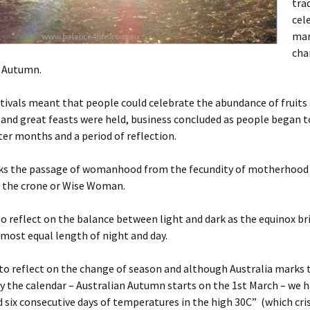
tra
cel
mar
cha
 Autumn.
tivals meant that people could celebrate the abundance of fruits
and great feasts were held, business concluded as people began t
ter months and a period of reflection.
rks the passage of womanhood from the fecundity of motherhood 
o the crone or Wise Woman.
 to reflect on the balance between light and dark as the equinox br
lmost equal length of night and day.
to reflect on the change of season and although Australia marks
y the calendar – Australian Autumn starts on the 1st March – we 
 six consecutive days of temperatures in the high 30C” (which cri