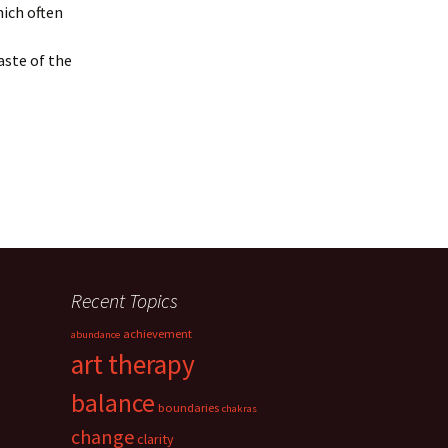
hich often
aste of the
Recent Topics
achievement
abundance
art therapy
balance
boundaries
chakras
change
clarity