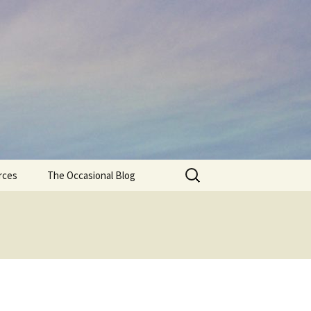
Search
rces
The Occasional Blog
for: