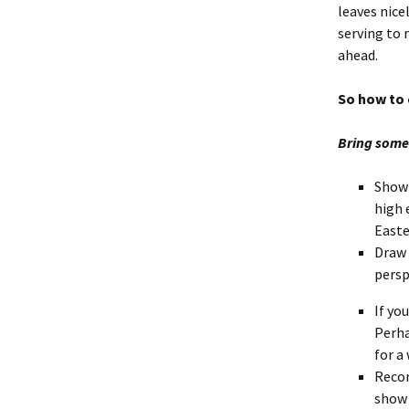
leaves nice
serving to 
ahead.
So how to 
Bring some 
Show 
high 
Easte
Draw 
persp
If yo
Perha
for a
Recon
show 