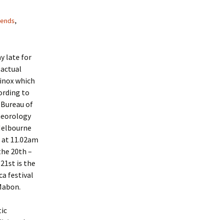
iends
,
y late for
 actual
inox which
ording to
 Bureau of
eorology
Melbourne
 at 11.02am
the 20th –
 21st is the
ca festival
Mabon.
tic