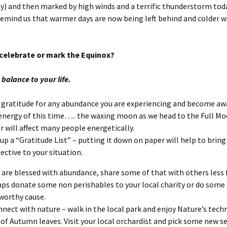
ly) and then marked by high winds and a terrific thunderstorm toda
remind us that warmer days are now being left behind and colder w
celebrate or mark the Equinox?
balance to your life.
gratitude for any abundance you are experiencing and become aw
energy of this time….. the waxing moon as we head to the Full M
r will affect many people energetically.
up a “Gratitude List” – putting it down on paper will help to bring
ective to your situation.
u are blessed with abundance, share some of that with others less 
ps donate some non perishables to your local charity or do some 
 worthy cause.
nect with nature – walk in the local park and enjoy Nature’s tech
of Autumn leaves. Visit your local orchardist and pick some new s