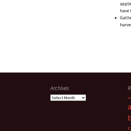
apple
have 
Gathe
harve
Archives
R
Archives
ab
c