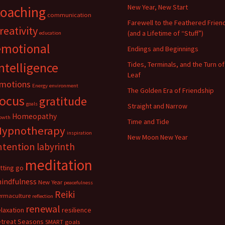
New Year, New Start
coaching
communication
Farewell to the Feathered Frien
reativity
(and a Lifetime of “Stuff”)
education
emotional
Endings and Beginnings
ntelligence
Tides, Terminals, and the Turn of
Leaf
motions
Energy
environment
The Golden Era of Friendship
focus
gratitude
goals
Straight and Narrow
Homeopathy
owth
Time and Tide
Hypnotherapy
inspiration
New Moon New Year
ntention
labyrinth
meditation
etting go
indfulness
New Year
peacefulness
Reiki
ermaculture
reflection
renewal
elaxation
resilience
etreat
Seasons
SMART goals