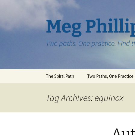
Skip
to
content
Meg Philli
Two paths. One practice. Find 
The Spiral Path
Two Paths, One Practice
Tag Archives: equinox
Au