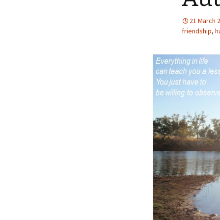
21 March 
friendship
,
h