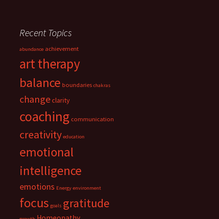
Recent Topics
achievement
abundance
art therapy
balance
boundaries
chakras
change
clarity
coaching
communication
creativity
education
emotional
intelligence
emotions
Energy
environment
focus
gratitude
goals
Homeopathy
growth