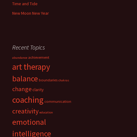
Time and Tide
New Moon New Year
Recent Topics
achievement
abundance
art therapy
balance
boundaries
chakras
change
clarity
coaching
communication
creativity
education
emotional
intelligence