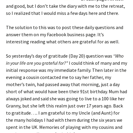
and good, but I don’t take the diary with me to the retreat,
so I realized that I would miss a few days here and there.
The solution to this was to post these daily questions and
answer them on my Facebook business page. It’s
interesting reading what others are grateful for as well.
So yesterday’s day of gratitude (Day 20) question was
“Who
in your life are you grateful for?”
I could think of many and my
initial response was my immediate family. Then later in the
evening a cousin contacted me to say her father, my
mother’s twin, had passed away that morning, just a day
short of what would have been their 91st birthday. Mum had
always joked and said she was going to live to a 100 like her
Granny, but she left this realm just over 17 years ago. Back
to gratitude….. I am grateful to my Uncle (and Aunt) for
the many holidays I had with them during the six years we
spent in the UK. Memories of playing with my cousins and