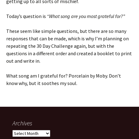
getting up to all sorts of mischief.
Today’s question is
“What song are you most grateful for?”
These seem like simple questions, but there are so many
responses that can be made, which is why I’m planning on
repeating the 30 Day Challenge again, but with the
questions in a different order and created a booklet to print
out and write in.
What song am I grateful for? Porcelain by Moby. Don’t
know why, but it soothes my soul.
Archives
Archives