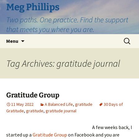
Skip
Meg Phillips
to
Two paths. One practice. Find the support
content
that meets you where you are.
Search
Menu
for:
Tag Archives: gratitude journal
Gratitude Group
11 May 2022
A Balanced Life
,
gratitude
30 Days of
Gratitude
,
gratitude
,
gratitude journal
A few weeks back, I
started up a
Gratitude Group
on Facebook and you are