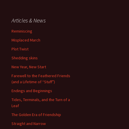
Articles & News
Reminiscing
Misplaced March
Plot Twist
Shedding skins
New Year, New Start
Farewell to the Feathered Friends
(and a Lifetime of “Stuff”)
Endings and Beginnings
Tides, Terminals, and the Turn of a
Leaf
The Golden Era of Friendship
Straight and Narrow