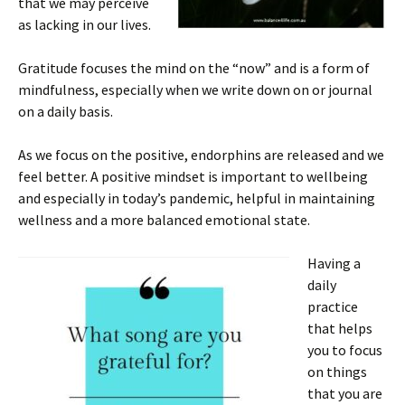
that we may perceive
as lacking in our lives.
Gratitude focuses the mind on the “now” and is a form of
mindfulness, especially when we write down on or journal
on a daily basis.
As we focus on the positive, endorphins are released and we
feel better. A positive mindset is important to wellbeing
and especially in today’s pandemic, helpful in maintaining
wellness and a more balanced emotional state.
Having a
daily
practice
that helps
you to focus
on things
that you are