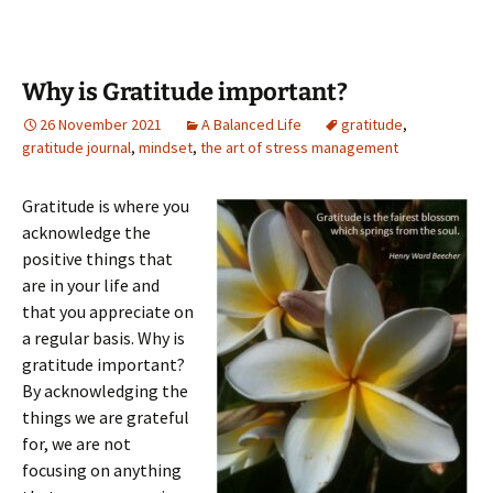
Why is Gratitude important?
26 November 2021
A Balanced Life
gratitude
,
gratitude journal
,
mindset
,
the art of stress management
Gratitude is where you
acknowledge the
positive things that
are in your life and
that you appreciate on
a regular basis. Why is
gratitude important?
By acknowledging the
things we are grateful
for, we are not
focusing on anything