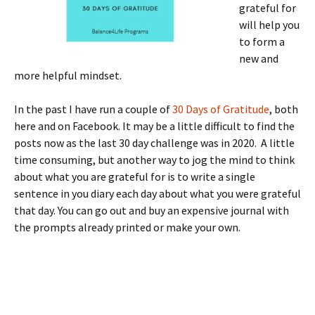
grateful for
will help you
to form a
new and
more helpful mindset.
In the past I have run a couple of
30 Days of Gratitude
, both
here and on Facebook. It may be a little difficult to find the
posts now as the last 30 day challenge was in 2020. A little
time consuming, but another way to jog the mind to think
about what you are grateful for is to write a single
sentence in you diary each day about what you were grateful
that day. You can go out and buy an expensive journal with
the prompts already printed or make your own.