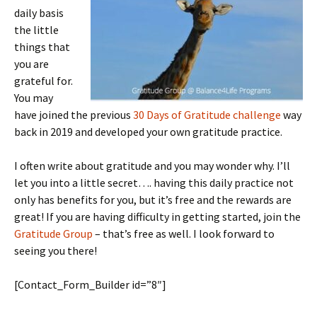
daily basis
the little
things that
you are
grateful for.
You may
have joined the previous
30 Days of Gratitude challenge
way
back in 2019 and developed your own gratitude practice.
I often write about gratitude and you may wonder why. I’ll
let you into a little secret…. having this daily practice not
only has benefits for you, but it’s free and the rewards are
great! If you are having difficulty in getting started, join the
Gratitude Group
– that’s free as well. I look forward to
seeing you there!
[Contact_Form_Builder id=”8″]