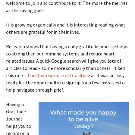
welcome to join and contribute to it. The more the merrier
as the saying goes.
It is growing organically and it is interesting reading what
others are grateful for in their lives.
Research shows that having a daily gratitude practice helps
to strengthen our immune systems and reduce heart
related issues. A quick Google search will give you lots of
articles to read – some more scholarly than others. I liked
this one –
The Neuroscience of Gratitude
as it was an easy
read plus the opportunity to sign up for a few exercises to
help navigate through grief.
Having a
Gratitude
Journal
helps you to
record on a