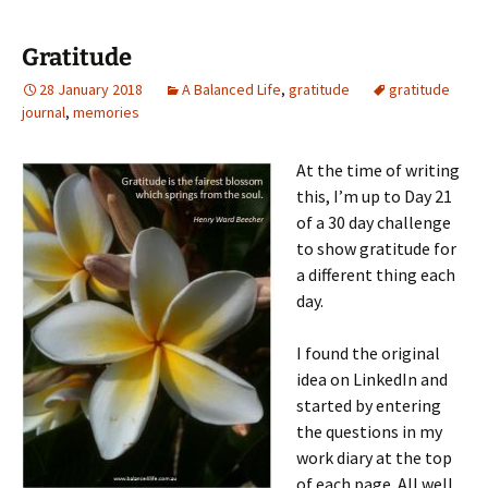
Gratitude
28 January 2018
A Balanced Life
,
gratitude
gratitude
journal
,
memories
At the time of writing
this, I’m up to Day 21
of a 30 day challenge
to show gratitude for
a different thing each
day.
I found the original
idea on LinkedIn and
started by entering
the questions in my
work diary at the top
of each page. All well