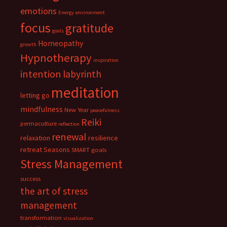
emotions
Energy
environment
focus
gratitude
goals
Homeopathy
growth
Hypnotherapy
inspiration
intention
labyrinth
meditation
letting go
mindfulness
New Year
peacefulness
Reiki
permaculture
reflection
renewal
relaxation
resilience
retreat
Seasons
SMART goals
Stress Management
success
the art of stress
management
transformation
visualization