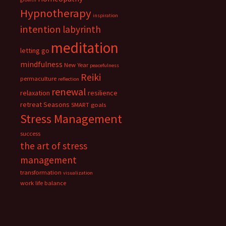
Hypnotherapy
inspiration
intention
labyrinth
meditation
letting go
mindfulness
New Year
peacefulness
Reiki
permaculture
reflection
renewal
relaxation
resilience
retreat
Seasons
SMART goals
Stress Management
success
the art of stress
management
transformation
visualization
work life balance