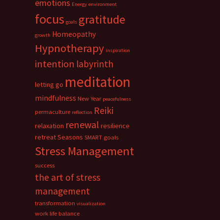
emotions
Energy
environment
focus
gratitude
goals
Homeopathy
growth
Hypnotherapy
inspiration
intention
labyrinth
meditation
letting go
mindfulness
New Year
peacefulness
Reiki
permaculture
reflection
renewal
relaxation
resilience
retreat
Seasons
SMART goals
Stress Management
success
the art of stress
management
transformation
visualization
work life balance