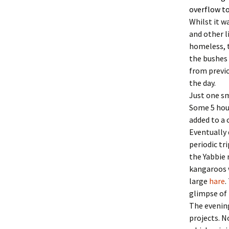
overflow to
Whilst it w
and other l
homeless, t
the bushes 
from previo
the day.
Just one sm
Some 5 hour
added to a
Eventually
periodic tr
the Yabbie 
kangaroos w
large
hare
.
glimpse of 
The evening
projects. N