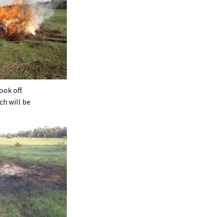
ook off.
ch will be