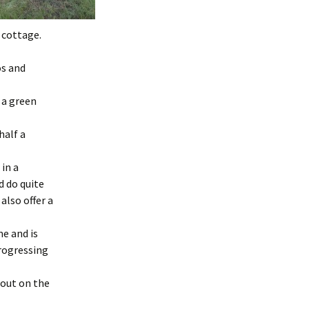
e cottage.
os and
f a green
half a
 in a
d do quite
also offer a
me and is
progressing
 out on the