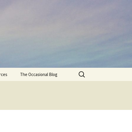
Search
rces
The Occasional Blog
for: