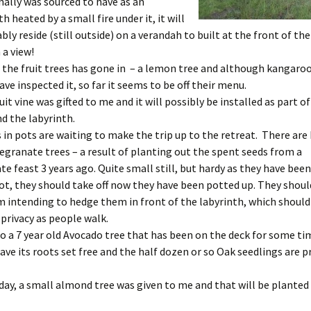
nally was sourced to have as an
 heated by a small fire under it, it will
ly reside (still outside) on a verandah to built at the front of th
 a view!
f the fruit trees has gone in – a lemon tree and although kangaro
ave inspected it, so far it seems to be off their menu.
uit vine was gifted to me and it will possibly be installed as part o
d the labyrinth.
 in pots are waiting to make the trip up to the retreat. There are 
ranate trees – a result of planting out the spent seeds from a
 feast 3 years ago. Quite small still, but hardy as they have been
t, they should take off now they have been potted up. They shoul
m intending to hedge them in front of the labyrinth, which should 
 privacy as people walk.
so a 7 year old Avocado tree that has been on the deck for some ti
have its roots set free and the half dozen or so Oak seedlings are 
day, a small almond tree was given to me and that will be planted