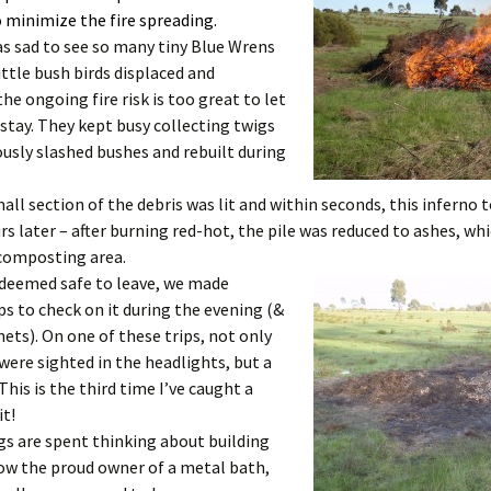
 minimize the fire spreading.
as sad to see so many tiny Blue Wrens
ittle bush birds displaced and
he ongoing fire risk is too great to let
stay. They kept busy collecting twigs
usly slashed bushes and rebuilt during
all section of the debris was lit and within seconds, this inferno t
s later – after burning red-hot, the pile was reduced to ashes, whi
 composting area.
 deemed safe to leave, we made
ips to check on it during the evening (&
nets). On one of these trips, not only
ere sighted in the headlights, but a
 This is the third time I’ve caught a
it!
s are spent thinking about building
ow the proud owner of a metal bath,