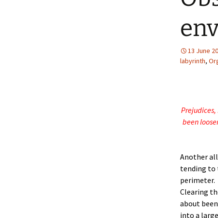
en
13 June 2
labyrinth
,
Or
Prejudices, 
been loosen
Another all
tending to 
perimeter.
Clearing th
about been
into a larg