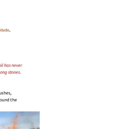
titude
,
oil has never
ong stones.
ushes,
round the