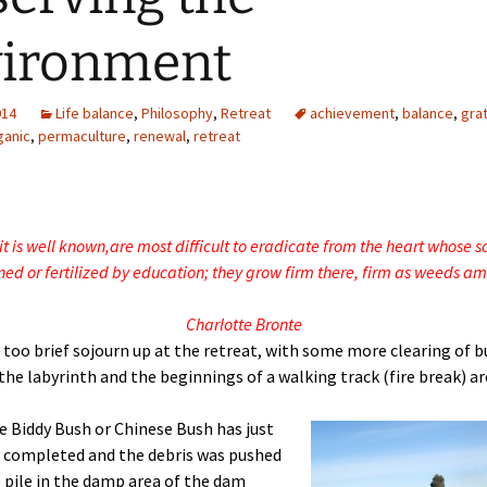
vironment
014
Life balance
,
Philosophy
,
Retreat
achievement
,
balance
,
gra
ganic
,
permaculture
,
renewal
,
retreat
it is well known,
are most difficult to eradicate from the heart whose s
ed or fertilized by education;
they grow firm there, firm as weeds am
Charlotte Bronte
 too brief sojourn up at the retreat, with some more clearing of b
the labyrinth and the beginnings of a walking track (fire break) a
e Biddy Bush or Chinese Bush has just
 completed and the debris was pushed
e pile in the damp area of the dam