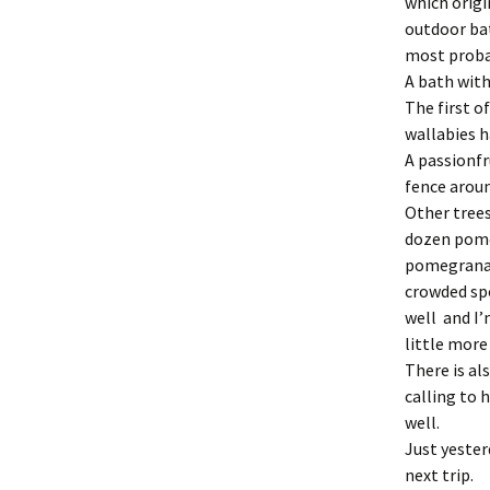
which origi
outdoor bath
most probab
A bath with
The first o
wallabies h
A passionfr
fence aroun
Other trees
dozen pomeg
pomegranate
crowded spo
well and I’
little more
There is al
calling to 
well.
Just yester
next trip.