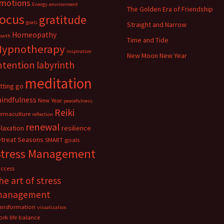
motions
Energy
environment
The Golden Era of Friendship
focus
gratitude
goals
Straight and Narrow
Homeopathy
owth
Time and Tide
Hypnotherapy
inspiration
New Moon New Year
ntention
labyrinth
meditation
etting go
indfulness
New Year
peacefulness
Reiki
ermaculture
reflection
renewal
elaxation
resilience
etreat
Seasons
SMART goals
Stress Management
uccess
he art of stress
management
ransformation
visualization
rk life balance