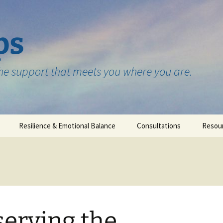
ps
the support that meets you where you are.
Resilience & Emotional Balance
Consultations
Resou
Testimonials
erving the