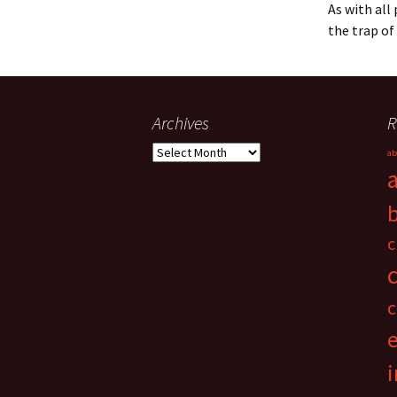
As with all
the trap of
Archives
R
Archives
ab
c
c
i