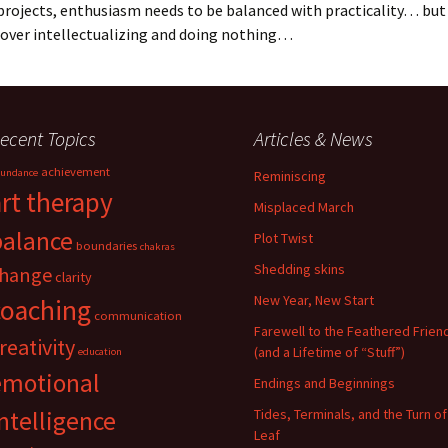
 projects, enthusiasm needs to be balanced with practicality… but 
 over intellectualizing and doing nothing…
ecent Topics
Articles & News
achievement
undance
Reminiscing
art therapy
Misplaced March
balance
Plot Twist
boundaries
chakras
Shedding skins
hange
clarity
New Year, New Start
coaching
communication
Farewell to the Feathered Frien
reativity
(and a Lifetime of “Stuff”)
education
emotional
Endings and Beginnings
ntelligence
Tides, Terminals, and the Turn of
Leaf