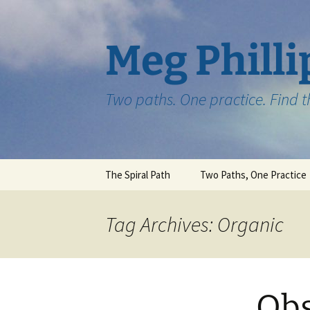
Skip
to
content
Meg Philli
Two paths. One practice. Find 
The Spiral Path
Two Paths, One Practice
Tag Archives: Organic
Obs