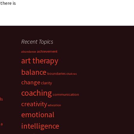
there is
Recent Topics
achievement
abundance
art therapy
balance
boundaries
chakras
change
clarity
coaching
communication
ds
creativity
education
emotional
 a
intelligence