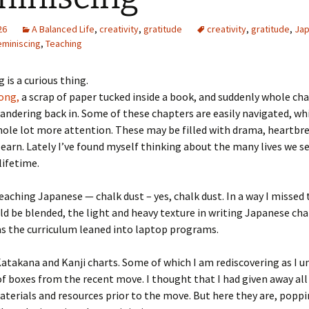
26
A Balanced Life
,
creativity
,
gratitude
creativity
,
gratitude
,
Ja
eminiscing
,
Teaching
 is a curious thing.
ong,
a scrap of paper tucked inside a book, and suddenly whole cha
andering back in. Some of these chapters are easily navigated, wh
hole lot more attention. These may be filled with drama, heartbr
learn. Lately I’ve found myself thinking about the many lives we s
lifetime.
eaching Japanese — chalk dust – yes, chalk dust. In a way I missed
ld be blended, the light and heavy texture in writing Japanese char
s the curriculum leaned into laptop programs.
atakana and Kanji charts. Some of which I am rediscovering as I u
f boxes from the recent move. I thought that I had given away al
terials and resources prior to the move. But here they are, popp