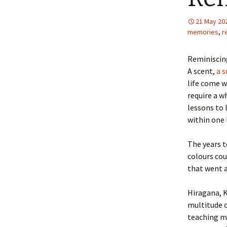
21 May 20
memories
,
r
Reminiscing
A scent,
a s
life come w
require a w
lessons to 
within one 
The years t
colours cou
that went a
Hiragana, K
multitude o
teaching ma