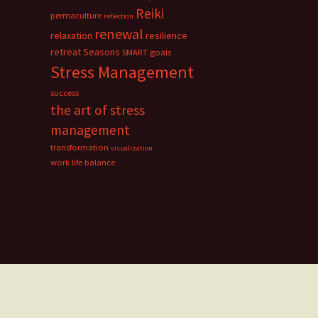
Reiki
permaculture
reflection
renewal
relaxation
resilience
retreat
Seasons
SMART goals
Stress Management
success
the art of stress
management
transformation
visualization
work life balance