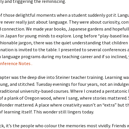
y and triggering the reminiscing.
f those delightful moments when a student suddenly
got it
. Lang
e never really just about language. They were about curiosity, con
nd connection. We made year books, Japanese gardens and hopefull
 in Japan for young minds to explore. Long before “play-based le
ionable jargon, there was the quiet understanding that children 
ation is invited to the table. I presented to several conferences
in language programs during my teaching career and if so inclined,
ference Notes .
pter was the deep dive into Steiner teacher training. Learning wa
ung, and stitched. Tuesday evenings for four years, not an indulge
traditional university-based courses. Where I created a pentatonic
of a plank of Oregon wood, where I sang, where stories mattered.
onder mattered. A place where creativity wasn’t an “extra” but t
f learning itself. This wonder still lingers today.
k, it’s the people who colour the memories most vividly. Friends 