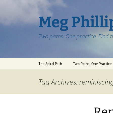
Skip
to
content
Meg Philli
Two paths. One practice. Find 
The Spiral Path
Two Paths, One Practice
Tag Archives: reminiscin
Rem