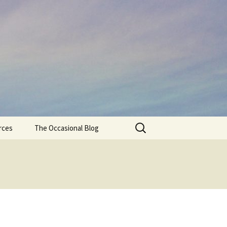
Search
rces
The Occasional Blog
for: