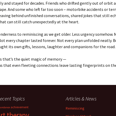
y and stayed for decades. Friends who drifted gently out of orbit as
pe. And some who left far too soon – motorbike accidents or ter
Leaving behind unfinished conversations, shared jokes that still ec
t can still catch unexpectedly at the heart.
enderness to reminiscing as we get older. Less urgency somehow. 
Not every chapter lasted forever. Not every plan unfolded neatly. 
ght its own gifts, lessons, laughter and companions for the road.
s that’s the quiet magic of memory —
us that even fleeting connections leave lasting fingerprints on the
ecent Topics
Articles & News
achievement
undance
Reminiscing
art therapy