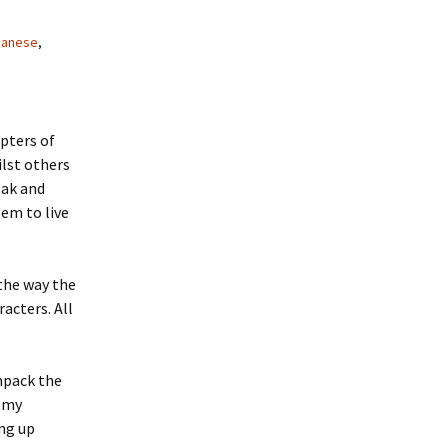
panese
,
pters of
ilst others
eak and
eem to live
 the way the
acters. All
npack the
l my
ing up