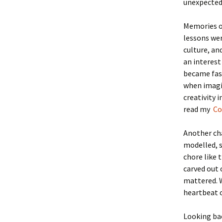
unexpectedl
Memories o
lessons wer
culture, a
an interest
became fash
when imagin
creativity 
read my
Con
Another cha
modelled, s
chore like 
carved out 
mattered. W
heartbeat o
Looking bac