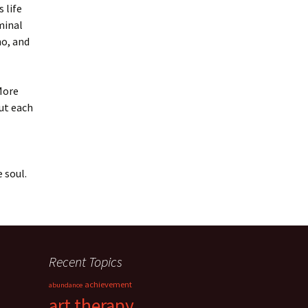
 life
minal
ho, and
More
But each
 soul.
Recent Topics
achievement
abundance
art therapy