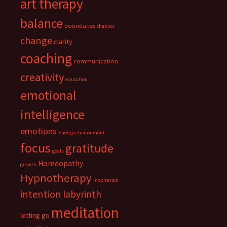
art therapy
balance
boundaries
chakras
change
clarity
coaching
communication
creativity
education
emotional
intelligence
emotions
Energy
environment
focus
gratitude
goals
Homeopathy
growth
Hypnotherapy
inspiration
intention
labyrinth
meditation
letting go