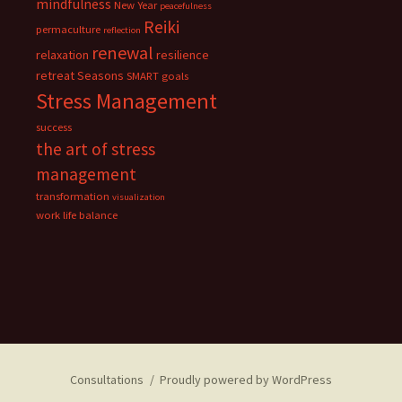
mindfulness
New Year
peacefulness
Reiki
permaculture
reflection
renewal
relaxation
resilience
retreat
Seasons
SMART goals
Stress Management
success
the art of stress
management
transformation
visualization
work life balance
Consultations
Proudly powered by WordPress