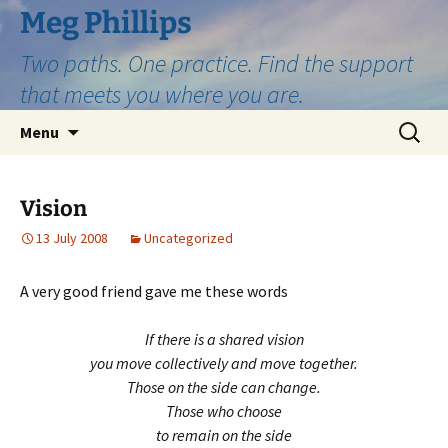
Skip
Meg Phillips
to
Two paths. One practice. Find the support
content
that meets you where you are.
Search
Menu
for:
Vision
13 July 2008
Uncategorized
A very good friend gave me these words
If there is a shared vision
you move collectively and move together.
Those on the side can change.
Those who choose
to remain on the side