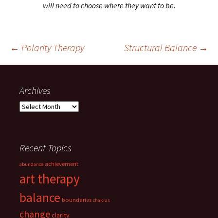
will need to choose where they want to be.
Post
←
Polarity Therapy
Structural Balance
→
navigation
Archives
Archives
Recent Topics
achievement
abundance
art therapy
balance
boundaries
chakras
change
clarity