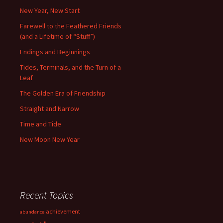
New Year, New Start
Farewell to the Feathered Friends
(and a Lifetime of “Stuff”)
Endings and Beginnings
Tides, Terminals, and the Turn of a
Leaf
The Golden Era of Friendship
Straight and Narrow
Time and Tide
New Moon New Year
Recent Topics
achievement
abundance