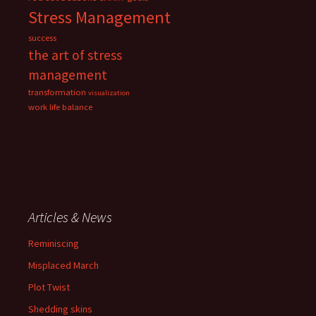
Stress Management
success
the art of stress
management
transformation
visualization
work life balance
Articles & News
Reminiscing
Misplaced March
Plot Twist
Shedding skins