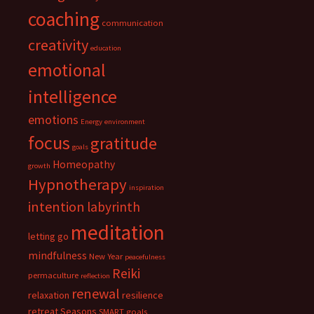
coaching
communication
creativity
education
emotional
intelligence
emotions
Energy
environment
focus
gratitude
goals
Homeopathy
growth
Hypnotherapy
inspiration
intention
labyrinth
meditation
letting go
mindfulness
New Year
peacefulness
Reiki
permaculture
reflection
renewal
relaxation
resilience
retreat
Seasons
SMART goals