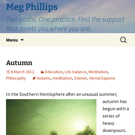
Skip
Meg Phillips
to
Two paths. One practice. Find the support
content
that meets you where you are.
Search
Menu
for:
Autumn
6 March 2012
Education
,
Life balance
,
Meditation
,
Philosophy
Autumn
,
meditation
,
Steiner
,
Vernal Equinox
In the Southern Hemisphere after an u
nusual summer,
autumn has
begun with a
series of
heavy
downpours.