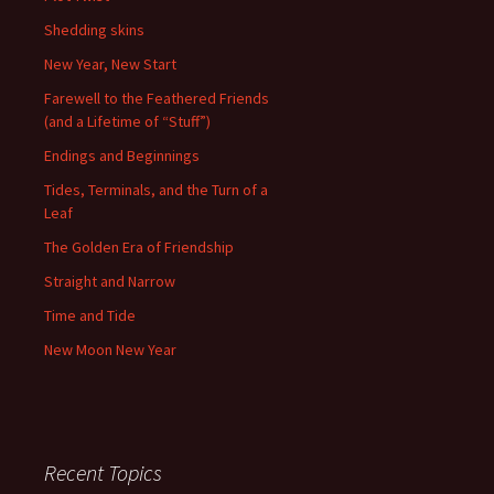
Shedding skins
New Year, New Start
Farewell to the Feathered Friends
(and a Lifetime of “Stuff”)
Endings and Beginnings
Tides, Terminals, and the Turn of a
Leaf
The Golden Era of Friendship
Straight and Narrow
Time and Tide
New Moon New Year
Recent Topics