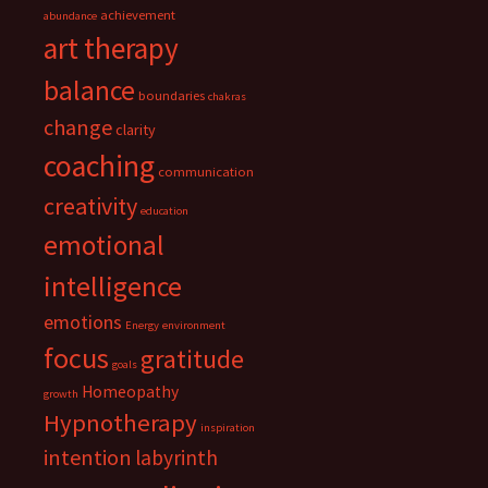
achievement
abundance
art therapy
balance
boundaries
chakras
change
clarity
coaching
communication
creativity
education
emotional
intelligence
emotions
Energy
environment
focus
gratitude
goals
Homeopathy
growth
Hypnotherapy
inspiration
intention
labyrinth