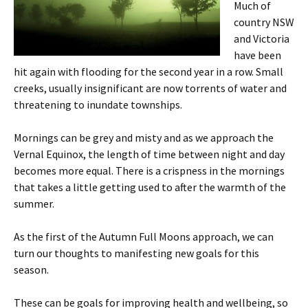
Much of
country NSW
and Victoria
have been
hit again with flooding for the second year in a row. Small
creeks, usually insignificant are now torrents of water and
threatening to inundate townships.
Mornings can be grey and misty and as we approach the
Vernal Equinox, the length of time between night and day
becomes more equal. There is a crispness in the mornings
that takes a little getting used to after the warmth of the
summer.
As the first of the Autumn Full Moons approach, we can
turn our thoughts to manifesting new goals for this
season.
These can be goals for improving health and wellbeing, so