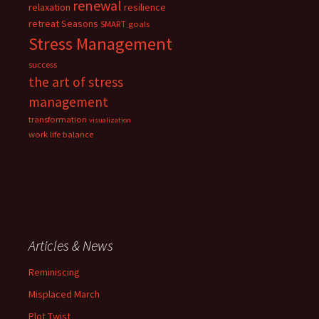
renewal
relaxation
resilience
retreat
Seasons
SMART goals
Stress Management
success
the art of stress
management
transformation
visualization
work life balance
Articles & News
Reminiscing
Misplaced March
Plot Twist