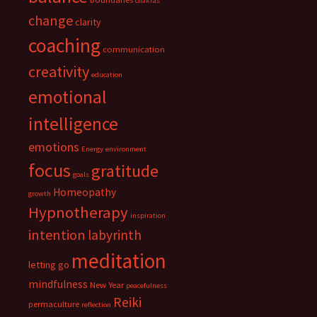
chakras
change
clarity
coaching
communication
creativity
education
emotional
intelligence
emotions
Energy
environment
focus
gratitude
goals
Homeopathy
growth
Hypnotherapy
inspiration
intention
labyrinth
meditation
letting go
mindfulness
New Year
peacefulness
Reiki
permaculture
reflection