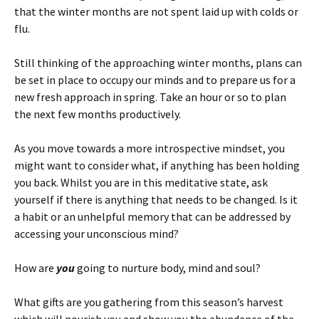
that the winter months are not spent laid up with colds or
flu.
Still thinking of the approaching winter months, plans can
be set in place to occupy our minds and to prepare us for a
new fresh approach in spring. Take an hour or so to plan
the next few months productively.
As you move towards a more introspective mindset, you
might want to consider what, if anything has been holding
you back. Whilst you are in this meditative state, ask
yourself if there is anything that needs to be changed. Is it
a habit or an unhelpful memory that can be addressed by
accessing your unconscious mind?
How are
you
going to nurture body, mind and soul?
What gifts are you gathering from this season’s harvest