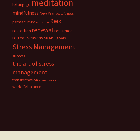
meditation
letting go
mindfulness
New Year
peacefulness
Reiki
permaculture
reflection
renewal
relaxation
resilience
retreat
Seasons
SMART goals
Stress Management
success
the art of stress
management
transformation
visualization
work life balance