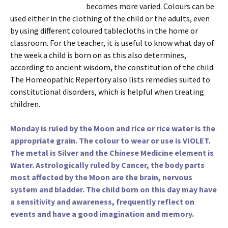
becomes more varied. Colours can be
used either in the clothing of the child or the adults, even
by using different coloured tablecloths in the home or
classroom. For the teacher, it is useful to know what day of
the week a child is born on as this also determines,
according to ancient wisdom, the constitution of the child.
The Homeopathic Repertory also lists remedies suited to
constitutional disorders, which is helpful when treating
children.
Monday is ruled by the Moon and rice or rice water is the
appropriate grain. The colour to wear or use is VIOLET.
The metal is Silver and the Chinese Medicine element is
Water. Astrologically ruled by Cancer, the body parts
most affected by the Moon are the brain, nervous
system and bladder. The child born on this day may have
a sensitivity and awareness, frequently reflect on
events and have a good imagination and memory.