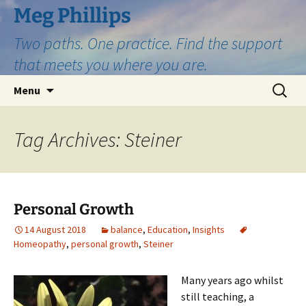
Skip
Meg Phillips
to
Two paths. One practice. Find the support
content
that meets you where you are.
Search
Menu
for:
Tag Archives: Steiner
Personal Growth
14 August 2018
balance
,
Education
,
Insights
Homeopathy
,
personal growth
,
Steiner
Many years ago whilst
still teaching, a