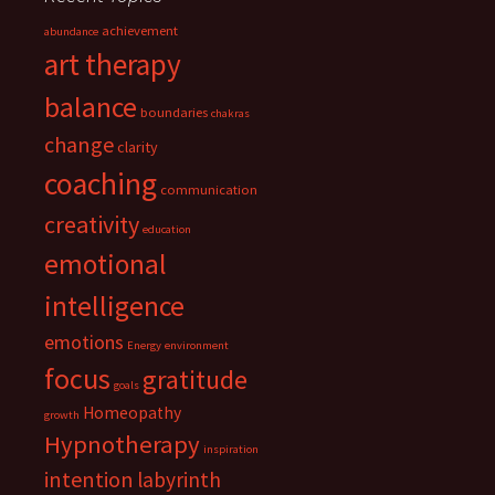
achievement
abundance
art therapy
balance
boundaries
chakras
change
clarity
coaching
communication
creativity
education
emotional
intelligence
emotions
Energy
environment
focus
gratitude
goals
Homeopathy
growth
Hypnotherapy
inspiration
intention
labyrinth