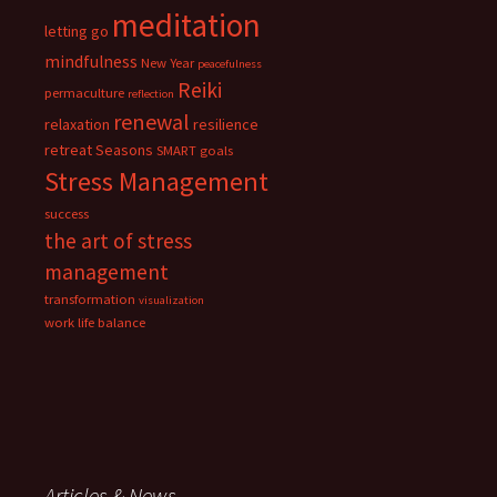
meditation
letting go
mindfulness
New Year
peacefulness
Reiki
permaculture
reflection
renewal
relaxation
resilience
retreat
Seasons
SMART goals
Stress Management
success
the art of stress
management
transformation
visualization
work life balance
Articles & News