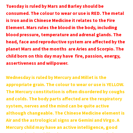
Tuesday is ruled by Mars and Barley should be
consumed. The colour to wear or use is RED. The metal
is Iron and in Chinese Medicine it relates to the Fire
Element. Mars rules the blood in the body, including
blood pressure, temperature and adrenal glands. The
head, face and reproductive system are affected by the
planet Mars and the months are Aries and Scorpio. The
child born on this day may have fire, passion, energy,
assertiveness and willpower.
Wednesday is ruled by Mercury and Millet is the
appropriate grain. The colour to wear or use is YELLOW.
The Mercury constitution is often disordered by coughs
and colds. The body parts affected are the respiratory
system, nerves and the mind can be quite active
although changeable. The Chinese Medicine element is
Air and the astrological signs are Gemini and Virgo. A
Mercury child may have an active intelligence, good