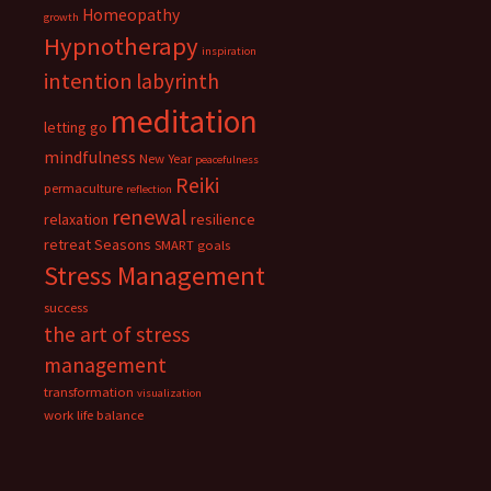
Homeopathy
growth
Hypnotherapy
inspiration
intention
labyrinth
meditation
letting go
mindfulness
New Year
peacefulness
Reiki
permaculture
reflection
renewal
relaxation
resilience
retreat
Seasons
SMART goals
Stress Management
success
the art of stress
management
transformation
visualization
work life balance