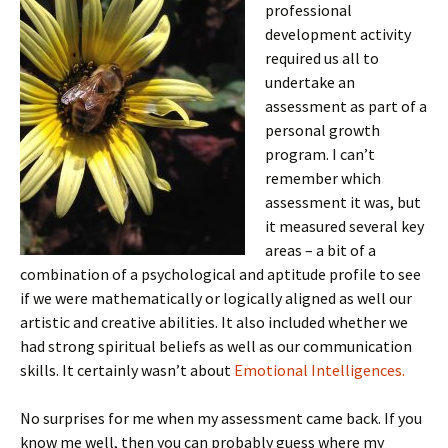
professional
development activity
required us all to
undertake an
assessment as part of a
personal growth
program. I can’t
remember which
assessment it was, but
it measured several key
areas – a bit of a
combination of a psychological and aptitude profile to see
if we were mathematically or logically aligned as well our
artistic and creative abilities. It also included whether we
had strong spiritual beliefs as well as our communication
skills. It certainly wasn’t about
Emotional Intelligences.
No surprises for me when my assessment came back. If you
know me well, then you can probably guess where my