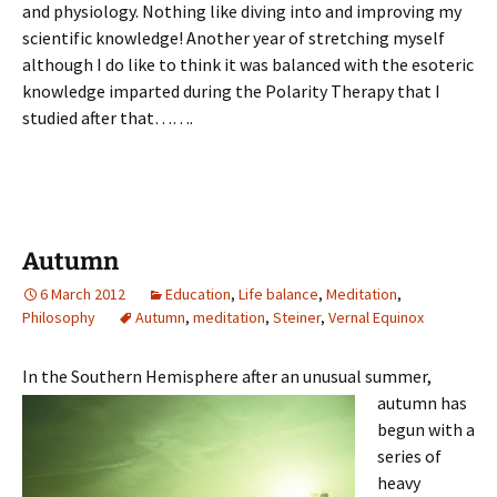
and physiology. Nothing like diving into and improving my
scientific knowledge! Another year of stretching myself
although I do like to think it was balanced with the esoteric
knowledge imparted during the Polarity Therapy that I
studied after that…….
Autumn
6 March 2012
Education
,
Life balance
,
Meditation
,
Philosophy
Autumn
,
meditation
,
Steiner
,
Vernal Equinox
In the Southern Hemisphere after an u
nusual summer,
autumn has
begun with a
series of
heavy