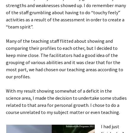
strengths and weaknesses showed up. I do remember many
of the staff grumbling about having to do “touchy feely”
activities as a result of the assessment in order to create a
“team spirit”.
Many of the teaching staff flitted about showing and
comparing their profiles to each other, but I decided to
keep mine close. The facilitators had a good idea of the
grouping of various abilities and it was clear that for the
most part, we had chosen our teaching areas according to
our profiles.
With my result showing somewhat of a deficit in the
science area, I made the decision to undertake some studies
related to that area for personal growth. I chose to do a
course unrelated to my subject matter or even teaching.
I had just