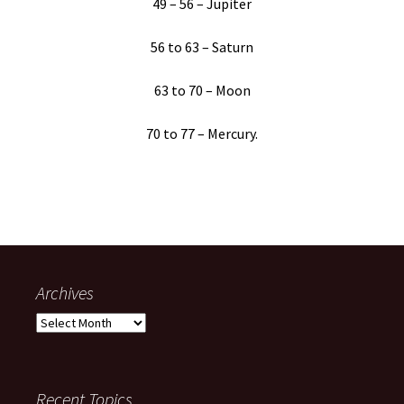
49 – 56 – Jupiter
56 to 63 – Saturn
63 to 70 – Moon
70 to 77 – Mercury.
Archives
Archives
Recent Topics