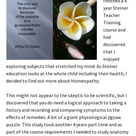
finished a 4
year Steiner
Teacher
Training
course and
had
discovered
that I
enjoyed
exploring subjects that stretched my mind. As Steiner
education looks at the whole child including their health, I
decided to find out more about Homeopathy.
This might not appear to the skeptic to be scientific, but I
discovered that you do need a logical approach to taking a
history and recording and comparing symptoms to the
effects of remedies. A bit of a giant physiological jigsaw
puzzle. This study took another 4 years part time and as
part of the course requirements I needed to study anatomy