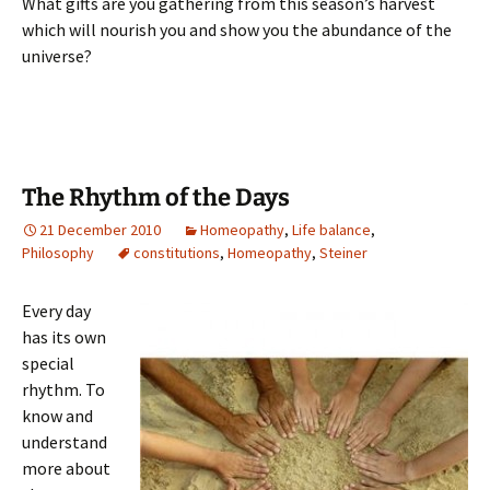
What gifts are you gathering from this season’s harvest
which will nourish you and show you the abundance of the
universe?
The Rhythm of the Days
21 December 2010
Homeopathy
,
Life balance
,
Philosophy
constitutions
,
Homeopathy
,
Steiner
Every day
has its own
special
rhythm. To
know and
understand
more about