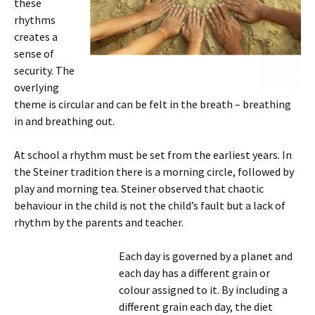
these
rhythms
creates a
sense of
security. The
overlying
theme is circular and can be felt in the breath – breathing
in and breathing out.
At school a rhythm must be set from the earliest years. In
the Steiner tradition there is a morning circle, followed by
play and morning tea. Steiner observed that chaotic
behaviour in the child is not the child’s fault but a lack of
rhythm by the parents and teacher.
Each day is governed by a planet and
each day has a different grain or
colour assigned to it. By including a
different grain each day, the diet