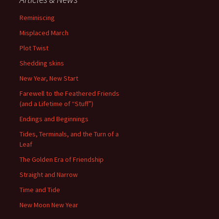
Reminiscing
Misplaced March
Plot Twist
Shedding skins
New Year, New Start
Farewell to the Feathered Friends
(and a Lifetime of “Stuff”)
Endings and Beginnings
Tides, Terminals, and the Turn of a
Leaf
The Golden Era of Friendship
Straight and Narrow
Time and Tide
New Moon New Year