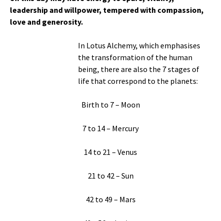
leadership and willpower, tempered with compassion,
love and generosity.
In Lotus Alchemy, which emphasises
the transformation of the human
being, there are also the 7 stages of
life that correspond to the planets:
Birth to 7 – Moon
7 to 14 – Mercury
14 to 21 – Venus
21 to 42 – Sun
42 to 49 – Mars