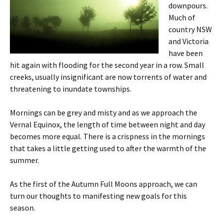
downpours.
Much of
country NSW
and Victoria
have been
hit again with flooding for the second year in a row. Small
creeks, usually insignificant are now torrents of water and
threatening to inundate townships.
Mornings can be grey and misty and as we approach the
Vernal Equinox, the length of time between night and day
becomes more equal. There is a crispness in the mornings
that takes a little getting used to after the warmth of the
summer.
As the first of the Autumn Full Moons approach, we can
turn our thoughts to manifesting new goals for this
season.