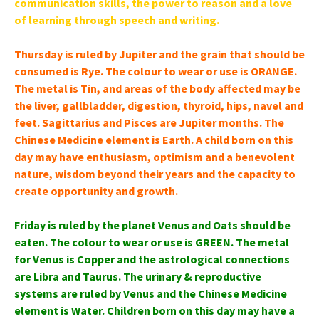
communication skills, the power to reason and a love
of learning through speech and writing.
Thursday is ruled by Jupiter and the grain that should be
consumed is Rye. The colour to wear or use is ORANGE.
The metal is Tin, and areas of the body affected may be
the liver, gallbladder, digestion, thyroid, hips, navel and
feet. Sagittarius and Pisces are Jupiter months. The
Chinese Medicine element is Earth. A child born on this
day may have enthusiasm, optimism and a benevolent
nature, wisdom beyond their years and the capacity to
create opportunity and growth.
Friday is ruled by the planet Venus and Oats should be
eaten. The colour to wear or use is GREEN. The metal
for Venus is Copper and the astrological connections
are Libra and Taurus. The urinary & reproductive
systems are ruled by Venus and the Chinese Medicine
element is Water. Children born on this day may have a