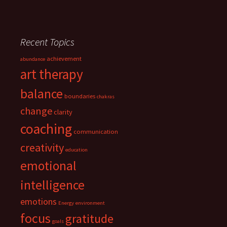
Recent Topics
achievement
abundance
art therapy
balance
boundaries
chakras
change
clarity
coaching
communication
creativity
education
emotional
intelligence
emotions
Energy
environment
focus
gratitude
goals