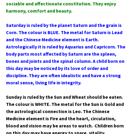
sociable and affectionate constitution. They enjoy
harmony, comfort and beauty.
Saturday is ruled by the planet Saturn and the grain is
Corn. The colour is BLUE. The metal for Saturn is Lead
and the Chinese Medicine element is Earth.
Astrologically it is ruled by Aquarius and Capricorn. The
body parts most affected by Saturn are the spleen,
bones and joints and the spinal column. A child born on
this day may be noticed by its love of order and
discipline. They are often idealistic and have a strong
moral sense, living life in integrity.
Sunday is ruled by the Sun and Wheat should be eaten.
The colour is WHITE. The metal for the Sun is Gold and
the astrological connection is Leo. The Chinese
Medicine element is Fire and the heart, circulation,
blood and vision may be areas to watch. Children born
on this day may have energy to spare, vitality,