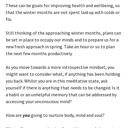
These can be goals for improving health and wellbeing, so
that the winter months are not spent laid up with colds or
flu.
Still thinking of the approaching winter months, plans can
be set in place to occupy our minds and to prepare us for a
new fresh approach in spring. Take an hour or so to plan
the next few months productively.
As you move towards a more introspective mindset, you
might want to consider what, if anything has been holding
you back. Whilst you are in this meditative state, ask
yourself if there is anything that needs to be changed. Is it
a habit or an unhelpful memory that can be addressed by
accessing your unconscious mind?
How are
you
going to nurture body, mind and soul?