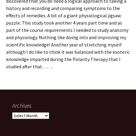
discovered that you do need a logical approach to taking a
history and recording and comparing symptoms to the
effects of remedies. A bit of a giant physiological jigsaw
puzzle. This study took another 4 years part time and as
part of the course requirements I needed to study anatomy
and physiology. Nothing like diving into and improving my
scientific knowledge! Another year of stretching myself
although I do like to think it was balanced with the esoteric
knowledge imparted during the Polarity Therapy that I
studied after that…….
Archives
Archives