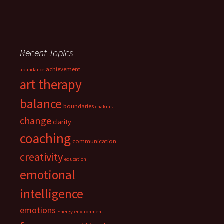
Recent Topics
achievement
abundance
art therapy
balance
boundaries
chakras
change
clarity
coaching
communication
creativity
education
emotional
intelligence
emotions
Energy
environment