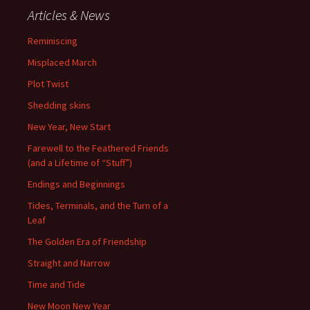
Articles & News
Reminiscing
Misplaced March
Plot Twist
Shedding skins
New Year, New Start
Farewell to the Feathered Friends
(and a Lifetime of “Stuff”)
Endings and Beginnings
Tides, Terminals, and the Turn of a
Leaf
The Golden Era of Friendship
Straight and Narrow
Time and Tide
New Moon New Year