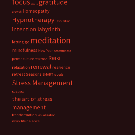
focus
gratitude
goals
Homeopathy
growth
Hypnotherapy
inspiration
intention
labyrinth
meditation
letting go
mindfulness
New Year
peacefulness
Reiki
permaculture
reflection
renewal
relaxation
resilience
retreat
Seasons
SMART goals
Stress Management
success
the art of stress
management
transformation
visualization
work life balance