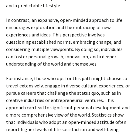
and a predictable lifestyle.
In contrast, an expansive, open-minded approach to life
encourages exploration and the embracing of new
experiences and ideas. This perspective involves
questioning established norms, embracing change, and
considering multiple viewpoints. By doing so, individuals
can foster personal growth, innovation, and a deeper
understanding of the world and themselves.
For instance, those who opt for this path might choose to
travel extensively, engage in diverse cultural experiences, or
pursue careers that challenge the status quo, such as in
creative industries or entrepreneurial ventures. This
approach can lead to significant personal development and
a more comprehensive view of the world. Statistics show
that individuals who adopt an open-minded attitude often
report higher levels of life satisfaction and well-being.