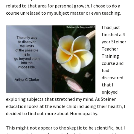
related to that area for personal growth. I chose to do a
course unrelated to my subject matter or even teaching.
I had just
finished a 4
year Steiner
Teacher
Training
course and
had
discovered
that I
enjoyed
exploring subjects that stretched my mind. As Steiner
education looks at the whole child including their health, I
decided to find out more about Homeopathy.
This might not appear to the skeptic to be scientific, but I