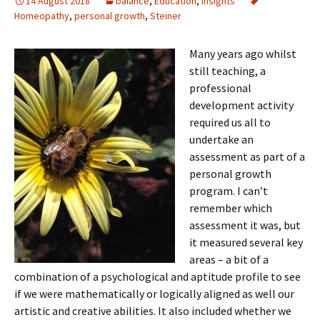
14 August 2018
balance
,
Education
,
Insights
Homeopathy
,
personal growth
,
Steiner
Many years ago whilst
still teaching, a
professional
development activity
required us all to
undertake an
assessment as part of a
personal growth
program. I can’t
remember which
assessment it was, but
it measured several key
areas – a bit of a
combination of a psychological and aptitude profile to see
if we were mathematically or logically aligned as well our
artistic and creative abilities. It also included whether we