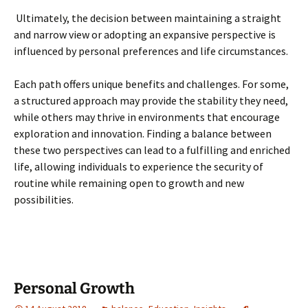
Ultimately, the decision between maintaining a straight
and narrow view or adopting an expansive perspective is
influenced by personal preferences and life circumstances.
Each path offers unique benefits and challenges. For some,
a structured approach may provide the stability they need,
while others may thrive in environments that encourage
exploration and innovation. Finding a balance between
these two perspectives can lead to a fulfilling and enriched
life, allowing individuals to experience the security of
routine while remaining open to growth and new
possibilities.
Personal Growth