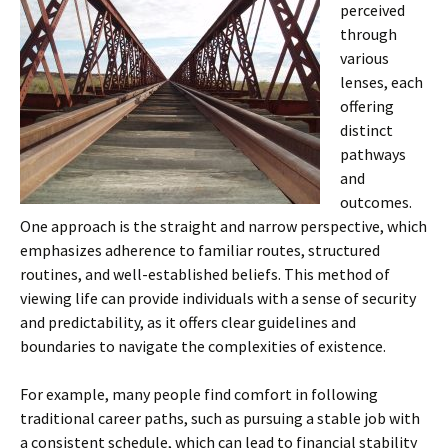
perceived
through
various
lenses, each
offering
distinct
pathways
and
outcomes.
One approach is the straight and narrow perspective, which
emphasizes adherence to familiar routes, structured
routines, and well-established beliefs. This method of
viewing life can provide individuals with a sense of security
and predictability, as it offers clear guidelines and
boundaries to navigate the complexities of existence.
For example, many people find comfort in following
traditional career paths, such as pursuing a stable job with
a consistent schedule, which can lead to financial stability