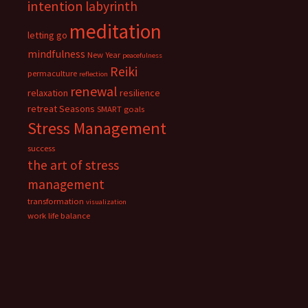
intention
labyrinth
meditation
letting go
mindfulness
New Year
peacefulness
Reiki
permaculture
reflection
renewal
relaxation
resilience
retreat
Seasons
SMART goals
Stress Management
success
the art of stress
management
transformation
visualization
work life balance