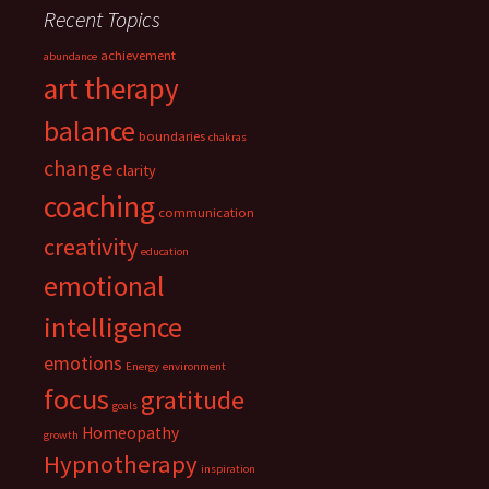
Recent Topics
achievement
abundance
art therapy
balance
boundaries
chakras
change
clarity
coaching
communication
creativity
education
emotional
intelligence
emotions
Energy
environment
focus
gratitude
goals
Homeopathy
growth
Hypnotherapy
inspiration