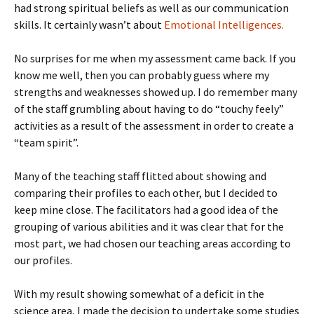
had strong spiritual beliefs as well as our communication
skills. It certainly wasn’t about
Emotional Intelligences.
No surprises for me when my assessment came back. If you
know me well, then you can probably guess where my
strengths and weaknesses showed up. I do remember many
of the staff grumbling about having to do “touchy feely”
activities as a result of the assessment in order to create a
“team spirit”.
Many of the teaching staff flitted about showing and
comparing their profiles to each other, but I decided to
keep mine close. The facilitators had a good idea of the
grouping of various abilities and it was clear that for the
most part, we had chosen our teaching areas according to
our profiles.
With my result showing somewhat of a deficit in the
science area, I made the decision to undertake some studies