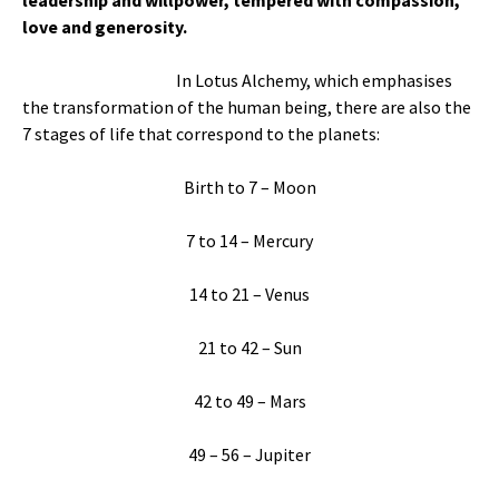
leadership and willpower, tempered with compassion,
love and generosity.
In Lotus Alchemy, which emphasises
the transformation of the human being, there are also the
7 stages of life that correspond to the planets:
Birth to 7 – Moon
7 to 14 – Mercury
14 to 21 – Venus
21 to 42 – Sun
42 to 49 – Mars
49 – 56 – Jupiter