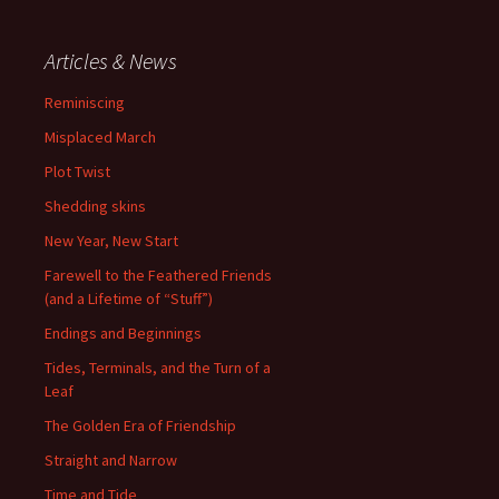
Articles & News
Reminiscing
Misplaced March
Plot Twist
Shedding skins
New Year, New Start
Farewell to the Feathered Friends
(and a Lifetime of “Stuff”)
Endings and Beginnings
Tides, Terminals, and the Turn of a
Leaf
The Golden Era of Friendship
Straight and Narrow
Time and Tide