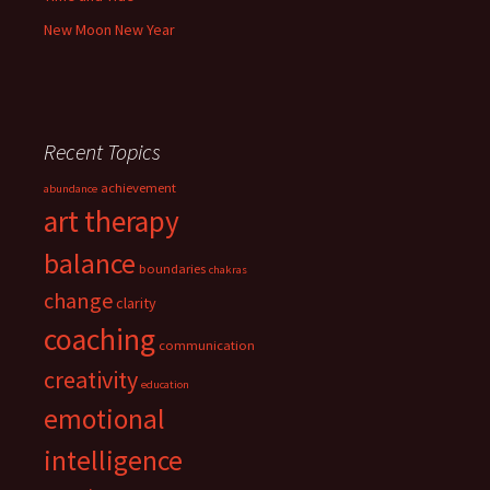
New Moon New Year
Recent Topics
achievement
abundance
art therapy
balance
boundaries
chakras
change
clarity
coaching
communication
creativity
education
emotional
intelligence