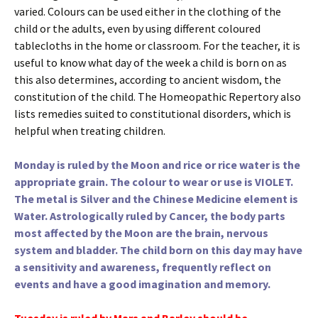
varied. Colours can be used either in the clothing of the
child or the adults, even by using different coloured
tablecloths in the home or classroom. For the teacher, it is
useful to know what day of the week a child is born on as
this also determines, according to ancient wisdom, the
constitution of the child. The Homeopathic Repertory also
lists remedies suited to constitutional disorders, which is
helpful when treating children.
Monday is ruled by the Moon and rice or rice water is the
appropriate grain. The colour to wear or use is VIOLET.
The metal is Silver and the Chinese Medicine element is
Water. Astrologically ruled by Cancer, the body parts
most affected by the Moon are the brain, nervous
system and bladder. The child born on this day may have
a sensitivity and awareness, frequently reflect on
events and have a good imagination and memory.