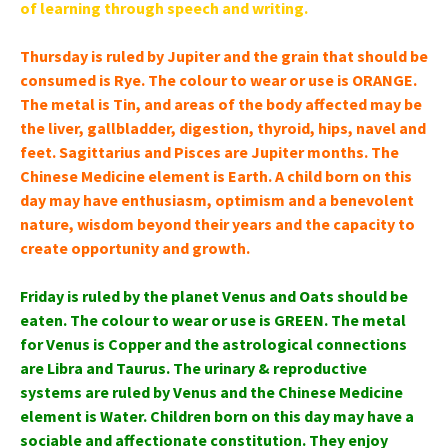
of learning through speech and writing.
Thursday is ruled by Jupiter and the grain that should be
consumed is Rye. The colour to wear or use is ORANGE.
The metal is Tin, and areas of the body affected may be
the liver, gallbladder, digestion, thyroid, hips, navel and
feet. Sagittarius and Pisces are Jupiter months. The
Chinese Medicine element is Earth. A child born on this
day may have enthusiasm, optimism and a benevolent
nature, wisdom beyond their years and the capacity to
create opportunity and growth.
Friday is ruled by the planet Venus and Oats should be
eaten. The colour to wear or use is GREEN. The metal
for Venus is Copper and the astrological connections
are Libra and Taurus. The urinary & reproductive
systems are ruled by Venus and the Chinese Medicine
element is Water. Children born on this day may have a
sociable and affectionate constitution. They enjoy