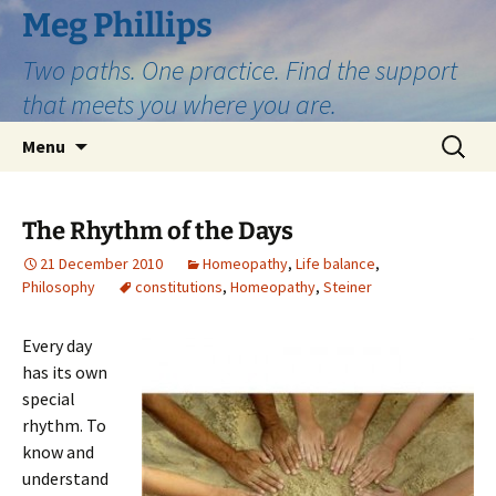
Skip
Meg Phillips
to
Two paths. One practice. Find the support
content
that meets you where you are.
Search
Menu
for:
The Rhythm of the Days
21 December 2010
Homeopathy
,
Life balance
,
Philosophy
constitutions
,
Homeopathy
,
Steiner
Every day
has its own
special
rhythm. To
know and
understand