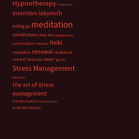
Hypnotherapy
inspiration
intention
labyrinth
meditation
letting go
mindfulness
New Year
peacefulness
Reiki
permaculture
reflection
renewal
relaxation
resilience
retreat
Seasons
SMART goals
Stress Management
success
the art of stress
management
transformation
visualization
work life balance