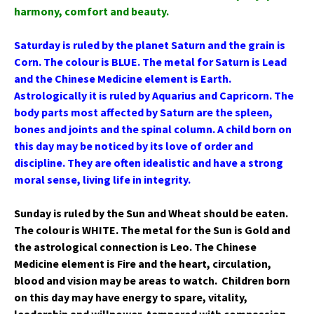
harmony, comfort and beauty.
Saturday is ruled by the planet Saturn and the grain is
Corn. The colour is BLUE. The metal for Saturn is Lead
and the Chinese Medicine element is Earth.
Astrologically it is ruled by Aquarius and Capricorn. The
body parts most affected by Saturn are the spleen,
bones and joints and the spinal column. A child born on
this day may be noticed by its love of order and
discipline. They are often idealistic and have a strong
moral sense, living life in integrity.
Sunday is ruled by the Sun and Wheat should be eaten.
The colour is WHITE. The metal for the Sun is Gold and
the astrological connection is Leo. The Chinese
Medicine element is Fire and the heart, circulation,
blood and vision may be areas to watch. Children born
on this day may have energy to spare, vitality,