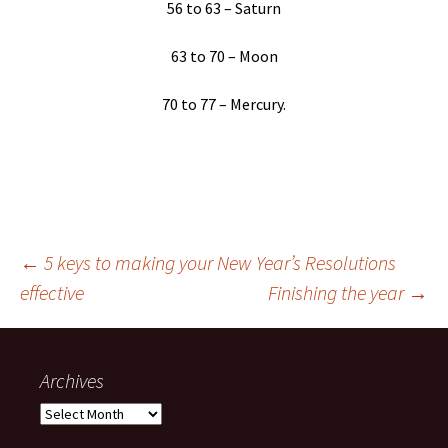
56 to 63 – Saturn
63 to 70 – Moon
70 to 77 – Mercury.
Post
←
5 keys to making your New Year’s Resolutions
effective
Finishing the year
→
navigation
Archives
Archives