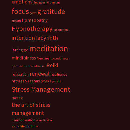
emotions
Energy
environment
focus
gratitude
goals
Homeopathy
growth
Hypnotherapy
inspiration
intention
labyrinth
meditation
letting go
mindfulness
New Year
peacefulness
Reiki
permaculture
reflection
renewal
relaxation
resilience
retreat
Seasons
SMART goals
Stress Management
success
the art of stress
management
transformation
visualization
work life balance