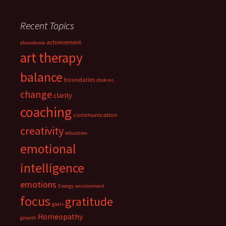
Recent Topics
achievement
abundance
art therapy
balance
boundaries
chakras
change
clarity
coaching
communication
creativity
education
emotional
intelligence
emotions
Energy
environment
focus
gratitude
goals
Homeopathy
growth