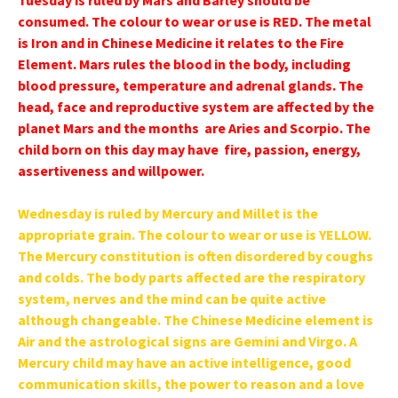
Tuesday is ruled by Mars and Barley should be
consumed. The colour to wear or use is RED. The metal
is Iron and in Chinese Medicine it relates to the Fire
Element. Mars rules the blood in the body, including
blood pressure, temperature and adrenal glands. The
head, face and reproductive system are affected by the
planet Mars and the months are Aries and Scorpio. The
child born on this day may have fire, passion, energy,
assertiveness and willpower.
Wednesday is ruled by Mercury and Millet is the
appropriate grain. The colour to wear or use is YELLOW.
The Mercury constitution is often disordered by coughs
and colds. The body parts affected are the respiratory
system, nerves and the mind can be quite active
although changeable. The Chinese Medicine element is
Air and the astrological signs are Gemini and Virgo. A
Mercury child may have an active intelligence, good
communication skills, the power to reason and a love