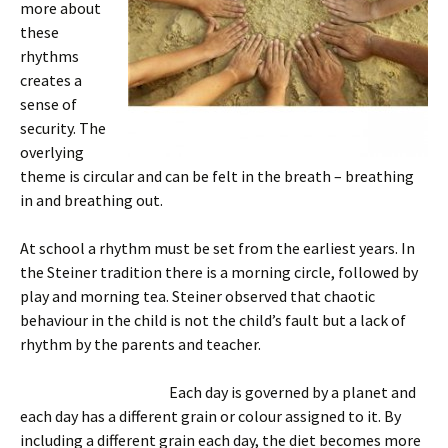
more about
these
rhythms
creates a
sense of
security. The
overlying
theme is circular and can be felt in the breath – breathing
in and breathing out.
At school a rhythm must be set from the earliest years. In
the Steiner tradition there is a morning circle, followed by
play and morning tea. Steiner observed that chaotic
behaviour in the child is not the child’s fault but a lack of
rhythm by the parents and teacher.
Each day is governed by a planet and
each day has a different grain or colour assigned to it. By
including a different grain each day, the diet becomes more