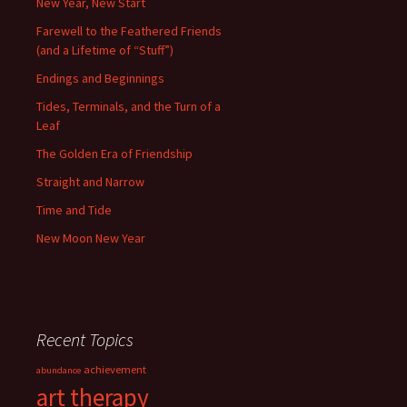
New Year, New Start
Farewell to the Feathered Friends
(and a Lifetime of “Stuff”)
Endings and Beginnings
Tides, Terminals, and the Turn of a
Leaf
The Golden Era of Friendship
Straight and Narrow
Time and Tide
New Moon New Year
Recent Topics
achievement
abundance
art therapy