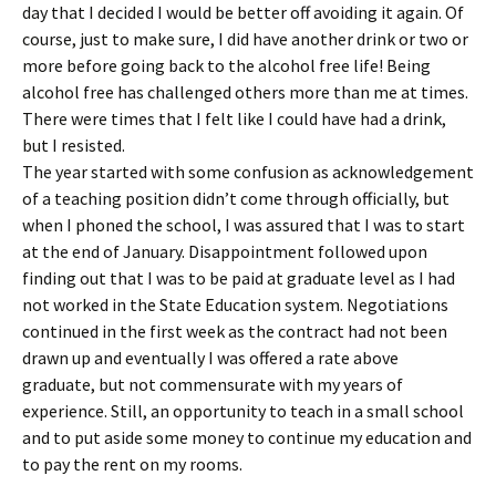
day that I decided I would be better off avoiding it again. Of
course, just to make sure, I did have another drink or two or
more before going back to the alcohol free life! Being
alcohol free has challenged others more than me at times.
There were times that I felt like I could have had a drink,
but I resisted.
The year started with some confusion as acknowledgement
of a teaching position didn’t come through officially, but
when I phoned the school, I was assured that I was to start
at the end of January. Disappointment followed upon
finding out that I was to be paid at graduate level as I had
not worked in the State Education system. Negotiations
continued in the first week as the contract had not been
drawn up and eventually I was offered a rate above
graduate, but not commensurate with my years of
experience. Still, an opportunity to teach in a small school
and to put aside some money to continue my education and
to pay the rent on my rooms.