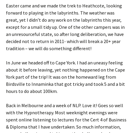
Easter came and we made the trek to Heathcote, looking
forward to playing in the labyrinths. The weather was
great, yet I didn’t do any work on the labyrinths this year,
except for a small tidy up. One of the other campers was in
an unresourceful state, so after long deliberation, we have
decided not to return in 2011- which will break a 20+ year
tradition – we will do something different!
In June we headed off to Cape York. I had an uneasy feeling
about it before leaving, yet nothing happened on the Cape
York part of the trip! It was on the homeward leg from
Birdsville to Innaminka that got tricky and took 5 and a bit
hours to do about 100km.
Back in Melbourne and a week of NLP. Love it! Goes so well
with the Hypnotherapy. Most weeknight evenings were
spent online listening to lectures for the Cert 4 of Business
& Diploma that I have undertaken. So much information,