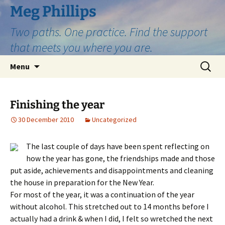
Skip
Meg Phillips
to
Two paths. One practice. Find the support
content
that meets you where you are.
Search
Menu
for:
Finishing the year
30 December 2010
Uncategorized
The last couple of days have been spent reflecting on
how the year has gone, the friendships made and those
put aside, achievements and disappointments and cleaning
the house in preparation for the New Year.
For most of the year, it was a continuation of the year
without alcohol. This stretched out to 14 months before I
actually had a drink & when I did, I felt so wretched the next