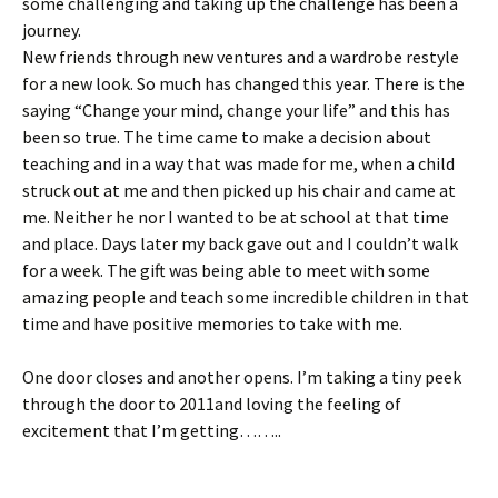
some challenging and taking up the challenge has been a
journey.
New friends through new ventures and a wardrobe restyle
for a new look. So much has changed this year. There is the
saying “Change your mind, change your life” and this has
been so true. The time came to make a decision about
teaching and in a way that was made for me, when a child
struck out at me and then picked up his chair and came at
me. Neither he nor I wanted to be at school at that time
and place. Days later my back gave out and I couldn’t walk
for a week. The gift was being able to meet with some
amazing people and teach some incredible children in that
time and have positive memories to take with me.
One door closes and another opens. I’m taking a tiny peek
through the door to 2011and loving the feeling of
excitement that I’m getting……..