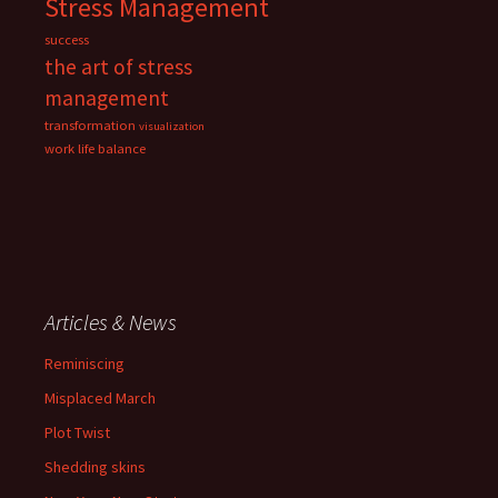
Stress Management
success
the art of stress
management
transformation
visualization
work life balance
Articles & News
Reminiscing
Misplaced March
Plot Twist
Shedding skins