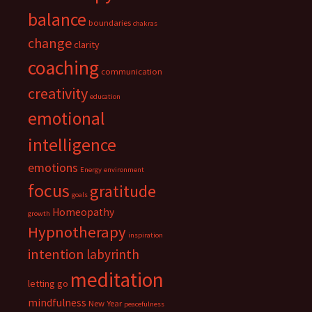
balance
boundaries
chakras
change
clarity
coaching
communication
creativity
education
emotional
intelligence
emotions
Energy
environment
focus
gratitude
goals
Homeopathy
growth
Hypnotherapy
inspiration
intention
labyrinth
meditation
letting go
mindfulness
New Year
peacefulness