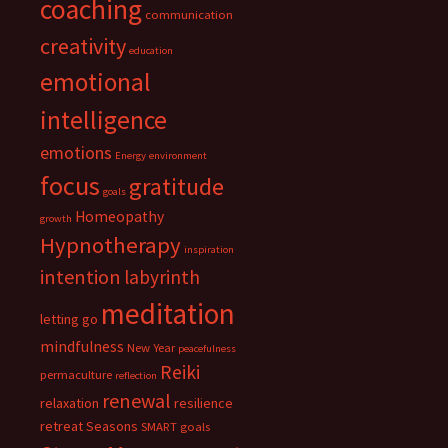
coaching
communication
creativity
education
emotional
intelligence
emotions
Energy
environment
focus
gratitude
goals
Homeopathy
growth
Hypnotherapy
inspiration
intention
labyrinth
meditation
letting go
mindfulness
New Year
peacefulness
Reiki
permaculture
reflection
renewal
relaxation
resilience
retreat
Seasons
SMART goals